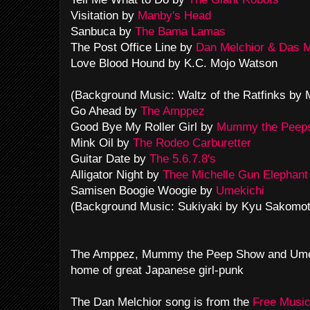
Visitation by
Manby's Head
Sanbuca by
The Bama Lamas
The Post Office Line by
Dan Melchior & Das 
Love Blood Hound by K.C. Mojo Watson
(Background Music: Waltz of the Ratfinks by
Go Ahead by
The Amppez
Good Bye My Roller Girl by
Mummy the Peep
Mink Oil by
The Rodeo Carburetter
Guitar Date by
The 5.6.7.8's
Alligator Night by
Thee Michelle Gun Elephant
Samisen Boogie Woogie by
Umekichi
(Background Music: Sukiyaki by Kyu Sakomot
The Amppez, Mummy the Peep Show and Umek
home of great Japanese girl-punk
The Dan Melchior song is from the
Free Music