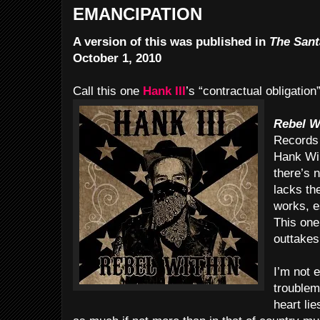
EMANCIPATION
A version of this was published in
The Sant
October 1, 2010
Call this one
Hank III
’s “contractual obligation
Rebel W
Records 
Hank Wil
there’s n
lacks th
works, e
This one
outtakes
I’m not 
troublem
heart li