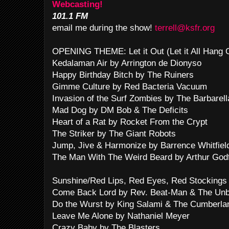
Webcasting!
101.1 FM
email me during the show!
terrell@ksfr.org
OPENING THEME: Let it Out (Let it All Hang
Kedalaman Air by Arrington de Dionyso
Happy Birthday Bitch by The Ruiners
Gimme Culture by Red Bacteria Vacuum
Invasion of the Surf Zombies by The Barbarel
Mad Dog by DM Bob & The Deficits
Heart of a Rat by Rocket From the Crypt
The Striker by The Giant Robots
Jump, Jive & Harmonize by Barrence Whitfie
The Man With The Weird Beard by Arthur God
Sunshine/Red Lips, Red Eyes, Red Stockings
Come Back Lord by Rev. Beat-Man & The Unb
Do the Wurst by King Salami & The Cumberla
Leave Me Alone by Nathaniel Meyer
Crazy Baby by The Blasters