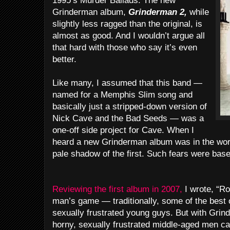
1995’s Murder Ballads. The new
Grinderman album,
Grinderman 2,
while
slightly less ragged than the original, is
almost as good. And I wouldn’t argue all
that hard with those who say it’s even
better.
Like many, I assumed that this band —
named for a Memphis Slim song and
basically just a stripped-down version of
Nick Cave and the Bad Seeds — was a
one-off side project for Cave. When I
heard a new Grinderman album was in the works
pale shadow of the first. Such fears were base
Reviewing the first album in 2007,
I wrote, “Ro
man’s game — traditionally, some of the best o
sexually frustrated young guys. But with Grin
horny, sexually frustrated middle-aged men ca