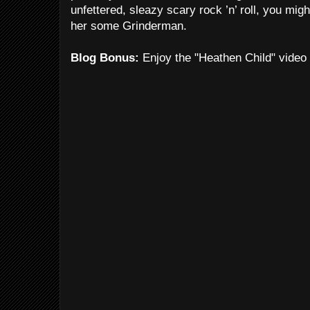
unfettered, sleazy scary rock ’n’ roll, you mig
her some Grinderman.
Blog Bonus:
Enjoy the "Heathen Child" video