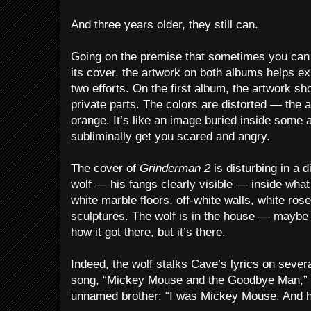
And three years older, they still can.
Going on the premise that sometimes you can 
its cover, the artwork on both albums helps ex
two efforts. On the first album, the artwork s
private parts. The colors are distorted — the a
orange. It’s like an image buried inside some
subliminally get you scared and angry.
The cover of
Grinderman 2
is disturbing in a di
wolf — his fangs clearly visible — inside wha
white marble floors, off-white walls, white ro
sculptures. The wolf is in the house — maybe
how it got there, but it’s there.
Indeed, the wolf stalks Cave’s lyrics on sever
song, “Mickey Mouse and the Goodbye Man,” C
unnamed brother: “I was Mickey Mouse. And h