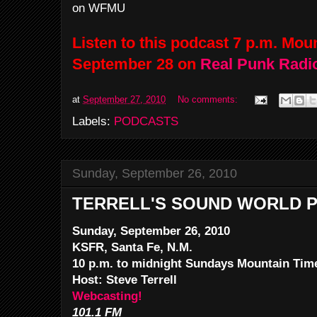
on WFMU
Listen to this podcast 7 p.m. Mo
September 28 on
Real Punk Radi
at
September 27, 2010
No comments:
Labels:
PODCASTS
Sunday, September 26, 2010
TERRELL'S SOUND WORLD P
Sunday, September 26, 2010
KSFR, Santa Fe, N.M.
10 p.m. to midnight Sundays Mountain Tim
Host: Steve Terrell
Webcasting!
101.1 FM