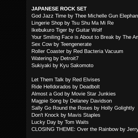
JAPANESE ROCK SET
God Jazz Time by Thee Michelle Gun Elephan
Lingerie Shop by Tsu Shu Ma Mi Re
Ikebukuro Tiger by Guitar Wolf
Your Smiling Face is About to Break by The 
Sex Cow by Teengenerate
Roller Coaster by Red Bacteria Vacuum
Watering by Detroit7
Sukiyaki by Kyu Sakomoto
Let Them Talk by Red Elvises
Ride Helldorados by Deadbolt
Almost a God by Movie Star Junkies
Magpie Song by Delaney Davidson
Sally Go Round the Roses by Holly Golightly
Don't Knock by Mavis Staples
Lucky Day by Tom Waits
CLOSING THEME: Over the Rainbow by Jerry