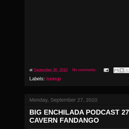
at
September 30, 2010
No comments:
Labels:
tuneup
Monday, September 27, 2010
BIG ENCHILADA PODCAST 27
CAVERN FANDANGO