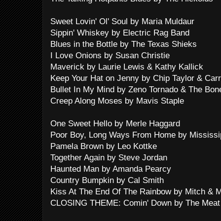
Sweet Lovin' Ol' Soul by Maria Muldaur
Sippin' Whiskey by Electric Rag Band
Blues in the Bottle by The Texas Shieks
I Love Onions by Susan Christie
Maverick by Laurie Lewis & Kathy Kallick
Keep Your Hat on Jenny by Chip Taylor & Carr
Bullet In My Mind by Zeno Tornado & The Bon
Creep Along Moses by Mavis Staple
One Sweet Hello by Merle Haggard
Poor Boy, Long Ways From Home by Mississip
Pamela Brown by Leo Kottke
Together Again by Steve Jordan
Haunted Man by Amanda Pearcy
Country Bumpkin by Cal Smith
Kiss At The End Of The Rainbow by Mitch & 
CLOSING THEME: Comin' Down by The Meat