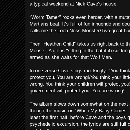
a typical weekend at Nick Cave’s house.
“Worm Tamer” rocks even harder, with a muta
Martians beat. It’s full of fun innuendo and d
calls me the Loch Ness Monster/Two great hu
Then “Heathen Child” takes us right back to t
Mouse.” A girl is “sitting in the bathtub suckin
armed as she waits for that Wolf Man.
In one verse Cave sings mockingly: “You think
protect you. You are wrong!/You think your littl
wrong. You think your children will protect yo
government will protect you. You are wrong!”
The album slows down somewhat on the next c
though the music on “When My Baby Comes” is
least the first half, before Cave and the boys 
psychedelic excursion, the lyrics are still full