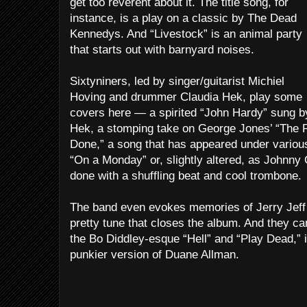
get too reverent about it. The title song, for
instance, is a play on a classic by The Dead
Kennedys. And “Livestock” is an animal party
that starts out with barnyard noises.
Sixtyniners, led by singer/guitarist Michiel
Hoving and drummer Claudia Hek, play some
covers here — a spirited “John Hardy” sung b
Hek, a stomping take on George Jones’ “The R
Done,” a song that has appeared under variou
“On a Monday” or, slightly altered, as Johnny C
done with a shuffling beat and cool trombone.
The band even evokes memories of Jerry Jeff 
pretty tune that closes the album. And they ca
the Bo Diddley-esque “Hell” and “Play Dead,” i
punkier version of Duane Allman.