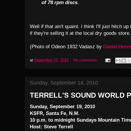
of 78 rpm discs.
Well if that ain't quaint. I think I'll just hitc
if they're selling it at the local dry goods store.
(Photo of Odeon 1932 Vadasz by
Daniel Hen
at
September 22, 2010
No comments:
Sunday, September 19, 2010
TERRELL'S SOUND WORLD P
Sunday, September 19, 2010
KSFR, Santa Fe, N.M.
10 p.m. to midnight Sundays Mountain Tim
Host: Steve Terrell