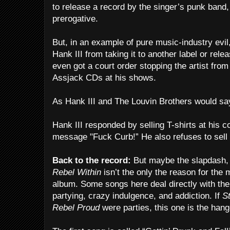
to release a record by the singer’s punk band, 
prerogative.
But, in an example of pure music-industry evil
Hank III from taking it to another label or rel
even got a court order stopping the artist from
Assjack CDs at his shows.
As Hank III and The Louvin Brothers would say,
Hank III responded by selling T-shirts at his 
message "Fuck Curb!” He also refuses to sell
Back to the record:
But maybe the slapdash, 
Rebel Within
isn’t the only the reason for the 
album. Some songs here deal directly with th
partying, crazy indulgence, and addiction. If
St
Rebel Proud
were parties, this one is the hang