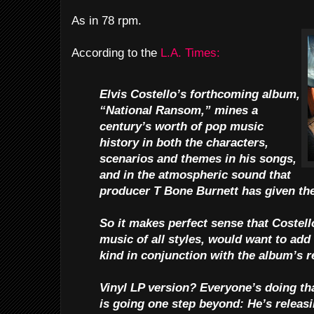
As in 78 rpm.
According to the
L.A. Times:
Elvis Costello’s forthcoming album,
“National Ransom,” mines a
century’s worth of pop music
history in both the characters,
scenarios and themes in his songs,
and in the atmospheric sound that
producer T Bone Burnett has given the
So it makes perfect sense that Costell
music of all styles, would want to add
kind in conjunction with the album’s r
Vinyl LP version? Everyone’s doing th
is going one step beyond: He’s releasi