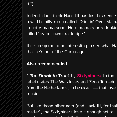
riff).
Indeed, don’t think Hank III has lost his sens
a wild hillbilly romp called “Drinkin’ Over Mama
country mama song. Here mama starts drinking
killed “by her own crack pipe.”
It’s sure going to be interesting to see what 
that he’s out of the Curb cage.
Also recommended
*
Too Drunk to Truck
by
Sixtyniners
.
In the 
label mates The Watzloves and Zeno Tornado,
from the Netherlands, to be exact — that lov
music.
But like those other acts (and Hank III, for tha
matter), the Sixtyniners love it enough not to