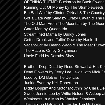
OPENING THEME: Buckaroo by Buck Owens 
Running Out Of Money by The Stumbleweeds
Big Bad Wolf by Clinton O'Neal & The Country 
Got a Date with Sally by Crazy Cavan & The
The Old Man From The Mountain by The Gour
Gator Man by Queen Ida
Streamlined Mama by Buddy Jones
Gettin' Drunk and Fallin' Down by Hank III
Vacant-Lot by Deano Waco & The Meat Purve
The Race is On by Sixtyniners
Uncle Fudd by Dorothy Shay
Brother, Drop Dead by Redd Stewart & His Ke
Dead Flowers by Jerry Lee Lewis with Mick J
Loco by DM Bob & The Deficits
Junkie Eyes by Kell Robertson
Diddy Boppin' And Motor Mouthin' by Clara D
Sweet Jennie Lee by Willie Nelson & Asleep a
Weakness In A Man by Waylon Jennings
The Talking Hotpants Blues by The Hickoids