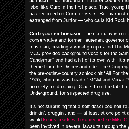
as much if not more than in that of country m
label like Curb in the first place. True, young
has recorded on Curb for years. But by most r
estranged from Junior — who calls Kid Rock hi
Curb your enthusiasm:
The company is run b
conservative and former lieutenant governor of
musician, heading a vocal group called The M
MCC provided background vocals for the Samm
Candyman” and had a hit of its own with “It’s
theme from the Disneyland ride. The Congrega
the pre-outlaw-country schlock hit “All For th
1970, when he was head of MGM and Verve Re
notoriety for dropping 18 acts from the label, 
Underground, for suspected drug use.
It’s not surprising that a self-described hell-r
drinkin’, druggin’, and — at least at one poin
would
knock heads with someone like Mike C
been involved in several lawsuits through the