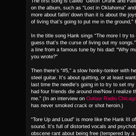
The first song is called “Gettin’ Drunk and Fal
on the album, such as “Lost in Oklahoma” and “D
more about fallin’ down than it is about the joys
of living that’s going to put me in the ground,
In the title song Hank sings “The more I try to 
guess that’s the curse of living out my songs.
a line from a famous tune by his dad: “Why mu
you wrote?”
Then there’s “#5,” a slow honky-tonker with he
steel guitar. It’s about quitting, or at least want
last time the needle’s going in to try to set my
had four friends die around me/Now I realize t
me.” (In an interview on
Outlaw Radio Chicago
has never smoked crack or shot heroin.)
“Tore Up and Loud” is more like the Hank III of
sound. It’s full of distorted vocals and psycho
obscene rant about being free (tempered by a 