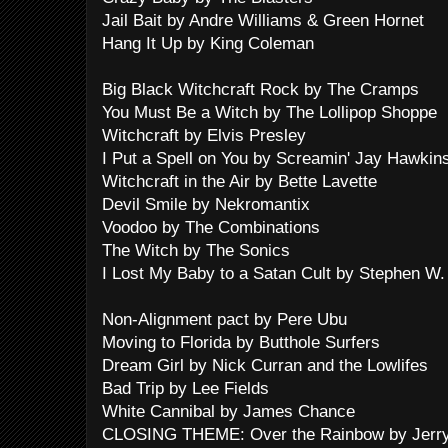
Jail Bait by Andre Williams & Green Hornet
Hang It Up by King Coleman
Big Black Witchcraft Rock by The Cramps
You Must Be a Witch by The Lollipop Shoppe
Witchcraft by Elvis Presley
I Put a Spell on You by Screamin' Jay Hawkin
Witchcraft in the Air by Bette Lavette
Devil Smile by Nekromantix
Voodoo by The Combinations
The Witch by The Sonics
I Lost My Baby to a Satan Cult by Stephen W. 
Non-Alignment pact by Pere Ubu
Moving to Florida by Butthole Surfers
Dream Girl by Nick Curran and the Lowlifes
Bad Trip by Lee Fields
White Cannibal by James Chance
CLOSING THEME: Over the Rainbow by Jerry