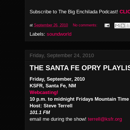
Subscribe to The Big Enchilada Podcast!
CLI
at
September 26, 2010
No comments:
Labels:
soundworld
Friday, September 24, 2010
THE SANTA FE OPRY PLAYLI
Friday, September, 2010
KSFR, Santa Fe, NM
Webcasting!
10 p.m. to midnight Fridays Mountain Time
Host: Steve Terrell
101.1 FM
email me during the show!
terrell@ksfr.org