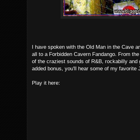
I have spoken with the Old Man in the Cave an
all to a Forbidden Cavern Fandango. From th
of the craziest sounds of R&B, rockabilly an
added bonus, you'll hear some of my favorite
Play it here: