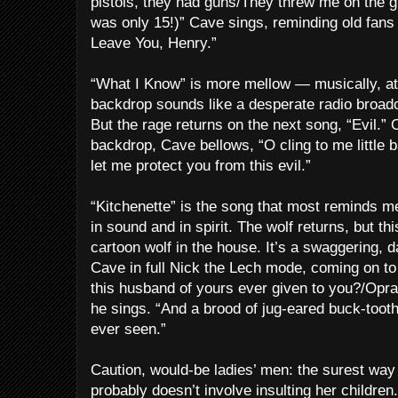
pistols, they had guns/They threw me on the g
was only 15!)” Cave sings, reminding old fans
Leave You, Henry.”
“What I Know” is more mellow — musically, at 
backdrop sounds like a desperate radio broadc
But the rage returns on the next song, “Evil.”
backdrop, Cave bellows, “O cling to me little 
let me protect you from this evil.”
“Kitchenette” is the song that most reminds m
in sound and in spirit. The wolf returns, but thi
cartoon wolf in the house. It’s a swaggering,
Cave in full Nick the Lech mode, coming on to
this husband of yours ever given to you?/Opr
he sings. “And a brood of jug-eared buck-tooth
ever seen.”
Caution, would-be ladies’ men: the surest wa
probably doesn’t involve insulting her children.