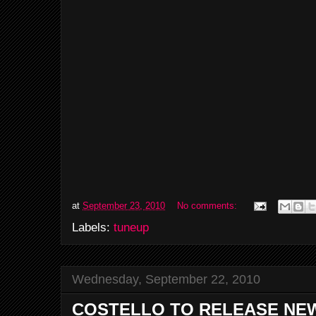
at
September 23, 2010
No comments:
Labels:
tuneup
Wednesday, September 22, 2010
COSTELLO TO RELEASE NEW