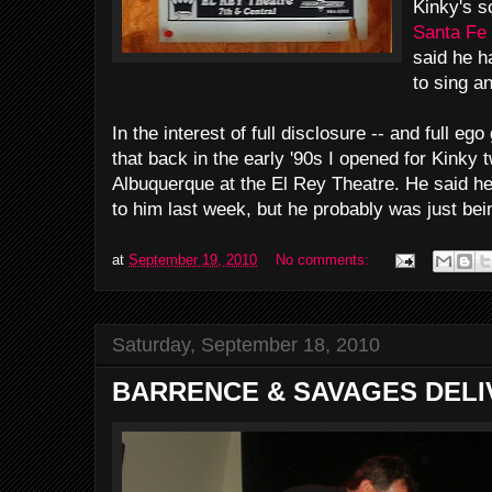
Kinky's s
Santa Fe
said he h
to sing a
In the interest of full disclosure -- and full ego
that back in the early '90s I opened for Kinky
Albuquerque at the El Rey Theatre. He said h
to him last week, but he probably was just bei
at
September 19, 2010
No comments:
Saturday, September 18, 2010
BARRENCE & SAVAGES DELI