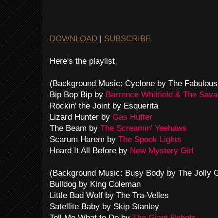
DOWNLOAD
|
SUBSCRIBE
Here's the playlist
(Background Music: Cyclone by The Fabulous
Bip Bop Bip by
Barrence Whitfield & The Sav
Rockin' the Joint by Esquerita
Lizard Hunter by
Gas Huffer
The Beam by
The Screamin' Yeehaws
Scarum Harem by
The Spook Lights
Heard It All Before by
New Mystery Girl
(Background Music: Busy Body by The Jolly 
Bulldog by King Coleman
Little Bad Wolf by The Tra-Velles
Satellite Baby by Skip Stanley
Tell Me What to Do by
The Giant Robots