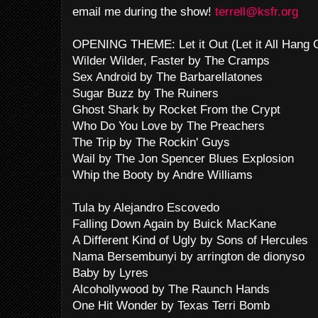
email me during the show!
terrell@ksfr.org
OPENING THEME: Let it Out (Let it All Hang
Wilder Wilder, Faster by The Cramps
Sex Android by The Barbarellatones
Sugar Buzz by The Ruiners
Ghost Shark by Rocket From the Crypt
Who Do You Love by The Preachers
The Trip by The Rockin' Guys
Wail by The Jon Spencer Blues Explosion
Whip the Booty by Andre Williams
Tula by Alejandro Escovedo
Falling Down Again by Buick MacKane
A Different Kind of Ugly by Sons of Hercules
Nama Bersembunyi by arrington de dionyso
Baby by Lyres
Alcohollywood by The Raunch Hands
One Hit Wonder by Texas Terri Bomb