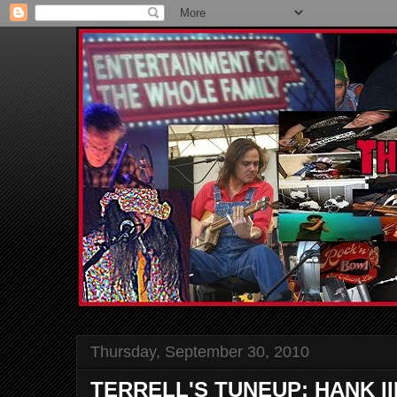
Thursday, September 30, 2010
TERRELL'S TUNEUP: HANK II