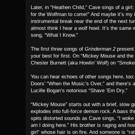
Later, in “Heathen Child,” Cave sings of a girl:
for the Wolfman to come!” And maybe it’s my i
instrumental break near the end of the next 
almost think I hear a wolf howl. It’s the same w
song, “What I Know.”
The first three songs of
Grinderman 2
present 
your best for first. On “Mickey Mouse and th
Chester Burnett (aka Howlin’ Wolf) on “Smokes
You can hear echoes of other songs here, too: 
Doors’ “When the Music’s Over,” and there’s an
Lucille Bogan’s notorious “Shave ’Em Dry.”
“Mickey Mouse” starts out with a brief, slow gu
explodes into full-force demon rock. A bass th
spits distorted sounds as Cave sings, “I woke
am I doing here.” His brother is raging and how
girl” whose hair is on fire. And someone is “rat