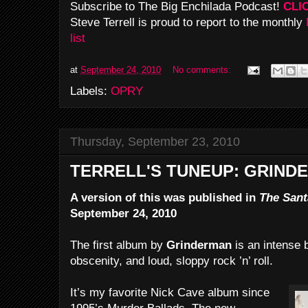
Subscribe to The Big Enchilada Podcast!
CLI
Steve Terrell is proud to report to the monthly
list
at
September 24, 2010
No comments:
Labels:
OPRY
Thursday, September 23, 2010
TERRELL'S TUNEUP: GRIND
A version of this was published in
The Sant
September 24, 2010
The first album by
Grinderman
is an intense b
obscenity, and loud, sloppy rock ’n’ roll.
It’s my favorite Nick Cave album since