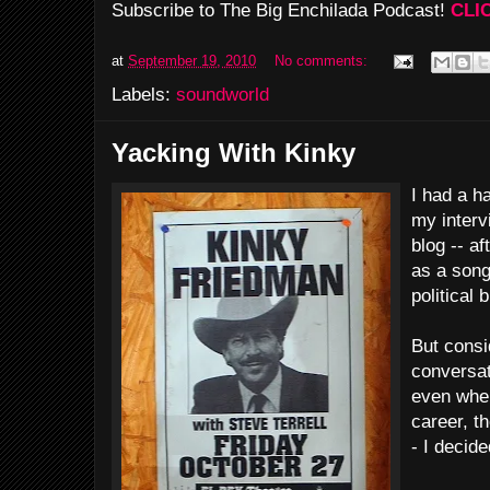
Subscribe to The Big Enchilada Podcast!
CLI
at
September 19, 2010
No comments:
Labels:
soundworld
Yacking With Kinky
I had a h
my interv
blog -- af
as a song
political b
But consi
conversat
even when
career, th
- I decide