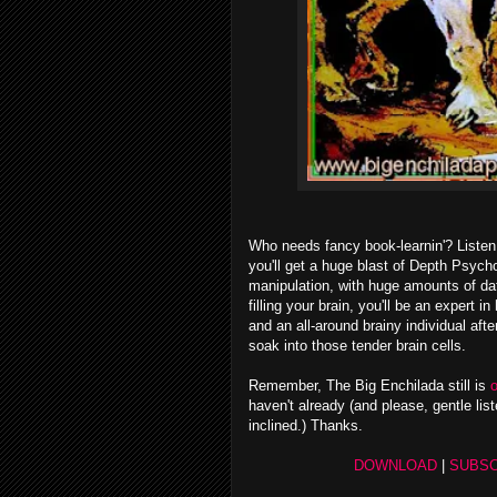
Who needs fancy book-learnin'? Listen 
you'll get a huge blast of Depth Psych
manipulation, with huge amounts of dat
filling your brain,
you'll be an expert i
and an all-around brainy individual aft
soak into those tender brain cells.
Remember, The Big Enchilada still is
o
haven't already (and please, gentle list
inclined.) Thanks.
DOWNLOAD
|
SUBSC