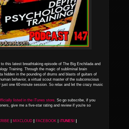
to this latest breathtaking episode of The Big Enchilada and
ology Training. Through the magic of subliminal brain
a hidden in the pounding of drums and blasts of guitars of
n human behavior, a virtual scout master of the subconscious
er just one 60-minute session. So relax and let the crazy music
fficially listed in the iTunes store
. So go subscribe, if you
eners, give me a five-star rating and review if you're so
RIBE
|
MIXCLOUD
|
FACEBOOK
|
iTUNES!
|