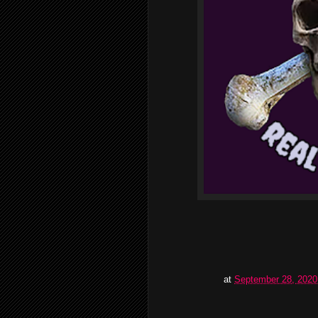
at
September 28, 2020