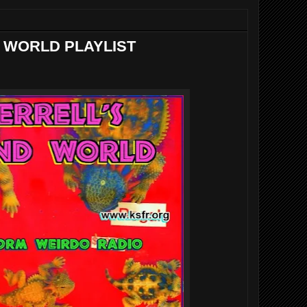
 WORLD PLAYLIST