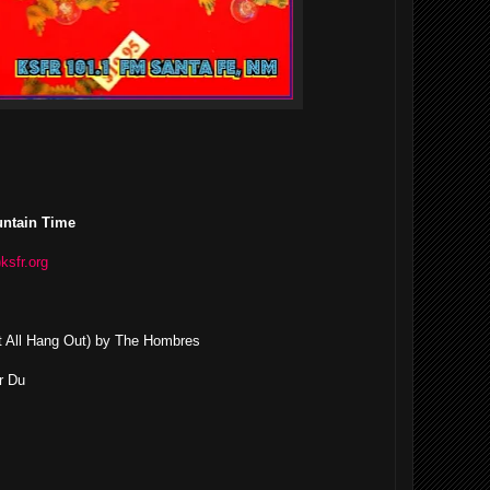
untain Time
)ksfr.org
 it All Hang Out) by The Hombres
r Du