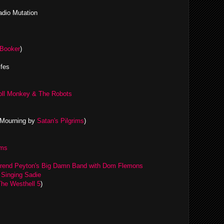
adio Mutation
Booker
)
ifes
Roll Monkey & The Robots
 Mourning by
Satan's Pilgrims
)
ams
rend Peyton's Big Damn Band with Dom Flemons
y
Singing Sadie
The Westhell 5
)