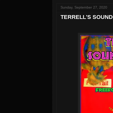
Sunday, September 27, 2020
TERRELL'S SOUND