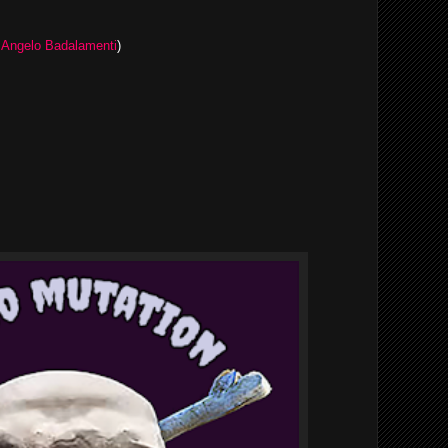
y
Angelo Badalamenti
)