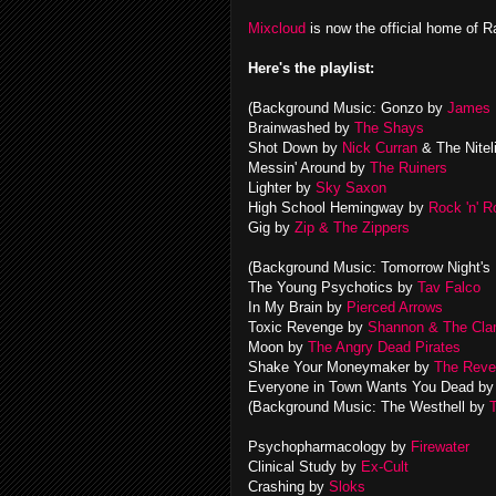
Mixcloud
is now the official home of R
Here's the playlist:
(Background Music: Gonzo by
James 
Brainwashed by
The Shays
Shot Down by
Nick Curran
& The Nitel
Messin' Around by
The Ruiners
Lighter by
Sky Saxon
High School Hemingway by
Rock 'n' 
Gig by
Zip & The Zippers
(Background Music: Tomorrow Night's
The Young Psychotics by
Tav Falco
In My Brain by
Pierced Arrows
Toxic Revenge by
Shannon & The Cl
Moon by
The Angry Dead Pirates
Shake Your Moneymaker by
The Reve
Everyone in Town Wants You Dead b
(Background Music: The Westhell by
Psychopharmacology by
Firewater
Clinical Study by
Ex-Cult
Crashing by
Sloks