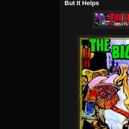
But It Helps