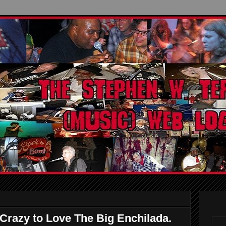
Crazy to Love The Big Enchilada.