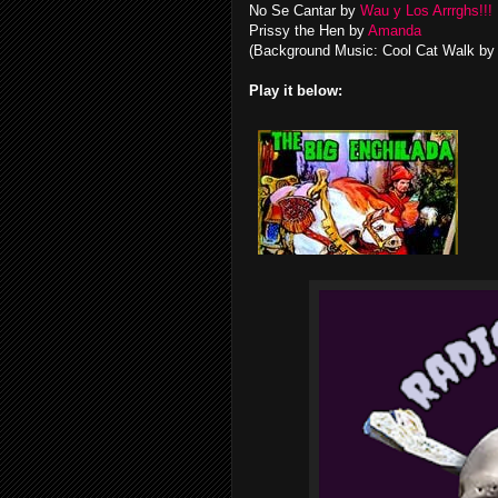
No Se Cantar by
Wau y Los Arrrghs!!!
Prissy the Hen by
Amanda
(Background Music: Cool Cat Walk b
Play it below: