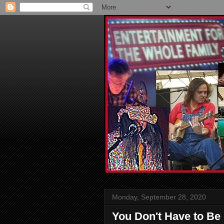
Monday, September 28, 2020
You Don't Have to Be 