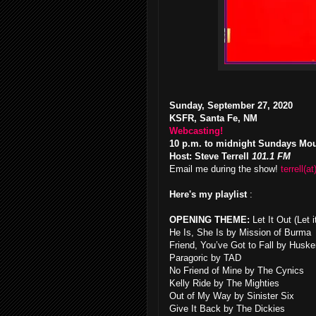
Sunday, September 27, 2020
KSFR, Santa Fe, NM
Webcasting!
10 p.m. to midnight Sundays Mo
Host: Steve Terrell
101.1 FM
Email me during the show!
terrell(at
Here's my playlist
:
OPENING THEME:
Let It Out (Let
He Is, She Is by Mission of Burma
Friend, You’ve Got to Fall by Huske
Paragoric by TAD
No Friend of Mine by The Cynics
Kelly Ride by The Mighties
Out of My Way by Sinister Six
Give It Back by The Dickies