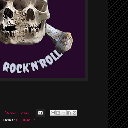
No comments:
Labels:
PODCASTS