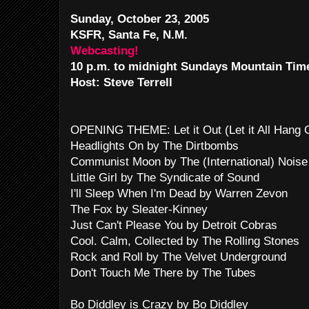
Sunday, October 23, 2005
KSFR, Santa Fe, N.M.
Webcasting!
10 p.m. to midnight Sundays Mountain Tim
Host: Steve Terrell
OPENING THEME: Let it Out (Let it All Hang
Headlights On by The Dirtbombs
Communist Moon by The (International) Noise
Little Girl by The Syndicate of Sound
I'll Sleep When I'm Dead by Warren Zevon
The Fox by Sleater-Kinney
Just Can't Please You by Detroit Cobras
Cool. Calm, Collected by The Rolling Stones
Rock and Roll by The Velvet Underground
Don't Touch Me There by The Tubes
Bo Diddley is Crazy by Bo Diddley