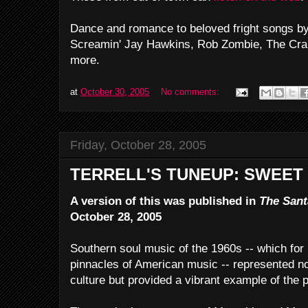
Dance and romance to beloved fright songs b
Screamin' Jay Hawkins, Rob Zombie, The Cr
more.
at
October 30, 2005
No comments:
Friday, October 28, 2005
TERRELL'S TUNEUP: SWEET
A version of this was published in
The Sant
October 28, 2005
Southern soul music of the 1960s -- which fo
pinnacles of American music -- represented not
culture but provided a vibrant example of the po