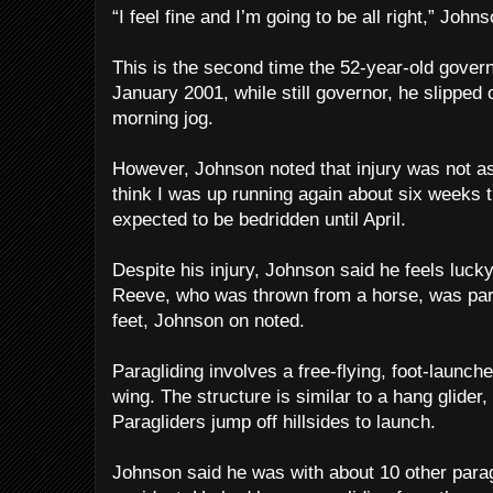
“I feel fine and I’m going to be all right,” John
This is the second time the 52-year-old gover
January 2001, while still governor, he slipped 
morning jog.
However, Johnson noted that injury was not as 
think I was up running again about six weeks t
expected to be bedridden until April.
Despite his injury, Johnson said he feels lucky
Reeve, who was thrown from a horse, was paral
feet, Johnson on noted.
Paragliding involves a free-flying, foot-launched
wing. The structure is similar to a hang glider, 
Paragliders jump off hillsides to launch.
Johnson said he was with about 10 other parag