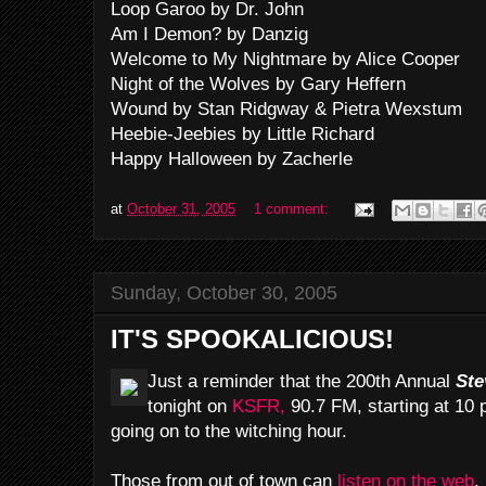
Loop Garoo by Dr. John
Am I Demon? by Danzig
Welcome to My Nightmare by Alice Cooper
Night of the Wolves by Gary Heffern
Wound by Stan Ridgway & Pietra Wexstum
Heebie-Jeebies by Little Richard
Happy Halloween by Zacherle
at
October 31, 2005
1 comment:
Sunday, October 30, 2005
IT'S SPOOKALICIOUS!
Just a reminder that the 200th Annual
Ste
tonight on
KSFR,
90.7 FM, starting at 10
going on to the witching hour.
Those from out of town can
listen on the web
.