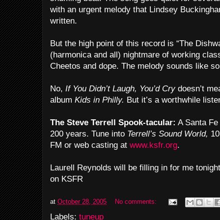
with an urgent melody that Lindsey Buckingha
written.
But the high point of this record is “The Dis
(harmonica and all) nightmare of working clas
Cheetos and dope. The melody sounds like som
No,
If You Didn’t Laugh, You’d Cry
doesn’t mea
album
Kids in Philly.
But it’s a worthwhile liste
The Steve Terrell Spook-tacular:
A Santa Fe 
200 years. Tune into
Terrell’s Sound World,
10 
FM or web casting at
www.ksfr.org
.
Laurell Reynolds will be filling in for me tonig
on KSFR
at
October 28, 2005
No comments:
Labels:
tuneup