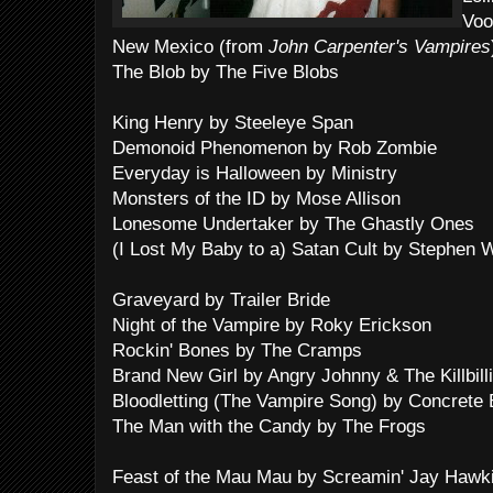
Voo
New Mexico (from
John Carpenter's Vampires
The Blob by The Five Blobs
King Henry by Steeleye Span
Demonoid Phenomenon by Rob Zombie
Everyday is Halloween by Ministry
Monsters of the ID by Mose Allison
Lonesome Undertaker by The Ghastly Ones
(I Lost My Baby to a) Satan Cult by Stephen W.
Graveyard by Trailer Bride
Night of the Vampire by Roky Erickson
Rockin' Bones by The Cramps
Brand New Girl by Angry Johnny & The Killbill
Bloodletting (The Vampire Song) by Concrete 
The Man with the Candy by The Frogs
Feast of the Mau Mau by Screamin' Jay Hawk