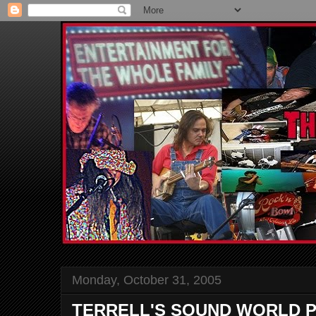
Monday, October 31, 2005
TERRELL'S SOUND WORLD P