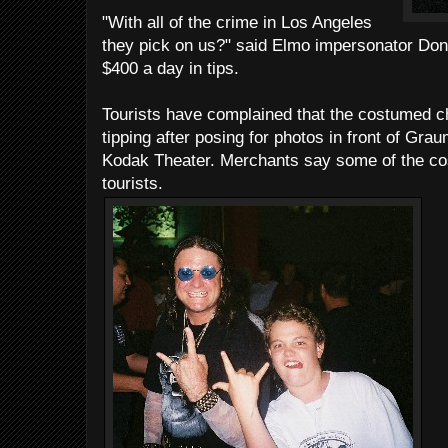
"With all of the crime in Los Angeles
they pick on us?" said Elmo impersonator Do
$400 a day in tips.
Tourists have complained that the costumed c
tipping after posing for photos in front of Gr
Kodak Theater. Merchants say some of the co
tourists.