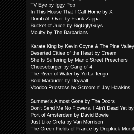
TV Eye by Iggy Pop
In This House That I Call Home by X
Dumb All Over by Frank Zappa
Bucket of Juice by BigUglyGuys
Moulty by The Barbarians
Karate King by Kevin Coyne & The Pine Vall
Deserted Cities of the Heart by Cream
She Is Suffering by Manic Street Preachers
Cheeseburger by Gang of 4
The River of Water by Yo La Tengo
Bold Marauder by Drywall
Voodoo Priestess by Screamin' Jay Hawkins
Summer's Almost Gone by The Doors
Don't Send Me No Flowers, I Ain't Dead Yet b
Port of Amsterdam by David Bowie
Just Like Greta by Van Morrison
The Green Fields of France by Dropkick Murp