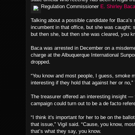
Regulation Commissioner
E. Shirley Baca
Talking about a possible candidate for Baca’s s
incumbent in that office, but she was caught;
but then she, but then she was cleared, you k
Baca was arrested in December on a misdeme
charge at the Albuquerque International Sunpo
dropped.
“You know and most people, I guess, smoke ma
interesting if they hold that against her or no,” 
The treasurer offered an interesting insight — 
campaign could turn out to be a de facto refe
“I think it's important for her to be on the bal
that issue,” Vigil said. “Cause, you know, mo
that’s what they say, you know.