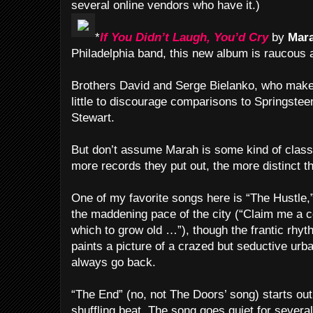
several online vendors who have it.)
*
If You Didn’t Laugh, You’d Cry
by
Mar
Philadelphia band, this new album is raucous 
Brothers David and Serge Bielanko, who make 
little to discourage comparisons to Springste
Stewart.
But don’t assume Marah is some kind of classi
more records they put out, the more distinct t
One of my favorite songs here is “The Hustle,
the maddening pace of the city (“Claim me a c
which to grow old …”), though the frantic rhyt
paints a picture of a crazed but seductive urb
always go back.
“The End” (no, not The Doors’ song) starts out 
shuffling beat. The song goes quiet for sever