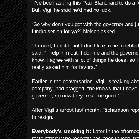
“I've been asking this Paul Blanchard to do a fu
But, Vigil he said he’d had no luck.
“So why don’t you get with the governor and jus
fundraiser on for ya?” Nelson asked.
“ I could, I could, but I don’t like to be indebt
said. “I help him out; I do; me and the govern
know, I agree with a lot of things he does, so I
really asked him for favors.”
Earlier in the conversation, Vigil, speaking a
company, had bragged, “he knows that I have a 
governor, so now they treat me good.”
After Vigil’s arrest last month, Richardson rep
to resign.
Everybody’s smoking it:
Later in the afternoo
state official who recently has been in legal t