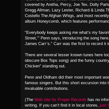
covered by Aretha, Percy, Joe Tex, Dolly Par
Gregg Allman, Lazy Lester, Richard & Linda 
Costello The Afghan Whigs, and most recently,
album
Honeycomb
, which features performa
“Everybody keeps asking me what’s my favorit
Street,’” Penn says, introducing the song here
James Carr’s.” Carr was the first to record it 
There are several lesser known tunes here too
obscure Box Tops song) and the funny count
Chicken” standing out.
Penn and Oldham did their most important wo
famous singers. But this short excursion into 
invaluable contributions.
(The
Web site for Proper Records
has no infor
writing. If you can’t find it in local stores,
just 