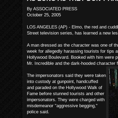
By ASSOCIATED PRESS
October 25, 2005
LOS ANGELES (AP) - Elmo, the red and cudd
Street television series, has learned a new less
A man dressed as the character was one of th
week for allegedly harassing tourists for tips 
Hollywood Boulevard. Booked with him were p
Mr. Incredible and the dark-hooded character 
The impersonators said they were taken
into custody at gunpoint, handcuffed
and paraded on the Hollywood Walk of
Fame before stunned tourists and other
impersonators. They were charged with
misdemeanor "aggressive begging,"
police said.