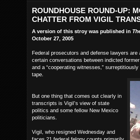
ROUNDHOUSE ROUND-UP: M
CHATTER FROM VIGIL TRAN
A version of this stroy was published in
Th
October 27, 2005
Federal prosecutors and defense lawyers are a
certain conversations between indicted former 
and a “cooperating witnesses,” surreptitiously
tape.
But one thing that comes out clearly in
transcripts is Vigil’s view of state
politics and some fellow New Mexico
politicians.
Vigil, who resigned Wednesday and
faces 21 federal felony counts primarily