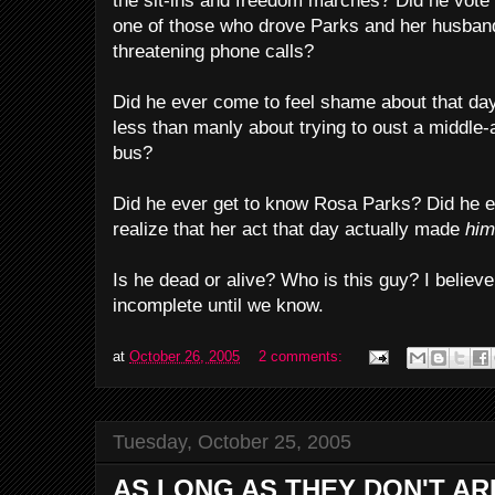
the sit-ins and freedom marches? Did he vot
one of those who drove Parks and her husban
threatening phone calls?
Did he ever come to feel shame about that day
less than manly about trying to oust a middl
bus?
Did he ever get to know Rosa Parks? Did he e
realize that her act that day actually made
hi
Is he dead or alive? Who is this guy? I believ
incomplete until we know.
at
October 26, 2005
2 comments:
Tuesday, October 25, 2005
AS LONG AS THEY DON'T AR