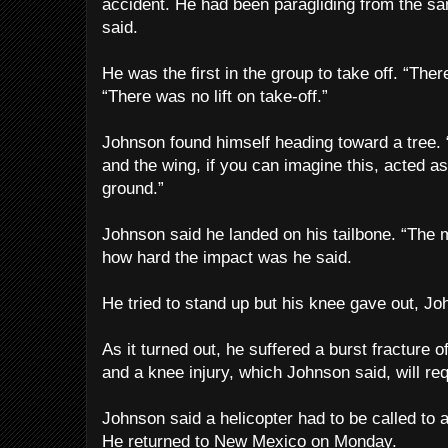
accident. He had been paragliding from the s
said.
He was the first in the group to take off. “Ther
“There was no lift on take-off.”
Johnson found himself heading toward a tree. 
and the wing, if you can imagine this, acted as
ground.”
Johnson said he landed on his tailbone. “The m
how hard the impact was he said.
He tried to stand up but his knee gave out, Jo
As it turned out, he suffered a burst fracture o
and a knee injury, which Johnson said, will re
Johnson said a helicopter had to be called to ai
He returned to New Mexico on Monday.