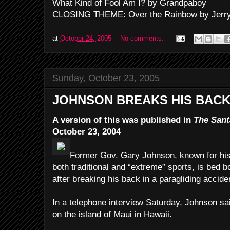
What Kind of Fool Am I? by Grandpaboy
CLOSING THEME: Over the Rainbow by Jerry
at
October 24, 2005
No comments:
Sunday, October 23, 2005
JOHNSON BREAKS HIS BACK
A version of this was published in
The Sant
October 23, 2004
Former Gov. Gary Johnson, known for his at
both traditional and “extreme” sports, is bed 
after breaking his back in a paragliding accide
In a telephone interview Saturday, Johnson sai
on the island of Maui in Hawaii.