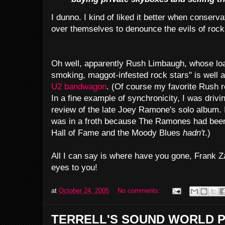
I dunno. I kind of liked it better when conservat
over themselves to denounce the evils of rock '
Oh well, apparently Rush Limbaugh, whose loat
smoking, maggot-infested rock stars" is well a
U2 bandwagon
. (Of course my favorite Rush r
In a fine example of synchronicity, I was drivi
review of the late Joey Ramone's solo album. 
was in a froth because The Ramones had been 
Hall of Fame and the Moody Blues
hadn't
.)
All I can say is where have you gone, Frank Za
eyes to you!
at
October 24, 2005
No comments:
TERRELL'S SOUND WORLD P