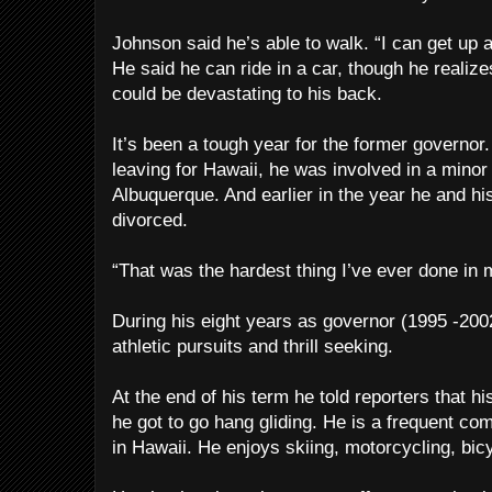
Johnson said he’s able to walk. “I can get up 
He said he can ride in a car, though he realiz
could be devastating to his back.
It’s been a tough year for the former governor
leaving for Hawaii, he was involved in a minor 
Albuquerque. And earlier in the year he and hi
divorced.
“That was the hardest thing I’ve ever done in 
During his eight years as governor (1995 -20
athletic pursuits and thrill seeking.
At the end of his term he told reporters that hi
he got to go hang gliding. He is a frequent com
in Hawaii. He enjoys skiing, motorcycling, bic