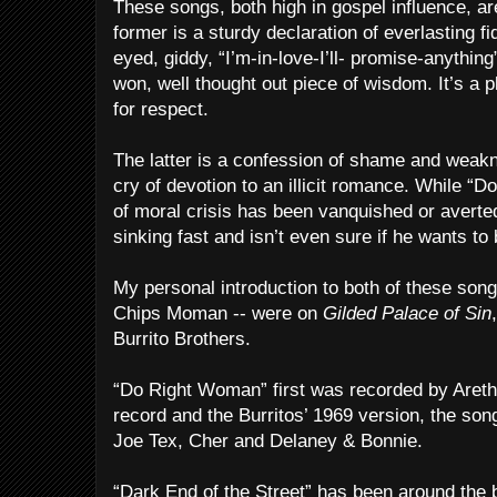
These songs, both high in gospel influence, a
former is a sturdy declaration of everlasting fi
eyed, giddy, “I’m-in-love-I’ll- promise-anything
won, well thought out piece of wisdom. It’s a
for respect.
The latter is a confession of shame and weak
cry of devotion to an illicit romance. While “D
of moral crisis has been vanquished or averted
sinking fast and isn’t even sure if he wants to 
My personal introduction to both of these song
Chips Moman -- were on
Gilded Palace of Sin
Burrito Brothers.
“Do Right Woman” first was recorded by Areth
record and the Burritos’ 1969 version, the son
Joe Tex, Cher and Delaney & Bonnie.
“Dark End of the Street” has been around the 