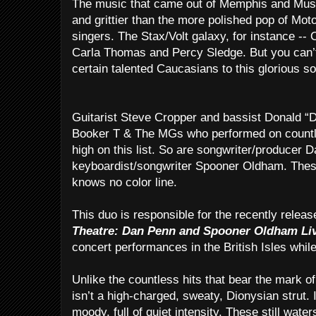
The music that came out of Memphis and Musc
and grittier than the more polished pop of Mo
singers. The Stax/Volt galaxy, for instance -
Carla Thomas and Percy Sledge. But you can’t 
certain talented Caucasians to this glorious s
Guitarist Steve Cropper and bassist Donald 
Booker T & The MGs who performed on countle
high on this list. So are songwriter/producer 
keyboardist/songwriter Spooner Oldham. These 
knows no color line.
This duo is responsible for the recently relea
Theatre: Dan Penn and Spooner Oldham Li
concert performances in the British Isles whil
Unlike the countless hits that bear the mark 
isn’t a high-charged, sweaty, Dionysian strut. In
moody, full of quiet intensity. These still wat