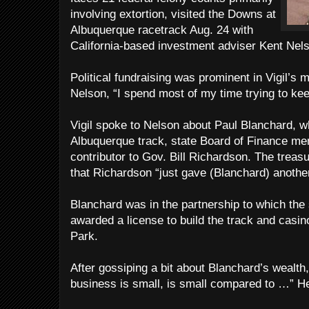
involving extortion, visited the Downs at
Albuquerque racetrack Aug. 24 with
California-based investment adviser Kent Nel
Political fundraising was prominent in Vigil’s m
Nelson, “I spend most of my time trying to ke
Vigil spoke to Nelson about Paul Blanchard, w
Albuquerque track, state Board of Finance me
contributor to Gov. Bill Richardson. The treasu
that Richardson “just gave (Blanchard) anothe
Blanchard was in the partnership to which th
awarded a license to build the track and casi
Park.
After gossiping a bit about Blanchard’s wealth,
business is small, is small compared to …” He 