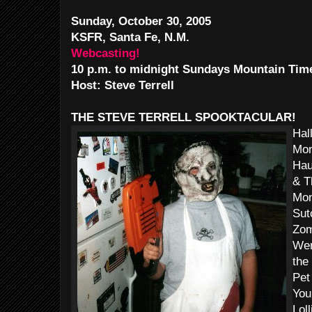
Sunday, October 30, 2005
KSFR, Santa Fe, N.M.
Webcasting!
10 p.m. to midnight Sundays Mountain Tim
Host: Steve Terrell
THE STEVE TERRELL SPOOKTACULAR!
Hal
Mon
Hau
& T
Mon
Sut
Zom
Wer
the
Pet
You
Lol