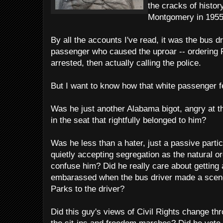
the cracks of histor
Montgomery in 1955
By all the accounts I've read, it was the bus d
passenger who caused the uproar -- ordering 
arrested, then actually calling the police.
But I want to know how that white passenger fe
Was he just another Alabama bigot, angry at th
in the seat that rightfully belonged to him?
Was he less than a hater, just a passive parti
quietly accepting segregation as the natural or
confuse him? Did he really care about getting
embarassed when the bus driver made a scene
Parks to the driver?
Did this guy's views of Civil Rights change th