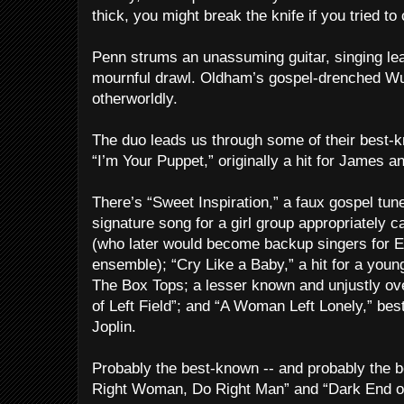
thick, you might break the knife if you tried to c
Penn strums an unassuming guitar, singing lead
mournful drawl. Oldham’s gospel-drenched Wu
otherworldly.
The duo leads us through some of their best-kn
“I’m Your Puppet,” originally a hit for James a
There’s “Sweet Inspiration,” a faux gospel tun
signature song for a girl group appropriately c
(who later would become backup singers for El
ensemble); “Cry Like a Baby,” a hit for a youn
The Box Tops; a lesser known and unjustly ov
of Left Field”; and “A Woman Left Lonely,” bes
Joplin.
Probably the best-known -- and probably the b
Right Woman, Do Right Man” and “Dark End of 