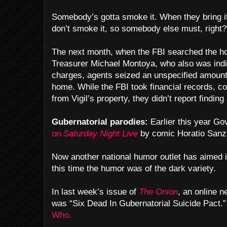
Somebody’s gotta smoke it. When they bring it 
don’t smoke it, so somebody else must, right?
The next month, when the FBI searched the ho
Treasurer Michael Montoya, who also was indic
charges, agents seized an unspecified amount
home. While the FBI took financial records, c
from Vigil’s property, they didn’t report finding
Gubernatorial parodies:
Earlier this year Go
on
Saturday Night Live
by comic Horatio Sanz
Now another national humor outlet has aimed it
this time the humor was of the dark variety.
In last week’s issue of
The Onion
, an online 
was “Six Dead In Gubernatorial Suicide Pact.
Who.