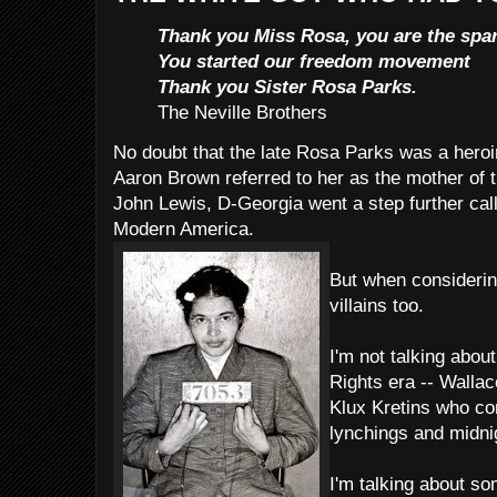
Thank you Miss Rosa, you are the spar
You started our freedom movement
Thank you Sister Rosa Parks.
The Neville Brothers
No doubt that the late Rosa Parks was a hero
Aaron Brown referred to her as the mother of 
John Lewis, D-Georgia went a step further cal
Modern America.
But when considering
villains too.
I'm not talking about
Rights era -- Walla
Klux Kretins who c
lynchings and midnig
I'm talking about s