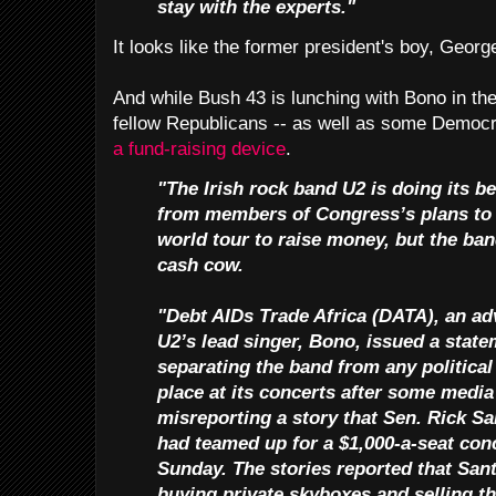
stay with the experts."
It looks like the former president's boy, George
And while Bush 43 is lunching with Bono in th
fellow Republicans -- as well as some Democr
a fund-raising device
.
"The Irish rock band U2 is doing its be
from members of Congress’s plans to 
world tour to raise money, but the ban
cash cow.
"Debt AIDs Trade Africa (DATA), an a
U2’s lead singer, Bono, issued a state
separating the band from any political 
place at its concerts after some media
misreporting a story that Sen. Rick S
had teamed up for a $1,000-a-seat conc
Sunday. The stories reported that Sa
buying private skyboxes and selling t