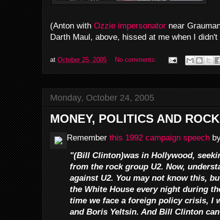
(Anton with
Ozzie impersonator
near Grauman'
Darth Maul, above, hissed at me when I didn't 
at
October 25, 2005
No comments:
Monday, October 24, 2005
MONEY, POLITICS AND ROCK 
Remember
this 1992 campaign speech
by
"(Bill Clinton)was in Hollywood, seeki
from the rock group U2. Now, understa
against U2. You may not know this, but
the White House every night during the
time we face a foreign policy crisis, I
and Boris Yeltsin. And Bill Clinton can