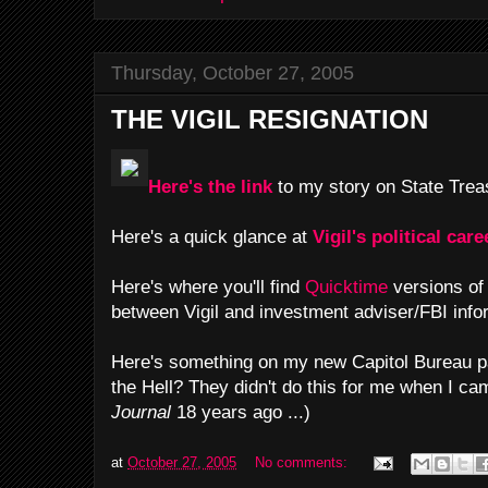
Thursday, October 27, 2005
THE VIGIL RESIGNATION
Here's the link
to my story on State Treas
Here's a quick glance at
Vigil's political care
Here's where you'll find
Quicktime
versions o
between Vigil and investment adviser/FBI inf
Here's something on my new Capitol Bureau p
the Hell? They didn't do this for me when I c
Journal
18 years ago ...)
at
October 27, 2005
No comments: