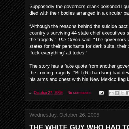
Supposedly the governors drank poisoned liqu
died with their bodies arranged in a circular pat
“Although the reasons behind the suicide pac
country's surviving 44 state chief executives 
the tragedy,”
The Onion
said. “The governors w
states for their penchants for dark suits, their 
‘fuck everything’ attitudes.”
The story has a fake quote from another gove
the coming tragedy: “Bill (Richardson) had dev
his arms and chest with his New Mexico flag la
at
October 27, 2005
No comments:
Wednesday, October 26, 2005
THE WHITE GUY WHO HAD T