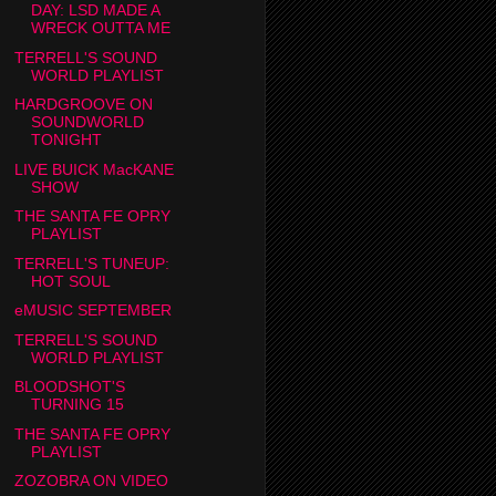
DAY: LSD MADE A
WRECK OUTTA ME
TERRELL'S SOUND
WORLD PLAYLIST
HARDGROOVE ON
SOUNDWORLD
TONIGHT
LIVE BUICK MacKANE
SHOW
THE SANTA FE OPRY
PLAYLIST
TERRELL'S TUNEUP:
HOT SOUL
eMUSIC SEPTEMBER
TERRELL'S SOUND
WORLD PLAYLIST
BLOODSHOT'S
TURNING 15
THE SANTA FE OPRY
PLAYLIST
ZOZOBRA ON VIDEO