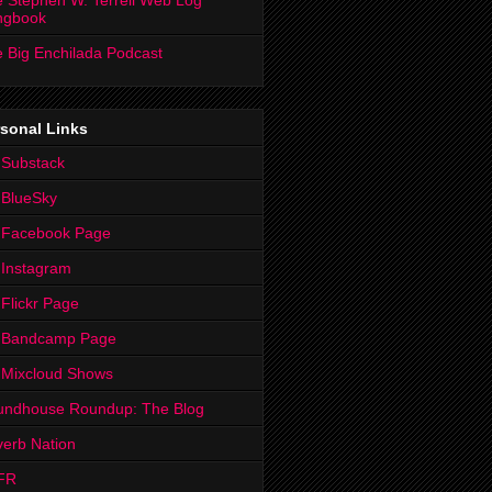
 Stephen W. Terrell Web Log
ngbook
 Big Enchilada Podcast
sonal Links
 Substack
 BlueSky
 Facebook Page
Instagram
Flickr Page
 Bandcamp Page
 Mixcloud Shows
undhouse Roundup: The Blog
erb Nation
FR