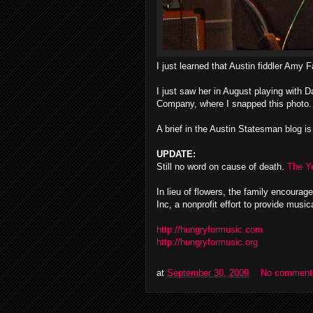
I just learned that Austin fiddler Amy 
I just saw her in August playing with
Company, where I snapped this photo.
A brief in the Austin Statesman blog i
UPDATE:
Still no word on cause of death.
The Y
In lieu of flowers, the family encoura
Inc, a nonprofit effort to provide music
http://hungryformusic.com
http://hungryformusic.org
at
September 30, 2009
No comment