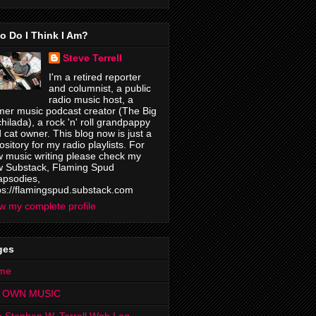
o Do I Think I Am?
Steve Terrell
I'm a retired reporter
and columnist, a public
radio music host, a
mer music podcast creator (The Big
hilada), a rock 'n' roll grandpappy
 cat owner. This blog now is just a
ository for my radio playlists. For
 music writing please check my
 Substack, Flaming Spud
psodies,
ps://flamingspud.substack.com
w my complete profile
ges
me
 OWN MUSIC