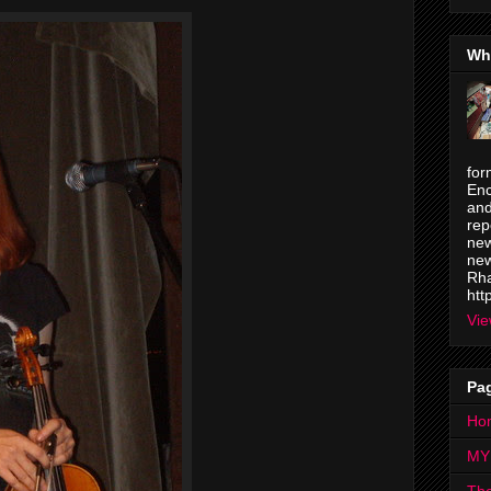
Wh
for
Enc
and
rep
new
new
Rha
htt
Vie
Pa
Ho
MY