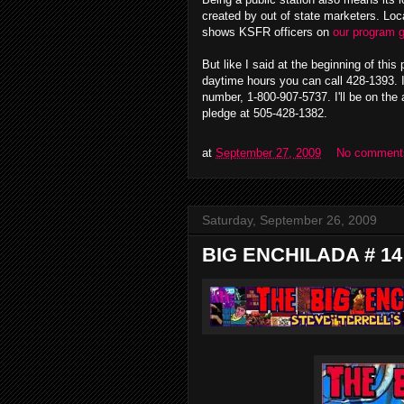
created by out of state marketers. Loc
shows KSFR officers on
our program 
But like I said at the beginning of this 
daytime hours you can call 428-1393. If
number, 1-800-907-5737. I'll be on the a
pledge at 505-428-1382.
at
September 27, 2009
No comment
Saturday, September 26, 2009
BIG ENCHILADA # 14