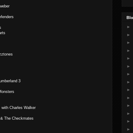
weber
efenders
Blo
►
s
rts
►
►
►
zztones
►
►
►
Cumberland 3
►
►
Monsters
►
►
with Charles Walker
►
ey & The Checkmates
►
►