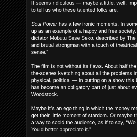
It seems ridiculous — maybe a little, well, im
to tell us who these talented folks are.
Soul Power
has a few ironic moments. In some 
up as an example of a happy and free society. 
dictator Mobutu Sese Seko, described by The
and brutal strongman with a touch of theatrical
sense.”
The film is not without its flaws. About half th
the-scenes kvetching about all the problems i
physical, political — in putting on a show this 
has become an obligatory part of just about e
Woodstock.
Maybe it’s an ego thing in which the money m
get their little moment of stardom. Or maybe t
a way to scold the audience, as if to say, “We
You’d better appreciate it.”