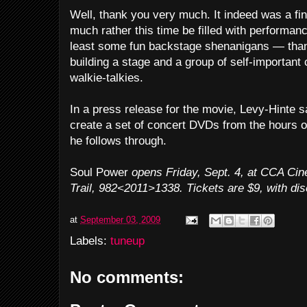
Well, thank you very much. It indeed was a fin
much rather this time be filled with performan
least some fun backstage shenanigans — than
building a stage and a group of self-important
walkie-talkies.
In a press release for the movie, Levy-Hinte sa
create a set of concert DVDs from the hours o
he follows through.
Soul Power
opens Friday, Sept. 4, at CCA Ci
Trail, 982<2011>1338. Tickets are $9, with dis
at
September 03, 2009
Labels:
tuneup
No comments: