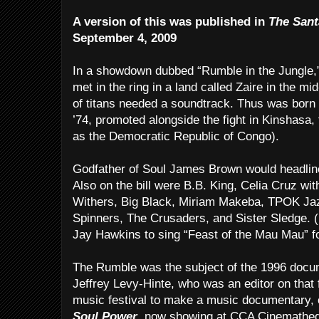
A version of this was published in
The Sant
September 4, 2009
In a showdown dubbed “Rumble in the Jungle,”
met in the ring in a land called Zaire in the 
of titans needed a soundtrack. Thus was born a
’74, promoted alongside the fight in Kinshasa,
as the Democratic Republic of Congo).
Godfather of Soul James Brown would headlin
Also on the bill were B.B. King, Celia Cruz with
Withers, Big Black, Miriam Makeba, TPOK Jaz
Spinners, The Crusaders, and Sister Sledge. 
Jay Hawkins to sing “Feast of the Mau Mau” f
The Rumble was the subject of the 1996 doc
Jeffrey Levy-Hinte, who was an editor on that f
music festival to make a music documentary, o
Soul Power
, now showing at CCA Cinemathe