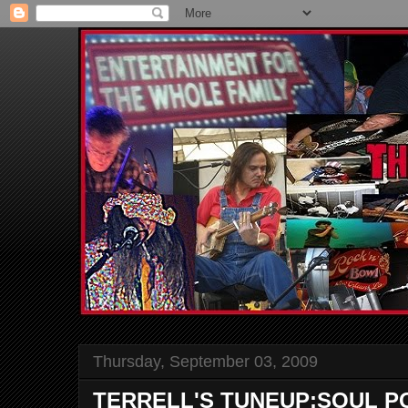
Thursday, September 03, 2009
TERRELL'S TUNEUP:SOUL 