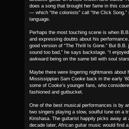
does a song that brought her fame in this cou
— which “the colonists” call “the Click Song,
language.
Perhaps the most touching scene is when B.B.
and expressing doubts about his performance.
good version of “The Thrill Is Gone.” But B.B. j
sound too bad,” he says backstage. “I enjoyed 
awkward being on the same bill with soul stars
Maybe there were lingering nightmares about hi
Mississippian Sam Cooke back in the early ’6
some of Cooke’s younger fans, who considered
fashioned and gutbucket.
One of the best musical performances is by a
two singers playing a slow, soulful tune on a t
Kinshasa. The guitarist happily picks away at a
decade later, African guitar music would find a