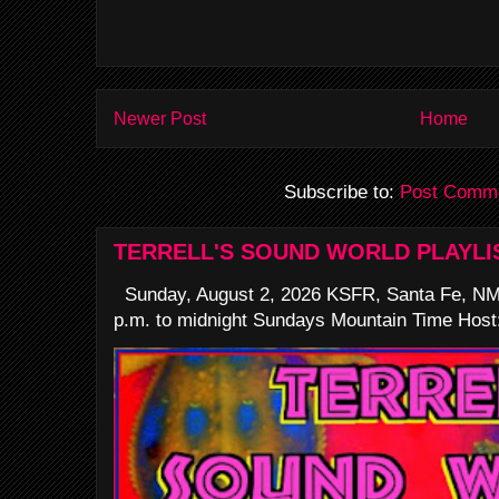
Newer Post
Home
Subscribe to:
Post Comme
TERRELL'S SOUND WORLD PLAYLI
Sunday, August 2, 2026 KSFR, Santa Fe, NM
p.m. to midnight Sundays Mountain Time Host: 