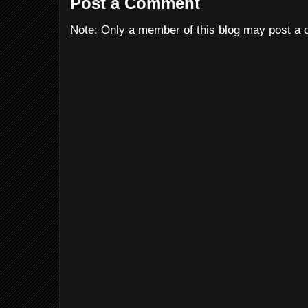
Post a Comment
Note: Only a member of this blog may post a