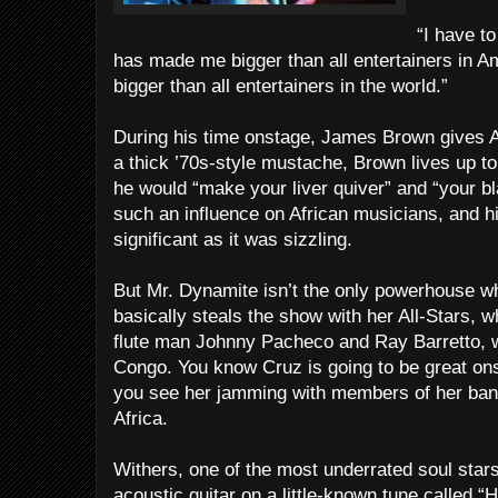
“I have t
has made me bigger than all entertainers in
bigger than all entertainers in the world.”
During his time onstage, James Brown gives Al
a thick ’70s-style mustache, Brown lives up t
he would “make your liver quiver” and “your b
such an influence on African musicians, and h
significant as it was sizzling.
But Mr. Dynamite isn’t the only powerhouse wh
basically steals the show with her All-Stars, 
flute man Johnny Pacheco and Ray Barretto, w
Congo. You know Cruz is going to be great ons
you see her jamming with members of her band
Africa.
Withers, one of the most underrated soul stars
acoustic guitar on a little-known tune called 