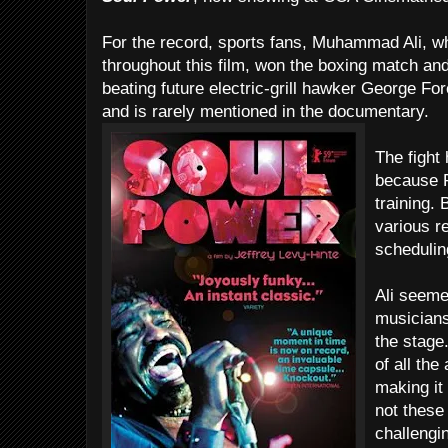
For the record, sports fans, Muhammad Ali, 
throughout this film, won the boxing match and
beating future electric-grill hawker George 
and is rarely mentioned in the documentary.
The fight
because F
training. 
various r
schedulin
Ali seeme
musicians
the stage
of all the
making it 
not these
challengi