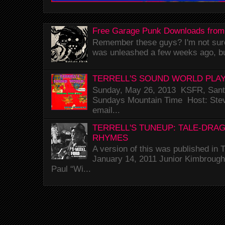
Free Garage Punk Downloads from
Remember these guys? I'm not sure 
was unleashed a few weeks ago, bu
TERRELL'S SOUND WORLD PLAY
Sunday, May 26, 2013 KSFR, Santa
Sundays Mountain Time Host: Stev
email...
TERRELL'S TUNEUP: TALE-DRA
RHYMES
A version of this was published i
January 14, 2011 Junior Kimbrough 
Paul “Wi...