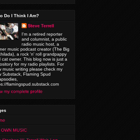
o Do I Think I Am?
Steve Terrell
I'm a retired reporter
and columnist, a public
radio music host, a
mer music podcast creator (The Big
hilada), a rock 'n' roll grandpappy
 cat owner. This blog now is just a
ository for my radio playlists. For
 music writing please check my
 Substack, Flaming Spud
psodies,
ps://flamingspud.substack.com
w my complete profile
ges
me
 OWN MUSIC