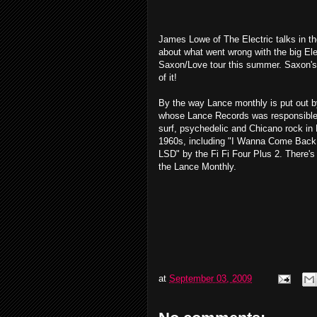
James Lowe of The Electric talks in t
about what went wrong with the big El
Saxon/Love tour this summer. Saxon's
of it!
By the way Lance monthly is put out 
whose Lance Records was responsible f
surf, psychedelic and Chicano rock in
1960s, including "I Wanna Come Back 
LSD" by the Fi Fi Four Plus 2. There's l
the Lance Monthly.
at
September 03, 2009