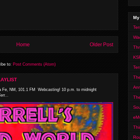
My
Ter
Wa
Home
Older Post
Th
KS
ibe to:
Post Comments (Atom)
Ter
The
AYLIST
Ann
 Fe, NM, 101.1 FM Webcasting! 10 p.m. to midnight
rr...
The
Sou
eM
Thi
Ro