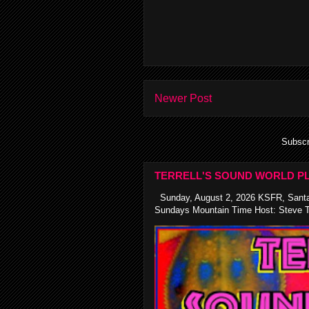
Newer Post
Subscr
TERRELL'S SOUND WORLD PL
Sunday, August 2, 2026 KSFR, Santa
Sundays Mountain Time Host: Steve Te