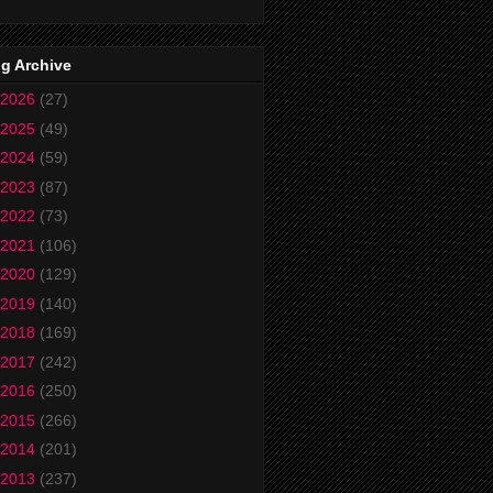
g Archive
2026
(27)
2025
(49)
2024
(59)
2023
(87)
2022
(73)
2021
(106)
2020
(129)
2019
(140)
2018
(169)
2017
(242)
2016
(250)
2015
(266)
2014
(201)
2013
(237)