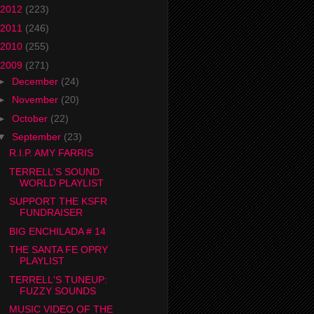
2012
(223)
2011
(246)
2010
(255)
2009
(271)
►
December
(24)
►
November
(20)
►
October
(22)
▼
September
(23)
R.I.P. AMY FARRIS
TERRELL'S SOUND
WORLD PLAYLIST
SUPPORT THE KSFR
FUNDRAISER
BIG ENCHILADA # 14
THE SANTA FE OPRY
PLAYLIST
TERRELL'S TUNEUP:
FUZZY SOUNDS
MUSIC VIDEO OF THE