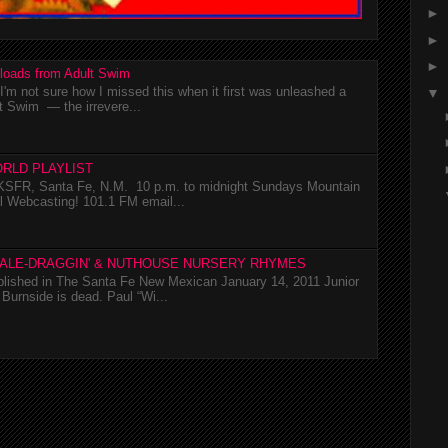
►
►
►
loads from Adult Swim
m not sure how I missed this when it first was unleashed a
▼
t Swim — the irrevere...
RLD PLAYLIST
SFR, Santa Fe, N.M. 10 p.m. to midnight Sundays Mountain
l Webcasting! 101.1 FM email...
TALE-DRAGGIN' & NUTHOUSE NURSERY RHYMES
ublished in The Santa Fe New Mexican January 14, 2011 Junior
Burnside is dead. Paul “Wi...