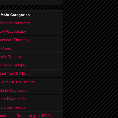
 Main Categories
rell's Sound World
cky Wednesday
rowback Thursday
FR misc
rell's Tuneup
 Santa Fe Opry
ual Top 10 Albums
 Rock 'n' Roll Tourist
th by Southwest
usic Downloads
rsty Ear Festival
undhouse Roundup (pre-2009)