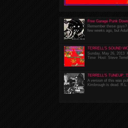
Free Garage Punk Down
Remember these guys? I'
few weeks ago, but Adul
TERRELL'S SOUND WO
Sunday, May 26, 2013 K
Time Host: Steve Terrel
TERRELL'S TUNEUP: 
A version of this was p
Kimbrough is dead. R.L. 