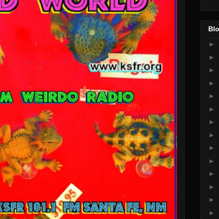
Blo
►
►
►
►
►
►
►
►
►
►
►
►
►
►