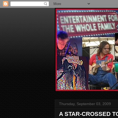
Thursday, September 03, 2009
A STAR-CROSSED T