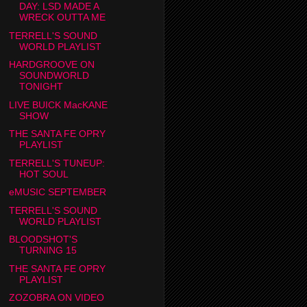
DAY: LSD MADE A
WRECK OUTTA ME
TERRELL'S SOUND
WORLD PLAYLIST
HARDGROOVE ON
SOUNDWORLD
TONIGHT
LIVE BUICK MacKANE
SHOW
THE SANTA FE OPRY
PLAYLIST
TERRELL'S TUNEUP:
HOT SOUL
eMUSIC SEPTEMBER
TERRELL'S SOUND
WORLD PLAYLIST
BLOODSHOT'S
TURNING 15
THE SANTA FE OPRY
PLAYLIST
ZOZOBRA ON VIDEO