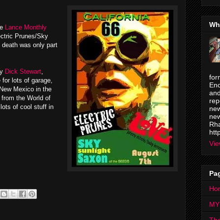
Wh
he
Lance Monthly
ectric Prunes/Sky
 death was only part
by
Dick Stewart
,
for
or lots of garage,
Enc
 New Mexico in the
and
from the World of
rep
ots of cool stuff in
new
new
Rha
htt
Vie
Pa
Ho
MY