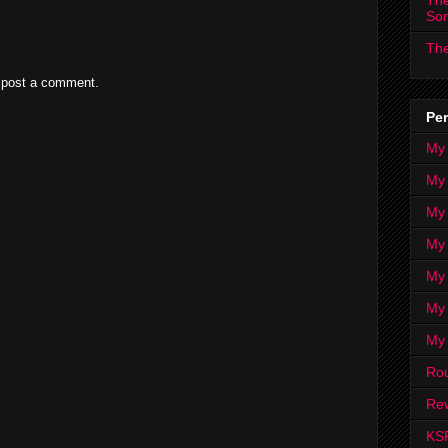
The
So
The
 post a comment.
Per
My
My
My
My 
My 
My
My
Ro
Rev
KS