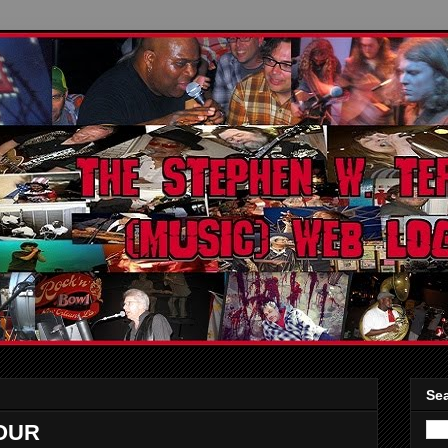
Sea
OUR