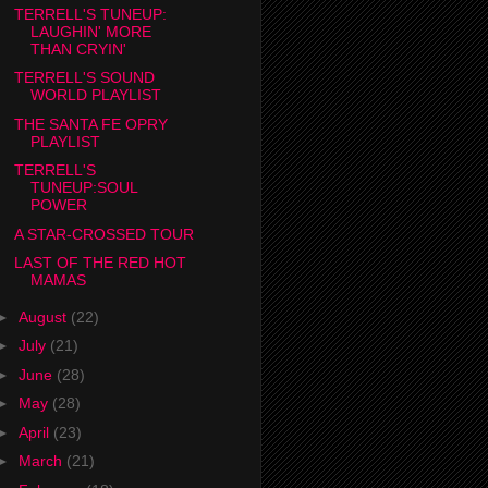
TERRELL'S TUNEUP:
LAUGHIN' MORE
THAN CRYIN'
TERRELL'S SOUND
WORLD PLAYLIST
THE SANTA FE OPRY
PLAYLIST
TERRELL'S
TUNEUP:SOUL
POWER
A STAR-CROSSED TOUR
LAST OF THE RED HOT
MAMAS
►
August
(22)
►
July
(21)
►
June
(28)
►
May
(28)
►
April
(23)
►
March
(21)