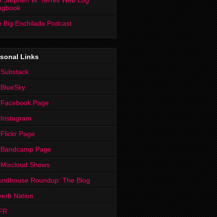
 Stephen W. Terrell Web Log
ngbook
 Big Enchilada Podcast
sonal Links
 Substack
 BlueSky
 Facebook Page
Instagram
Flickr Page
 Bandcamp Page
 Mixcloud Shows
undhouse Roundup: The Blog
erb Nation
FR