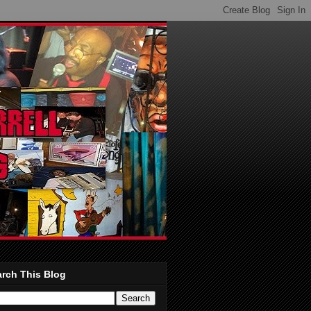
rch This Blog