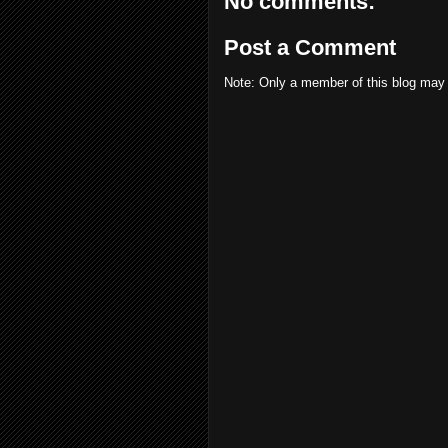
No comments:
Post a Comment
Note: Only a member of this blog may