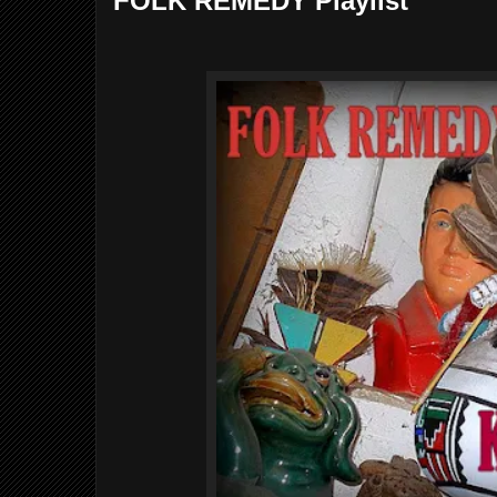
FOLK REMEDY Playlist