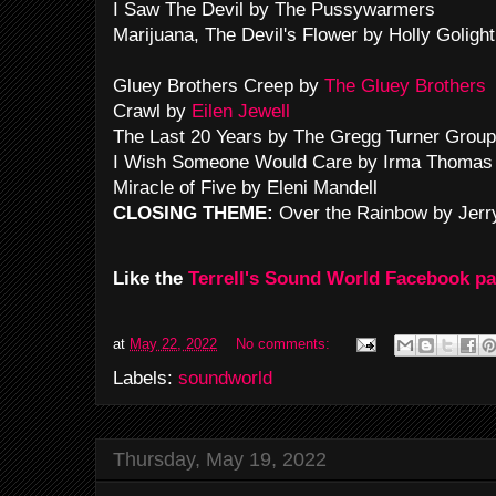
I Saw The Devil by The Pussywarmers
Marijuana, The Devil's Flower by Holly Goligh
Gluey Brothers Creep by
The Gluey Brothers
Crawl by
Eilen Jewell
The Last 20 Years by The Gregg Turner Group
I Wish Someone Would Care by Irma Thomas
Miracle of Five by Eleni Mandell
CLOSING THEME:
Over the Rainbow by Jerr
Like the
Terrell's Sound World Facebook p
at
May 22, 2022
No comments:
Labels:
soundworld
Thursday, May 19, 2022