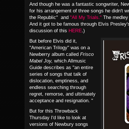
And though he was a fantastic songwriter, Ne
for his arrangement of three songs he didn't wr
the Republic" and
"All My Trials."
The medley 
And it got to be famous through Elvis Presley
discussion of this
HERE
.)
But before Elvis did it,
"American Trilogy" was on a
Newberry album called
Frisco
Mabel Joy,
which Allmusic
Guide describes as "an entire
series of songs that talk of
dislocation, emptiness, and
endless searching through
regret, remorse, and ultimately
acceptance and resignation. "
But for this Throwback
Thursday I'd like to look at
versions of Newbury songs