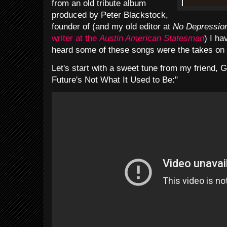
from an old tribute album
produced by Peter Blackstock,
founder of (and my old editor at
No Depressio
writer at the
Austin American Statesman
) I ha
heard some of these songs were the takes on
Let's start with
a sweet tune from my friend, 
Future's Not What It Used to Be:"