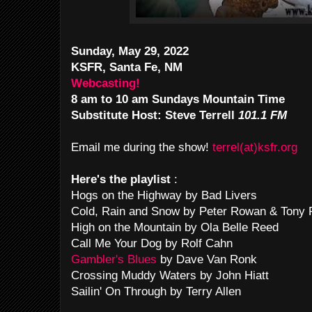
Sunday, May 29, 2022
KSFR, Santa Fe, NM
Webcasting!
8 am to 10 am Sundays Mountain Time
Substitute
Host: Steve Terrell
101.1 FM
Email me during the show!
terrel(at)ksfr.org
Here's the playlist
:
Hogs on the Highway by Bad Livers
Cold, Rain and Snow by Peter Rowan & Tony 
High on the Mountain by Ola Belle Reed
Call Me Your Dog by Rolf Cahn
Gambler's Blues
by Dave Van Ronk
Crossing Muddy Waters by John Hiatt
Sailin' On Through by Terry Allen