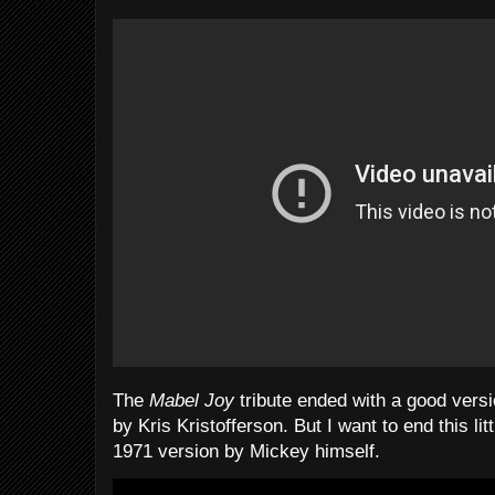
The
Mabel Joy
tribute ended with a good versio
by Kris Kristofferson. But I want to end this litt
1971 version by Mickey himself.