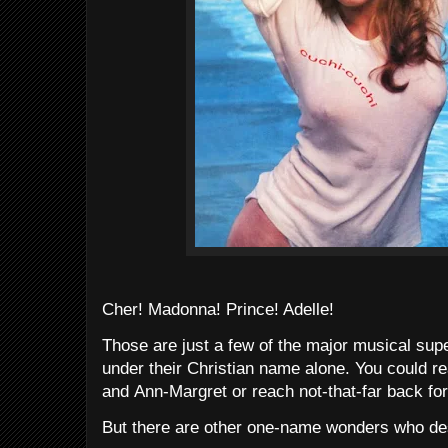
Cher! Madonna! Prince! Adelle!
Those are just a few of the major musical su
under their Christian name alone. You could r
and Ann-Margret or reach not-that-far back for
But there are other one-name wonders who des