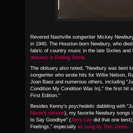
Revered Nashville songwriter Mickey Newbury
in 1940. The Houston-born Newbury, who died i
fabric of country music in the late Sixties and
obituary in Rolling Stone
.
The obituary also noted, "Newbury was best k
songwriter who wrote hits for Willie Nelson, R
Joan Baez and numerous others, including “J
Condition My Condition Was In),” the first hit
First Edition."
Besides Kenny's psychedelic dabbling with "Ju
Nixon's version
), my favorite Newbury songs
to Say Goodbye" (
Jerry Lee
did that one best)
Feelings," especially
as sung by Tom Jones
.