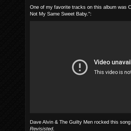
One of my favorite tracks on this album was C
Not My Same Sweet Baby.":
Dave Alvin & The Guilty Men rocked this son
Revisisted
.