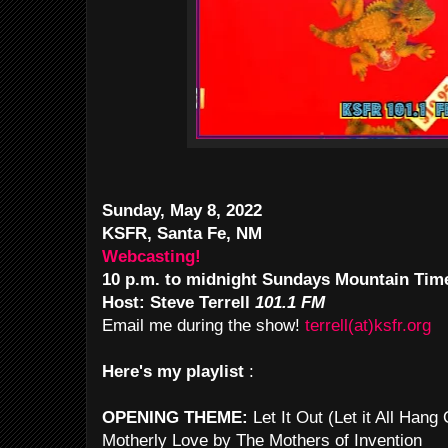
Sunday, May 8, 2022
KSFR, Santa Fe, NM
Webcasting!
10 p.m. to midnight Sundays Mountain Tim
Host: Steve Terrell
101.1 FM
Email me during the show!
terrell(at)ksfr.org
Here's my playlist
:
OPENING THEME:
Let It Out (Let it All Han
Motherly Love by The Mothers of Invention