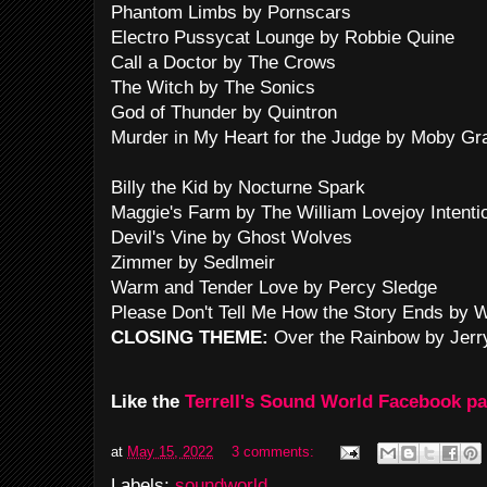
Phantom Limbs by Pornscars
Electro Pussycat Lounge by Robbie Quine
Call a Doctor by The Crows
The Witch by The Sonics
God of Thunder by Quintron
Murder in My Heart for the Judge by Moby Gr
Billy the Kid by Nocturne Spark
Maggie's Farm by The William Lovejoy Intenti
Devil's Vine by Ghost Wolves
Zimmer by Sedlmeir
Warm and Tender Love by Percy Sledge
Please Don't Tell Me How the Story Ends by 
CLOSING THEME:
Over the Rainbow by Jerr
Like the
Terrell's Sound World Facebook p
at
May 15, 2022
3 comments:
Labels:
soundworld