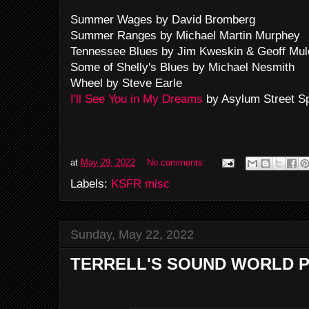
Summer Wages by David Bromberg
Summer Ranges by Michael Martin Murphey
Tennessee Blues by Jim Kweskin & Geoff Mul
Some of Shelly's Blues by Michael Nesmith
Wheel by Steve Earle
I'll See You in My Dreams
by Asylum Street S
at
May 29, 2022
No comments:
Labels:
KSFR misc
Sunday, May 22, 2022
TERRELL'S SOUND WORLD P