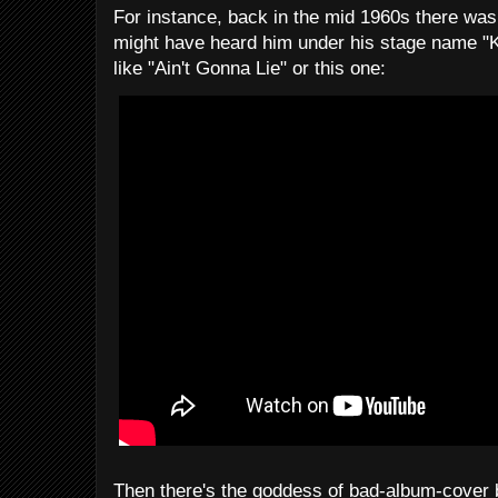
For instance, back in the mid 1960s there wa
might have heard him under his stage name "Ke
like "Ain't Gonna Lie" or this one:
Then there's the goddess of bad-album-cover b