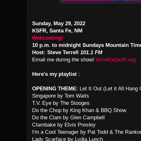
Sunday, May 29, 2022
KSFR, Santa Fe, NM
Webcasting!
10 p.m. to midnight Sundays Mountain Tim
Host: Steve Terrell
101.1 FM
Email me during the show!
terrell(at)ksfr.org
Here's my playlist
:
OPENING THEME:
Let It Out (Let it All Han
Singapore by Tom Waits
T.V. Eye by The Stooges
Do the Chop by King Khan & BBQ Show
Do the Clam by Glen Campbell
Clambake by Elvis Presley
I'm a Cool Teenager by Pat Todd & The Ranko
Lady Scarface by Lydia Lunch