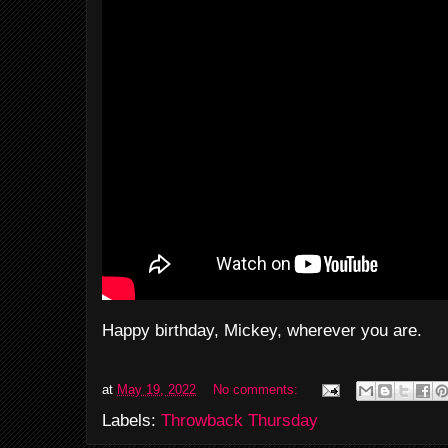
Happy birthday, Mickey, wherever you are.
at
May 19, 2022
No comments:
Labels:
Throwback Thursday