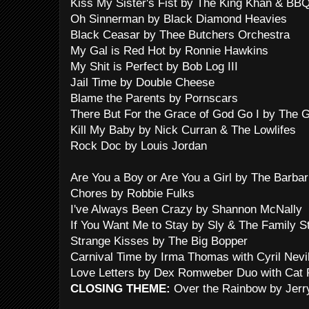
Kiss My Sister's Fist by The King Khan & BB
Oh Sinnerman by Black Diamond Heavies
Black Ceasar by Thee Butchers Orchestra
My Gal is Red Hot by Ronnie Hawkins
My Shit is Perfect by Bob Log III
Jail Time by Double Cheese
Blame the Parents by Pornscars
There But For the Grace of God Go I by The G
Kill My Baby by Nick Curran & The Lowlifes
Rock Doc by Louis Jordan
Are You a Boy or Are You a Girl by The Barbar
Chores by Robbie Fulks
I've Always Been Crazy by Shannon McNally
If You Want Me to Stay by Sly & The Family S
Strange Kisses by The Big Bopper
Carnival Time by Irma Thomas with Cyril Nevil
Love Letters by Dex Romweber Duo with Cat
CLOSING THEME:
Over the Rainbow by Jerr