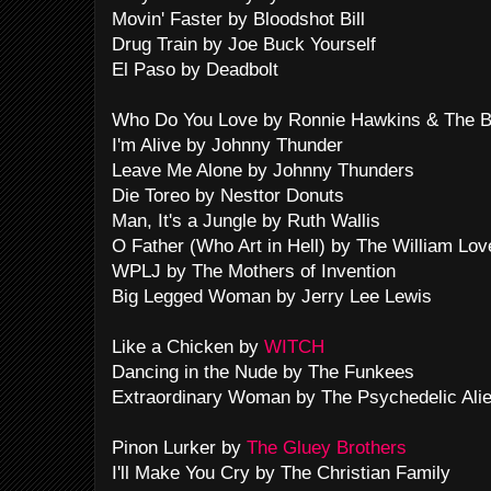
Movin' Faster by Bloodshot Bill
Drug Train by Joe Buck Yourself
El Paso by Deadbolt
Who Do You Love by Ronnie Hawkins & The 
I'm Alive by Johnny Thunder
Leave Me Alone by Johnny Thunders
Die Toreo by Nesttor Donuts
Man, It's a Jungle by Ruth Wallis
O Father (Who Art in Hell) by The William Lov
WPLJ by The Mothers of Invention
Big Legged Woman by Jerry Lee Lewis
Like a Chicken by
WITCH
Dancing in the Nude by The Funkees
Extraordinary Woman by The Psychedelic Ali
Pinon Lurker by
The Gluey Brothers
I'll Make You Cry by The Christian Family