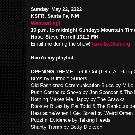
Sunday, May 22, 2022
KSFR, Santa Fe, NM
Webcasting!
10 p.m. to midnight Sundays Mountain Tim
Host: Steve Terrell
101.1 FM
Email me during the show!
terrell(at)ksfr.org
Here's my playlist
:
OPENING THEME:
Let It Out (Let it All Han
Birds by Butthole Surfers
Old Fashioned Communication Blues by Mike 
Push Comes to Shove by Jon Spencer & The 
Nothing Makes Me Happy by The Grawks
Rooster Blues by Pat Todd & The Rankoutside
Heartache/When I Get Bored by Weird Omen
Puzzlin' Evidence by Talking Heads
Shanty Tramp by Betty Dickson