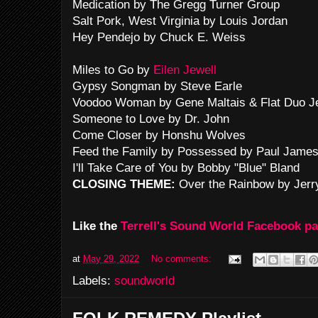
Medication by The Gregg Turner Group
Salt Pork, West Virginia by Louis Jordan
Hey Pendejo by Chuck E. Weiss
Miles to Go by
Eilen Jewell
Gypsy Songman by Steve Earle
Voodoo Woman by Gene Maltais & Flat Duo J
Someone to Love by Dr. John
Come Closer by Honshu Wolves
Feed the Family by Possessed by Paul Jame
I'll Take Care of You by Bobby "Blue" Bland
CLOSING THEME:
Over the Rainbow by Jerr
Like the
Terrell's Sound World Facebook p
at
May 29, 2022
No comments:
Labels:
soundworld