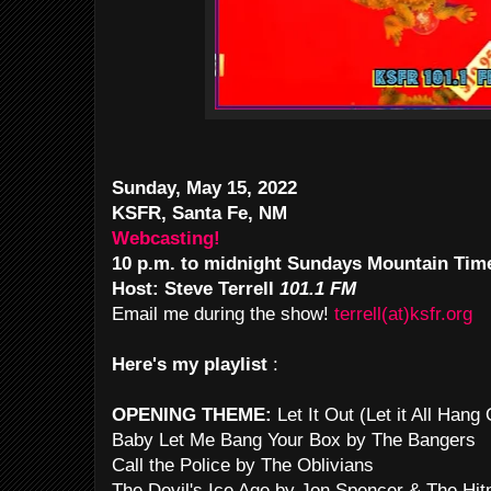
Sunday, May 15, 2022
KSFR, Santa Fe, NM
Webcasting!
10 p.m. to midnight Sundays Mountain Tim
Host: Steve Terrell
101.1 FM
Email me during the show!
terrell(at)ksfr.org
Here's my playlist
:
OPENING THEME:
Let It Out (Let it All Han
Baby Let Me Bang Your Box by The Bangers
Call the Police by The Oblivians
The Devil's Ice Age by Jon Spencer & The Hi