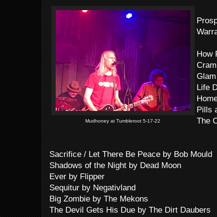
Pros
Warra
How F
Cram
Glam 
Life 
Home
Pills
The 
Mudhoney at Tumbleroot 5-17-22
Sacrifice / Let There Be Peace by Bob Mould
Shadows of the Night by Dead Moon
Ever by Flipper
Sequitur by Negativland
Big Zombie by The Mekons
The Devil Gets His Due by The Dirt Daubers