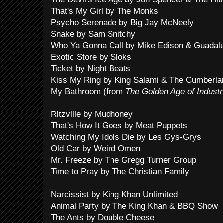
That's My Girl by The Monks
Psycho Serenade by Big Jay McNeely
Snake by Sam Snitchy
Who Ya Gonna Call by Mike Edison & Guadalu
Exotic Store by Sloks
Ticket by Night Beats
Kiss My Ring by King Salami & The Cumberla
My Bathroom (from
The Golden Age of Industr
Ritzville by Mudhoney
That's How It Goes by Meat Puppets
Watching My Idols Die by Les Gys-Grys
Old Car by Weird Omen
Mr. Freeze by The Gregg Turner Group
Time to Pray by The Christian Family
Narcissist by King Khan Unlimited
Animal Party by The King Khan & BBQ Show
The Ants by Double Cheese