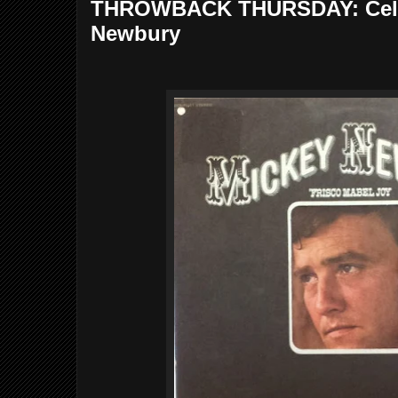
THROWBACK THURSDAY: Cele
Newbury