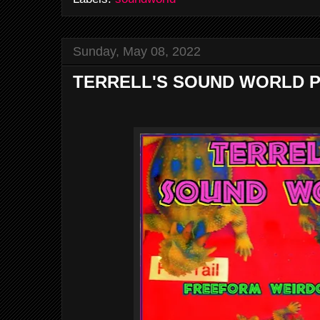
Sunday, May 08, 2022
TERRELL'S SOUND WORLD P