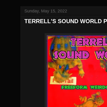
Sunday, May 15, 2022
TERRELL'S SOUND WORLD P