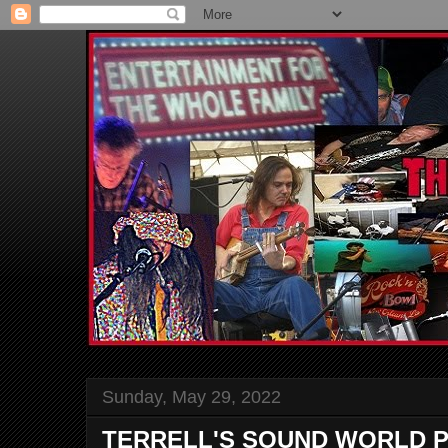
Sunday, May 29, 2022
TERRELL'S SOUND WORLD P