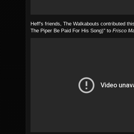
Heff's friends, The Walkabouts contributed t
The Piper Be Paid For His Song)" to
Frisco Ma