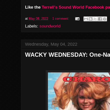
Like the
Terrell's Sound World Facebook p
at
May 08, 2022
1 comment:
Labels:
soundworld
Wednesday, May 04, 2022
WACKY WEDNESDAY: One-Na