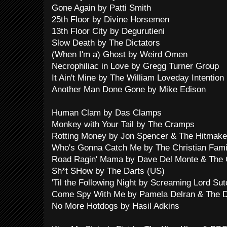
Gone Again by Patti Smith
25th Floor by Divine Horsemen
13th Floor City by Degurutieni
Slow Death by The Dictators
(When I'm a) Ghost by Weird Omen
Necrophiliac in Love by Gregg Turner Group
It Ain't Mine by The William Loveday Intention
Another Man Done Gone by Mike Edison
Human Clam by Das Clamps
Monkey with Your Tail by The Cramps
Rotting Money by Jon Spencer & The Hitmake
Who's Gonna Catch Me by The Christian Fami
Road Ragin' Mama by Dave Del Monte & The 
Sh*t SHow by The Darts (US)
'Til the Following Night by Screaming Lord Sut
Come Spy With Me by Pamela Delran & The 
No More Hotdogs by Hasil Adkins