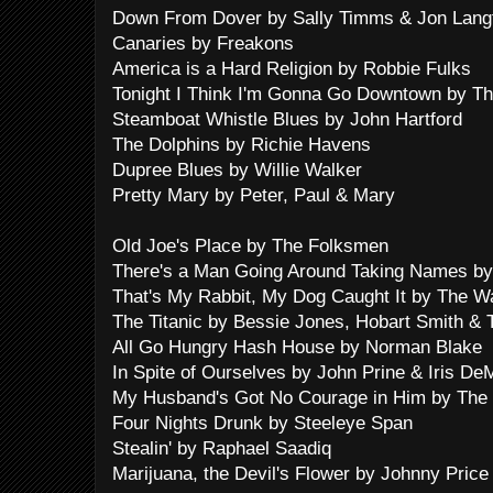
Down From Dover by Sally Timms & Jon Lang
Canaries by Freakons
America is a Hard Religion by Robbie Fulks
Tonight I Think I'm Gonna Go Downtown by Th
Steamboat Whistle Blues by John Hartford
The Dolphins by Richie Havens
Dupree Blues by Willie Walker
Pretty Mary by Peter, Paul & Mary
Old Joe's Place by The Folksmen
There's a Man Going Around Taking Names by
That's My Rabbit, My Dog Caught It by The Wa
The Titanic by Bessie Jones, Hobart Smith &
All Go Hungry Hash House by Norman Blake
In Spite of Ourselves by John Prine & Iris De
My Husband's Got No Courage in Him by The S
Four Nights Drunk by Steeleye Span
Stealin' by Raphael Saadiq
Marijuana, the Devil's Flower by Johnny Price