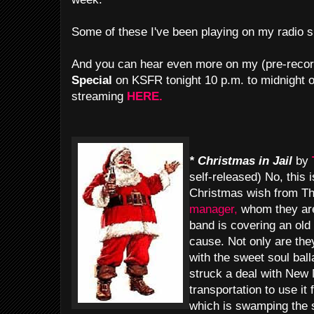
Some of these I've been playing on my radio 
And you can hear even more on my (pre-reco
Special
on KSFR tonight 10 p.m. to midnight o
streaming
HERE.
* Christmas in Jail
by
self-released) No, this 
Christmas wish from T
manager,
whom they are 
band is covering an old
cause. Not only are they
with the sweet soul ball
struck a deal with New
transportation to use it
which is swamping the s