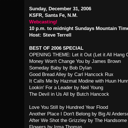
Sunday, December 31, 2006
KSFR, Santa Fe, N.M.
Webcasting!
10 p.m. to midnight Sundays Mountain Tim
Host: Steve Terrell
BEST OF 2006 SPECIAL
OPENING THEME: Let it Out (Let it All Hang
Money Won't Change You by James Brown
Someday Baby by Bob Dylan
Good Bread Alley by Carl Hancock Rux
It Calls Me by Hazmat Modine with Huun Hunr
Lookin' For a Leader by Neil Young
The Devil in Us All by Butch Hancock
Love You Still by Hundred Year Flood
Another Place I Don't Belong by Big Al Anders
After We Shot the Grizzley by The Handsome
Flowers by Irma Thomas