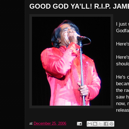
GOOD GOD YA'LL! R.I.P. JA
I just
Godfa
Here'
Here'
should
He's o
became
the r
saw h
now, 
relea
at
December 25, 2006