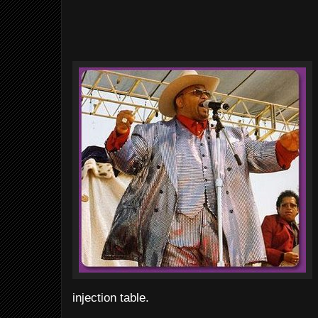
injection table.