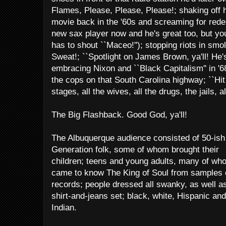
Flames, Please, Please, Please!; shaking off 
movie back in the '60s and screaming for redem
new sax player now and he's great too, but y
has to shout ``Maceo!''); stopping riots in smo
Sweat!; ``Spotlight on James Brown, ya'll! He's t
embracing Nixon and ``Black Capitalism'' in '68;
the cops on that South Carolina highway; ``Hit m
stages, all the wives, all the drugs, the jails, al
The Big Flashback. Good God, ya'll!
The Albuquerque audience consisted of 50-is
Generation folk, some of whom brought their
children; teens and young adults, many of wh
came to know The King of Soul from samples 
records; people dressed all swanky, as well as
shirt-and-jeans set; black, white, Hispanic and
Indian.