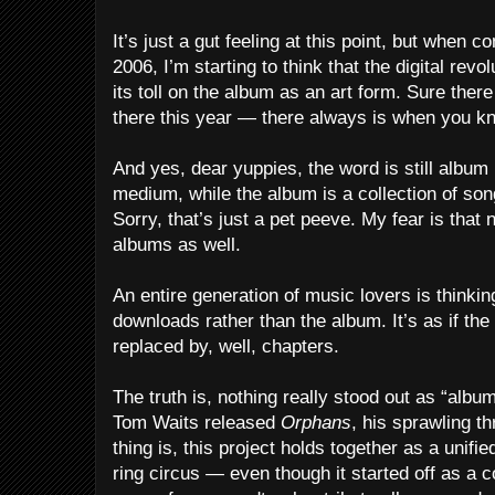
It’s just a gut feeling at this point, but when co
2006, I’m starting to think that the digital rev
its toll on the album as an art form. Sure ther
there this year — there always is when you kno
And yes, dear yuppies, the word is still album
medium, while the album is a collection of son
Sorry, that’s just a pet peeve. My fear is that
albums as well.
An entire generation of music lovers is thinking
downloads rather than the album. It’s as if th
replaced by, well, chapters.
The truth is, nothing really stood out as “album
Tom Waits released
Orphans
, his sprawling t
thing is, this project holds together as a unifi
ring circus — even though it started off as a c