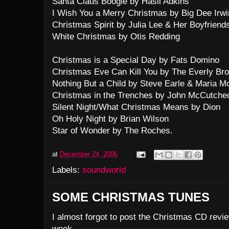
Santa Claus Boogie by Hasil Adkins
I Wish You a Merry Christmas by Big Dee Irwin
Christmas Spirit by Julia Lee & Her Boyfriend
White Christmas by Otis Redding
Christmas is a Special Day by Fats Domino
Christmas Eve Can Kill You by The Everly Bro
Nothing But a Child by Steve Earle & Maria 
Christmas in the Trenches by John McCutche
Silent Night/What Christmas Means by Dion
Oh Holy Night by Brian Wilson
Star of Wonder by The Roches.
at
December 24, 2006
Labels:
soundworld
SOME CHRISTMAS TUNES
I almost forgot to post the Christmas CD revie
week.