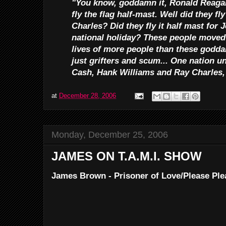
"You know, goddamn it, Ronald Reagan
fly the flag half-mast. Well did they fl
Charles? Did they fly it half mast for
national holiday? These people moved 
lives of more people than these godda
just grifters and scum... One nation 
Cash, Hank Williams and Ray Charles,
at
December 28, 2006
Monday, December 25, 2006
JAMES ON T.A.M.I. SHOW
James Brown - Prisoner of Love/Please Ple