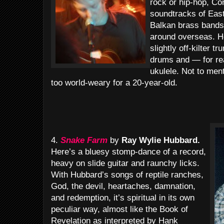
rock or hip-hop, Co
soundtracks of Eas
Balkan brass bands
around overseas. H
slightly off-kilter t
drums and — for re
ukulele. Not to men
too world-weary for a 20-year-old.
4.
Snake Farm
by
Ray Wylie Hubbard.
Here’s a bluesy stomp-dance of a record,
heavy on slide guitar and raunchy licks.
With Hubbard’s songs of reptile ranches,
God, the devil, heartaches, damnation,
and redemption, it’s spiritual in its own
peculiar way, almost like the Book of
Revelation as interpreted by Hank