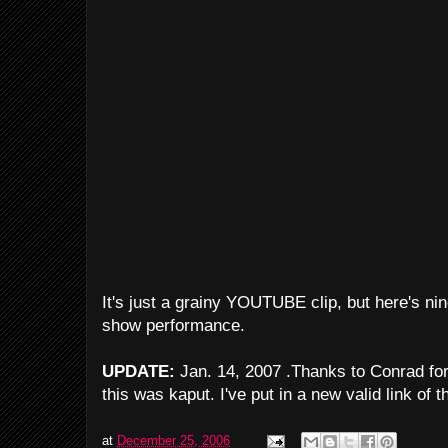
It's just a grainy YOUTUBE clip, but here's ni
show performance.
UPDATE:
Jan. 14, 2007 .Thanks to Conrad for p
this was kaput. I've put in a new valid link of 
at
December 25, 2006