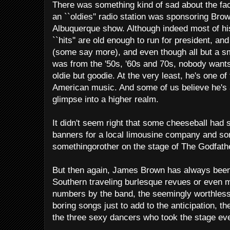
There was something kind of sad about the fac
an ``oldies'' radio station was sponsoring Brow
Albuquerque show. Although indeed most of hi
``hits'' are old enough to run for president, a
(some say more), and even though all but a s
was from the '50s, '60s and 70s, nobody want
oldie but goodie. At the very least, he's one of
American music. And some of us believe he's a
glimpse into a higher realm.
It didn't seem right that some cheeseball had 
banners for a local limousine company and so
somethingorother on the stage of The Godfathe
But then again, James Brown has always been 
Southern traveling burlesque revues or even
numbers by the band, the seemingly worthless
boring songs just to add to the anticipation, the 
the three sexy dancers who took the stage ev