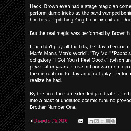
Heck, Brown even had a stage magician come o
perform dumb tricks as the band vamped behi
him to start pitching King Flour biscuits or Do
But the real magic was performed by Brown hi
If he didn't play all the hits, he played enough 
Man's Man's Man's World", "Try Me," "Pappa'
obligatory "I Got You (I Feel Good)," (which un
power after years of use in floor wax commerc
the microphone to play an ultra-funky electric 
realize he had.
By the final tune an extended jam that started
into a blast of undiluted cosmic funk he prove
Brother Number One.
at
December 25, 2006