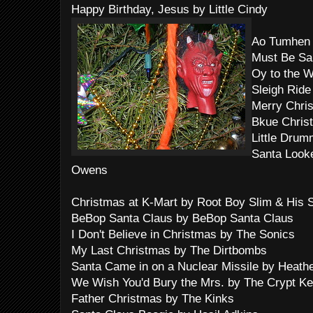
Happy Birthday, Jesus by Little Cindy
Ao Tumhen 
Must Be Sa
Oy to the 
Sleigh Ride
Merry Chris
Bkue Christ
Little Drum
Santa Look
Owens
Christmas at K-Mart by Root Boy Slim & His
BeBop Santa Claus by BeBop Santa Claus
I Don't Believe in Christmas by The Sonics
My Last Christmas by The Dirtbombs
Santa Came in on a Nuclear Missile by Heath
We Wish You'd Bury the Mrs. by The Crypt K
Father Christmas by The Kinks