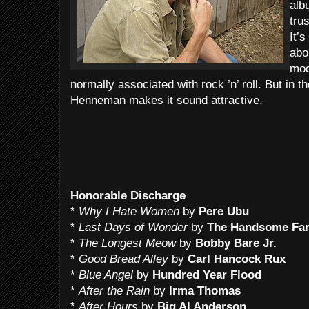
alb
tru
It’
abo
mod
normally associated with rock ’n’ roll. But in t
Henneman makes it sound attractive.
Honorable Discharge
*
Why I Hate Women
by
Pere Ubu
*
Last Days of Wonder
by
The Handsome Fa
*
The Longest Meow
by
Bobby Bare Jr.
*
Good Bread Alley
by
Carl Hancock Rux
*
Blue Angel
by
Hundred Year Flood
*
After the Rain
by
Irma Thomas
*
After Hours
by
Big Al Anderson