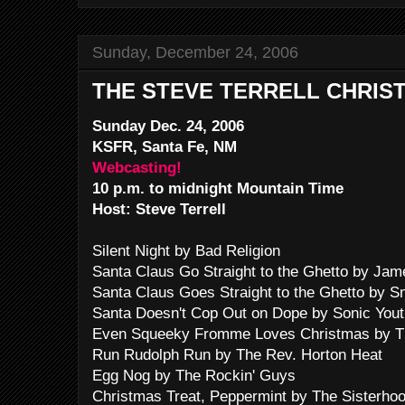
Sunday, December 24, 2006
THE STEVE TERRELL CHRIS
Sunday Dec. 24, 2006
KSFR, Santa Fe, NM
Webcasting!
10 p.m. to midnight Mountain Time
Host: Steve Terrell
Silent Night by Bad Religion
Santa Claus Go Straight to the Ghetto by Ja
Santa Claus Goes Straight to the Ghetto by 
Santa Doesn't Cop Out on Dope by Sonic Yout
Even Squeeky Fromme Loves Christmas by T
Run Rudolph Run by The Rev. Horton Heat
Egg Nog by The Rockin' Guys
Christmas Treat, Peppermint by The Sisterho