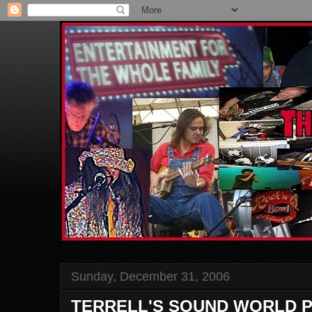
Sunday, December 31, 2006
TERRELL'S SOUND WORLD P