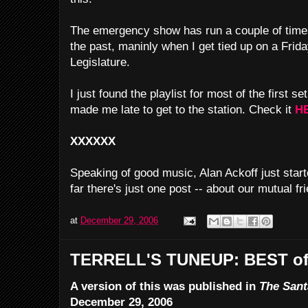
The emergency show has run a couple of time
the past, maninly when I get tied up on a Friday
Legislature.
I just found the playlist for most of the first
made me late to get to the station. Check it
H
XXXXXX
Speaking of good music, Alan Ackoff just star
far there's just one post -- about our mutual fr
at
December 29, 2006
TERRELL'S TUNEUP: BEST of
A version of this was published in
The Sant
December 29, 2006