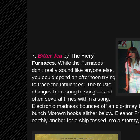
7.
Bitter Tea
by
The Fiery
Furnaces
. While the Furnaces
don’t really sound like anyone else,
you could spend an afternoon trying
to trace the influences. The music
changes from song to song — and
often several times within a song.
Electronic madness bounces off an old-timey 
bunch Motown hooks slither below. Eleanor Fr
earthly anchor for a ship tossed into a stormy