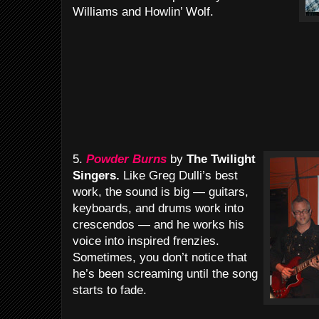
Williams and Howlin’ Wolf.
5.
Powder Burns
by
The Twilight
Singers.
Like Greg Dulli’s best
work, the sound is big — guitars,
keyboards, and drums work into
crescendos — and he works his
voice into inspired frenzies.
Sometimes, you don’t notice that
he’s been screaming until the song
starts to fade.