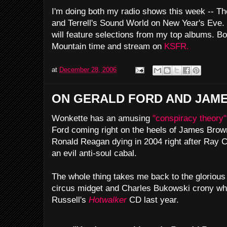
I'm doing both my radio shows this week -- Th
and Terrell's Sound World on New Year's Eve. 
will feature selections from my top albums. Bo
Mountain time and stream on
KSFR.
at
December 28, 2006
ON GERALD FORD AND JAM
Wonkette has an amusing
"conspiracy theory"
Ford coming right on the heels of James Brown'
Ronald Reagan dying in 2004 right after Ray C
an evil anti-soul cabal.
The whole thing takes me back to the glorious r
circus midget and Charles Bukowski crony wh
Russell's
Hotwalker
CD last year.