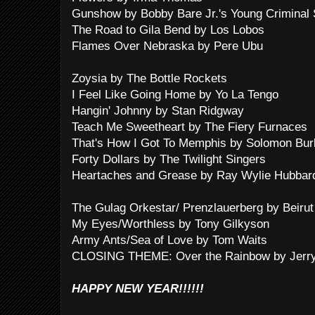
Gunshow by Bobby Bare Jr.'s Young Criminal 
The Road to Gila Bend by Los Lobos
Flames Over Nebraska by Pere Ubu
Zoysia by The Bottle Rockets
I Feel Like Going Home by Yo La Tengo
Hangin' Johnny by Stan Ridgway
Teach Me Sweetheart by The Fiery Furnaces
That's How I Got To Memphis by Solomon Bur
Forty Dollars by The Twilight Singers
Heartaches and Grease by Ray Wylie Hubbar
The Gulag Orkestar/ Prenzlauerberg by Beirut
My Eyes/Worthless by Tony Gilkyson
Army Ants/Sea of Love by Tom Waits
CLOSING THEME: Over the Rainbow by Jerry
HAPPY NEW YEAR!!!!!!