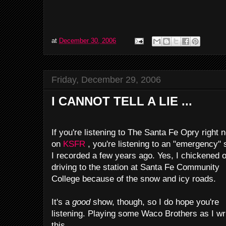
at
December 30, 2006
Friday, December 29, 2006
I CANNOT TELL A LIE ...
If you're listening to The Santa Fe Opry right 
on
KSFR
, you're listening to an "emergency"
I recorded a few years ago. Yes, I chickened o
driving to the station at Santa Fe Community
College because of the snow and icy roads.
It's a
good
show, though, so I do hope you're
listening. Playing some Waco Brothers as I wr
this.