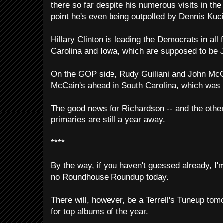
there so far despite his numerous visits in the 
point he's even being outpolled by Dennis Kuci
Hillary Clinton is leading the Democrats in all 
Carolina and Iowa, which are supposed to be
On the GOP side, Rudy Guiliani and John McCai
McCain's ahead in South Carolina, which was 
The good news for Richardson -- and the other s
primaries are still a year away.
****
By the way, if you haven't guessed already, I'm
no Roundhouse Roundup today.
There will, however, be a Terrell's Tuneup tom
for top albums of the year.