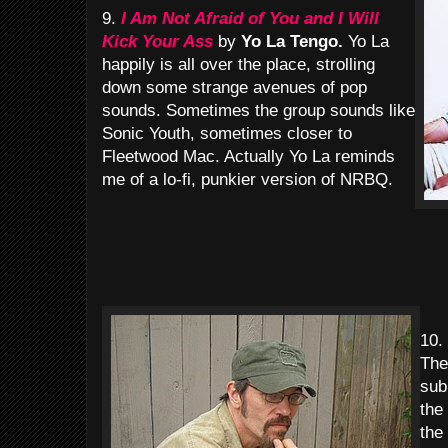
9.
I Am Not Afraid of You and I Will
Kick Your Ass
by
Yo La Tengo.
Yo La
happily is all over the place, strolling
down some strange avenues of pop
sounds. Sometimes the group sounds like
Sonic Youth, sometimes closer to
Fleetwood Mac. Actually Yo La reminds
me of a lo-fi, punkier version of NRBQ.
10.
The
sub
the
the