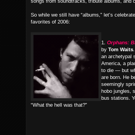
songs from soundtracks, tribute albums, and o
So while we still have “albums,” let’s celebra
favorites of 2006:
1.
Orphans: B
by
Tom Waits
.
an archetypal 
America, a pla
to die — but 
are born. He b
seemingly spri
hobo jungles, 
bus stations. Yo
“What the hell was that?”