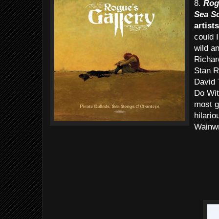
8.
Rogu
Sea S
artists
could 
wild a
Richar
Stan R
David 
Do Wit
most g
hilari
Wainwr