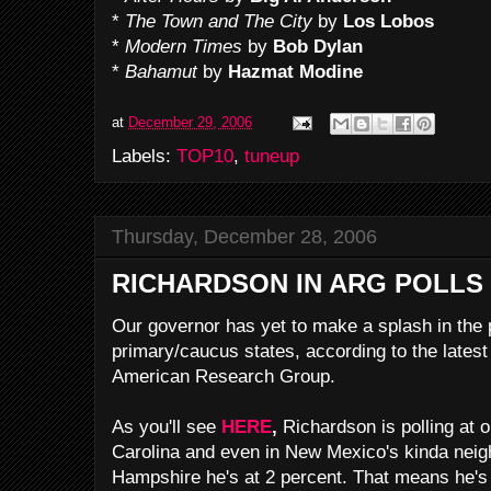
*
The Town and The City
by
Los Lobos
*
Modern Times
by
Bob Dylan
*
Bahamut
by
Hazmat Modine
at
December 29, 2006
Labels:
TOP10
,
tuneup
Thursday, December 28, 2006
RICHARDSON IN ARG POLLS
Our governor has yet to make a splash in the p
primary/caucus states, according to the late
American Research Group.
As you'll see
HERE
,
Richardson is polling at 
Carolina and even in New Mexico's kinda nei
Hampshire he's at 2 percent. That means he's 