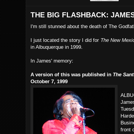
THE BIG FLASHBACK: JAME
I'm still stunned about the death of The Godfat
I just located the story I did for
The New Mexi
in Albuquerque in 1999.
In James' memory:
A version of this was published in
The Sant
October 7, 1999
ALBUQ
James
Tuesd
Harde
Busin
front