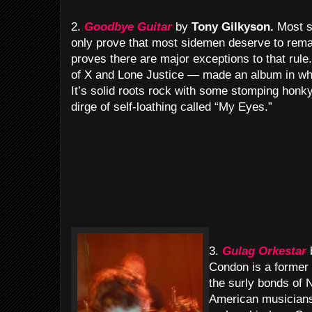
2.
Goodbye Guitar
by
Tony Gilkyson.
Most s
only prove that most sidemen deserve to rema
proves there are major exceptions to that ru
of X and Lone Justice — made an album in whi
It’s solid roots rock with some stomping honk
dirge of self-loathing called “My Eyes.”
3.
Gulag Orkestar
Condon is a former 
the surly bonds of
American musicians