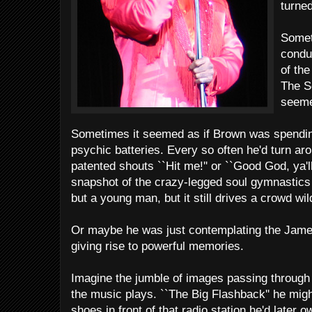
turned
Somet
condu
of the
The S
seemed
Sometimes it seemed as if Brown was spending
psychic batteries. Every so often he'd turn aro
patented shouts ``Hit me!'' or ``Good God, ya'll!
snapshot of the crazy-legged soul gymnastic
but a young man, but it still drives a crowd wil
Or maybe he was just contemplating the James
giving rise to powerful memories.
Imagine the jumble of images passing throug
the music plays. ``The Big Flashback'' he might
shoes in front of that radio station he'd late