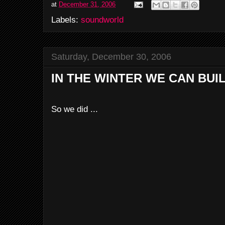
at
December 31, 2006
Labels:
soundworld
Saturday, December 30, 2006
IN THE WINTER WE CAN BU
So we did ...