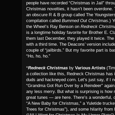
people have recorded “Christmas in Jail” throu
Christmas novelties, it hasn’t been overdone. 
an obscure R & B group called The Youngsters.
compilation called
Bummed Out Christmas
.) 
the Wheel’s Ray Benson on
Redneck Christm
is a longtime holiday favorite for Brother E. 
them last December, they played it twice. Th
with a third time. The Deacons’ version inclu
couple of “jailbirds.” But my favorite part is b
“Ho, ho, ho.”
*
Redneck Christmas
by
Various Artists
(Tim
a collection like this, Redneck Christmas has 
duds and hackneyed corn. Let’s just say, if I
“Grandma Got Run Over by a Reindeer” again
any less merry. But what is surprising is ho
great tunes — are here. There’s a wonderful, 
“A New Baby for Christmas,” a Yuletide trucke
Trees for Christmas”), and some hilarity from