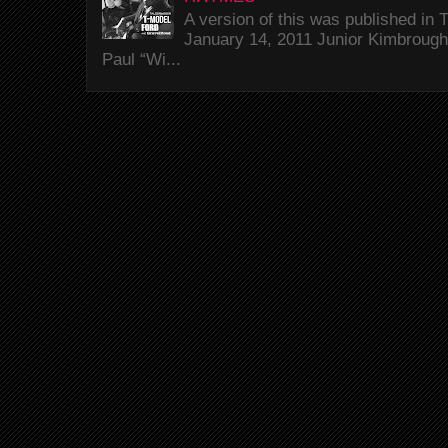
A version of this was published i
January 14, 2011 Junior Kimbrough 
Paul “Wi...