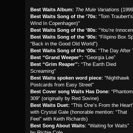
Best Waits Album:
The Mule Variations
(1999
Best Waits Song of the ‘70s:
"Tom Traubert's
Wind In Copenhagen)"
Best Waits Song of the ‘80s:
“You’re Innoce
Best Waits Song of the ‘90s:
“Filipino Box S
“Back in the Good Old World”)
Best Waits Song of the ‘00s
: “The Day After
Best “Grand Weeper”:
“Georgia Lee”
Best “Grim Reaper”:
“The Earth Died
Screaming”
Best Waits spoken word piece:
“Nighthawk
Postcards from Easy Street”
Best Cover song Waits Has Done:
“Phantom
309” (originally by Red Sovine)
Best Waits Duet:
“This One’s From the Heart
with Crystal Gale (honorable mention: “That
Feel” with Keith Richards)
Best Song About Waits:
“Waiting for Waits”
by Richie Cole