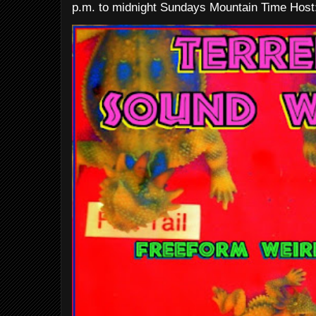
p.m. to midnight Sundays Mountain Time Host: 