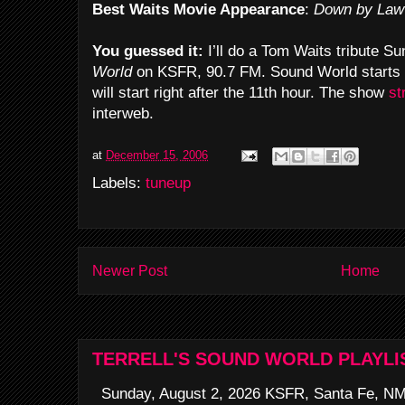
Best Waits Movie Appearance
:
Down by Law
You guessed it:
I’ll do a Tom Waits tribute S
World
on KSFR, 90.7 FM. Sound World starts 
will start right after the 11th hour. The show
st
interweb.
at
December 15, 2006
Labels:
tuneup
Newer Post
Home
TERRELL'S SOUND WORLD PLAYLI
Sunday, August 2, 2026 KSFR, Santa Fe, NM