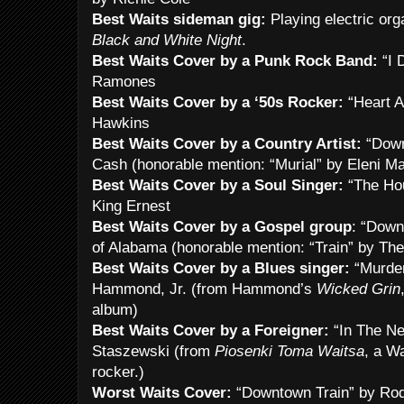
Best Waits sideman gig:
Playing electric or
Black and White Night
.
Best Waits Cover by a Punk Rock Band:
“I 
Ramones
Best Waits Cover by a ‘50s Rocker:
“Heart A
Hawkins
Best Waits Cover by a Country Artist:
“Down
Cash (honorable mention: “Murial” by Eleni Ma
Best Waits Cover by a Soul Singer:
“The Ho
King Ernest
Best Waits Cover by a Gospel group
: “Down
of Alabama (honorable mention: “Train” by Th
Best Waits Cover by a Blues singer:
“Murder
Hammond, Jr. (from Hammond’s
Wicked Grin
album)
Best Waits Cover by a Foreigner:
“In The Ne
Staszewski (from
Piosenki Toma Waitsa
, a Wa
rocker.)
Worst Waits Cover:
“Downtown Train” by Rod