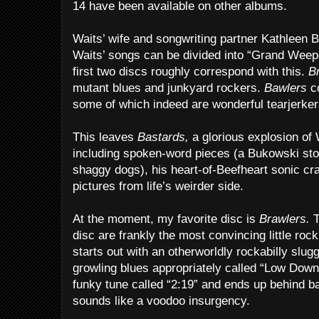
14 have been available on other albums.
Waits’ wife and songwriting partner Kathleen 
Waits’ songs can be divided into “Grand Wee
first two discs roughly correspond with this.
B
mutant blues and junkyard rockers.
Bawlers
co
some of which indeed are wonderful tearjerker
This leaves
Bastards,
a glorious explosion of 
including spoken-word pieces (a Bukowski sto
shaggy dogs), his heart-of-Beefheart sonic craz
pictures from life’s weirder side.
At the moment, my favorite disc is
Brawlers.
T
disc are frankly the most convincing little rock ‘
starts out with an otherworldly rockabilly slugg
growling blues appropriately called “Low Down
funky tune called “2:19” and ends up behind bar
sounds like a voodoo insurgency.