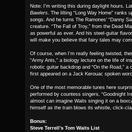
Note: I’m writing this during daylight hours. Lat
Bawlers
. The lilting “Long Way Home” ranks up
songs. And he turns The Ramones’ “Danny Say
creature. “The Fall of Troy,” from the Dead M
as powerful as ever. And his steel-guitar flavo
will make you believe that fairy tales may com
Of course, when I’m really feeling twisted, the
“Army Ants,” a biology lecture on the life of i
robotic guitar backdrop and “On the Road,” a c
first appeared on a Jack Kerouac spoken wor
One of the most memorable tunes here surpris
performed by countess singers, “Goodnight Ir
almost can imagine Waits singing it on a boxc
himself as the train blows its whistle, click-cla
Bonus:
Steve Terrell’s Tom Waits List