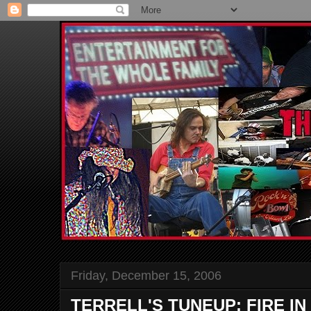
Friday, December 15, 2006
TERRELL'S TUNEUP: FIRE I