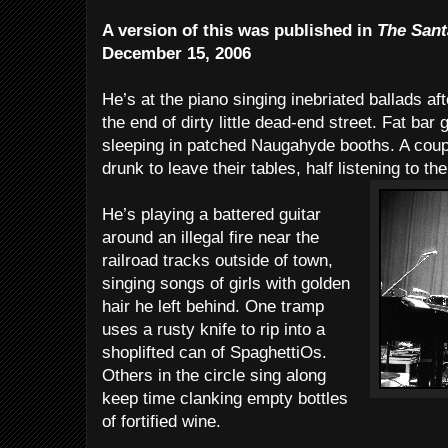
A version of this was published in
The Sant
December 15, 2006
He’s at the piano singing inebriated ballads aft
the end of dirty little dead-end street. Fat bar
sleeping in patched Naugahyde booths. A coupl
drunk to leave their tables, half listening to th
He’s playing a battered guitar
around an illegal fire near the
railroad tracks outside of town,
singing songs of girls with golden
hair he left behind. One tramp
uses a rusty knife to rip into a
shoplifted can of SpaghettiOs.
Others in the circle sing along
keep time clanking empty bottles
of fortified wine.