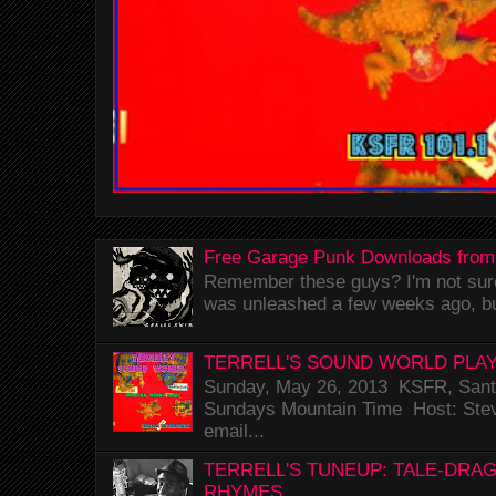
Free Garage Punk Downloads from
Remember these guys? I'm not sure 
was unleashed a few weeks ago, bu
TERRELL'S SOUND WORLD PLAY
Sunday, May 26, 2013 KSFR, Santa
Sundays Mountain Time Host: Stev
email...
TERRELL'S TUNEUP: TALE-DRA
RHYMES