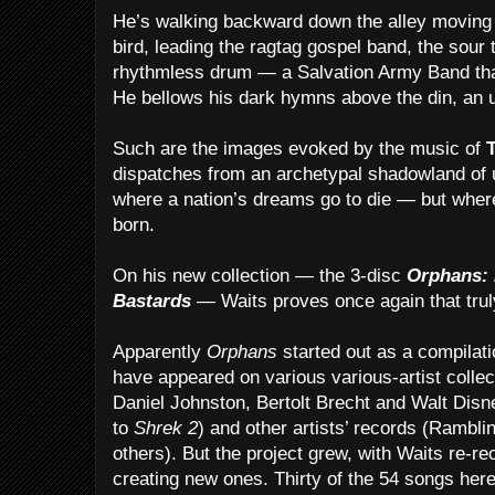
He’s walking backward down the alley moving
bird, leading the ragtag gospel band, the sour
rhythmless drum — a Salvation Army Band th
He bellows his dark hymns above the din, an 
Such are the images evoked by the music of
dispatches from an archetypal shadowland of 
where a nation’s dreams go to die — but whe
born.
On his new collection — the 3-disc
Orphans: 
Bastards
— Waits proves once again that truly
Apparently
Orphans
started out as a compilati
have appeared on various various-artist collec
Daniel Johnston, Bertolt Brecht and Walt Dis
to
Shrek 2
) and other artists’ records (Rambli
others). But the project grew, with Waits re-r
creating new ones. Thirty of the 54 songs her