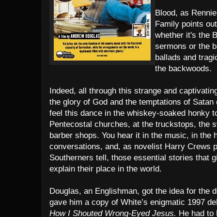
Blood, as Renni
Family points out 
whether it's the 
sermons or the b
ballads and tragic
the backwoods.
Indeed, all through this strange and captivatin
the glory of God and the temptations of Satan
feel this dance in the whiskey-soaked honky 
Pentecostal churches, at the truckstops, the
barber shops. You hear it in the music, in the h
conversations, and, as novelist Harry Crews po
Southerners tell, those essential stories that g
explain their place in the world.
Douglas, an Englishman, got the idea for th
gave him a copy of White’s enigmatic 1997 d
How I Shouted Wrong-Eyed Jesus.
He had to