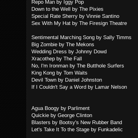
Repo Man by Iggy Pop
Down to the Well by The Pixies
Special Rate Sherry by Vinnie Santino
Sex With My Hat by The Firesign Theatre
Sentimental Marching Song by Sally Timms
Big Zombie by The Mekons
Wedding Dress by Johnny Dowd
Xracothep by The Fall
No, I'm Ironman by The Butthole Surfers
King Kong by Tom Waits
Devil Town by Daniel Johnston
If I Couldn't Say a Word by Lamar Nelson
Agua Boogy by Parliment
Quickie by George Clinton
Blasters by Bootsy's New Rubber Band
Let's Take It To the Stage by Funkadelic