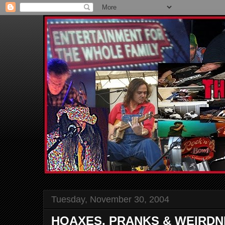
Tuesday, November 30, 2004
HOAXES, PRANKS & WEIRDN