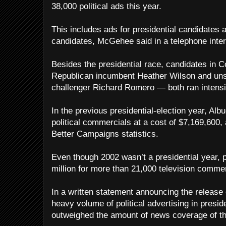
38,000 political ads this year.
This includes ads for presidential candidates a
candidates, McGehee said in a telephone inter
Besides the presidential race, candidates in 
Republican incumbent Heather Wilson and un
challenger Richard Romero — both ran intensi
In the previous presidential-election year, Alb
political commercials at a cost of $7,169,600, 
Better Campaigns statistics.
Even though 2002 wasn’t a presidential year, p
million for more than 21,000 television commer
In a written statement announcing the release
heavy volume of political advertising in preside
outweighed the amount of news coverage of th