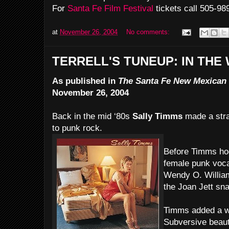
For
Santa Fe Film Festival
tickets call 505-98
at
November 26, 2004
No comments:
TERRELL'S TUNEUP: IN THE
As published in
The Santa Fe New Mexican
November 26, 2004
Back in the mid ‘80s
Sally Timms
made a stra
to punk rock.
Before Timms ho
female punk vocal
Wendy O. William
the Joan Jett sna
Timms added a w
Subversive beaut