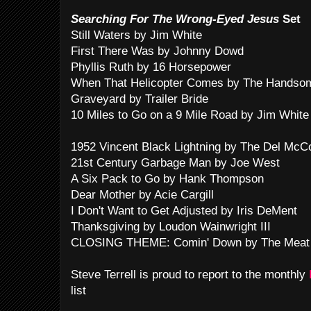
Searching For The Wrong-Eyed Jesus
Set
Still Waters by Jim White
First There Was by Johnny Dowd
Phyllis Ruth by 16 Horsepower
When That Helicopter Comes by The Handso
Graveyard by Trailer Bride
10 Miles to Go on a 9 Mile Road by Jim White
1952 Vincent Black Lightning by The Del McC
21st Century Garbage Man by Joe West
A Six Pack to Go by Hank Thompson
Dear Mother by Acie Cargill
I Don't Want to Get Adjusted by Iris DeMent
Thanksgiving by Loudon Wainwright III
CLOSING THEME: Comin' Down by The Meat
Steve Terrell is proud to report to the monthly
list