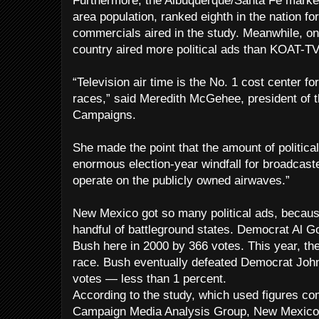
Furthermore, the Albuquerque/Santa Fe market
area population, ranked eighth in the nation for
commercials aired in the study. Meanwhile, only
country aired more political ads than KOAT-TV,
“Television air time is the No. 1 cost center f
races,” said Meredith McGehee, president of th
Campaigns.
She made the point that the amount of politica
enormous election-year windfall for broadcaste
operate on the publicly owned airwaves.”
New Mexico got so many political ads, becaus
handful of battleground states. Democrat Al 
Bush here in 2000 by 366 votes. This year, the
race. Bush eventually defeated Democrat John
votes — less than 1 percent.
According to the study, which used figures com
Campaign Media Analysis Group, New Mexico 