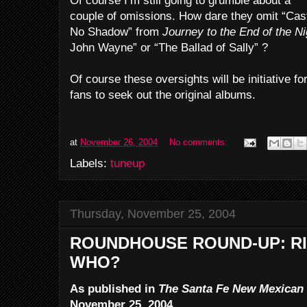
Of course I’m still going to grumble about a
couple of omissions. How dare they omit “Cas
No Shadow” from
Journey to the End of the Ni
John Wayne” or “The Ballad of Sally” ?
Of course these oversights will be initiative f
fans to seek out the original albums.
at
November 26, 2004
No comments:
Labels:
tuneup
Thursday, November 25, 2004
ROUNDHOUSE ROUND-UP: RI
WHO?
As published in
The Santa Fe New Mexican
November 25, 2004