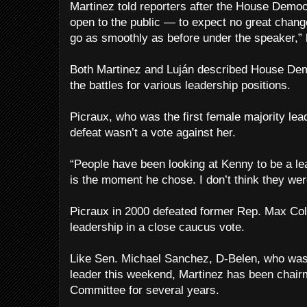
Martinez told reporters after the House Dem
open to the public — to expect no great chang
go as smoothly as before under the speaker,” 
Both Martinez and Luján described House Dem
the battles for various leadership positions.
Picraux, who was the first female majority lea
defeat wasn’t a vote against her.
“People have been looking at Kenny to be a lea
is the moment he chose. I don’t think they we
Picraux in 2000 defeated former Rep. Max Coll 
leadership in a close caucus vote.
Like Sen. Michael Sanchez, D-Belen, who was 
leader this weekend, Martinez has been chair
Committee for several years.