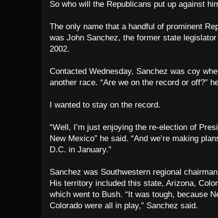
So who will the Republicans put up against hi
The only name that a handful of prominent Re
was John Sanchez, the former state legislator
2002.
Contacted Wednesday, Sanchez was coy when 
another race. “Are we on the record or off?” he
I wanted to stay on the record.
“Well, I’m just enjoying the re-election of Pres
New Mexico” he said. “And we’re making plans
D.C. in January.”
Sanchez was Southwestern regional chairman
His territory included this state, Arizona, Col
which went to Bush. “It was tough, because 
Colorado were all in play,” Sanchez said.