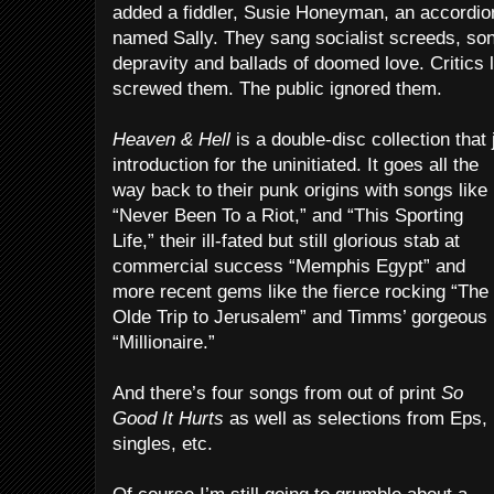
added a fiddler, Susie Honeyman, an accordion
named Sally. They sang socialist screeds, so
depravity and ballads of doomed love. Critic
screwed them. The public ignored them.
Heaven & Hell
is a double-disc collection that
introduction for the uninitiated. It goes all the
way back to their punk origins with songs like
“Never Been To a Riot,” and “This Sporting
Life,” their ill-fated but still glorious stab at
commercial success “Memphis Egypt” and
more recent gems like the fierce rocking “The
Olde Trip to Jerusalem” and Timms’ gorgeous
“Millionaire.”
And there’s four songs from out of print
So
Good It Hurts
as well as selections from Eps,
singles, etc.