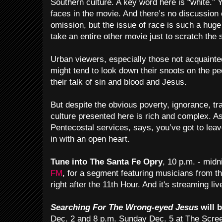
Southern culture. A key word here is “white.” 
faces in the movie. And there’s no discussion 
omission, but the issue of race is such a hug
take an entire other movie just to scratch the 
Urban viewers, especially those not acquainte
might tend to look down their snoots on the pe
their talk of sin and blood and Jesus.
But despite the obvious poverty, ignorance, tr
culture presented here is rich and complex. 
Pentecostal services, says, you’ve got to lea
in with an open heart.
Tune into The Santa Fe Opry
, 10 p.m. - mid
FM
, for a segment featuring musicians from th
right after the 11th Hour. And it's streaming liv
Searching For The Wrong-eyed Jesus
will 
Dec. 2 and 8 p.m. Sunday Dec. 5 at The Scree