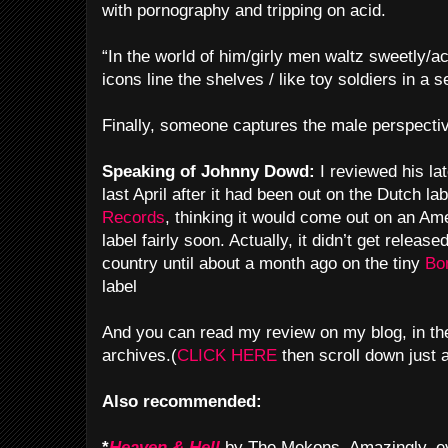
with pornography and tripping on acid.
“In the world of him/girly men waltz sweetly/ac
icons line the shelves /
like toy soldiers in a 
Finally, someone captures the male perspecti
Speaking of Johnny Dowd:
I reviewed his l
last April after it had been out on the Dutch la
Records
, thinking it would come out on an Am
label fairly soon. Actually, it didn’t get released
country until about a month ago on the tiny
Bo
label
And you can read my review on my blog, in the
archives.(
CLICK HERE
then scroll down just a 
Also recommended:
*
Heaven & Hell
by The Mekons. Amazingly, e