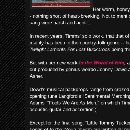
Her warm, honey-t
- nothing short of heart-breaking. Not to menti
sang were harsh and acidic.
In recent years, Timms' solo work, that that o
mainly has been in the country-folk genre -- 
Twilight Laments For Lost Buckaroos
being th
But with her new work
In the World of Him
,
a
out produced by genius weirdo Johnny Dowd an
Asher.
Dowd‘s musical backdrops range from crazed
opening tune Langford‘s “Sentimental Marchin
Adams‘ “Fools We Are As Men,” on which Timm
acoustic guitar and accordion.)
Except for the final song, “Little Tommy Tucker
songs of
In the World of Him
are written by m