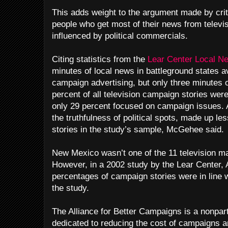
This adds weight to the argument made by criti
people who get most of their news from televis
influenced by political commercials.
Citing statistics from the
Lear Center Local N
minutes of local news in battleground states 
campaign advertising, but only three minutes 
percent of all television campaign stories were
only 29 percent focused on campaign issues. 
the truthfulness of political spots, made up l
stories in the study’s sample, McGehee said.
New Mexico wasn’t one of the 11 television mar
However, in a 2002 study by the Lear Center, 
percentages of campaign stories were in line wi
the study.
The Alliance for Better Campaigns is a nonpart
dedicated to reducing the cost of campaigns an