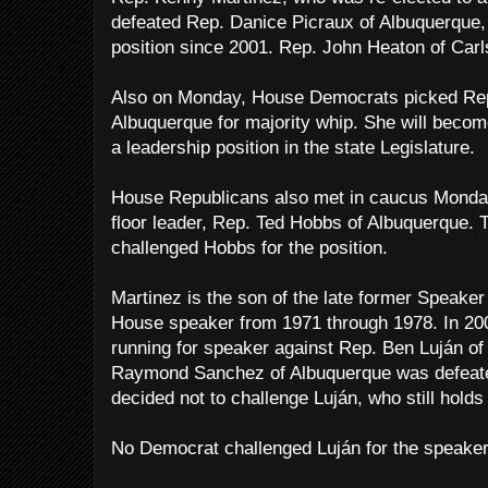
defeated Rep. Danice Picraux of Albuquerque,
position since 2001. Rep. John Heaton of Carls
Also on Monday, House Democrats picked Rep.
Albuquerque for majority whip. She will become
a leadership position in the state Legislature.
House Republicans also met in caucus Monday
floor leader, Rep. Ted Hobbs of Albuquerque.
challenged Hobbs for the position.
Martinez is the son of the late former Speake
House speaker from 1971 through 1978. In 20
running for speaker against Rep. Ben Luján o
Raymond Sanchez of Albuquerque was defeated
decided not to challenge Luján, who still holds 
No Democrat challenged Luján for the speaker’