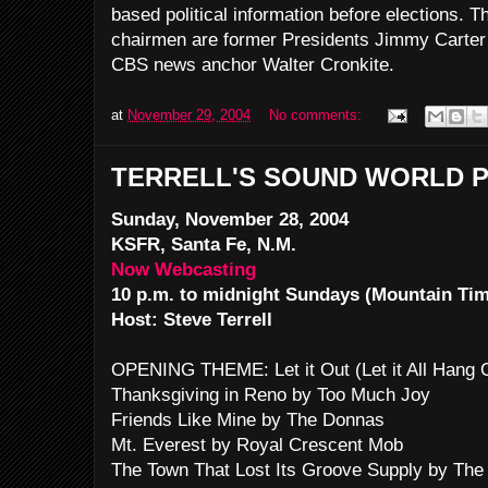
based political information before elections. T
chairmen are former Presidents Jimmy Carter 
CBS news anchor Walter Cronkite.
at
November 29, 2004
No comments:
TERRELL'S SOUND WORLD P
Sunday, November 28, 2004
KSFR, Santa Fe, N.M.
Now Webcasting
10 p.m. to midnight Sundays (Mountain Ti
Host: Steve Terrell
OPENING THEME: Let it Out (Let it All Hang
Thanksgiving in Reno by Too Much Joy
Friends Like Mine by The Donnas
Mt. Everest by Royal Crescent Mob
The Town That Lost Its Groove Supply by The