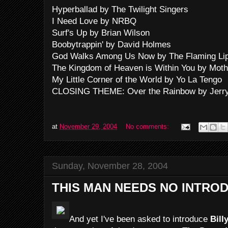
Hyperballad by The Twilight Singers
I Need Love by NRBQ
Surf's Up by Brian Wilson
Boobytrappin' by David Holmes
God Walks Among Us Now by The Flaming Li
The Kingdom of Heaven is Within You by Moth
My Little Corner of the World by Yo La Tengo
CLOSING THEME: Over the Rainbow by Jerry
at
November 29, 2004
No comments:
Sunday, November 28, 2004
THIS MAN NEEDS NO INTRO
And yet I've been asked to introduce
Bill