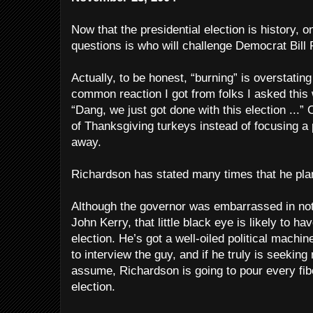
Now that the presidential election is history, o
questions is who will challenge Democrat Bill 
Actually, to be honest, “burning” is overstating i
common reaction I got from folks I asked this 
“Dang, we just got done with this election ...
of Thanksgiving turkeys instead of focusing a 
away.
Richardson has stated many times that he plan
Although the governor was embarrassed in not
John Kerry, that little black eye is likely to h
election. He’s got a well-oiled political machine
to interview the guy, and if he truly is seeking
assume, Richardson is going to pour every fibe
election.