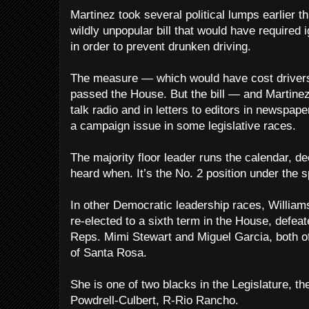
Martinez took several political lumps earlier t
wildly unpopular bill that would have required i
in order to prevent drunken driving.
The measure — which would have cost drivers
passed the House. But the bill — and Martin
talk radio and in letters to editors in newspa
a campaign issue in some legislative races.
The majority floor leader runs the calendar, de
heard when. It’s the No. 2 position under the 
In other Democratic leadership races, William
re-elected to a sixth term in the House, defeat
Reps. Mimi Stewart and Miguel Garcia, both 
of Santa Rosa.
She is one of two blacks in the Legislature, t
Powdrell-Culbert, R-Rio Rancho.