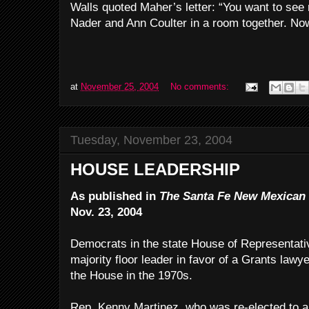
Walls quoted Maher’s letter: “You want to see
Nader and Ann Coulter in a room together. Now
at
November 25, 2004
No comments:
Tuesday, November 23, 2004
HOUSE LEADERSHIP
As published in
The Santa Fe New Mexican
Nov. 23, 2004
Democrats in the state House of Representati
majority floor leader in favor of a Grants law
the House in the 1970s.
Rep. Kenny Martinez, who was re-elected to a