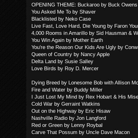
OPENING THEME: Buckaroo by Buck Owens 
You Asked Me To by Shaver
Blacklisted by Neko Case
Live Fast, Love Hard, Die Young by Faron Yo
4,000 Rooms in Amarillo by Sid Hausman & W
You Win Again by Mother Earth
You're the Reason Our Kids Are Ugly by Conwa
Queen of Country by Nancy Apple
Delta Land by Susie Salley
Love Birds by Roy D. Mercer
Dying Breed by Lonesome Bob with Allison Mo
Fire and Water by Buddy Miller
I Just Lost My Mind by Rex Hobart & His Mis
Cold War by Gerraint Watkins
Out on the Highway by Eric Hisaw
Nashville Radio by Jon Langford
Red or Green by Lenny Roybal
Carve That Possum by Uncle Dave Macon