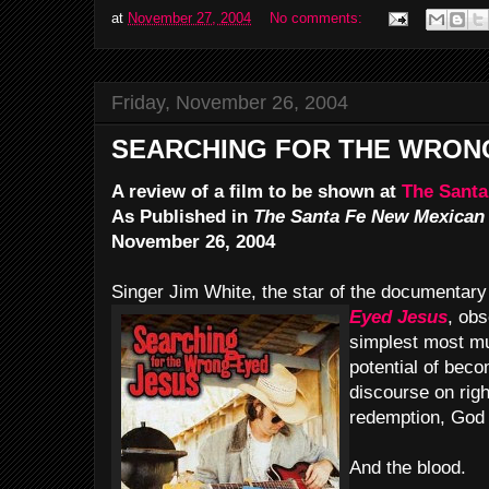
at
November 27, 2004
No comments:
Friday, November 26, 2004
SEARCHING FOR THE WRON
A review of a film to be shown at
The Santa
As Published in
The Santa Fe New Mexican
November 26, 2004
Singer Jim White, the star of the documentar
Eyed Jesus
, obs
simplest most m
potential of beco
discourse on rig
redemption, God 
And the blood.