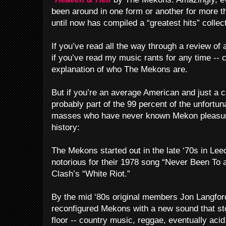
been around in one form or another for more t
until now has compiled a “greatest hits” collec
If you’ve read all the way through a review of
if you’ve read my music rants for any time --
explanation of who The Mekons are.
But if you’re an average American and just a ca
probably part of the 99 percent of the unfortu
masses who have never known Mekon pleasure.
history:
The Mekons started out in the late ‘70s in Lee
notorious for their 1978 song “Never Been To a
Clash’s “White Riot.”
By the mid ‘80s original members Jon Langfo
reconfigured Mekons with a new sound that sto
floor -- country music, reggae, eventually aci