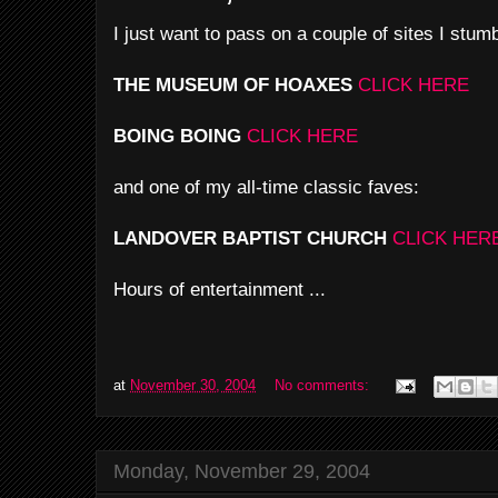
I just want to pass on a couple of sites I stum
THE MUSEUM OF HOAXES
CLICK HERE
BOING BOING
CLICK HERE
and one of my all-time classic faves:
LANDOVER BAPTIST CHURCH
CLICK HER
Hours of entertainment ...
at
November 30, 2004
No comments:
Monday, November 29, 2004