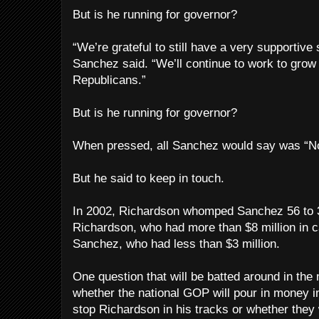
But is he running for governor?
“We’re grateful to still have a very supportive
Sanchez said. “We’ll continue to work to grow 
Republicans.”
But is he running for governor?
When pressed, all Sanchez would say was “
But he said to keep in touch.
In 2002, Richardson whomped Sanchez 56 to 39
Richardson, who had more than $8 million in 
Sanchez, who had less than $3 million.
One question that will be batted around in the
whether the national GOP will pour in money in
stop Richardson in his tracks or whether they 