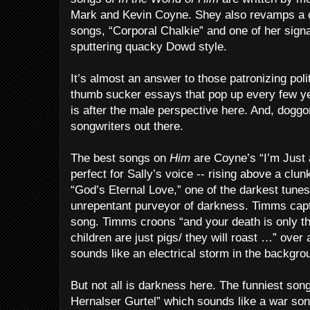
Mark and Kevin Coyne. Shey also revamps a 
songs, “Corporal Chalkie” and one of her sign
sputtering quacky Dowd style.
It’s almost an answer to those patronizing poli
thumb sucker essays that pop up every few y
is after the male perspective here. And, doggo
songwriters out there.
The best songs on
Him
are Coyne’s “I’m Just 
perfect for Sally’s voice -- rising above a clu
“God’s Eternal Love,” one of the darkest tune
unrepentant purveyor of darkness. Timms captur
song. Timms croons “and your death is only th
children are just pigs/ they will roast …” over
sounds like an electrical storm in the backgro
But not all is darkness here. The funniest son
Hernalser Gurtel” which sounds like a war son