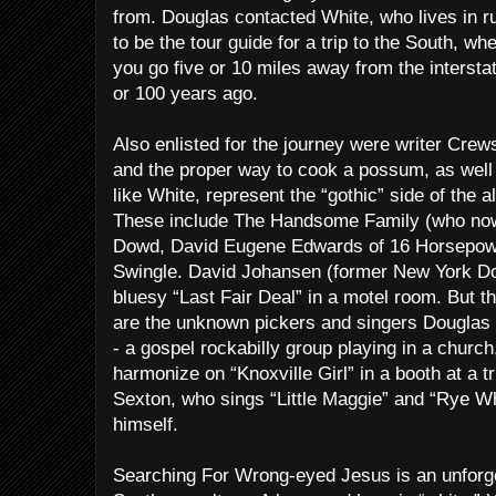
from. Douglas contacted White, who lives in ru
to be the tour guide for a trip to the South, wh
you go five or 10 miles away from the interstat
or 100 years ago.
Also enlisted for the journey were writer Crews
and the proper way to cook a possum, as well
like White, represent the “gothic” side of the a
These include The Handsome Family (who now 
Dowd, David Eugene Edwards of 16 Horsepower
Swingle. David Johansen (former New York Dol
bluesy “Last Fair Deal” in a motel room. But 
are the unknown pickers and singers Douglas
- a gospel rockabilly group playing in a church
harmonize on “Knoxville Girl” in a booth at a 
Sexton, who sings “Little Maggie” and “Rye W
himself.
Searching For Wrong-eyed Jesus is an unforget