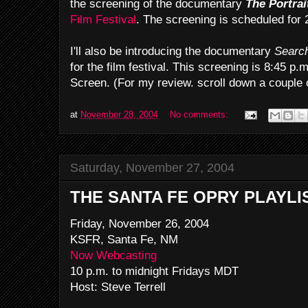
the screening of the documentary
The Portrai
Film Festival
. The screening is scheduled for 
I'll also be introducing the documentary
Searc
for the film festival. This screening is 8:45 p
Screen. (For my review. scroll down a couple 
at
November 28, 2004
No comments:
Saturday, November 27, 2004
THE SANTA FE OPRY PLAYLI
Friday, November 26, 2004
KSFR, Santa Fe, NM
Now Webcasting
10 p.m. to midnight Fridays MDT
Host: Steve Terrell