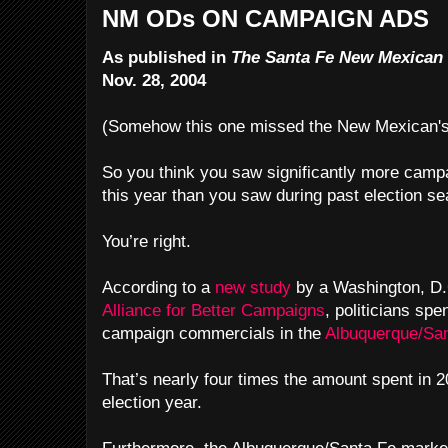
NM ODs ON CAMPAIGN ADS
As published in
The Santa Fe New Mexican
Nov. 28, 2004
(Somehow this one missed the New Mexican's 
So you think you saw significantly more camp
this year than you saw during past election s
You’re right.
According to a
new study
by a Washington, D.C
Alliance for Better Campaigns
, politicians spe
campaign commercials in the
Albuquerque/Sa
That’s nearly four times the amount spent in 2
election year.