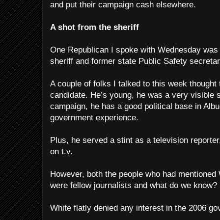
and put their campaign cash elsewhere.
A shot from the sheriff
One Republican I spoke with Wednesday was D
sheriff and former state Public Safety secretar
A couple of folks I talked to this week though
candidate. He’s young, he was a very visible
campaign, he has a good political base in Al
government experience.
Plus, he served a stint as a television report
on t.v.
However, both the people who had mentioned 
were fellow journalists and what do we know?
White flatly denied any interest in the 2006 go