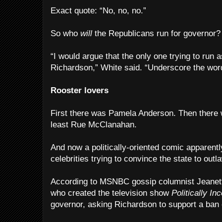
Exact quote: “No, no, no.”
So who
will
the Republicans run for governor?
“I would argue that the only one trying to run 
Richardson,” White said. “Underscore the word 
Rooster lovers
First there was Pamela Anderson. Then there 
least Rue McClanahan.
And now a politically-oriented comic apparently
celebrities trying to convince the state to outl
According to MSNBC gossip columnist Jeanett
who created the television show
Politically Inc
governor, asking Richardson to support a ban c