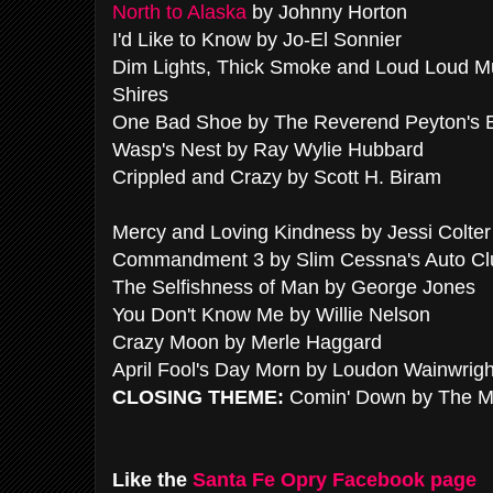
North to Alaska
by Johnny Horton
I'd Like to Know by Jo-El Sonnier
Dim Lights, Thick Smoke and Loud Loud M
Shires
One Bad Shoe by The Reverend Peyton's
Wasp's Nest by Ray Wylie Hubbard
Crippled and Crazy by Scott H. Biram
Mercy and Loving Kindness by Jessi Colter
Commandment 3 by Slim Cessna's Auto Cl
The Selfishness of Man by George Jones
You Don't Know Me by Willie Nelson
Crazy Moon by Merle Haggard
April Fool's Day Morn by Loudon Wainwright
CLOSING THEME:
Comin' Down by The M
Like the
Santa Fe Opry Facebook page