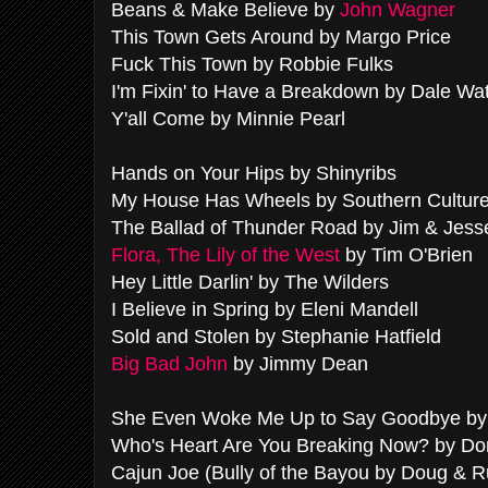
Beans & Make Believe by
John Wagner
This Town Gets Around by Margo Price
Fuck This Town by Robbie Fulks
I'm Fixin' to Have a Breakdown by Dale Wa
Y'all Come by Minnie Pearl
Hands on Your Hips by Shinyribs
My House Has Wheels by Southern Culture
The Ballad of Thunder Road by Jim & Jess
Flora, The Lily of the West
by Tim O'Brien
Hey Little Darlin' by The Wilders
I Believe in Spring by Eleni Mandell
Sold and Stolen by Stephanie Hatfield
Big Bad John
by Jimmy Dean
She Even Woke Me Up to Say Goodbye by 
Who's Heart Are You Breaking Now? by Do
Cajun Joe (Bully of the Bayou by Doug & 