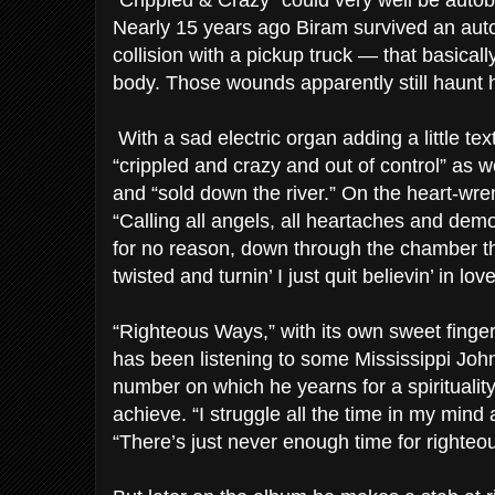
“Crippled & Crazy” could very well be autob
Nearly 15 years ago Biram survived an aut
collision with a pickup truck — that basical
body. Those wounds apparently still haunt 
With a sad electric organ adding a little te
“crippled and crazy and out of control” as w
and “sold down the river.” On the heart-wre
“Calling all angels, all heartaches and demons
for no reason, down through the chamber t
twisted and turnin’ I just quit believin’ in love
“Righteous Ways,” with its own sweet finger
has been listening to some Mississippi John 
number on which he yearns for a spirituali
achieve. “I struggle all the time in my mind 
“There’s just never enough time for righteo