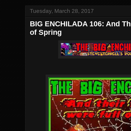
Tuesday, March 28, 2017
BIG ENCHILADA 106: And The
of Spring