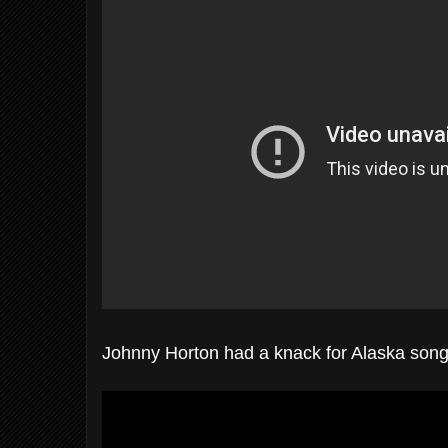
Johnny Horton had a knack for Alaska son