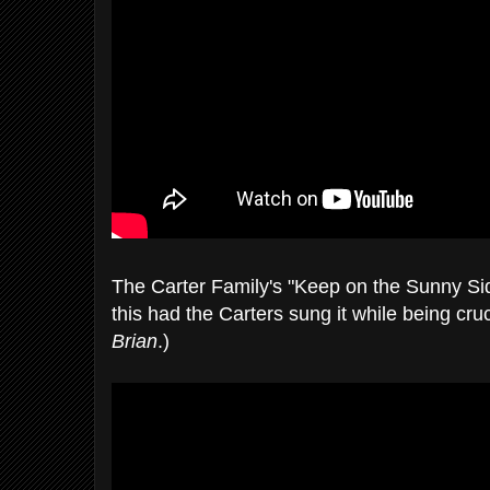
The Carter Family's "Keep on the Sunny Si
this had the Carters sung it while being cru
Brian
.)