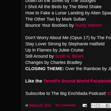
Down on the Street by The Stooges
I Shot All the Birds by The Blind Shake
How to Fake a Lunar Landing by Alien Spa
The Other Two by Mark Sultan
Bounce Your Boobies by
Rusty Warren
Don't Worry About Me (Opus 17) by The F
Stay Lover Strong by Stephanie Hatfield
Up in Flames by Julee Cruise
Still Around by
Scott H. Biram
Changes by Charles Bradley
CLOSING THEME:
Over the Rainbow by J
Like the
Terrell's Sound World Faceboo
Subscribe to The Big Enchilada Podcast!
C
at
March 26, 2017
No comments: