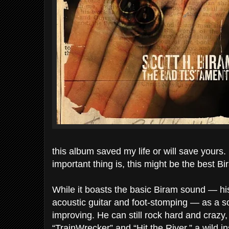
this album saved my life or will save yours. 
important thing is, this might be the best B
While it boasts the basic Biram sound — h
acoustic guitar and foot-stomping — as a s
improving. He can still rock hard and crazy
“TrainWrecker” and “Hit the River,” a wild in