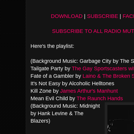
DOWNLOAD
|
SUBSCRIBE
|
FA
SUBSCRIBE TO ALL RADIO MU
Here's the playlist:
(Background Music: Garbage City by The S
Tailgate Party by
The Gay Sportscasters wi
Fate of a Gambler by
Laino & The Broken 
It's Not Easy by Alcoholic Helltones
Kill Zone by
James Arthur's Manhunt
Mean Evil Child by
The Raunch Hands
(Background Music: Midnight
by Hank Levine & The
Blazers)