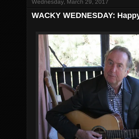
Wednesday, March 29, 2017
WACKY WEDNESDAY: Happy Bi