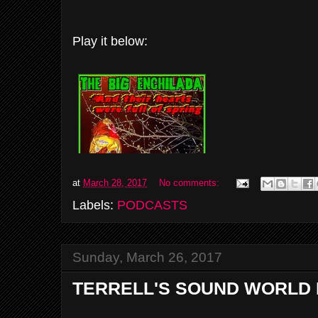
Play it below:
at
March 28, 2017
No comments:
Labels:
PODCASTS
Sunday, March 26, 2017
TERRELL'S SOUND WORLD 