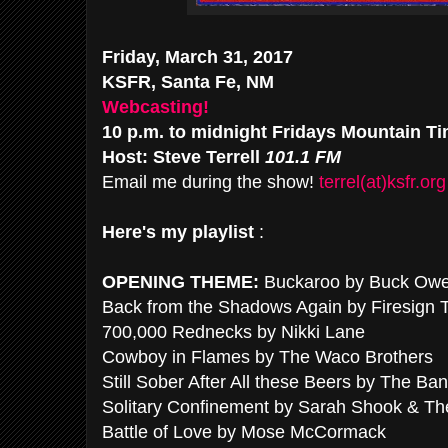
Friday, March 31, 2017
KSFR, Santa Fe, NM
Webcasting!
10 p.m. to midnight Fridays Mountain T
Host: Steve Terrell
101.1 FM
Email me during the show!
terrel(at)ksfr.org
Here's my playlist
:
OPENING THEME:
Buckaroo by Buck Ow
Back from the Shadows Again by Firesign 
700,000 Rednecks by Nikki Lane
Cowboy in Flames by The Waco Brothers
Still Sober After All these Beers by The Ban
Solitary Confinement by Sarah Shook & Th
Battle of Love by Mose McCormack