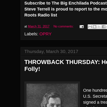
Subscribe to The Big Enchilada Podcas
Steve Terrell is proud to report to the 
Roots Radio list
at
March 31, 2017
No comments:
Labels:
OPRY
Thursday, March 30, 2017
THROWBACK THURSDAY: Here
Folly!
One hundred 
U.S. Secreta
signed a tre