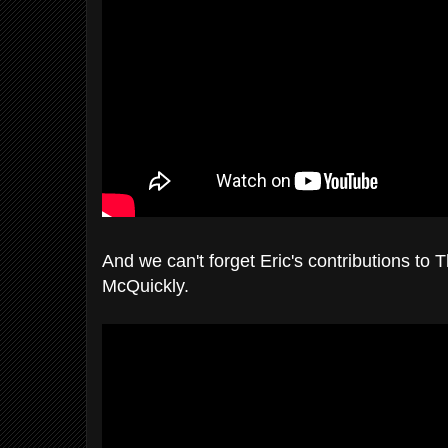
And we can't forget Eric's contributions to T
McQuickly.