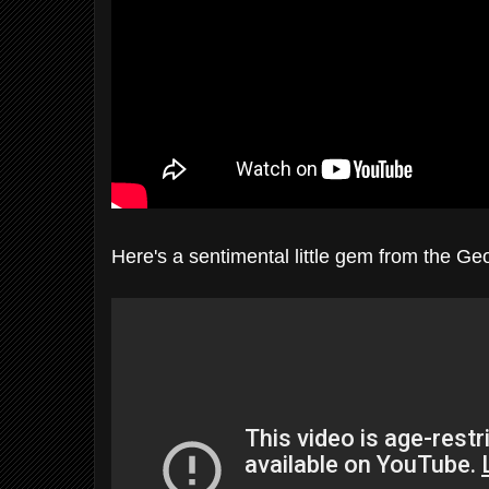
Here's a sentimental little gem from the G