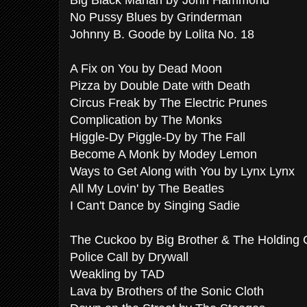
Big Black Mariah by John Hammond
No Pussy Blues by Grinderman
Johnny B. Goode by Lolita No. 18
A Fix on You by Dead Moon
Pizza by Double Date with Death
Circus Freak by The Electric Prunes
Complication by The Monks
Higgle-Dy Piggle-Dy by The Fall
Become A Monk by Modey Lemon
Ways to Get Along with You by Lynx Lynx
All My Lovin' by The Beatles
I Can't Dance by Singing Sadie
The Cuckoo by Big Brother & The Holdin
Police Call by Drywall
Weakling by TAD
Lava by Brothers of the Sonic Cloth