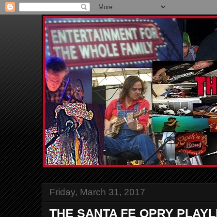
Friday, March 31, 2017
THE SANTA FE OPRY PLAYL