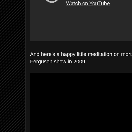
And here's a happy little meditation on mor
Ferguson show in 2009