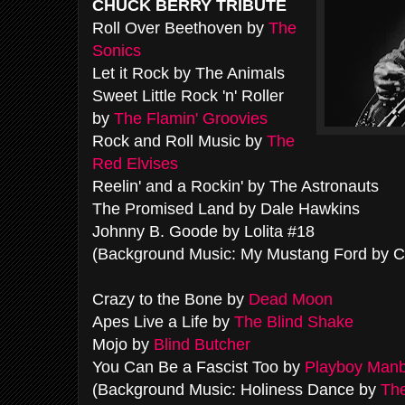
CHUCK BERRY TRIBUTE
Roll Over Beethoven by
The
Sonics
Let it Rock by The Animals
Sweet Little Rock 'n' Roller
by
The Flamin' Groovies
Rock and Roll Music by
The
Red Elvises
Reelin' and a Rockin' by The Astronauts
The Promised Land by Dale Hawkins
Johnny B. Goode by Lolita #18
(Background Music: My Mustang Ford by C
Crazy to the Bone by
Dead Moon
Apes Live a Life by
The Blind Shake
Mojo by
Blind Butcher
You Can Be a Fascist Too by
Playboy Man
(Background Music: Holiness Dance by
The