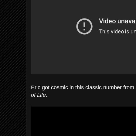
Eric got cosmic in this classic number fro
of Life
.