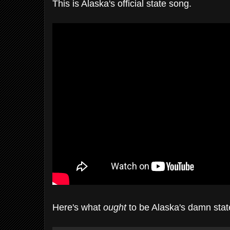
This is Alaska's official state song.
Here's what
ought
to be Alaska's damn stat