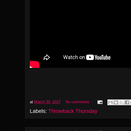
at
March 30, 2017
No comments:
Labels:
Throwback Thursday