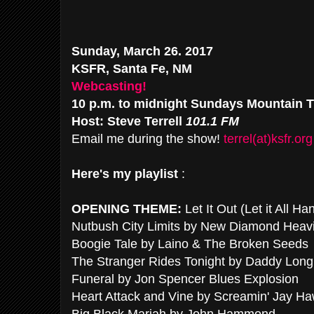
Sunday, March 26. 2017
KSFR, Santa Fe, NM
Webcasting!
10 p.m. to midnight Sundays Mountain 
Host: Steve Terrell
101.1 FM
Email me during the show!
terrel(at)ksfr.org
Here's my playlist
:
OPENING THEME:
Let It Out (Let it All 
Nutbush City Limits by New Diamond Heav
Boogie Tale by Laino & The Broken Seeds
The Stranger Rides Tonight by Daddy Long
Funeral by Jon Spencer Blues Explosion
Heart Attack and Vine by Screamin' Jay Ha