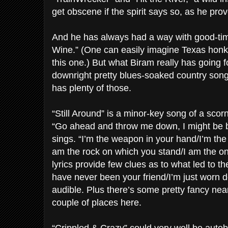
get obscene if the spirit says so, as he prove
And he has always had a way with good-tim
Wine.” (One can easily imagine Texas honk
this one.) But what Biram really has going fo
downright pretty blues-soaked country so
has plenty of those.
“Still Around” is a minor-key song of a scor
“Go ahead and throw me down, I might be br
sings. “I’m the weapon in your hand/I’m the
am the rock on which you stand/I am the 
lyrics provide few clues as to what led to th
have never been your friend/I’m just worn d
audible. Plus there’s some pretty fancy nea
couple of places here.