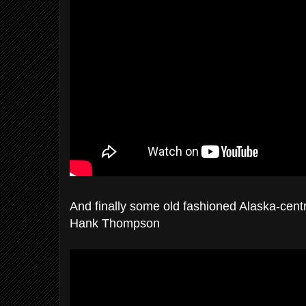
And finally some old fashioned Alaska-centri
Hank Thompson