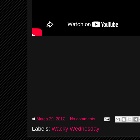
at
March 29, 2017
No comments:
Labels:
Wacky Wednesday