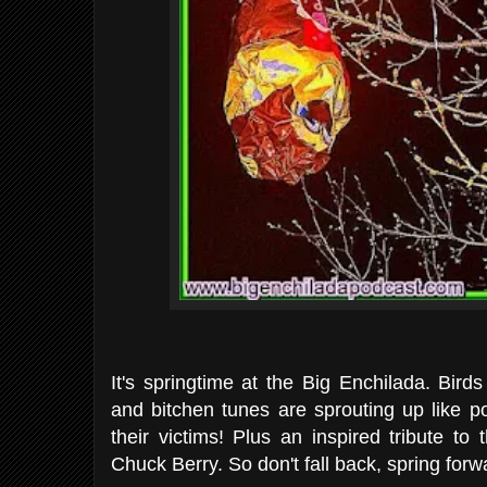
It's springtime at the Big Enchilada. Birds
and bitchen tunes are sprouting up like 
their victims! Plus an inspired tribute t
Chuck Berry. So don't fall back, spring for