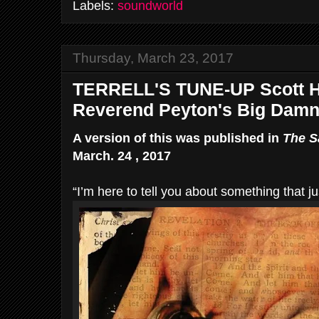
Labels:
soundworld
Thursday, March 23, 2017
TERRELL'S TUNE-UP Scott H
Reverend Peyton's Big Dam
A version of this was published in
The S
March. 24 , 2017
“I’m here to tell you about something that ju