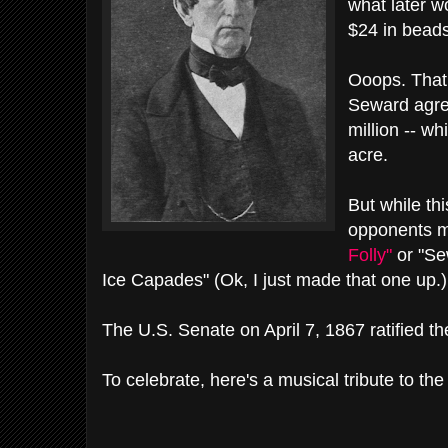
what later w
$24 in beads
Ooops. That
Seward agre
million -- w
acre.
But while thi
opponents m
Folly"
or "Se
Ice Capades" (Ok, I just made that one up.)
The U.S. Senate on April 7, 1867 ratified th
To celebrate, here's a musical tribute to the