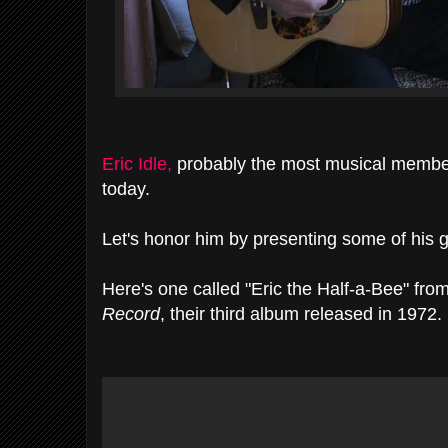
Eric Idle,
probably the most musical membe
today.
Let's honor him by presenting some of his 
Here's one called "Eric the Half-a-Bee" fro
Record
, their third album released in 1972.