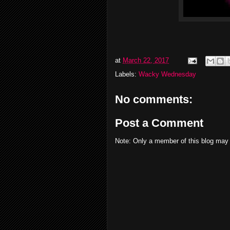
at
March 22, 2017
Labels:
Wacky Wednesday
No comments:
Post a Comment
Note: Only a member of this blog may