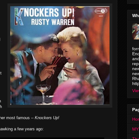
Wh
d
for
Enc
and
rep
new
t
new
Rha
htt
Vie
n
th
Pa
 her most famous --
Knockers Up!
Ho
hawking a few years ago:
MY