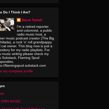
o Do I Think I Am?
Steve Terrell
I'm a retired reporter
and columnist, a public
radio music host, a
mer music podcast creator (The Big
hilada), a rock 'n' roll grandpappy
 cat owner. This blog now is just a
ository for my radio playlists. For
 music writing please check my
 Substack, Flaming Spud
psodies,
ps://flamingspud.substack.com
w my complete profile
ges
me
 OWN MUSIC