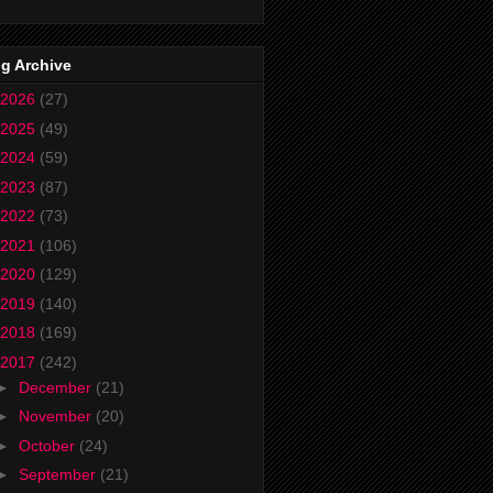
g Archive
2026
(27)
2025
(49)
2024
(59)
2023
(87)
2022
(73)
2021
(106)
2020
(129)
2019
(140)
2018
(169)
2017
(242)
►
December
(21)
►
November
(20)
►
October
(24)
►
September
(21)