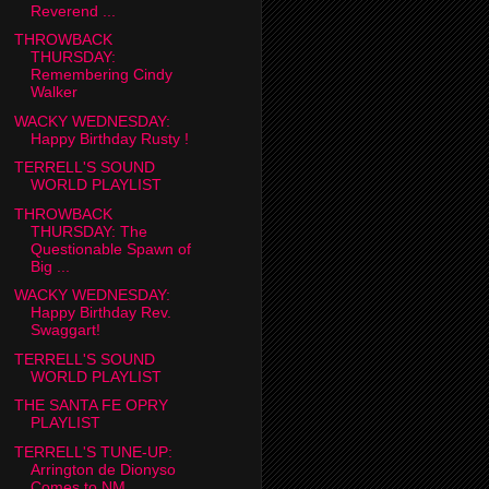
Reverend ...
THROWBACK
THURSDAY:
Remembering Cindy
Walker
WACKY WEDNESDAY:
Happy Birthday Rusty !
TERRELL'S SOUND
WORLD PLAYLIST
THROWBACK
THURSDAY: The
Questionable Spawn of
Big ...
WACKY WEDNESDAY:
Happy Birthday Rev.
Swaggart!
TERRELL'S SOUND
WORLD PLAYLIST
THE SANTA FE OPRY
PLAYLIST
TERRELL'S TUNE-UP:
Arrington de Dionyso
Comes to NM