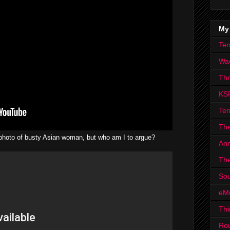
My
Ter
Wa
Th
KS
Ter
The
a photo of busty Asian woman, but who am I to argue?
Ann
The
Sou
eM
Thi
Ro