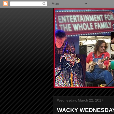
Wednesday, March 22, 2017
WACKY WEDNESDAY: H