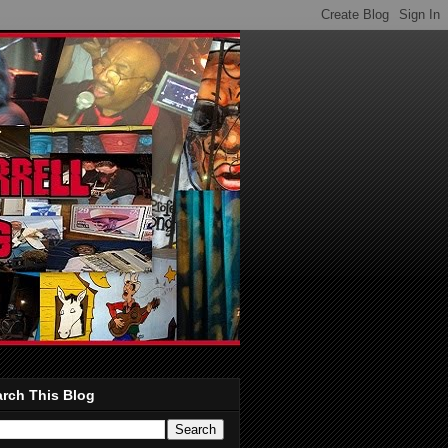
rch This Blog