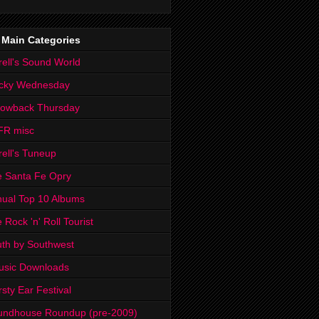
 Main Categories
rell's Sound World
cky Wednesday
rowback Thursday
FR misc
rell's Tuneup
 Santa Fe Opry
ual Top 10 Albums
 Rock 'n' Roll Tourist
th by Southwest
usic Downloads
rsty Ear Festival
undhouse Roundup (pre-2009)