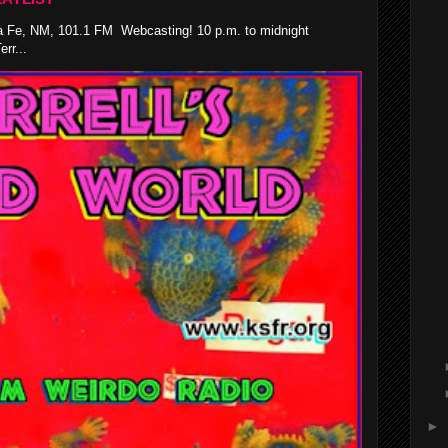
 Fe, NM, 101.1 FM Webcasting! 10 p.m. to midnight
rr...
►