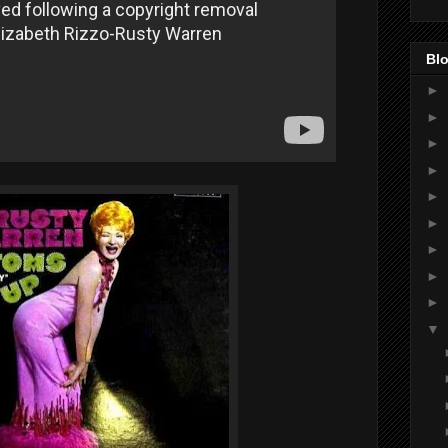
Blo
►
►
►
►
►
►
►
►
►
▼