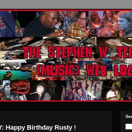
Sea
appy Birthday Rusty !