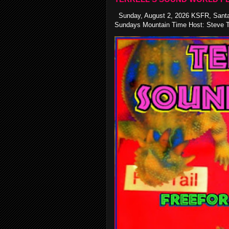
Sunday, August 2, 2026 KSFR, Santa
Sundays Mountain Time Host: Steve Te