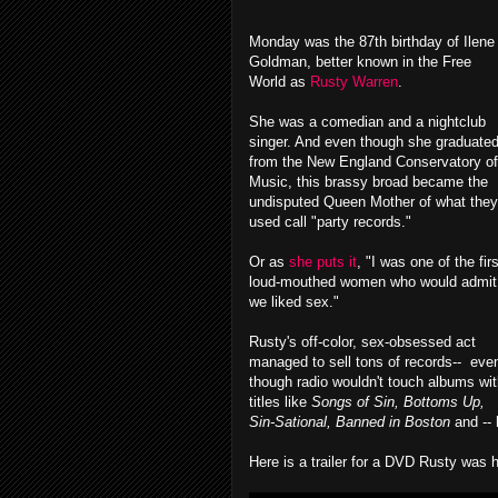
Monday was the 87th birthday of Ilene
Goldman, better known in the Free
World as
Rusty Warren
.
She was a comedian and a nightclub
singer. And even though she graduate
from the New England Conservatory of
Music, this brassy broad became the
undisputed Queen Mother of what they
used call "party records."
Or as
she puts it
, "I was one of the firs
loud-mouthed women who would admit
we liked sex."
Rusty's off-color, sex-obsessed act
managed to sell tons of records-- eve
though radio wouldn't touch albums wi
titles like
Songs of Sin, Bottoms Up,
Sin-Sational, Banned in Boston
and --
Here is a trailer for a DVD Rusty was 