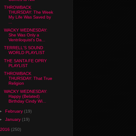
THROWBACK
THURSDAY: The Week
My Life Was Saved by
...
WACKY WEDNESDAY:
She Was Only a
Ventriloquist's Da...
TERRELL'S SOUND
WORLD PLAYLIST
THE SANTA FE OPRY
PLAYLIST
THROWBACK
THURSDAY: That True
Religion
WACKY WEDNESDAY:
Happy (Belated)
Birthday Cindy Wi...
►
February
(19)
►
January
(19)
2016
(250)