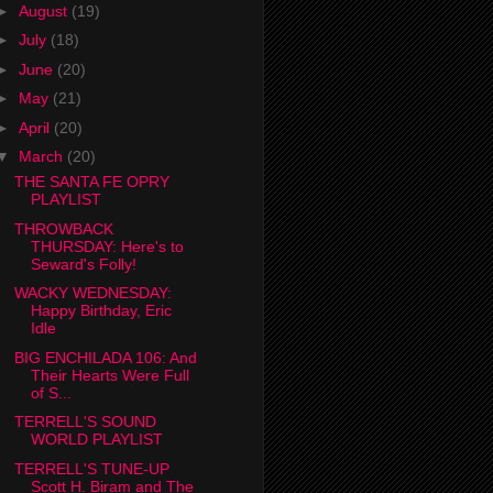
►
August
(19)
►
July
(18)
►
June
(20)
►
May
(21)
►
April
(20)
▼
March
(20)
THE SANTA FE OPRY
PLAYLIST
THROWBACK
THURSDAY: Here's to
Seward's Folly!
WACKY WEDNESDAY:
Happy Birthday, Eric
Idle
BIG ENCHILADA 106: And
Their Hearts Were Full
of S...
TERRELL'S SOUND
WORLD PLAYLIST
TERRELL'S TUNE-UP
Scott H. Biram and The