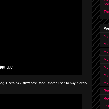
The
So
The
Per
My
My
My
My 
My 
My
My
ng. Liberal talk-show host Randi Rhodes used to play it every
Ro
Rev
KS