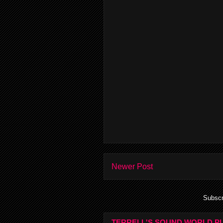
Newer Post
Subscr
TERRELL'S SOUND WORLD PL