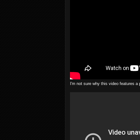
I'm not sure why this video features 