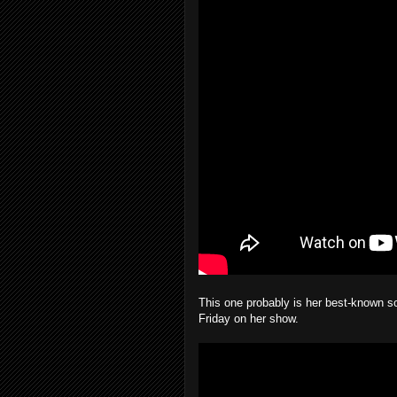
This one probably is her best-known so
Friday on her show.