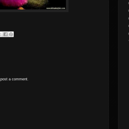
 post a comment.