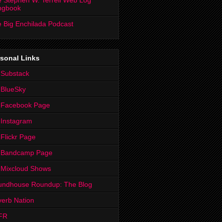
 Stephen W. Terrell Web Log
ngbook
 Big Enchilada Podcast
sonal Links
 Substack
 BlueSky
 Facebook Page
Instagram
Flickr Page
 Bandcamp Page
 Mixcloud Shows
undhouse Roundup: The Blog
erb Nation
FR