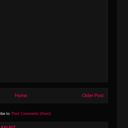
Home
Older Post
ibe to:
Post Comments (Atom)
AYLIST