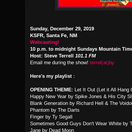
Sunday, December 29, 2019
KSFR, Santa Fe, NM
Webcasting!
10 p.m. to midnight Sundays Mountain Tim
Host: Steve Terrell
101.1 FM
Email me during the show!
terrel(at)by
Here's my playlist
:
OPENING THEME:
Let It Out (Let it All Han
Happy New Year by Spike Jones & His City Sl
Blank Generation by Richard Hell & The Voido
Phantom by The Darts
Finger by Ty Segall
Sometimes Good Guys Don't Wear White by T
Jane by Dead Moon