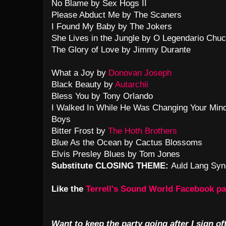
No Blame by Sex Hogs II
Please Abduct Me by The Scaners
I Found My Baby by The Jokers
She Lives in the Jungle by O Legendario Chuc
The Glory of Love by Jimmy Durante
What a Joy by
Donovan Joseph
Black Beauty by
Autarchii
Bless You by Tony Orlando
I Walked In While He Was Changing Your Min
Boys
Bitter Frost by
The Hoth Brothers
Blue As the Ocean by Cactus Blossoms
Elvis Presley Blues by Tom Jones
Substitute CLOSING THEME:
Auld Lang Syn
Like the
Terrell's Sound World Facebook p
Want to keep the party going after I sign of