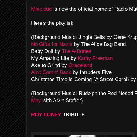
Mixcloud
is now the official home of Radio Mu
Here's the playlist:
(Background Music: Jingle Bells by Gene Kru
No Gifts for Nazis
by The Alice Bag Band
Baby Doll by
The A-Bones
My Amazing Life by
Kathy Freeman
Axe to Grind by
Graceland
Ain't Comin' Back
by Intruders Five
Christmas Time is Coming (A Street Carol) by
(Background Music: Rudolph the Red-Nosed
May
with Alvin Staffer)
ROY LONEY
TRIBUTE