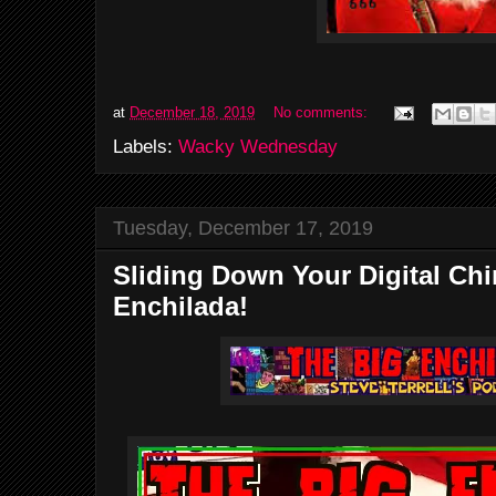
at
December 18, 2019
No comments:
Labels:
Wacky Wednesday
Tuesday, December 17, 2019
Sliding Down Your Digital Ch
Enchilada!