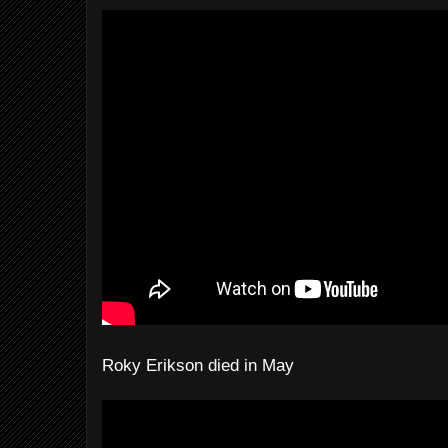
Roky Erikson died in May