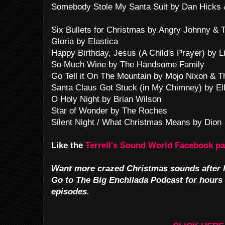
Somebody Stole My Santa Suit by Dan Hicks
Six Bullets for Christmas by Angry Johnny & Th
Gloria by Elastica
Happy Birthday, Jesus (A Child's Prayer) by Li
So Much Wine by The Handsome Family
Go Tell it On The Mountain by Mojo Nixon & T
Santa Claus Got Stuck (in My Chimney) by Ell
O Holy Night by Brian Wilson
Star of Wonder by The Roches
Silent Night / What Christmas Means by Dion
Like the
Terrell's Sound World Facebook p
Want more crazed Christmas sounds after I 
Go to The Big Enchilada Podcast for hours
episodes.