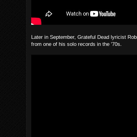
Later in September, Grateful Dead lyricist Rob
from one of his solo records in the '70s.