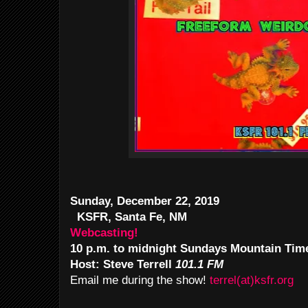
Sunday, December 22, 2019
KSFR, Santa Fe, NM
Webcasting!
10 p.m. to midnight Sundays Mountain Tim
Host: Steve Terrell
101.1 FM
Email me during the show!
terrel(at)ksfr.org