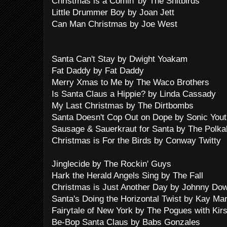
Christmas is a Comin' by The Shitbirds
Little Drummer Boy by Joan Jett
Can Man Christmas by Joe West
Santa Can't Stay by Dwight Yoakam
Fat Daddy by Fat Daddy
Merry Xmas to Me by The Waco Brothers
Is Santa Claus a Hippie? by Linda Cassady
My Last Christmas by The Dirtbombs
Santa Doesn't Cop Out on Dope by Sonic Yout
Sausage & Sauerkraut for Santa by The Polka
Christmas is For the Birds by Conway Twitty
Jinglecide by The Rockin' Guys
Hark the Herald Angels Sing by The Fall
Christmas is Just Another Day by Johnny Do
Santa's Doing the Horizontal Twist by Kay Mar
Fairytale of New York by The Pogues with Kir
Be-Bop Santa Claus by Babs Gonzales