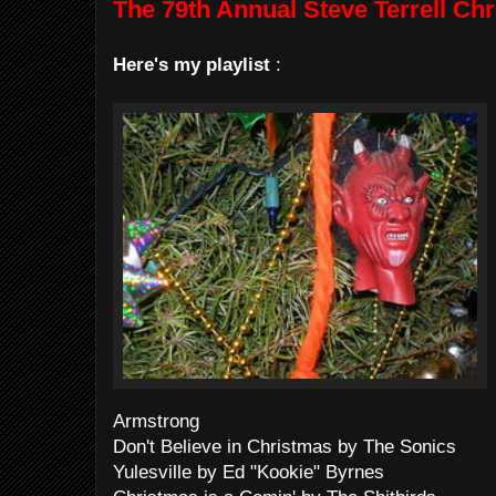
The 79th Annual Steve Terrell Ch
Here's my playlist
:
Armstrong
Don't Believe in Christmas by The Sonics
Yulesville by Ed "Kookie" Byrnes