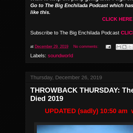
Go to The Big Enchilada Podcast which ha
like this.
CLICK HERE
Subscribe to The Big Enchilada Podcast
CLIC
at
December 29, 2019
No comments:
Labels:
soundworld
Thursday, December 26, 2019
THROWBACK THURSDAY: Thes
Died 2019
UPDATED (sadly) 10:50 am w