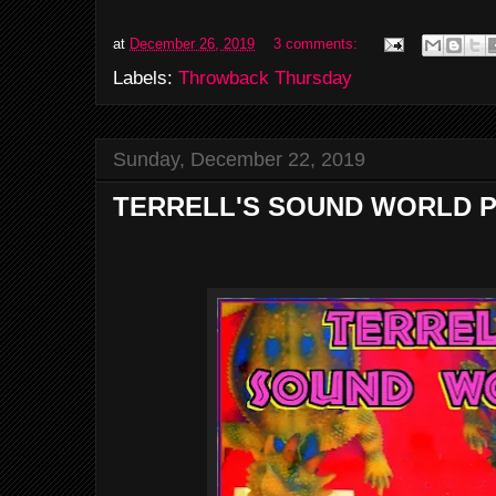
at
December 26, 2019
3 comments:
Labels:
Throwback Thursday
Sunday, December 22, 2019
TERRELL'S SOUND WORLD P