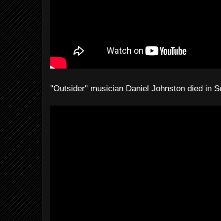
"Outsider" musician Daniel Johnston died in 