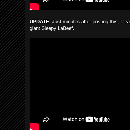
UPDATE
: Just minutes after posting this, I le
giant Sleepy LaBeef.