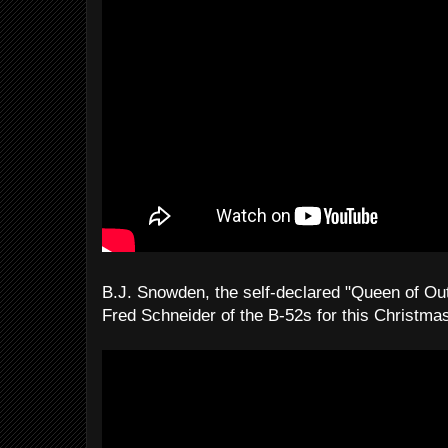
B.J. Snowden, the self-declared "Queen of Ou
Fred Schneider of the B-52s for this Christm