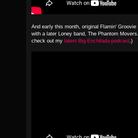
And early this month, original Flamin' Groovie 
with a later Loney band, The Phantom Movers. 
check out my
latest Big Enchilada podcast
.)