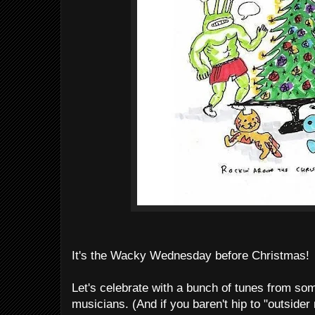
It's the Wacky Wednesday before Christmas!
Let's celebrate with a bunch of tunes from som
musicians. (And if you baren't hip to "outsider