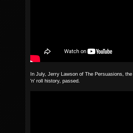
In July, Jerry Lawson of The Persuasions, the 
'n' roll history, passed.