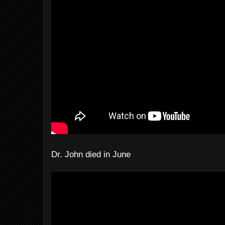
Dr. John died in June