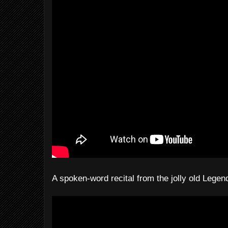
A spoken-word recital from the jolly old Lege