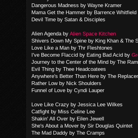
Dangerous Madness by Wayne Kramer
Mama Get the Hammer by Barrence Whitfield
Devil Time by Satan & Disciples
Alien Agenda by
Alien Space Kitchen
Shivers Down My Spine by King Khan & The S
Love Like a Man by Thr Fleshtones
I've Become Flaccid by Eating Bad Acid by
Gr
Journey to the Center of the Mind by The Ra
Evil Thing by Thee Headcoatees
Anywhere's Better Than Here by The Replace
Rather Low by Nick Shoulders
Funnel of Love by Cyndi Lauper
Love Like Crazy by Jessica Lee Wilkes
Catfight by Miss Celine Lee
Shakin' All Over by Eilen Jewell
She's About a Mover by Sir Douglas Quintet
The Mad Daddy by The Cramps