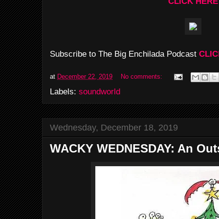
CLICK HERE
Subscribe to The Big Enchilada Podcast
CLIC
at
December 22, 2019
No comments:
Labels:
soundworld
Wednesday, December 18, 2019
WACKY WEDNESDAY: An Outs