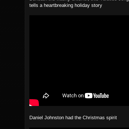
tells a heartbreaking holiday story
Daniel Johnston had the Christmas spirit