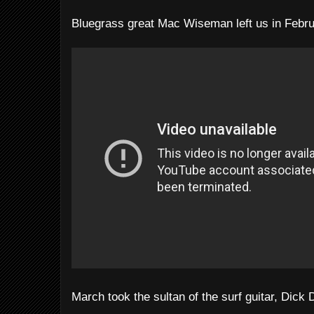
Bluegrass great Mac Wiseman left us in Febru
March took the sultan of the surf guitar, Dick 