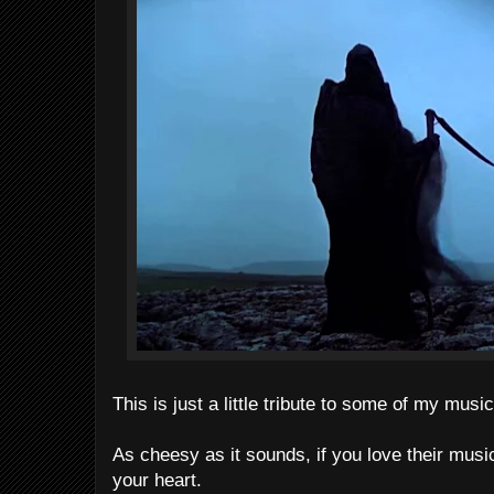
This is just a little tribute to some of my musi
As cheesy as it sounds, if you love their musi
your heart.