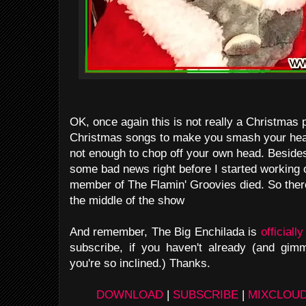
OK, once again this is not really a Christmas 
Christmas songs to make you smash your head
not enough to chop off your own head. Besides,
some bad news right before I started working 
member of The Flamin' Groovies died. So there'
the middle of the show
And remember, The Big Enchilada is
officiall
subscribe, if you haven't already (and gim
you're so inclined.) Thanks.
DOWNLOAD
|
SUBSCRIBE
|
MIXCLOU