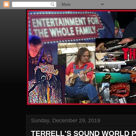
Sunday, December 29, 2019
TERRELL'S SOUND WORLD P