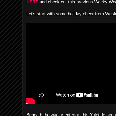
HERE
and check out this previous Wacky W
Let's start with some holiday cheer from Wesle
Beneath the wacky exterior, this Yuletide son