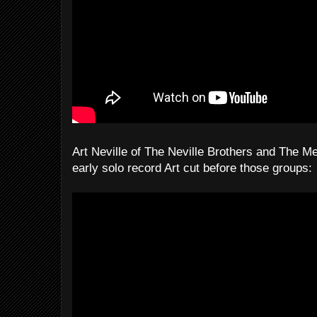
Art Neville of The Neville Brothers and The Me
early solo record Art cut before those groups: