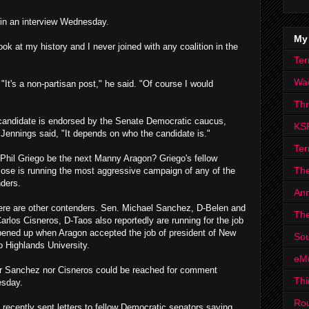
in an interview Wednesday.
My
ook at my history and I never joined with any coalition in the
Ter
Wa
 "It's a non-partisan post," he said. "Of course I would
Th
candidate is endorsed by the Senate Democratic caucus,
KS
Jennings said, "It depends on who the candidate is."
Ter
Phil Griego be the next Manny Aragon? Griego's fellow
The
ose is running the most aggressive campaign of any of the
ders.
Ann
ere are other contenders. Sen. Michael Sanchez, D-Belen and
The
arlos Cisneros, D-Taos also reportedly are running for the job
pened up when Aragon accepted the job of president of New
Sou
 Highlands University.
eM
r Sanchez nor Cisneros could be reached for comment
Thi
sday.
Ro
 recently sent letters to fellow Democratic senators saying