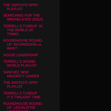
THE SANTA FE OPRY
PLAYLIST
SEARCHING FOR THE
WRONG-EYED JESUS
TERRELL'S TUNEUP: IN
THE WORLD OF
TIMMS
ROUNDHOUSE ROUND-
UP: RICHARDSON vs.
WHO?
HOUSE LEADERSHIP
TERRELL'S SOUND
WORLD PLAYLIST
SANCHEZ NEW
MAJORITY LEADER
THE SANTA FE OPRY
PLAYLIST
TERRELL'S TUNEUP:
IT'S TWILIGHT TIME
ROUNDHOUSE ROUND-
UP: LEGISLATIVE