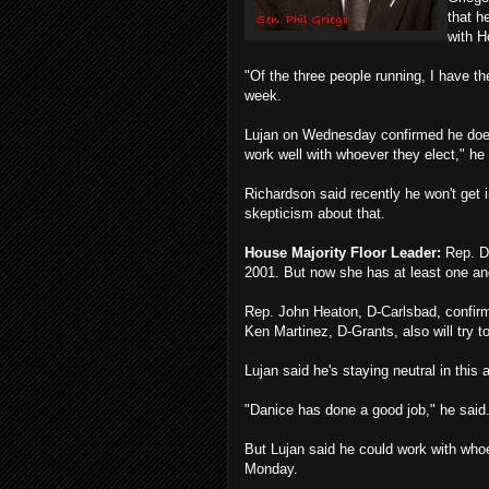
that h
with H
"Of the three people running, I have th
week.
Lujan on Wednesday confirmed he does 
work well with whoever they elect," he 
Richardson said recently he won't get
skepticism about that.
House Majority Floor Leader:
Rep. Da
2001. But now she has at least one an
Rep. John Heaton, D-Carlsbad, confirm
Ken Martinez, D-Grants, also will try 
Lujan said he's staying neutral in this
"Danice has done a good job," he said.
But Lujan said he could work with w
Monday.