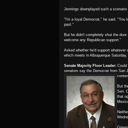
Jennings downplayed such a scenario 
"I'm a loyal Democrat," he said. "You l
past."
But he didn't completely shut the door.
welcome any Republican support."
Asked whether he'd support whatever 
which meets in Albuquerque Saturday, 
Senate Majority Floor Leader:
Could 
senators say the Democrat from San J
conten
But th
Sen. C
that o
Mexico
Neithe
Wedne
Griego