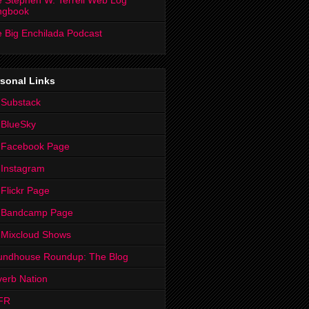
 Stephen W. Terrell Web Log
ngbook
 Big Enchilada Podcast
sonal Links
 Substack
 BlueSky
 Facebook Page
Instagram
Flickr Page
 Bandcamp Page
 Mixcloud Shows
undhouse Roundup: The Blog
erb Nation
FR