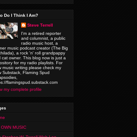
o Do I Think I Am?
Steve Terrell
I'm a retired reporter
and columnist, a public
radio music host, a
mer music podcast creator (The Big
hilada), a rock 'n' roll grandpappy
 cat owner. This blog now is just a
ository for my radio playlists. For
 music writing please check my
 Substack, Flaming Spud
psodies,
ps://flamingspud.substack.com
w my complete profile
ges
me
 OWN MUSIC