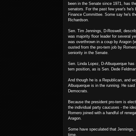
been in the Senate since 1971, has the 
senators. For the past few year's he's
Finance Committee. Some say he's the 
Richardson.
Sen. Tim Jennings, D-Roswell, describ
was majority floor leader for several y
was overthrown in a coup by Aragon (w
ousted from the pro-tem job by Romero)
seniority in the Senate.
Sen. Linda Lopez, D-Albuquerque has sa
tem position, as is Sen. Dede Feldma
And though he is a Republican, and wo
Albuquerque is in the running. He sai
Democrats.
Because the president pro-tem is electe
the individual party caucuses - the idea
Romero joined with a handful of reneg
Aragon.
Some have speculated that Jennings, a 
time.