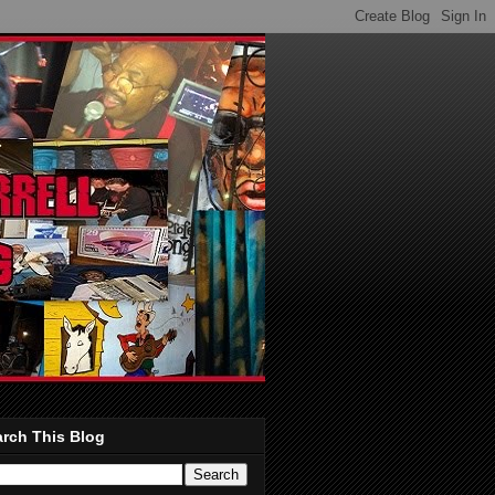
rch This Blog