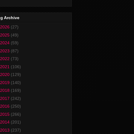
g Archive
2026
(27)
2025
(49)
2024
(59)
2023
(87)
2022
(73)
2021
(106)
2020
(129)
2019
(140)
2018
(169)
2017
(242)
2016
(250)
2015
(266)
2014
(201)
2013
(237)