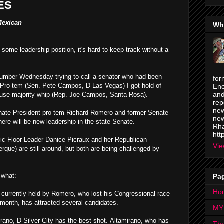
ES
Mexican
Wh
 some leadership position, it's hard to keep track without a
number Wednesday trying to call a senator who had been
for
t Pro-tem (Sen. Pete Campos, D-Las Vegas) I got hold of
Enc
and
ouse majority whip (Rep. Joe Campos, Santa Rosa).
rep
new
enate President pro-tem Richard Romero and former Senate
new
ere will be new leadership in the state Senate.
Rha
htt
ic Floor Leader Danice Picraux and her Republican
Vie
rque) are still around, but both are being challenged by
 what:
Pa
Ho
 currently held by Romero, who lost his Congressional race
 month, has attracted several candidates.
MY
ano, D-Silver City has the best shot.
Altamirano, who has