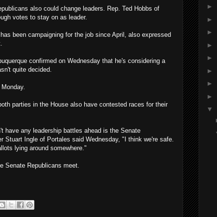
►
publicans also could change leaders. Rep. Ted Hobbs of
ugh votes to stay on as leader.
►
►
has been campaigning for the job since April, also expressed
.
►
►
lbuquerque confirmed on Wednesday that he's considering a
sn't quite decided.
►
►
n Monday.
►
h parties in the House also have contested races for their
▼
't have any leadership battles ahead is the Senate
Stuart Ingle of Portales said Wednesday, "I think we're safe.
allots lying around somewhere."
the Senate Republicans meet.