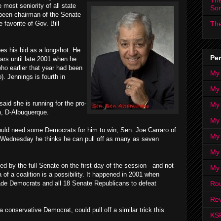
The
most seniority of all state
So
 been chairman of the Senate
favorite of Gov. Bill
The
es his bid as a longshot. He
Per
ears until late 2001 when he
ho earlier that year had been
My
. Jennings is fourth in
My
id she is running for the pro-
My
n, D-Albuquerque.
My 
uld need some Democrats for him to win, Sen. Joe Carraro of
My 
d Wednesday he thinks he can pull off as many as seven
My
d by the full Senate on the first day of the session - and not
My
 of a coalition is a possibility. It happened in 2001 when
Ro
ade Democrats and all 18 Senate Republicans to defeat
Rev
conservative Democrat, could pull off a similar trick this
KS