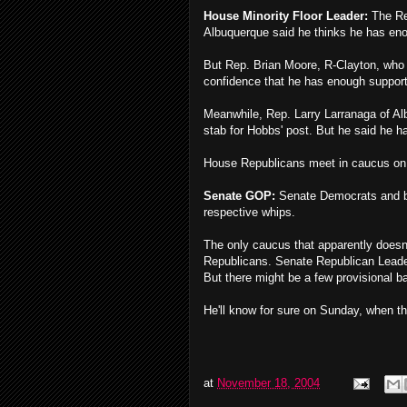
House Minority Floor Leader:
The Re
Albuquerque said he thinks he has eno
But Rep. Brian Moore, R-Clayton, who 
confidence that he has enough support
Meanwhile, Rep. Larry Larranaga of A
stab for Hobbs' post. But he said he ha
House Republicans meet in caucus o
Senate GOP:
Senate Democrats and bot
respective whips.
The only caucus that apparently doesn
Republicans. Senate Republican Leader 
But there might be a few provisional b
He'll know for sure on Sunday, when 
at
November 18, 2004