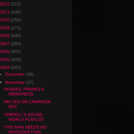
2012
(223)
2011
(246)
2010
(255)
2009
(271)
2008
(440)
2007
(393)
2006
(402)
2005
(403)
2004
(343)
►
December
(28)
▼
November
(27)
HOAXES, PRANKS &
WEIRDNESS
NM ODs ON CAMPAIGN
ADS
TERRELL'S SOUND
WORLD PLAYLIST
THIS MAN NEEDS NO
INTRODUCTION