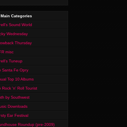
 Main Categories
rell's Sound World
cky Wednesday
rowback Thursday
FR misc
rell's Tuneup
 Santa Fe Opry
ual Top 10 Albums
 Rock 'n' Roll Tourist
th by Southwest
usic Downloads
rsty Ear Festival
undhouse Roundup (pre-2009)