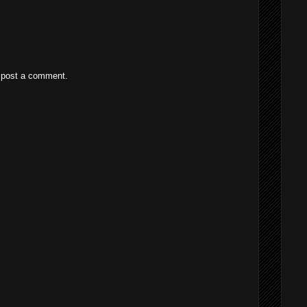
 post a comment.