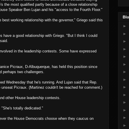
e's the most qualified partly because of a close relationship
ouse Speaker Ben Lujan and his "access to the Fourth Floor."
Blo
e best working relationship with the governor," Griego said this
►
►
have a good relationship with Griego. "But I think I could
said.
►
►
 involved in the leadership contests. Some have expressed
►
►
nice Picraux, D-Albuquerque, has held this position since
►
d perhaps two challengers.
►
ed Wednesday that he's running. And Lujan said that Rep.
►
to unseat Picraux. (Martinez couldn't be reached for comment.)
►
 and other House leadership contests.
►
 "She's totally dedicated."
►
►
hoever the House Democrats choose when they caucus on
►