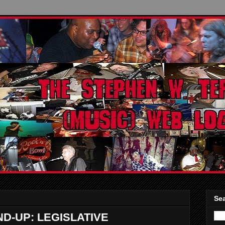
Sea
-UP: LEGISLATIVE