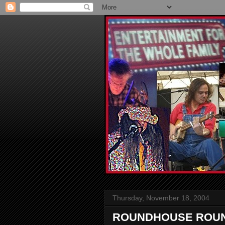
Thursday, November 18, 2004
ROUNDHOUSE ROUND