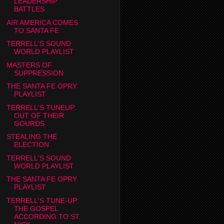
LEADERSHIP
BATTLES
AIR AMERICA COMES
TO SANTA FE
TERRELL'S SOUND
WORLD PLAYLIST
MASTERS OF
SUPPRESSION
THE SANTA FE OPRY
PLAYLIST
TERRELL'S TUNEUP:
OUT OF THEIR
GOURDS
STEALING THE
ELECTION
TERRELL'S SOUND
WORLD PLAYLIST
THE SANTA FE OPRY
PLAYLIST
TERRELL'S TUNE-UP:
THE GOSPEL
ACCORDING TO ST.