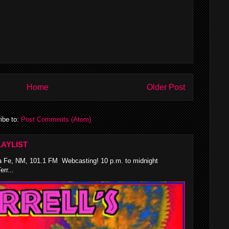
Home
Older Post
ibe to:
Post Comments (Atom)
AYLIST
 Fe, NM, 101.1 FM Webcasting! 10 p.m. to midnight
rr...