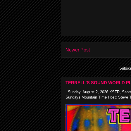
Newer Post
Subscr
TERRELL'S SOUND WORLD PL
Sunday, August 2, 2026 KSFR, Santa
Sundays Mountain Time Host: Steve Te