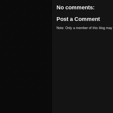
No comments:
Post a Comment
Note: Only a member of this blog may