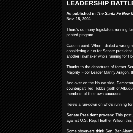
LEADERSHIP BATTL
As published in
The Santa Fe New 
Nov. 18, 2004
There's so many legislators running for
printed program.
Case in point: When I dialed a wrong 
considering a run for Senate presiden
another lawmaker who's running for H
Thanks to the departures of former S
Majority Floor Leader Manny Aragon, th
And over on the House side, Democrat
counterpart Ted Hobbs (both of Albuque
members of their own caucuses.
Here's a run-down on who's running for
Senate President pro-tem:
This post,
against U.S. Rep. Heather Wilson this
Some observers think Sen. Ben Altamir