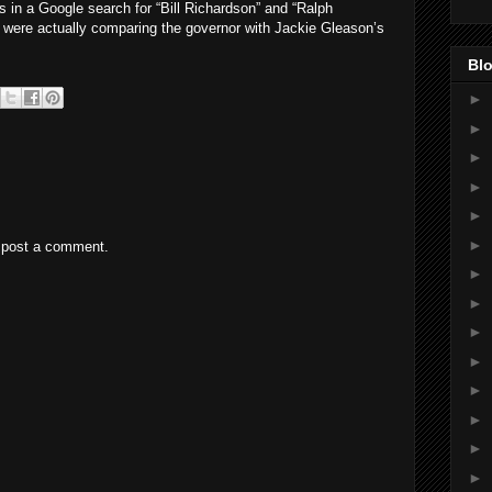
ts in a Google search for “Bill Richardson” and “Ralph
 were actually comparing the governor with Jackie Gleason’s
Blo
►
►
►
►
►
►
 post a comment.
►
►
►
►
►
►
►
►