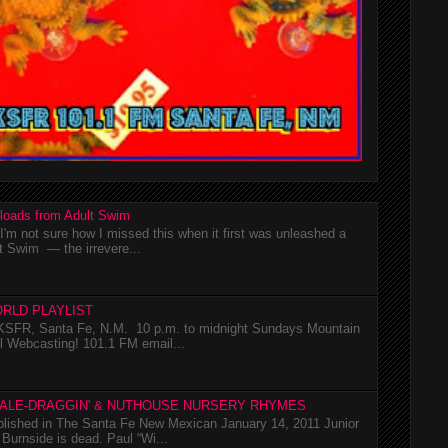
loads from Adult Swim
m not sure how I missed this when it first was unleashed a
t Swim — the irrevere...
RLD PLAYLIST
SFR, Santa Fe, N.M. 10 p.m. to midnight Sundays Mountain
l Webcasting! 101.1 FM email...
TALE-DRAGGIN' & NUTHOUSE NURSERY RHYMES
ublished in The Santa Fe New Mexican January 14, 2011 Junior
Burnside is dead. Paul “Wi...