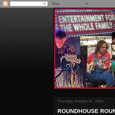
Thursday, October 07, 2004
ROUNDHOUSE ROUND