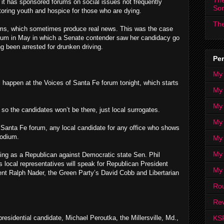
The
d it has sponsored forums on social issues not frequently
So
toring youth and hospice for those who are dying.
The
ums, which sometimes produce real news. This was the case
forum in May in which a Senate contender saw her candidacy go
g been arrested for drunken driving.
Per
My
will happen at the Voices of Santa Fe forum tonight, which starts
My
My
, so the candidates won’t be there, just local surrogates.
My 
f Santa Fe forum, any local candidate for any office who shows
podium.
My 
My
ing as a Republican against Democratic state Sen. Phil
s local representatives will speak for Republican President
My
nt Ralph Nader, the Green Party’s David Cobb and Libertarian
Ro
Rev
KS
residential candidate, Michael Peroutka, the Millersville, Md.,