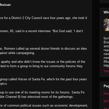
Mexican
Wh
 for a District 2 City Council race four years ago, she took it
mero, 65, said in a recent interview. “But God said, ‘I don’t
for
Enc
and
ons, Romero called up several dozen friends to discuss an idea
rep
ainst while campaigning.
new
new
Rha
apathy and who didn’t know the issues or the policies of the
htt
anted to form a group to bring to our community forums they
Vie
roup called Voices of Santa Fe, which for the past four years
opics.
Pa
up to use one of its meeting rooms for its forums. Santa Fe
Ho
le Channel 8) has televised most of the gatherings.
MY
ons of common political issues such as economic development,