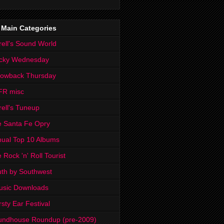
 Main Categories
rell's Sound World
cky Wednesday
rowback Thursday
FR misc
rell's Tuneup
 Santa Fe Opry
ual Top 10 Albums
 Rock 'n' Roll Tourist
th by Southwest
usic Downloads
rsty Ear Festival
undhouse Roundup (pre-2009)