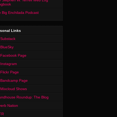
 Stephen W. Terrell Web Log
ngbook
 Big Enchilada Podcast
sonal Links
 Substack
 BlueSky
 Facebook Page
Instagram
Flickr Page
 Bandcamp Page
 Mixcloud Shows
undhouse Roundup: The Blog
erb Nation
FR