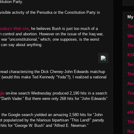
itution Party.
 visible activity of the Peroutka or the Constitution Party in
My
Ter
outka’s Web site
, he believes Bush is just too much of a
 control and abortion. However on the issue of the Iraq war,
Wa
e war “unconstitutional,” which, one supposes, is the worst
y can say about anything.
Th
KS
Ter
 I read characterizing the Dick Cheney-John Edwards matchup
The
(would this make Ted Kennedy “Yoda”?), I realized a national
Ann
The
le
on-line search Wednesday produced 2,190 hits in a search
“Darth Vader.” But there were only 268 hits for “John Edwards”
Sou
eM
t, the Google search yielded an amazing 2,580 hits for “John
 popularized by the hilarious bipartisan "This Land!" parody
Thi
5 hits for “George W. Bush” and “Alfred E. Newman.”
Ro