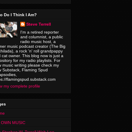
o Do I Think I Am?
Steve Terrell
I'm a retired reporter
and columnist, a public
radio music host, a
mer music podcast creator (The Big
hilada), a rock 'n' roll grandpappy
 cat owner. This blog now is just a
ository for my radio playlists. For
 music writing please check my
 Substack, Flaming Spud
psodies,
ps://flamingspud.substack.com
w my complete profile
ges
me
 OWN MUSIC