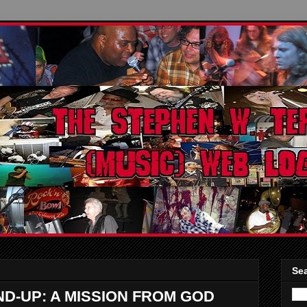
Sea
-UP: A MISSION FROM GOD