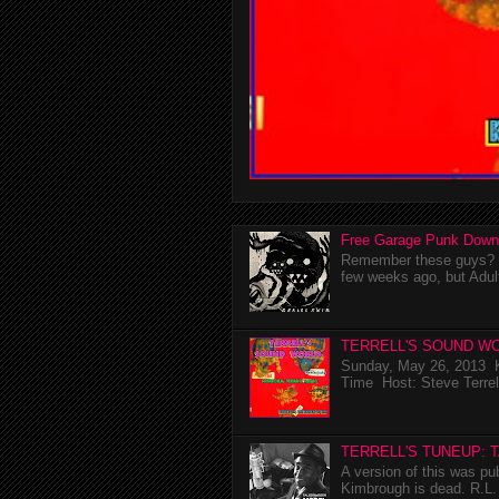
Free Garage Punk Down
Remember these guys? I'
few weeks ago, but Adul
TERRELL'S SOUND WO
Sunday, May 26, 2013 K
Time Host: Steve Terrel
TERRELL'S TUNEUP: 
A version of this was p
Kimbrough is dead. R.L. 