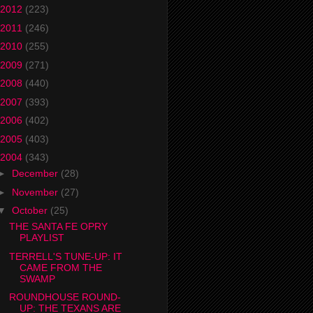
2012
(223)
2011
(246)
2010
(255)
2009
(271)
2008
(440)
2007
(393)
2006
(402)
2005
(403)
2004
(343)
►
December
(28)
►
November
(27)
▼
October
(25)
THE SANTA FE OPRY
PLAYLIST
TERRELL'S TUNE-UP: IT
CAME FROM THE
SWAMP
ROUNDHOUSE ROUND-
UP: THE TEXANS ARE