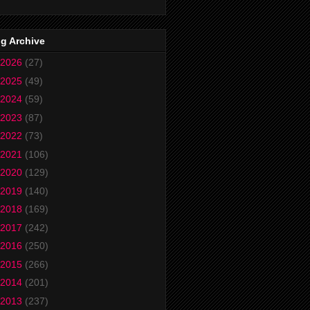
g Archive
2026
(27)
2025
(49)
2024
(59)
2023
(87)
2022
(73)
2021
(106)
2020
(129)
2019
(140)
2018
(169)
2017
(242)
2016
(250)
2015
(266)
2014
(201)
2013
(237)