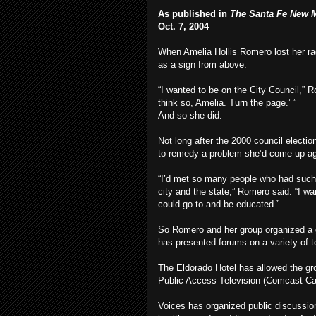
As published in
The Santa Fe New 
Oct. 7, 2004
When Amelia Hollis Romero lost her race
as a sign from above.
“I wanted to be on the City Council,” Ro
think so, Amelia. Turn the page.’ ”
And so she did.
Not long after the 2000 council electi
to remedy a problem she’d come up ag
“I’d met so many people who had such 
city and the state,” Romero said. “I w
could go to and be educated.”
So Romero and her group organized a g
has presented forums on a variety of t
The Eldorado Hotel has allowed the gro
Public Access Television (Comcast Cab
Voices has organized public discussi