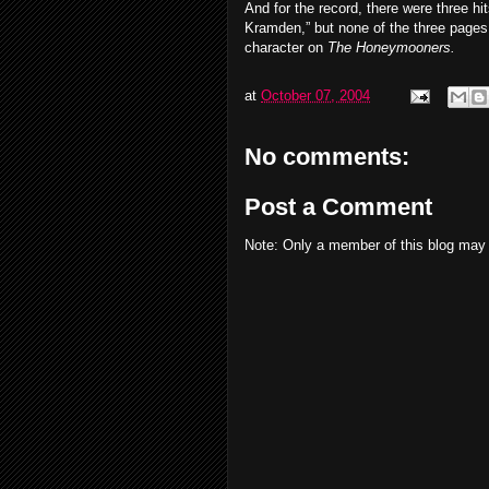
And for the record, there were three hi
Kramden,” but none of the three pages
character on
The Honeymooners.
at
October 07, 2004
No comments:
Post a Comment
Note: Only a member of this blog may