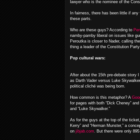
lawyer who is the nominee of the Const
In fairness, there has been little if any
these parts.
Who are these guys? According to
Per
namby-pamby liberal on issues like gun
Peroutka is closer to Nader, calling th
thing a leader of the Constitution Part
Pop cultural wars:
After about the 15th pre-debate story
as Darth Vader versus Luke Skywalker 
political cliché was being born.
How common is this metaphor? A
Goog
for pages with both “Dick Cheney” and 
and “Luke Skywalker.”
As for the guys at the top of the ticke
Kerry” and “Herman Munster,” a concept
on
jibjab.com
. But there were only 89