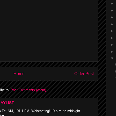
►
►
►
►
►
►
►
►
▼
Home
Older Post
ibe to:
Post Comments (Atom)
AYLIST
 Fe, NM, 101.1 FM Webcasting! 10 p.m. to midnight
rr...