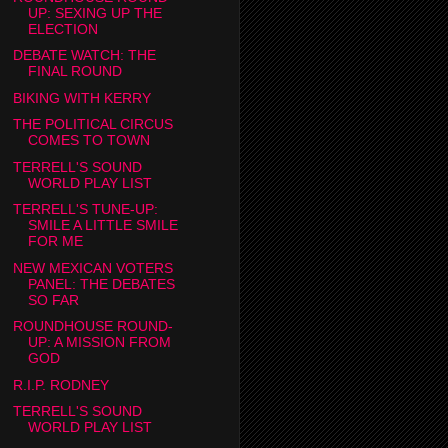
UP: SEXING UP THE
ELECTION
DEBATE WATCH: THE
FINAL ROUND
BIKING WITH KERRY
THE POLITICAL CIRCUS
COMES TO TOWN
TERRELL'S SOUND
WORLD PLAY LIST
TERRELL'S TUNE-UP:
SMILE A LITTLE SMILE
FOR ME
NEW MEXICAN VOTERS
PANEL: THE DEBATES
SO FAR
ROUNDHOUSE ROUND-
UP: A MISSION FROM
GOD
R.I.P. RODNEY
TERRELL'S SOUND
WORLD PLAY LIST