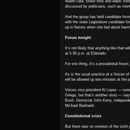
health care, forest fires and water. An
discussed by politicians, such as men
And the group has held candidate for
with the state Legislature candidate 
up in flames when she lied about havin
Forum tonight
It’s not likely that anything like that 
at 5:30 p.m. at Eldorado.
For one thing, it’s a presidential forum
As is the usual practice at a Voices o
will be allowed up two minutes at the 
Voices vice president Al Lopez — runn
Griego, but that’s another story — say
Bush, Democrat John Kerry, independe
Michael Badnarik.
Constitutional crisis
But there was no mention of the sixth p