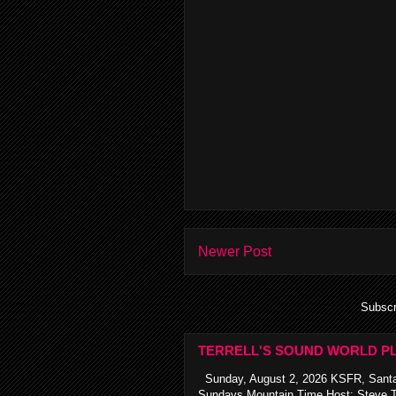
Newer Post
Subscr
TERRELL'S SOUND WORLD PL
Sunday, August 2, 2026 KSFR, Santa
Sundays Mountain Time Host: Steve Te