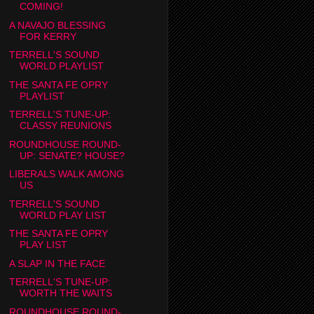
COMING!
A NAVAJO BLESSING
FOR KERRY
TERRELL'S SOUND
WORLD PLAYLIST
THE SANTA FE OPRY
PLAYLIST
TERRELL'S TUNE-UP:
CLASSY REUNIONS
ROUNDHOUSE ROUND-
UP: SENATE? HOUSE?
LIBERALS WALK AMONG
US
TERRELL'S SOUND
WORLD PLAY LIST
THE SANTA FE OPRY
PLAY LIST
A SLAP IN THE FACE
TERRELL'S TUNE-UP:
WORTH THE WAITS
ROUNDHOUSE ROUND-