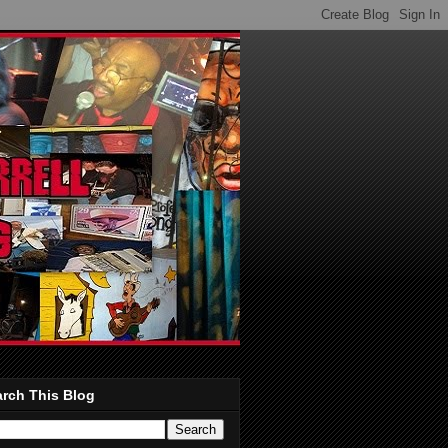
rch This Blog