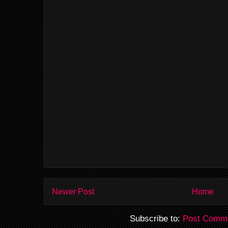
Newer Post
Home
Subscribe to:
Post Comme