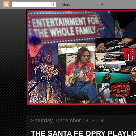
Saturday, December 18, 2004
THE SANTA FE OPRY PLAYLI