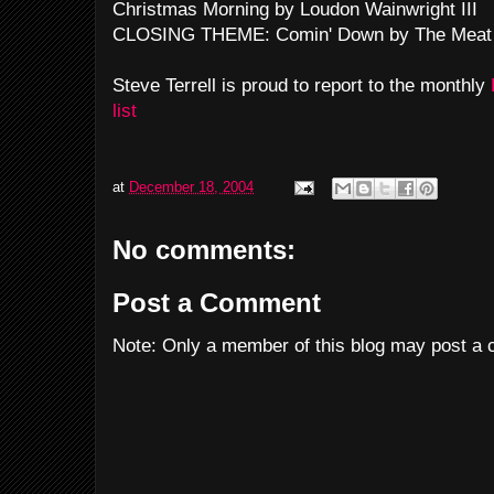
Christmas Morning by Loudon Wainwright III
CLOSING THEME: Comin' Down by The Meat
Steve Terrell is proud to report to the monthly
list
at
December 18, 2004
No comments:
Post a Comment
Note: Only a member of this blog may post a