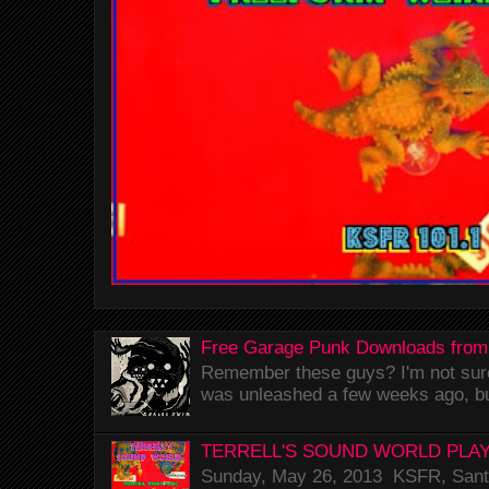
Free Garage Punk Downloads from
Remember these guys? I'm not sure 
was unleashed a few weeks ago, bu
TERRELL'S SOUND WORLD PLAY
Sunday, May 26, 2013 KSFR, Santa