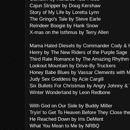
Cajun Stripper by Doug Kershaw
Story of My Life by Loretta Lynn
The Gringo's Tale by Steve Earle
Reindeer Boogie by Hank Snow
X-mas on the Isthmus by Terry Allen
Mama Hated Diesels by Commander Cody & Hi
Henry by The New Riders of the Purple Sage
Third Rate Romance by The Amazing Rhythm
Lookout Mountain by Drive-By Truckers
Honey Babe Blues by Vassar Clements with M
Judy Sex Goddess by Acie Cargill
Six Bullets For Christmas by Angry Johnny & Th
Winter Wonderland by Leon Redbone
With God on Our Side by Buddy Miller
Tryin' to Get To Heaven Before They Close t
He Reached Down by Iris DeMent
What You Mean to Me by NRBQ