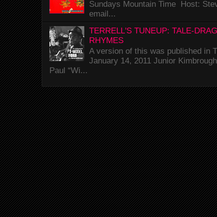
Sundays Mountain Time Host: Stev
email...
TERRELL'S TUNEUP: TALE-DRA
RHYMES
A version of this was published i
January 14, 2011 Junior Kimbrough 
Paul “Wi...