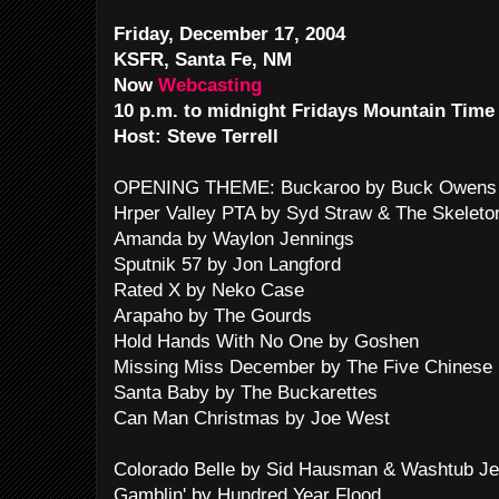
Friday, December 17, 2004
KSFR, Santa Fe, NM
Now
Webcasting
10 p.m. to midnight Fridays Mountain Time
Host: Steve Terrell
OPENING THEME: Buckaroo by Buck Owens 
Hrper Valley PTA by Syd Straw & The Skeleto
Amanda by Waylon Jennings
Sputnik 57 by Jon Langford
Rated X by Neko Case
Arapaho by The Gourds
Hold Hands With No One by Goshen
Missing Miss December by The Five Chinese 
Santa Baby by The Buckarettes
Can Man Christmas by Joe West
Colorado Belle by Sid Hausman & Washtub Je
Gamblin' by Hundred Year Flood