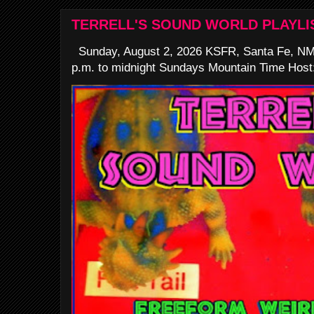
TERRELL'S SOUND WORLD PLAYLI
Sunday, August 2, 2026 KSFR, Santa Fe, NM
p.m. to midnight Sundays Mountain Time Host: 