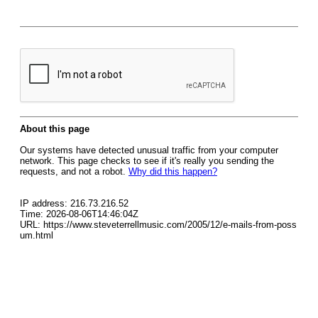
About this page
Our systems have detected unusual traffic from your computer
network. This page checks to see if it's really you sending the
requests, and not a robot.
Why did this happen?
IP address: 216.73.216.52
Time: 2026-08-06T14:46:04Z
URL: https://www.steveterrellmusic.com/2005/12/e-mails-from-poss
um.html