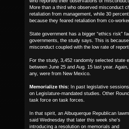
who reported their observations of misconduct
More than a third who observed misconduct cho
retaliation from management, while 30 percent
because they feared retaliation from co-worke
State government has a bigger “ethics risk” fac
governments, the study says. This is because 
misconduct coupled with the low rate of reporti
For the study, 3,452 randomly selected state
between June 25 and Aug. 15 last year. Again
any, were from New Mexico.
Memorialize this:
In past legislative sessions,
on Legislature-mandated studies. Other Rou
task force on task forces.
In that spirit, an Albuquerque Republican law
said Wednesday that later this week she’s
introducing a resolution on memorials and