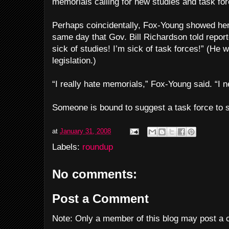
memorials calling for new studies and task for
Perhaps coincidentally, Fox-Young showed her 
same day that Gov. Bill Richardson told repor
sick of studies! I’m sick of task forces!” (He 
legislation.)
“I really hate memorials,” Fox-Young said. “I 
Someone is bound to suggest a task force to s
at
January 31, 2008
Labels:
roundup
No comments:
Post a Comment
Note: Only a member of this blog may post a