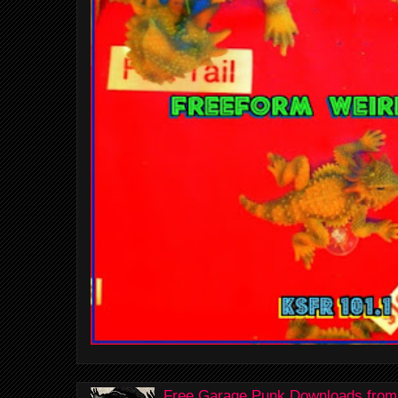
Free Garage Punk Downloads from