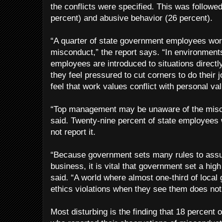
the conflicts were specified. This was followe
percent) and abusive behavior (26 percent).
“A quarter of state government employees wor
misconduct,” the report says. “In environmen
employees are introduced to situations directl
they feel pressured to cut corners to do their
feel that work values conflict with personal va
“Top management may be unaware of the misco
said. Twenty-nine percent of state employees
not report it.
“Because government sets many rules to assur
business, it is vital that government set a hig
said. “A world where almost one-third of local
ethics violations when they see them does not
Most disturbing is the finding that 18 percen