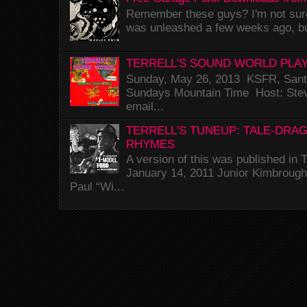
Remember these guys? I'm not sure 
was unleashed a few weeks ago, bu
TERRELL'S SOUND WORLD PLAY
Sunday, May 26, 2013 KSFR, Santa
Sundays Mountain Time Host: Stev
email...
TERRELL'S TUNEUP: TALE-DRA
RHYMES
A version of this was published i
January 14, 2011 Junior Kimbrough 
Paul “Wi...