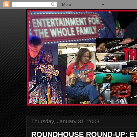
Thursday, January 31, 2008
ROUNDHOUSE ROUND-UP: ETH