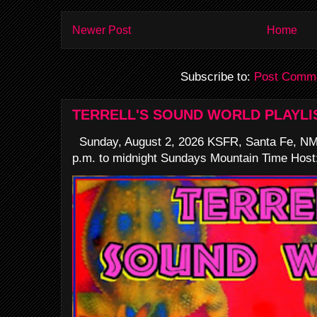
Newer Post
Home
Subscribe to:
Post Comme
TERRELL'S SOUND WORLD PLAYLI
Sunday, August 2, 2026 KSFR, Santa Fe, NM
p.m. to midnight Sundays Mountain Time Host: 