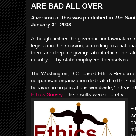
ARE BAD ALL OVER
A version of this was published in
The Sant
January 31, 2008
Although neither the governor nor lawmakers s
legislation this session, according to a nation
there are deep misgivings about ethics in stat
country — by state employees themselves.
The Washington, D.C.-based Ethics Resource C
nonpartisan organization dedicated to the stud
behavior in organizations worldwide,” released
Ethics Survey
. The results weren’t pretty.
Fi
wo
ob
mi