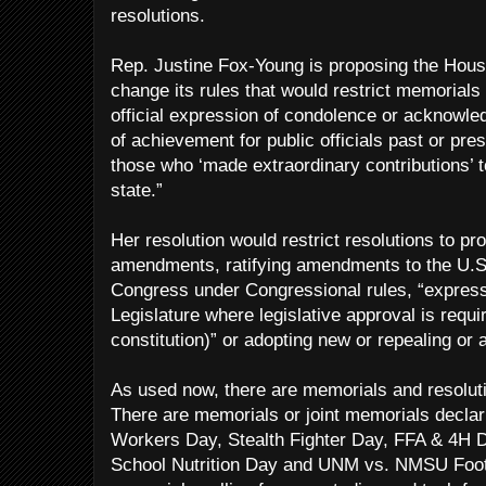
resolutions.
Rep. Justine Fox-Young is proposing the Hou
change its rules that would restrict memorials 
official expression of condolence or acknowl
of achievement for public officials past or pres
those who ‘made extraordinary contributions’ t
state.”
Her resolution would restrict resolutions to pr
amendments, ratifying amendments to the U.S. 
Congress under Congressional rules, “expressi
Legislature where legislative approval is requir
constitution)” or adopting new or repealing or
As used now, there are memorials and resoluti
There are memorials or joint memorials decla
Workers Day, Stealth Fighter Day, FFA & 4H
School Nutrition Day and UNM vs. NMSU Footb