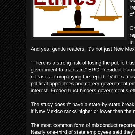
Mo
re
of
On
re
in
And yes, gentle readers, it’s not just New Mex
“There is a strong risk of losing the public trus
government to maintain,” ERC President Patri
release accompanying the report. “Voters must 
political appointees and career government em
interest. Eroded trust hinders government’s ef
The study doesn’t have a state-by-state break
if New Mexico ranks higher or lower than the 
The most common form of misconduct reported 
Nearly one-third of state employees said they’