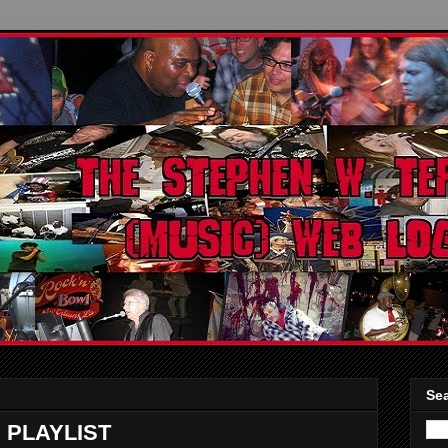
Sea
 PLAYLIST