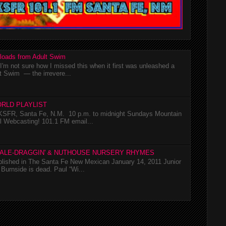
loads from Adult Swim
m not sure how I missed this when it first was unleashed a
t Swim — the irrevere...
RLD PLAYLIST
SFR, Santa Fe, N.M. 10 p.m. to midnight Sundays Mountain
l Webcasting! 101.1 FM email...
TALE-DRAGGIN' & NUTHOUSE NURSERY RHYMES
ublished in The Santa Fe New Mexican January 14, 2011 Junior
Burnside is dead. Paul “Wi...