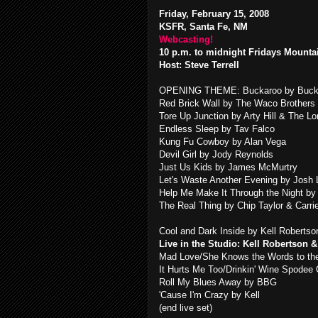
Friday, February 15, 2008
KSFR, Santa Fe, NM
Webcasting!
10 p.m. to midnight Fridays Mounta
Host: Steve Terrell
OPENING THEME: Buckaroo by Buck
Red Brick Wall by The Waco Brothers
Tore Up Junction by Arty Hill & The 
Endless Sleep by Tav Falco
Kung Fu Cowboy by Alan Vega
Devil Girl by Jody Reynolds
Just Us Kids by James McMurtry
Let's Waste Another Evening by Josh
Help Me Make It Through the Night by
The Real Thing by Chip Taylor & Carri
Cool and Dark Inside by Kell Robertso
Live in the Studio: Kell Robertson 
Mad Love/She Knows the Words to t
It Hurts Me Too/Drinkin' Wine Spodee
Roll My Blues Away by BBG
'Cause I'm Crazy by Kell
(end live set)