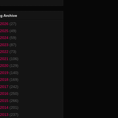
g Archive
2026
(27)
2025
(49)
2024
(59)
2023
(87)
2022
(73)
2021
(106)
2020
(129)
2019
(140)
2018
(169)
2017
(242)
2016
(250)
2015
(266)
2014
(201)
2013
(237)