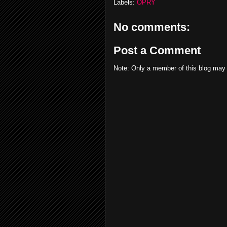
Labels:
OPRY
No comments:
Post a Comment
Note: Only a member of this blog may