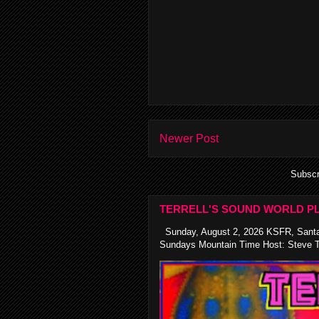
Newer Post
Subscr
TERRELL'S SOUND WORLD PL
Sunday, August 2, 2026 KSFR, Santa
Sundays Mountain Time Host: Steve Te