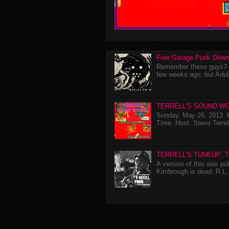
Free Garage Punk Down
Remember these guys? I'
few weeks ago, but Adul
TERRELL'S SOUND WO
Sunday, May 26, 2013 K
Time Host: Steve Terrel
TERRELL'S TUNEUP: 
A version of this was p
Kimbrough is dead. R.L. 