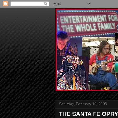
Saturday, February 16, 2008
THE SANTA FE OPRY