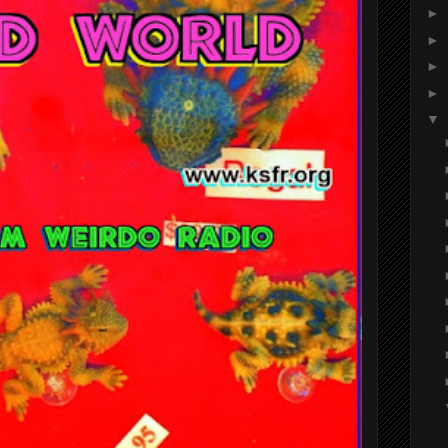
►
►
►
►
▼