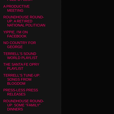
A PRODUCTIVE
MEETING
ROUNDHOUSE ROUND-
UP: A RETIRED
NATIONAL POLITICIAN
YIPPIE, I'M ON
FACEBOOK
NO COUNTRY FOR
GEORGE
TERRELL'S SOUND
WORLD PLAYLIST
THE SANTA FE OPRY
PLAYLIST
TERRELL'S TUNE-UP:
SONGS FROM
BLOGDOM
PRESS-LESS PRESS
RELEASES
ROUNDHOUSE ROUND-
UP: SOME "FAMILY"
DINNERS