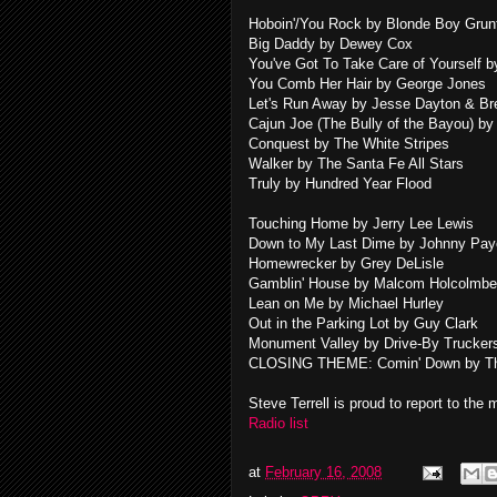
Hoboin'/You Rock by Blonde Boy Grun
Big Daddy by Dewey Cox
You've Got To Take Care of Yourself b
You Comb Her Hair by George Jones
Let's Run Away by Jesse Dayton & Br
Cajun Joe (The Bully of the Bayou) b
Conquest by The White Stripes
Walker by The Santa Fe All Stars
Truly by Hundred Year Flood
Touching Home by Jerry Lee Lewis
Down to My Last Dime by Johnny Pa
Homewrecker by Grey DeLisle
Gamblin' House by Malcom Holcolmbe
Lean on Me by Michael Hurley
Out in the Parking Lot by Guy Clark
Monument Valley by Drive-By Trucker
CLOSING THEME: Comin' Down by Th
Steve Terrell is proud to report to the
Radio list
at
February 16, 2008