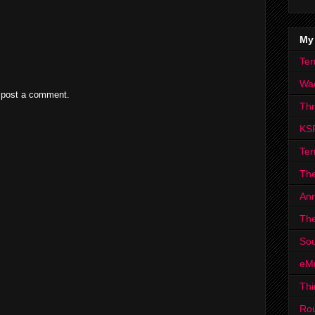
My
Ter
Wa
 post a comment.
Th
KS
Ter
The
Ann
The
Sou
eM
Thi
Ro