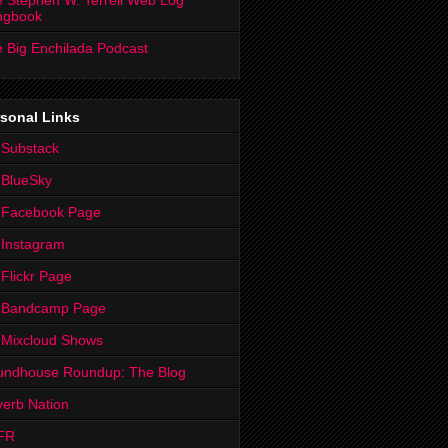
 Stephen W. Terrell Web Log
ngbook
 Big Enchilada Podcast
sonal Links
 Substack
 BlueSky
 Facebook Page
Instagram
Flickr Page
 Bandcamp Page
 Mixcloud Shows
undhouse Roundup: The Blog
erb Nation
FR