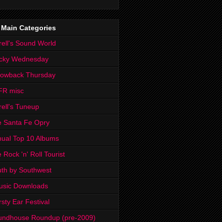
 Main Categories
rell's Sound World
cky Wednesday
rowback Thursday
FR misc
rell's Tuneup
 Santa Fe Opry
ual Top 10 Albums
 Rock 'n' Roll Tourist
th by Southwest
usic Downloads
rsty Ear Festival
undhouse Roundup (pre-2009)