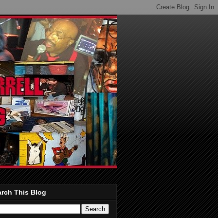
rch This Blog