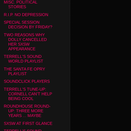
MISC. POLITICAL
STORIES
R.I.P. NO DEPRESSION
SPECIAL SESSION
DECISION BY FRIDAY?
TWO REASONS WHY
DOLLY CANCELLED
HER SXSW
APPEARANCE
TERRELL'S SOUND
WORLD PLAYLIST
THE SANTA FE OPRY
PLAYLIST
SOUNDCLICK PLAYERS
TERRELL'S TUNE-UP:
CORNELL CAN'T HELP
BEING COOL
ROUNDHOUSE ROUND-
UP: THREE MORE
YEARS ... MAYBE
SXSW AT FIRST GLANCE