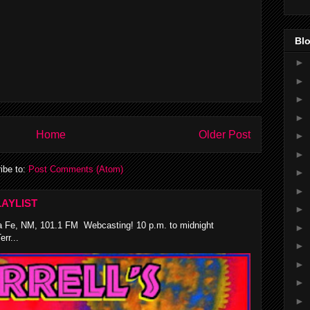
Blo
►
►
►
►
Home
Older Post
►
►
ibe to:
Post Comments (Atom)
►
►
AYLIST
►
 Fe, NM, 101.1 FM Webcasting! 10 p.m. to midnight
►
rr...
►
►
►
►