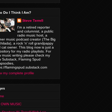
o Do I Think I Am?
Steve Terrell
I'm a retired reporter
and columnist, a public
radio music host, a
mer music podcast creator (The Big
hilada), a rock 'n' roll grandpappy
 cat owner. This blog now is just a
ository for my radio playlists. For
 music writing please check my
 Substack, Flaming Spud
psodies,
ps://flamingspud.substack.com
w my complete profile
ges
me
 OWN MUSIC