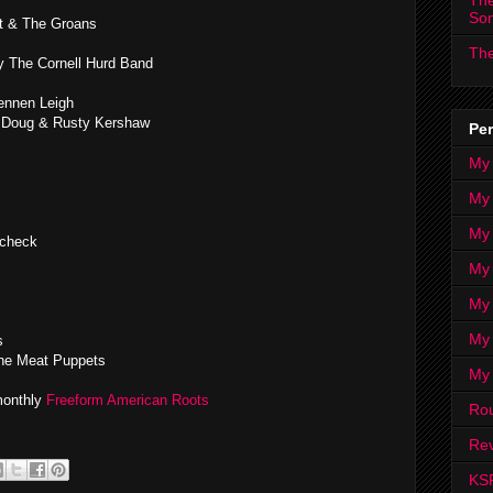
The
So
t & The Groans
The
y The Cornell Hurd Band
ennen Leigh
y Doug & Rusty Kershaw
Per
My
My
My
ycheck
My 
My 
My
s
e Meat Puppets
My
 monthly
Freeform American Roots
Ro
Rev
KS