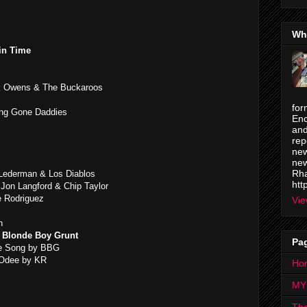
Wh
in Time
 Owens & The Buckaroos
for
Long Gone Daddies
Enc
and
rep
new
new
Rha
 Lederman & Los Diablos
htt
 Jon Langford & Chip Taylor
e Rodriguez
Vie
n
& Blonde Boy Grunt
Pa
he Song by BBG
 Odee by KR
Ho
MY