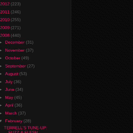
2012
(223)
2011
(246)
2010
(255)
2009
(271)
2008
(440)
►
December
(31)
►
November
(37)
►
October
(49)
►
September
(27)
►
August
(53)
►
July
(36)
►
June
(34)
►
May
(45)
►
April
(36)
►
March
(37)
▼
February
(28)
TERRELL'S TUNE-UP:
FUZZ & FLESH