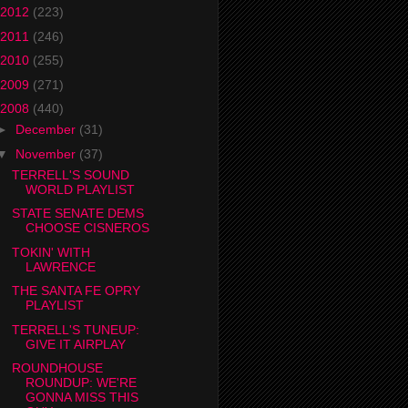
2012
(223)
2011
(246)
2010
(255)
2009
(271)
2008
(440)
►
December
(31)
▼
November
(37)
TERRELL'S SOUND
WORLD PLAYLIST
STATE SENATE DEMS
CHOOSE CISNEROS
TOKIN' WITH
LAWRENCE
THE SANTA FE OPRY
PLAYLIST
TERRELL'S TUNEUP:
GIVE IT AIRPLAY
ROUNDHOUSE
ROUNDUP: WE'RE
GONNA MISS THIS