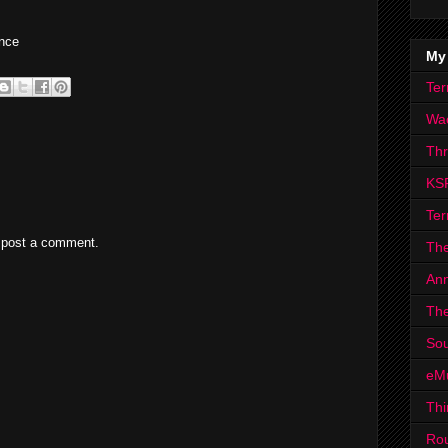
nce
My
Ter
Wa
Th
KS
Ter
 post a comment.
The
Ann
The
Sou
eM
Thi
Ro