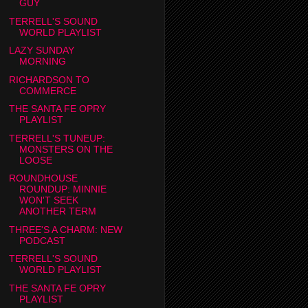
GUY
TERRELL'S SOUND
WORLD PLAYLIST
LAZY SUNDAY
MORNING
RICHARDSON TO
COMMERCE
THE SANTA FE OPRY
PLAYLIST
TERRELL'S TUNEUP:
MONSTERS ON THE
LOOSE
ROUNDHOUSE
ROUNDUP: MINNIE
WON'T SEEK
ANOTHER TERM
THREE'S A CHARM: NEW
PODCAST
TERRELL'S SOUND
WORLD PLAYLIST
THE SANTA FE OPRY
PLAYLIST