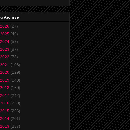
g Archive
2026
(27)
2025
(49)
2024
(59)
2023
(87)
2022
(73)
2021
(106)
2020
(129)
2019
(140)
2018
(169)
2017
(242)
2016
(250)
2015
(266)
2014
(201)
2013
(237)