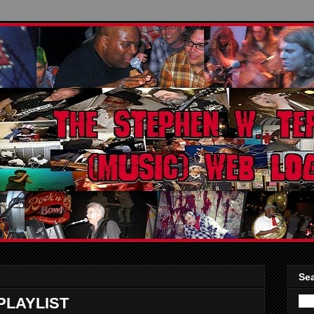
Sea
LAYLIST