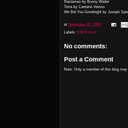
Rastaman by Bunny Wailer
Terra by Caetano Veloso
We Bid You Goodnight by Joseph Spe
at
November 10, 2008
Labels:
KSFR misc
No comments:
Post a Comment
Note: Only a member of this blog may