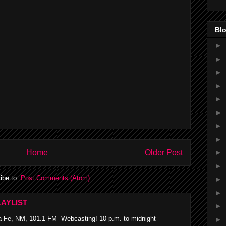
Blo
►
►
►
►
►
►
►
►
Home
Older Post
►
►
ibe to:
Post Comments (Atom)
►
►
AYLIST
►
 Fe, NM, 101.1 FM Webcasting! 10 p.m. to midnight
►