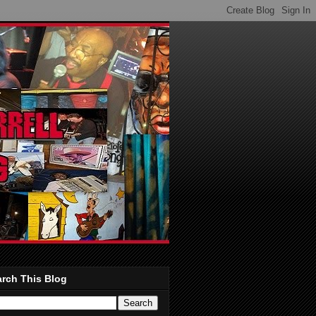
rch This Blog