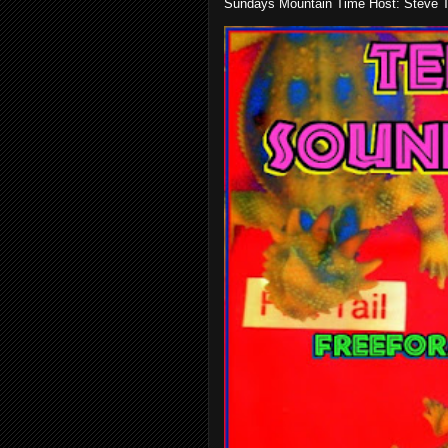
Sundays Mountain Time Host: Steve Te