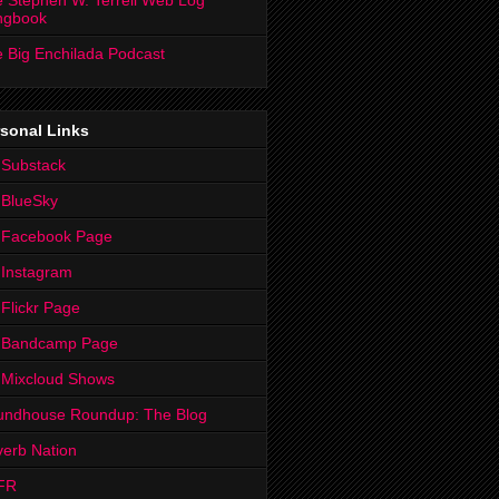
 Stephen W. Terrell Web Log
ngbook
 Big Enchilada Podcast
sonal Links
 Substack
 BlueSky
 Facebook Page
Instagram
Flickr Page
 Bandcamp Page
 Mixcloud Shows
undhouse Roundup: The Blog
erb Nation
FR