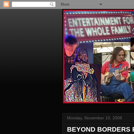
Monday, November 10, 2008
BEYOND BORDERS P