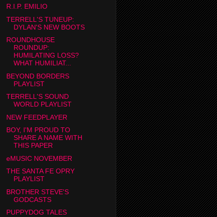
R.I.P. EMILIO
TERRELL'S TUNEUP:
DYLAN'S NEW BOOTS
ROUNDHOUSE
ROUNDUP:
HUMILATING LOSS?
WHAT HUMILIAT...
BEYOND BORDERS
PLAYLIST
TERRELL'S SOUND
WORLD PLAYLIST
NEW FEEDPLAYER
BOY, I'M PROUD TO
SHARE A NAME WITH
THIS PAPER
eMUSIC NOVEMBER
THE SANTA FE OPRY
PLAYLIST
BROTHER STEVE'S
GODCASTS
PUPPYDOG TALES