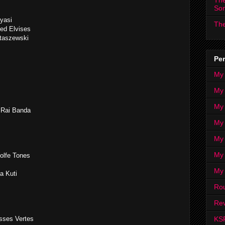
The
So
yasi
The
Red Elvises
taszewski
Per
My
My
My
 Rai Banda
My 
My 
My
olfe Tones
My
la Kuti
Ro
Rev
KS
esses Vertes