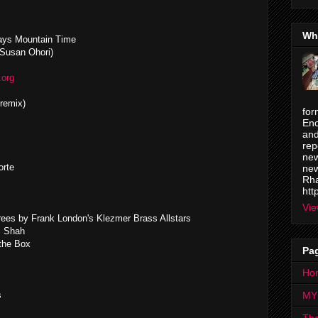
Wh
ays Mountain Time
 Susan Ohori)
.org
remix)
for
Enc
and
rep
new
orte
new
Rha
htt
Vie
rees by Frank London's Klezmer Brass Allstars
i Shah
 the Box
Pa
Ho
s
MY