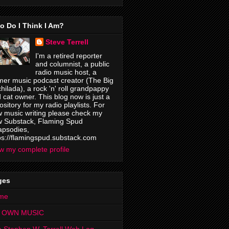
o Do I Think I Am?
Steve Terrell
I'm a retired reporter
and columnist, a public
radio music host, a
mer music podcast creator (The Big
hilada), a rock 'n' roll grandpappy
 cat owner. This blog now is just a
ository for my radio playlists. For
 music writing please check my
 Substack, Flaming Spud
psodies,
ps://flamingspud.substack.com
w my complete profile
ges
me
 OWN MUSIC