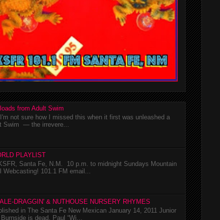
loads from Adult Swim
m not sure how I missed this when it first was unleashed a
t Swim — the irrevere...
RLD PLAYLIST
SFR, Santa Fe, N.M. 10 p.m. to midnight Sundays Mountain
l Webcasting! 101.1 FM email...
TALE-DRAGGIN' & NUTHOUSE NURSERY RHYMES
ublished in The Santa Fe New Mexican January 14, 2011 Junior
Burnside is dead. Paul “Wi...