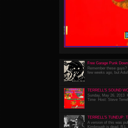
Free Garage Punk Down
Remember these guys? I'
few weeks ago, but Adul
TERRELL'S SOUND WO
Sunday, May 26, 2013 K
Time Host: Steve Terrel
TERRELL'S TUNEUP: 
A version of this was p
Kimbrough is dead. R.L. 