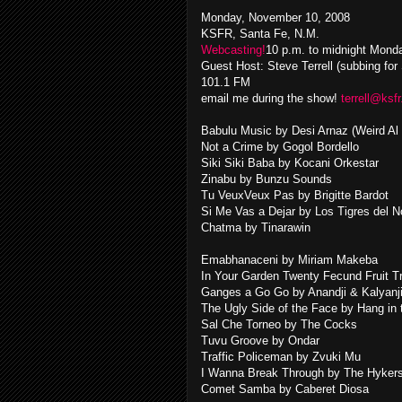
Monday, November 10, 2008
KSFR, Santa Fe, N.M.
Webcasting!
10 p.m. to midnight Mond
Guest Host: Steve Terrell (subbing for
101.1 FM
email me during the show!
terrell@ksfr
Babulu Music by Desi Arnaz (Weird Al 
Not a Crime by Gogol Bordello
Siki Siki Baba by Kocani Orkestar
Zinabu by Bunzu Sounds
Tu VeuxVeux Pas by Brigitte Bardot
Si Me Vas a Dejar by Los Tigres del N
Chatma by Tinarawin
Emabhanaceni by Miriam Makeba
In Your Garden Twenty Fecund Fruit T
Ganges a Go Go by Anandji & Kalyanj
The Ugly Side of the Face by Hang in
Sal Che Torneo by The Cocks
Tuvu Groove by Ondar
Traffic Policeman by Zvuki Mu
I Wanna Break Through by The Hyker
Comet Samba by Caberet Diosa