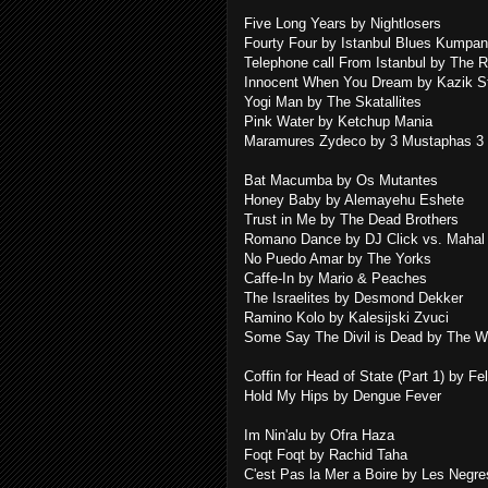
Five Long Years by Nightlosers
Fourty Four by Istanbul Blues Kumpan
Telephone call From Istanbul by The 
Innocent When You Dream by Kazik S
Yogi Man by The Skatallites
Pink Water by Ketchup Mania
Maramures Zydeco by 3 Mustaphas 3
Bat Macumba by Os Mutantes
Honey Baby by Alemayehu Eshete
Trust in Me by The Dead Brothers
Romano Dance by DJ Click vs. Mahal
No Puedo Amar by The Yorks
Caffe-In by Mario & Peaches
The Israelites by Desmond Dekker
Ramino Kolo by Kalesijski Zvuci
Some Say The Divil is Dead by The W
Coffin for Head of State (Part 1) by Fe
Hold My Hips by Dengue Fever
Im Nin'alu by Ofra Haza
Foqt Foqt by Rachid Taha
C'est Pas la Mer a Boire by Les Negr