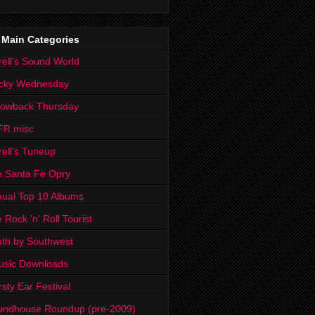
 Main Categories
rell's Sound World
cky Wednesday
rowback Thursday
FR misc
rell's Tuneup
 Santa Fe Opry
ual Top 10 Albums
 Rock 'n' Roll Tourist
th by Southwest
usic Downloads
rsty Ear Festival
undhouse Roundup (pre-2009)