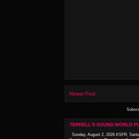
Newer Post
Subscr
TERRELL'S SOUND WORLD PL
Sunday, August 2, 2026 KSFR, Santa