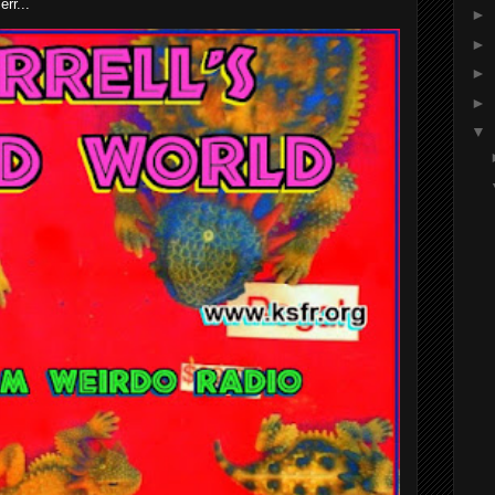
rr...
►
►
►
►
▼