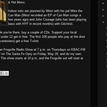
& Hot Mess.
►
►
Indoor sets are planned by West with his pal Mike the
Can Man (West recorded an EP of Can Man songs a
►
few years ago) and John Courage (who has been playing
▼
bass with HYF in recent months) with Gilchrist.
e you’re there, buy a couple of CDs. Support your local
under 12 get in free. The first 100 people who pay at the door
cenesters) get a free T-shirt.
 own Frogville Radio Show at 7 p.m. on Thursdays on KBAC-FM
 off on The Santa Fe Opry on Friday, May 29, and do my own
he show starts at 10 p.m, and the Frogville set will start at