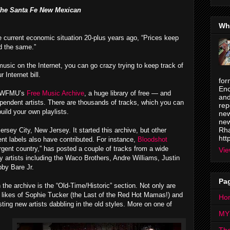
he Santa Fe New Mexican
Wh
e current economic situation 20-plus years ago, “Prices keep
id the same.”
sic on the Internet, you can go crazy trying to keep track of
 Internet bill.
for
Enc
s WFMU’s
Free Music Archive
, a huge library of free — and
and
pendent artists. There are thousands of tracks, which you can
rep
ild your own playlists.
new
new
Rha
rsey City, New Jersey. It started this archive, but other
htt
nt labels also have contributed. For instance,
Bloodshot
rgent country,” has posted a couple of tracks from a wide
Vie
y artists including the Waco Brothers, Andre Williams, Justin
bby Bare Jr.
Pa
 the archive is the “Old-Time/Historic” section. Not only are
e likes of Sophie Tucker (the Last of the Red Hot Mamas!) and
Ho
sting new artists dabbling in the old styles. More on one of
MY