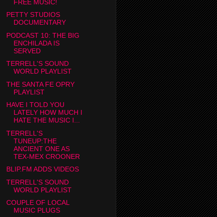
FREE MUSIC!
PETTY STUDIOS
DOCUMENTARY
PODCAST 10: THE BIG
ENCHILADA IS
SERVED
TERRELL'S SOUND
WORLD PLAYLIST
THE SANTA FE OPRY
PLAYLIST
HAVE I TOLD YOU
LATELY HOW MUCH I
HATE THE MUSIC I...
TERRELL'S
TUNEUP:THE
ANCIENT ONE AS
TEX-MEX CROONER
BLIP.FM ADDS VIDEOS
TERRELL'S SOUND
WORLD PLAYLIST
COUPLE OF LOCAL
MUSIC PLUGS