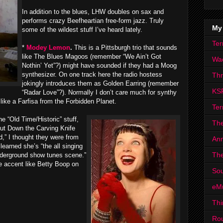
In addition to the blues, LHW doubles on sax and
performs crazy Beefheartian free-form jazz. Truly
My
some of the wildest stuff I’ve heard lately.
Ter
*
Modey Lemon
.
This is a Pittsburgh trio that sounds
like The Blues Magoos (remember “We Ain’t Got
Wa
Nothin’ Yet”?) might have sounded if they had a Moog
synthesizer. On one track here the radio hostess
Th
jokingly introduces them as Golden Earring (remember
KS
“Radar Love”?). Normally I don’t care much for synthy
like a Farfisa from the Forbidden Planet.
Ter
he “Old Time/Historic” stuff,
The
“Put Down the Carving Knife
” I thought they were from
Ann
learned she’s “the all singing
The
nderground show tunes scene.”
ie accent like Betty Boop on
Sou
eM
Thi
Ro