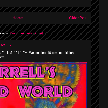
Home
Older Post
ibe to:
Post Comments (Atom)
AYLIST
 Fe, NM, 101.1 FM Webcasting! 10 p.m. to midnight
rr...