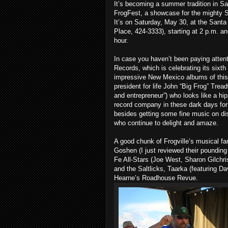
It’s becoming a summer tradition in Sa
FrogFest, a showcase for the mighty S
It’s on Saturday, May 30, at the Sant
Place, 424-3333), starting at 2 p.m. and
hour.
In case you haven’t been paying attenti
Records, which is celebrating its sixth
impressive New Mexico albums of this 
president for life John “Big Frog” Tread
and entrepreneur”) who looks like a hip
record company in these dark days fo
besides getting some fine music on d
who continue to delight and amaze.
A good chunk of Frogville’s musical fam
Goshen (I just reviewed their poundi
Fe All-Stars (Joe West, Sharon Gilch
and the Saltlicks, Taarka (featuring Da
Hearne’s Roadhouse Revue.