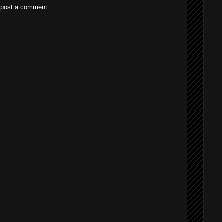
 post a comment.