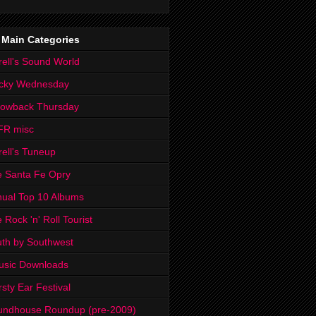
 Main Categories
rell's Sound World
cky Wednesday
rowback Thursday
FR misc
rell's Tuneup
 Santa Fe Opry
ual Top 10 Albums
 Rock 'n' Roll Tourist
th by Southwest
usic Downloads
rsty Ear Festival
undhouse Roundup (pre-2009)