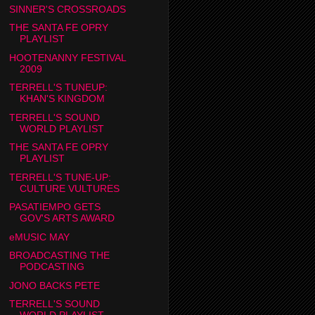
SINNER'S CROSSROADS
THE SANTA FE OPRY
PLAYLIST
HOOTENANNY FESTIVAL
2009
TERRELL'S TUNEUP:
KHAN'S KINGDOM
TERRELL'S SOUND
WORLD PLAYLIST
THE SANTA FE OPRY
PLAYLIST
TERRELL'S TUNE-UP:
CULTURE VULTURES
PASATIEMPO GETS
GOV'S ARTS AWARD
eMUSIC MAY
BROADCASTING THE
PODCASTING
JONO BACKS PETE
TERRELL'S SOUND