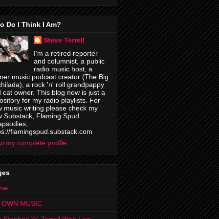
o Do I Think I Am?
Steve Terrell
I'm a retired reporter
and columnist, a public
radio music host, a
mer music podcast creator (The Big
hilada), a rock 'n' roll grandpappy
 cat owner. This blog now is just a
ository for my radio playlists. For
 music writing please check my
 Substack, Flaming Spud
psodies,
ps://flamingspud.substack.com
w my complete profile
ges
me
 OWN MUSIC