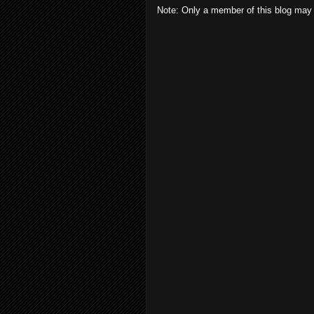
Note: Only a member of this blog may