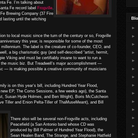
nta Fe. I’m talking about
anta Fe record label
Frogville
.
a Fe Brewing Company (37 Fire
Blo
 lasting until the witching
►
on to local music since the turn of the century or so, Frogville
►
 anniversary this year, is responsible for some of the most
►
millennium. The label is the creature of co-founder, CEO, and
►
well, a big charismatic guy (and self-described “artist, hermit,
pie Viking and must be certifiably insane to want to run a
►
r the music biz. But Treadwell’s major accomplishment —
►
isc — is making possible a creative community of musicians
►
►
ily is on this year’s bill, including Hundred Year Flood,
ng new EP, The Como Sessions, a few weeks ago), the Santa
►
rist, Susan Hyde Holmes, and Ben Wright), Boris McCutcheon
►
ve Tiller and Enion Pelta-Tiller of ThaMuseMeant), and Bill
►
►
There also will be several non-Frogville acts, including
Peacefield (a San Antonio band whose CD was
►
produced by Bill Palmer of Hundred Year Flood), the
►
Sean Healen Band, The Strange, and Stephanie Hatfield