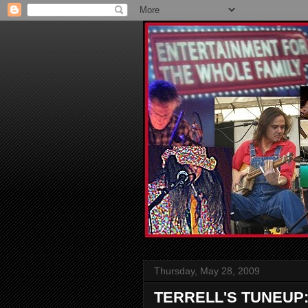
Thursday, May 28, 2009
TERRELL'S TUNEUP: