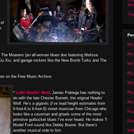
The
s
So
The
t
 of
o
Per
My
My
 The Moaners (an all-woman blues duo featuring Melissa
, Xiu Xiu, and garage rockers like the New Bomb Turks and The
My
My 
ies on the Free Music Archive:
My 
My
*
Little Howlin’ Wolf
.
James Pobiega has nothing to
do with the late Chester Burnett, the original Howlin’
My
Wolf. He’s a gigantic (I’ve read height estimates from
6-foot-6 to 6-foot-9) street musician from Chicago who
Ro
looks like a caveman and growls some of the most
primitive gutbucket blues I’ve ever heard. He makes T-
Rev
Model Ford sound like Debby Boone. But there’s
KS
another musical side to him.