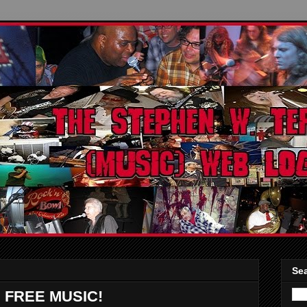
Sea
 FREE MUSIC!