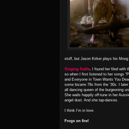
stuff, but Jason Kirker plays his Moog 
Singing Sadie
.
I found her filed with t
so when I first listened to her songs 
and Everyone in Town Wants You Dead,
some bizarre 78s from the ’30s. I later 
all dancing queen of the burgeoning u
She wails happily off-tune in her Auss
angel dust. And she tap-dances.
I think I’m in love.
Frogs on fire!