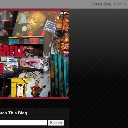
rch This Blog