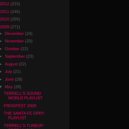
2012
(223)
2011
(246)
2010
(255)
2009
(271)
►
December
(24)
►
November
(20)
►
October
(22)
►
September
(23)
►
August
(22)
►
July
(21)
►
June
(28)
▼
May
(28)
TERRELL'S SOUND
WORLD PLAYLIST
FROGFEST 2009
THE SANTA FE OPRY
PLAYLIST
TERRELL'S TUNEUP: