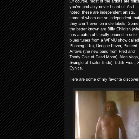
Of course, most of the artists are folk
you’ve probably never heard of. As I
noted, these are independent artists,
some of whom are so independent tha
they aren’t even on indie labels. Some
the better known are Billy Childish (wh
has a batch of literally phoned-in solo
blues tunes from a WFMU show called
Phoning It In), Dengue Fever, Pierced
Arrows (the new band from Fred and
Toody Cole of Dead Moon), Alan Vega,
Swingle of Trailer Bride), Edith Frost
Cynics.
Here are some of my favorite discover