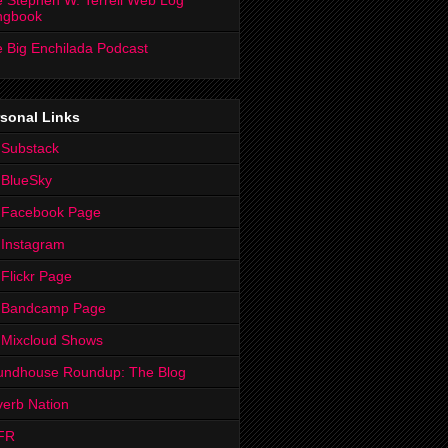
 Stephen W. Terrell Web Log
ngbook
 Big Enchilada Podcast
sonal Links
 Substack
 BlueSky
 Facebook Page
Instagram
Flickr Page
 Bandcamp Page
 Mixcloud Shows
undhouse Roundup: The Blog
erb Nation
FR