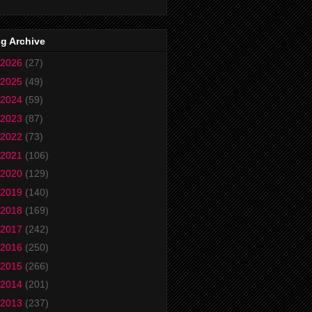
g Archive
2026
(27)
2025
(49)
2024
(59)
2023
(87)
2022
(73)
2021
(106)
2020
(129)
2019
(140)
2018
(169)
2017
(242)
2016
(250)
2015
(266)
2014
(201)
2013
(237)