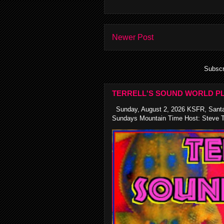
Newer Post
Subscr
TERRELL'S SOUND WORLD PL
Sunday, August 2, 2026 KSFR, Santa
Sundays Mountain Time Host: Steve Te