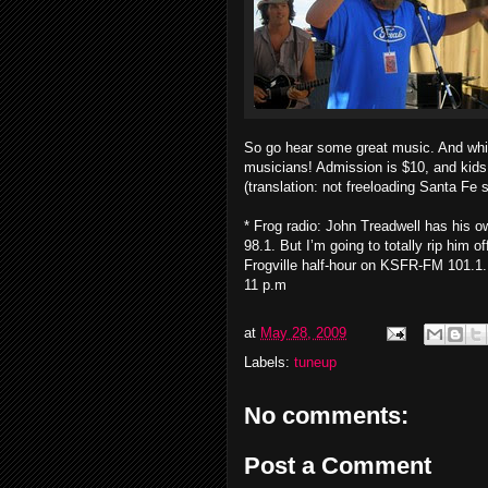
So go hear some great music. And whil
musicians! Admission is $10, and kids 
(translation: not freeloading Santa Fe s
* Frog radio: John Treadwell has his
98.1. But I’m going to totally rip him
Frogville half-hour on KSFR-FM 101.1. T
11 p.m
at
May 28, 2009
Labels:
tuneup
No comments:
Post a Comment