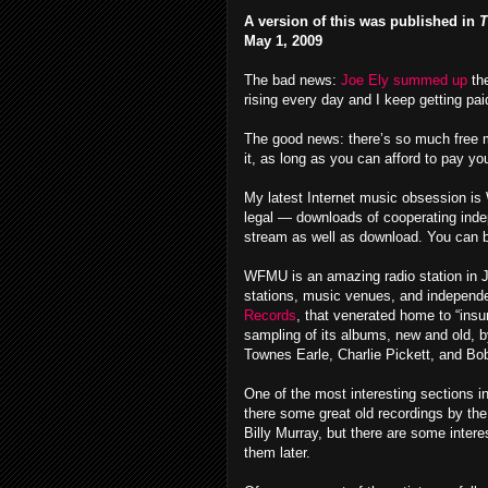
A version of this was published in
T
May 1, 2009
The bad news:
Joe Ely summed up
th
rising every day and I keep getting pa
The good news: there’s so much free mu
it, as long as you can afford to pay your
My latest Internet music obsession i
legal — downloads of cooperating inde
stream as well as download. You can bu
WFMU is an amazing radio station in Je
stations, music venues, and independe
Records
, that venerated home to “insu
sampling of its albums, new and old, b
Townes Earle, Charlie Pickett, and Bo
One of the most interesting sections in
there some great old recordings by th
Billy Murray, but there are some intere
them later.