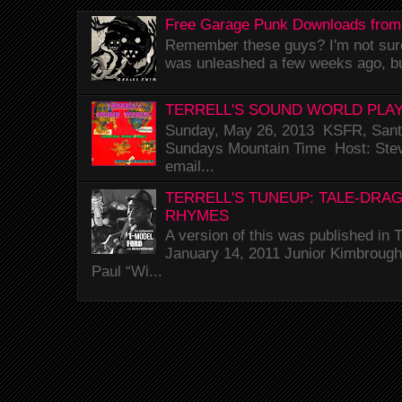
Free Garage Punk Downloads from
Remember these guys? I'm not sure 
was unleashed a few weeks ago, bu
TERRELL'S SOUND WORLD PLAY
Sunday, May 26, 2013 KSFR, Santa
Sundays Mountain Time Host: Stev
email...
TERRELL'S TUNEUP: TALE-DRA
RHYMES
A version of this was published i
January 14, 2011 Junior Kimbrough 
Paul “Wi...