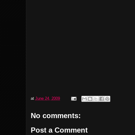
at
June 24, 2009
No comments:
Post a Comment