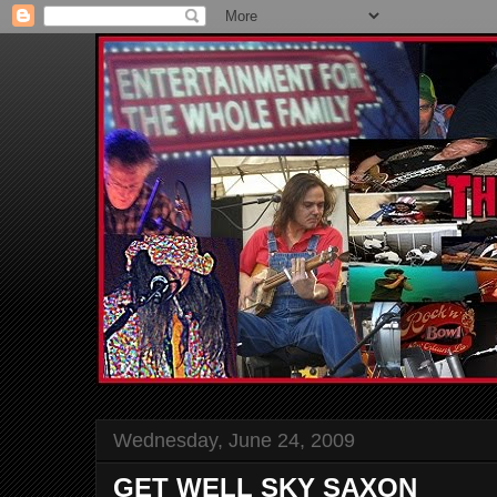
Wednesday, June 24, 2009
GET WELL SKY SAXON