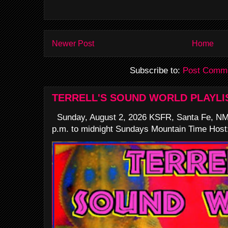
Newer Post
Home
Subscribe to:
Post Comme
TERRELL'S SOUND WORLD PLAYLI
Sunday, August 2, 2026 KSFR, Santa Fe, NM
p.m. to midnight Sundays Mountain Time Host: 