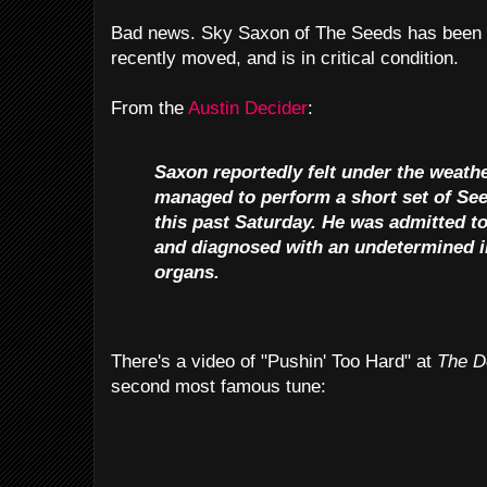
Bad news. Sky Saxon of The Seeds has been h
recently moved, and is in critical condition.
From the
Austin Decider
:
Saxon reportedly felt under the weather
managed to perform a short set of Se
this past Saturday. He was admitted t
and diagnosed with an undetermined in
organs.
There's a video of "Pushin' Too Hard" at
The D
second most famous tune: