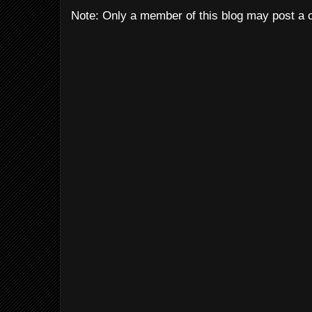
Note: Only a member of this blog may post a