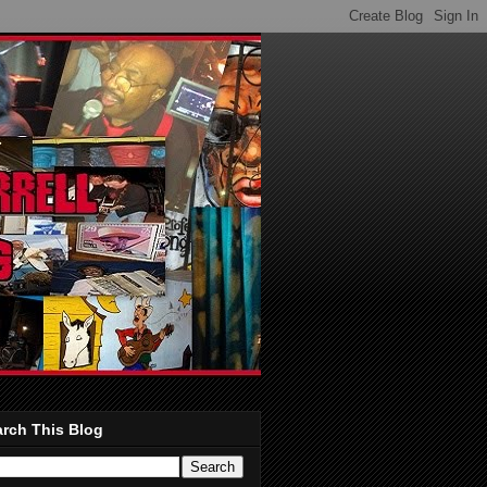
rch This Blog