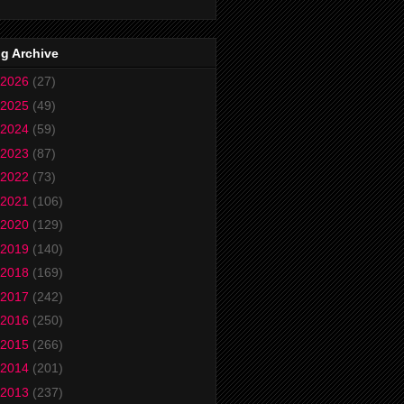
g Archive
2026
(27)
2025
(49)
2024
(59)
2023
(87)
2022
(73)
2021
(106)
2020
(129)
2019
(140)
2018
(169)
2017
(242)
2016
(250)
2015
(266)
2014
(201)
2013
(237)