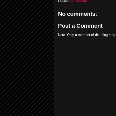
Labels:
soundworld
No comments:
Post a Comment
Note: Only a member of this blog may