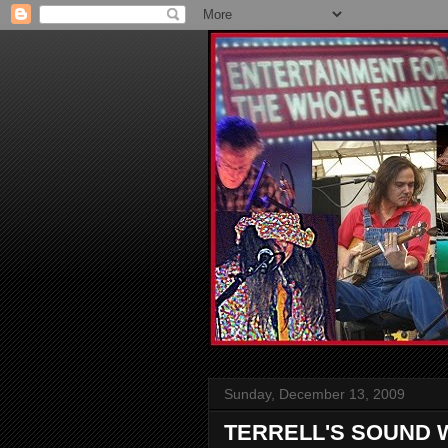
Sunday, December 13, 2009
TERRELL'S SOUND 