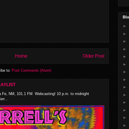
Blo
►
►
►
►
Home
Older Post
►
►
ibe to:
Post Comments (Atom)
►
►
AYLIST
►
 Fe, NM, 101.1 FM Webcasting! 10 p.m. to midnight
►
rr...
►
►
►
►