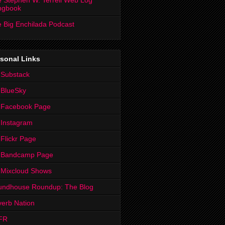
 Stephen W. Terrell Web Log
ngbook
 Big Enchilada Podcast
sonal Links
 Substack
 BlueSky
 Facebook Page
Instagram
Flickr Page
 Bandcamp Page
 Mixcloud Shows
undhouse Roundup: The Blog
erb Nation
FR