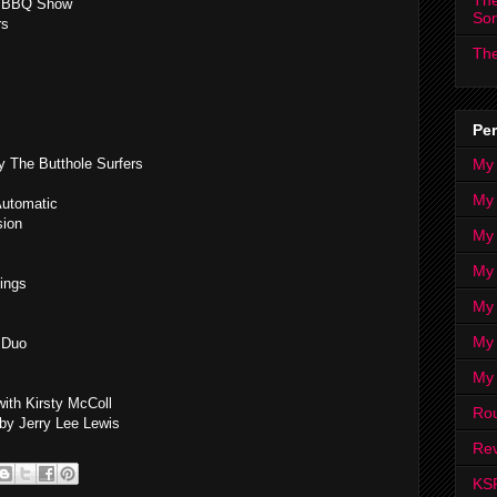
The
 & BBQ Show
So
rs
The
Per
My
 The Butthole Surfers
My
Automatic
sion
My
My 
Kings
My 
My
 Duo
My
ith Kirsty McColl
Ro
y Jerry Lee Lewis
Rev
KS