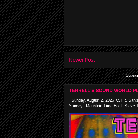
Newer Post
Subscr
TERRELL'S SOUND WORLD PL
Sunday, August 2, 2026 KSFR, Santa
Sundays Mountain Time Host: Steve Te