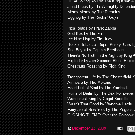
I'll Be Loving You by The King Khan
Jihad Blues by The Allmighty Defende
Mercy Mercy by The Remains
Eggnog by The Rockin' Guys
Inca Roads by Frank Zappa
God Box by The Fall
Ice Nine Hop by Tin Huey
Booze, Tobacco, Dope, Pussy, Cars by
Sue Egypt by Captain Beefheart
There's No Truth in the Night by King 
Exploder by Jon Spencer Blues Explo
Chestnuts Roasting by Rick King
Transparent Life by The Chesterfield 
Amnesia by The Mekons
Heart Full of Soul by The Yardbirds
Ruins of Berlin by The Dex Romweber
Wanderlust King by Gogol Bordello
Wasn't That Good by Wynonie Harris
Fairytale of New York by The Pogues w
CLOSING THEME: Over the Rainbow b
at
December 13, 2009