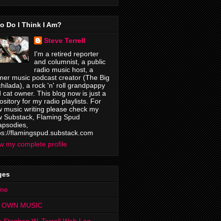
o Do I Think I Am?
Steve Terrell
I'm a retired reporter
and columnist, a public
radio music host, a
mer music podcast creator (The Big
hilada), a rock 'n' roll grandpappy
 cat owner. This blog now is just a
ository for my radio playlists. For
 music writing please check my
 Substack, Flaming Spud
psodies,
ps://flamingspud.substack.com
w my complete profile
ges
me
 OWN MUSIC