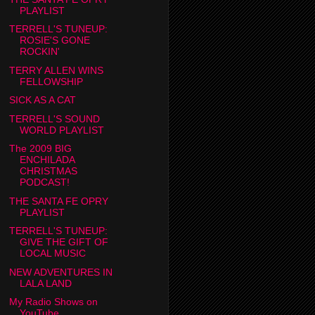
PLAYLIST
TERRELL'S TUNEUP:
ROSIE'S GONE
ROCKIN'
TERRY ALLEN WINS
FELLOWSHIP
SICK AS A CAT
TERRELL'S SOUND
WORLD PLAYLIST
The 2009 BIG
ENCHILADA
CHRISTMAS
PODCAST!
THE SANTA FE OPRY
PLAYLIST
TERRELL'S TUNEUP:
GIVE THE GIFT OF
LOCAL MUSIC
NEW ADVENTURES IN
LALA LAND
My Radio Shows on
YouTube