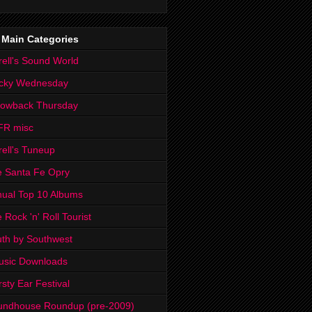
 Main Categories
rell's Sound World
cky Wednesday
rowback Thursday
FR misc
rell's Tuneup
 Santa Fe Opry
ual Top 10 Albums
 Rock 'n' Roll Tourist
th by Southwest
usic Downloads
rsty Ear Festival
undhouse Roundup (pre-2009)