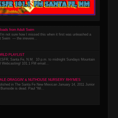
loads from Adult Swim
m not sure how I missed this when it first was unleashed a
t Swim — the irrevere...
RLD PLAYLIST
SFR, Santa Fe, N.M. 10 p.m. to midnight Sundays Mountain
l Webcasting! 101.1 FM email...
TALE-DRAGGIN' & NUTHOUSE NURSERY RHYMES
ublished in The Santa Fe New Mexican January 14, 2011 Junior
Burnside is dead. Paul “Wi...