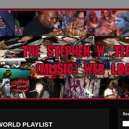
Sea
WORLD PLAYLIST