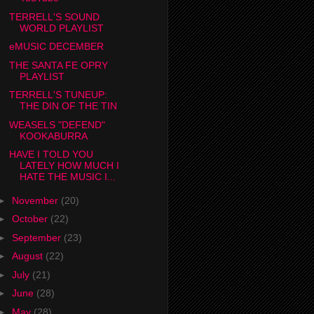
TERRELL'S SOUND
WORLD PLAYLIST
eMUSIC DECEMBER
THE SANTA FE OPRY
PLAYLIST
TERRELL'S TUNEUP:
THE DIN OF THE TIN
WEASELS "DEFEND"
KOOKABURRA
HAVE I TOLD YOU
LATELY HOW MUCH I
HATE THE MUSIC I...
►
November
(20)
►
October
(22)
►
September
(23)
►
August
(22)
►
July
(21)
►
June
(28)
►
May
(28)