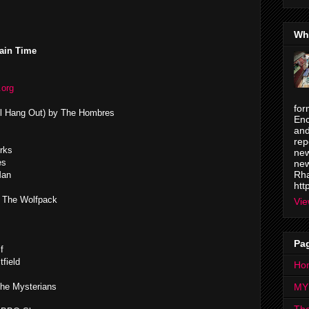
Wh
ain Time
.org
for
ll Hang Out) by The Hombres
Enc
and
rep
rks
new
es
new
Rha
Man
htt
& The Wolfpack
Vie
Pa
f
field
Ho
he Mysterians
MY