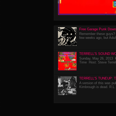
Free Garage Punk Down
Remember these guys? I'
few weeks ago, but Adul
TERRELL'S SOUND WO
Sunday, May 26, 2013 K
Time Host: Steve Terrel
TERRELL'S TUNEUP: 
A version of this was p
Kimbrough is dead. R.L. 