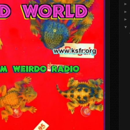
►
►
►
▼