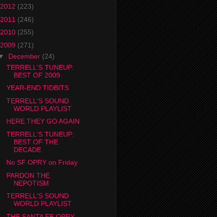
2012
(223)
2011
(246)
2010
(255)
2009
(271)
▼
December
(24)
TERRELL'S TUNEUP:
BEST OF 2009
YEAR-END TIDBITS
TERRELL'S SOUND
WORLD PLAYLIST
HERE THEY GO AGAIN
TERRELL'S TUNEUP:
BEST OF THE
DECADE
No SF OPRY on Friday
PARDON THE
NEPOTISM
TERRELL'S SOUND
WORLD PLAYLIST
THE SANTA FE OPRY