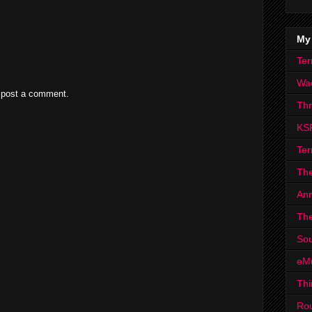
My
Ter
Wa
 post a comment.
Th
KS
Ter
The
Ann
The
Sou
eM
Thi
Ro