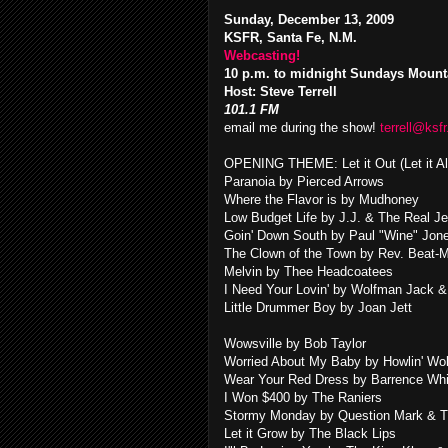
Sunday, December 13, 2009
KSFR, Santa Fe, N.M.
Webcasting!
10 p.m. to midnight Sundays Mount
Host: Steve Terrell
101.1 FM
email me during the show!
terrell@ksfr
OPENING THEME: Let it Out (Let it A
Paranoia by Pierced Arrows
Where the Flavor is by Mudhoney
Low Budget Life by J.J. & The Real Je
Goin' Down South by Paul "Wine" Jon
The Clown of the Town by Rev. Beat-
Melvin by Thee Headcoatees
I Need Your Lovin' by Wolfman Jack 
Little Drummer Boy by Joan Jett
Wowsville by Bob Taylor
Worried About My Baby by Howlin' Wol
Wear Your Red Dress by Barrence Whit
I Won $400 by The Raniers
Stormy Monday by Question Mark & T
Let it Grow by The Black Lips