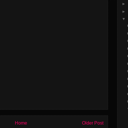
►
►
▼
Home
Older Post