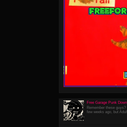
Free Garage Punk Down
Remember these guys? I'
few weeks ago, but Adul