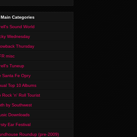
 Main Categories
rell's Sound World
cky Wednesday
rowback Thursday
FR misc
rell's Tuneup
 Santa Fe Opry
ual Top 10 Albums
 Rock 'n' Roll Tourist
th by Southwest
usic Downloads
rsty Ear Festival
undhouse Roundup (pre-2009)