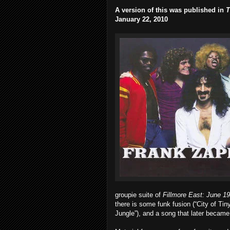
A version of this was published in
T
January 22, 2010
groupie suite of
Fillmore East: June 1
there is some funk fusion (“City of Tin
Jungle”), and a song that later became 