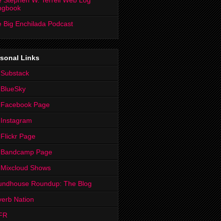
 Stephen W. Terrell Web Log
ngbook
 Big Enchilada Podcast
sonal Links
 Substack
 BlueSky
 Facebook Page
Instagram
Flickr Page
 Bandcamp Page
 Mixcloud Shows
undhouse Roundup: The Blog
erb Nation
FR