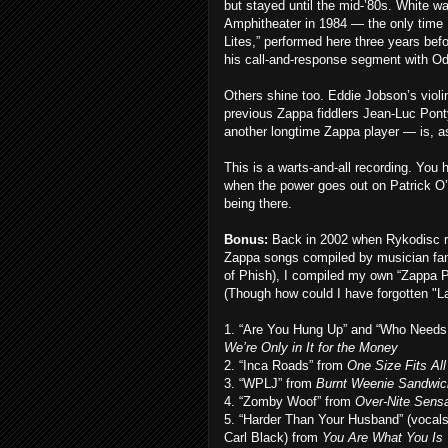
but stayed until the mid-’80s. White wa
Amphitheater in 1984 — the only time I
Lites,” performed here three years bef
his call-and-response segment with Odi
Others shine too. Eddie Jobson’s violi
previous Zappa fiddlers Jean-Luc Pon
another longtime Zappa player — is, 
This is a warts-and-all recording. Yo
when the power goes out on Patrick O’He
being there.
Bonus:
Back in 2002 when Rykodisc 
Zappa songs compiled by musician fan
of Phish), I compiled my own “Zappa Pic
(Though how could I have forgotten "Lat
1. “Are You Hung Up” and “Who Needs
We’re Only in It for the Money
2. “Inca Roads” from
One Size Fits All
3. “WPLJ” from
Burnt Weenie Sandwic
4. “Zomby Woof” from
Over-Nite Sensa
5. “Harder Than Your Husband” (vocal
Carl Black) from
You Are What You Is