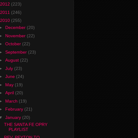
2012
(223)
2011
(246)
2010
(255)
►
December
(20)
►
November
(22)
►
October
(22)
►
September
(23)
►
August
(22)
►
July
(23)
►
June
(24)
►
May
(19)
►
April
(20)
►
March
(19)
►
February
(21)
▼
January
(20)
THE SANTA FE OPRY
PLAYLIST
REV. PEYTON TO