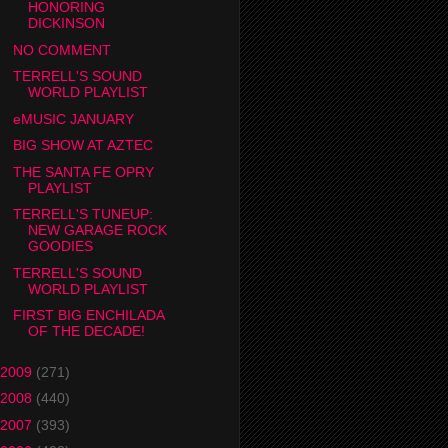
HONORING
DICKINSON
NO COMMENT
TERRELL'S SOUND
WORLD PLAYLIST
eMUSIC JANUARY
BIG SHOW AT AZTEC
THE SANTA FE OPRY
PLAYLIST
TERRELL'S TUNEUP:
NEW GARAGE ROCK
GOODIES
TERRELL'S SOUND
WORLD PLAYLIST
FIRST BIG ENCHILADA
OF THE DECADE!
2009
(271)
2008
(440)
2007
(393)