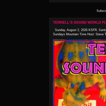
Subscr
TERRELL'S SOUND WORLD PL
Sunday, August 2, 2026 KSFR, Santa
Sundays Mountain Time Host: Steve Te