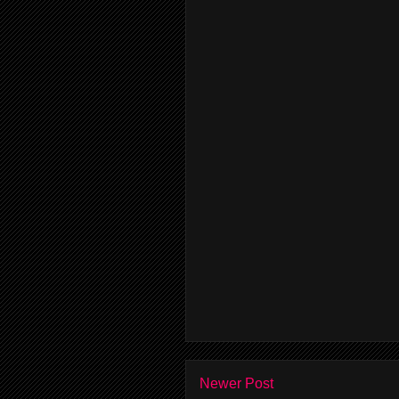
Newer Post