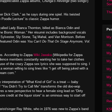
The
derappreciated Zappa albums,
Chunga’s Revenge
(two songs!)
So
The
er Dick Clark,” as he says during one spiel. His twisted
e Poodle Lecture” is classic Zappa humor.
r called Lady Bianca Thornton, billed as Bianca Odin and
Per
“the Bionic Woman.” Her résumé includes background vocals
My
r Sylvester, Sly Stone, Taj Mahal, and Van Morrison. Before
t featured Odin was
You Can’t Do That On Stage Anymore, Vol.
My
My
hs. According to Zappa
Wiki Jawaka
(Wikipedia for Zappa
udience members constantly wanting her to take her clothes
My 
ause of the crazy Zappa sex lyrics she was supposed to sing. I
 a woman willing to sing lines like “I get off being juked with a
My 
ream corn.”
My
 interpretation of “What Kind of Girl” is a treat — baby
My
of “You Didn’t Try to Call Me” transforms the old doo-wop
ives a new perspective to hear a female sing lead on “Dirty
Ro
 credit at the liquor store” is an ominous way to start off
Rev
KS
itarist/singer Ray White, who in 1976 was new to Zappa’s band