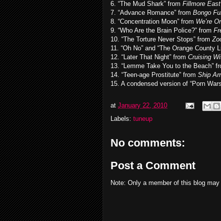
6. “The Mud Shark” from
Fillmore East
7. “Advance Romance” from
Bongo Fu
8. “Concentration Moon” from
We’re On
9. “Who Are the Brain Police?” from
Fr
10. “The Torture Never Stops” from
Zoo
11. “Oh No” and “The Orange County 
12. “Later That Night” from
Cruising W
13. “Lemme Take You to the Beach” f
14. “Teen-age Prostitute” from
Ship Ar
15. A condensed version of “Porn War
at
January 22, 2010
Labels:
tuneup
No comments:
Post a Comment
Note: Only a member of this blog may