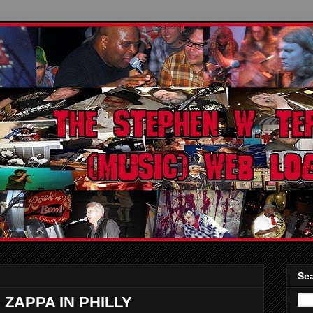
Sea
 ZAPPA IN PHILLY