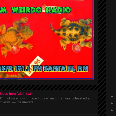
loads from Adult Swim
►
m not sure how I missed this when it first was unleashed a
t Swim — the irrevere...
►
►