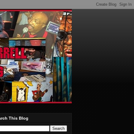
rch This Blog