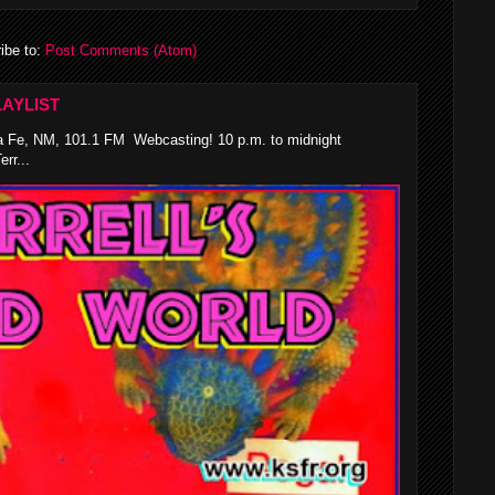
ibe to:
Post Comments (Atom)
AYLIST
 Fe, NM, 101.1 FM Webcasting! 10 p.m. to midnight
rr...