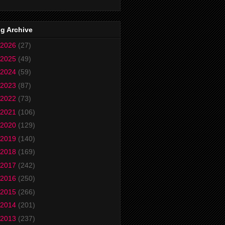
g Archive
2026
(27)
2025
(49)
2024
(59)
2023
(87)
2022
(73)
2021
(106)
2020
(129)
2019
(140)
2018
(169)
2017
(242)
2016
(250)
2015
(266)
2014
(201)
2013
(237)