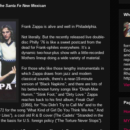
he Santa Fe New Mexican
Wh
Frank Zappa is alive and well in Philadelphia.
Not literally. But the recently released live double-
disc Philly ’76 is like a sweet postcard from the
for
dead for Frank-ophiles everywhere. It’s a
Enc
dynamic two-hour-plus show with a little-recorded
and
Mothers lineup doing a wide variety of material.
rep
new
For those who like those lengthy instrumentals in
new
Rha
which Zappa draws from jazz and modern
htt
classical sounds, there’s a near-19-minute
version of “Black Napkins”; and there are lots of
Vie
his better-known funny songs like “Dinah-Moe
Humm,” “Stink Foot,” and “Dirty Love.” Zappa
reaches back to his first album,
Freak Out!
Pa
(1966), for “You Didn’t Try to Call Me” and to the
971
for the song “What Kind of Girl Do You Think We Are.” And
Ho
y Lites”), a cool old R & B cover (The Cadets’ “Stranded in the
the basis for U.S. foreign policy (“The Torture Never Stops”).
MY