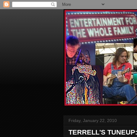
Friday, January 22, 2010
TERRELL'S TUNEUP: