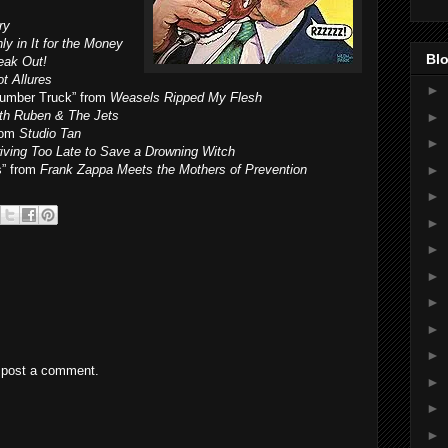
ry
ly in It for the Money
Blo
eak Out!
t Allures
►
Lumber Truck” from
Weasels Ripped My Flesh
ith Ruben & The Jets
►
rom
Studio Tan
►
riving Too Late to Save a Drowning Witch
►
s” from
Frank Zappa Meets the Mothers of Prevention
►
►
►
►
►
►
►
 post a comment.
►
►
►