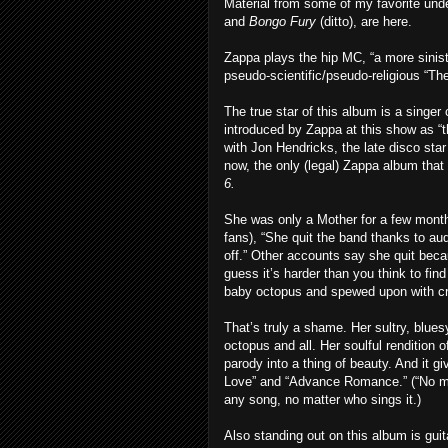
Material from some of my favorite un
and
Bongo Fury
(ditto), are here.
Zappa plays the hip MC, “a more sinist
pseudo-scientific/pseudo-religious “Th
The true star of this album is a singe
introduced by Zappa at this show as 
with Jon Hendricks, the late disco sta
now, the only (legal) Zappa album tha
6.
She was only a Mother for a few mont
fans), “She quit the band thanks to a
off.” Other accounts say she quit bec
guess it’s harder than you think to find
baby octopus and spewed upon with c
That’s truly a shame. Her sultry, bluesy
octopus and all. Her soulful rendition 
parody into a thing of beauty. And it g
Love” and “Advance Romance.” (“No more
any song, no matter who sings it.)
Also standing out on this album is gu