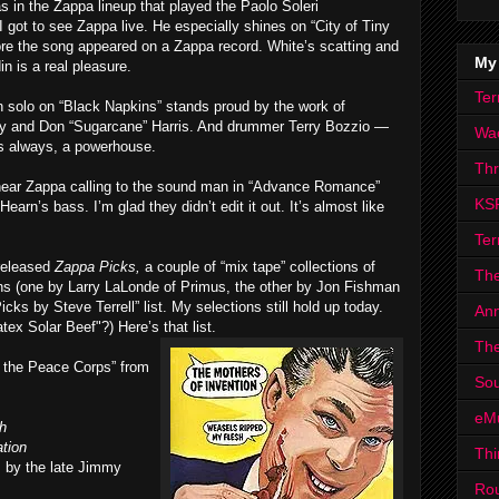
s in the Zappa lineup that played the Paolo Soleri
 got to see Zappa live. He especially shines on “City of Tiny
ore the song appeared on a Zappa record. White’s scatting and
My
n is a real pleasure.
Ter
n solo on “Black Napkins” stands proud by the work of
ty and Don “Sugarcane” Harris. And drummer Terry Bozzio —
Wa
as always, a powerhouse.
Th
u hear Zappa calling to the sound man in “Advance Romance”
KS
arn’s bass. I’m glad they didn’t edit it out. It’s almost like
Ter
released
Zappa Picks,
a couple of “mix tape” collections of
The
s (one by Larry LaLonde of Primus, the other by Jon Fishman
ks by Steve Terrell” list. My selections still hold up today.
Ann
ex Solar Beef"?) Here’s that list.
The
 the Peace Corps” from
Sou
eM
h
tion
Thi
s by the late Jimmy
Ro