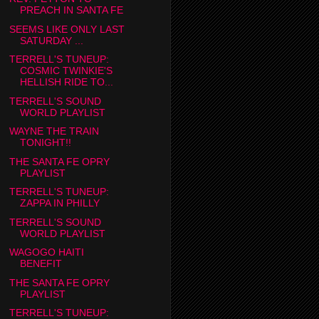
PREACH IN SANTA FE
SEEMS LIKE ONLY LAST
SATURDAY ...
TERRELL'S TUNEUP:
COSMIC TWINKIE'S
HELLISH RIDE TO...
TERRELL'S SOUND
WORLD PLAYLIST
WAYNE THE TRAIN
TONIGHT!!
THE SANTA FE OPRY
PLAYLIST
TERRELL'S TUNEUP:
ZAPPA IN PHILLY
TERRELL'S SOUND
WORLD PLAYLIST
WAGOGO HAITI
BENEFIT
THE SANTA FE OPRY
PLAYLIST
TERRELL'S TUNEUP: