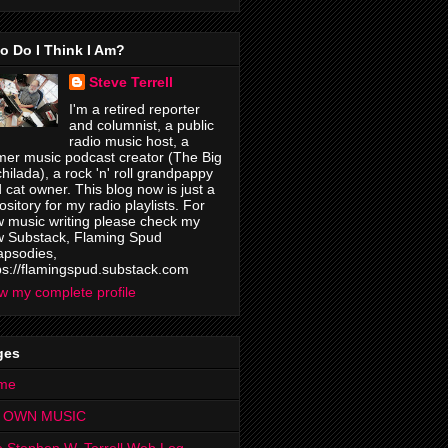
o Do I Think I Am?
Steve Terrell
I'm a retired reporter
and columnist, a public
radio music host, a
mer music podcast creator (The Big
hilada), a rock 'n' roll grandpappy
 cat owner. This blog now is just a
ository for my radio playlists. For
 music writing please check my
 Substack, Flaming Spud
psodies,
ps://flamingspud.substack.com
w my complete profile
ges
me
 OWN MUSIC