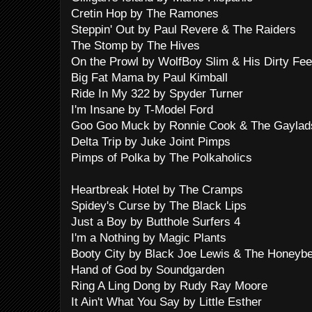
Cretin Hop by The Ramones
Steppin' Out by Paul Revere & The Raiders
The Stomp by The Hives
On the Prowl by WolfBoy Slim & His Dirty Fee
Big Fat Mama by Paul Kimball
Ride In My 322 by Spyder Turner
I'm Insane by T-Model Ford
Goo Goo Muck by Ronnie Cook & The Gaylad
Delta Trip by Juke Joint Pimps
Pimps of Polka by The Polkaholics
Heartbreak Hotel by The Cramps
Spidey's Curse by The Black Lips
Just a Boy by Butthole Surfers 4
I'm a Nothing by Magic Plants
Booty City by Black Joe Lewis & The Honeyb
Hand of God by Soundgarden
Ring A Ling Dong by Rudy Ray Moore
It Ain't What You Say by Little Esther