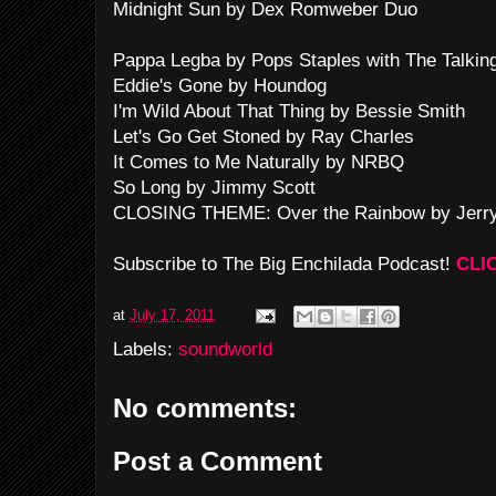
Midnight Sun by Dex Romweber Duo
Pappa Legba by Pops Staples with The Talkin
Eddie's Gone by Houndog
I'm Wild About That Thing by Bessie Smith
Let's Go Get Stoned by Ray Charles
It Comes to Me Naturally by NRBQ
So Long by Jimmy Scott
CLOSING THEME: Over the Rainbow by Jerry
Subscribe to The Big Enchilada Podcast!
CLI
at
July 17, 2011
Labels:
soundworld
No comments:
Post a Comment