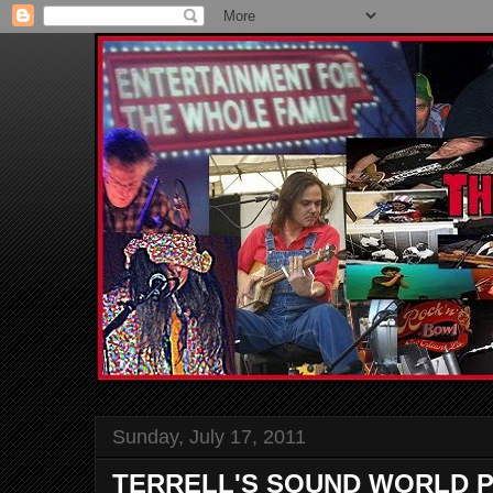
Sunday, July 17, 2011
TERRELL'S SOUND WORLD P