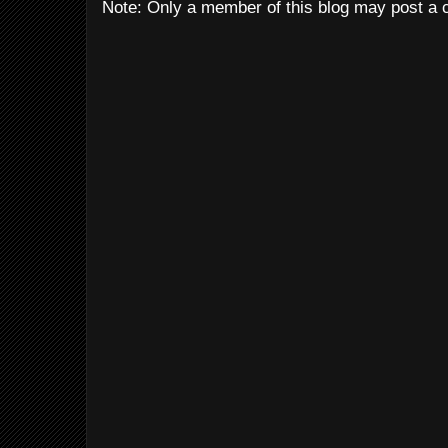
Note: Only a member of this blog may post a