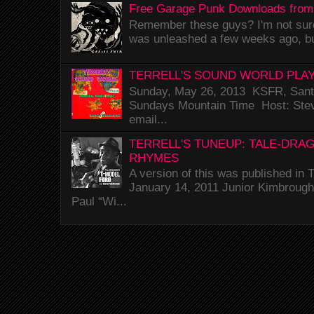
Free Garage Punk Downloads from
Remember these guys? I'm not sure 
was unleashed a few weeks ago, bu
TERRELL'S SOUND WORLD PLAY
Sunday, May 26, 2013 KSFR, Santa
Sundays Mountain Time Host: Stev
email...
TERRELL'S TUNEUP: TALE-DRA
RHYMES
A version of this was published i
January 14, 2011 Junior Kimbrough 
Paul “Wi...