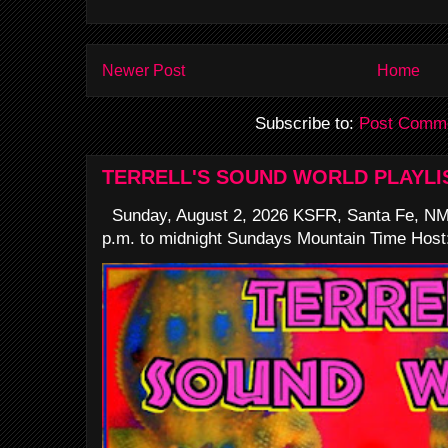
Newer Post
Home
Subscribe to:
Post Comme
TERRELL'S SOUND WORLD PLAYLI
Sunday, August 2, 2026 KSFR, Santa Fe, NM
p.m. to midnight Sundays Mountain Time Host: 