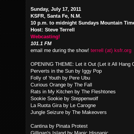
Sunday, July 17, 2011
KSFR, Santa Fe, N.M.
10 p.m. to midnight Sundays Mountain Tim
Host: Steve Terrell
Webcasting!
101.1 FM
email me during the show!
terrell (at) ksfr.org
OPENING THEME: Let it Out (Let it All Hang
Perverts in the Sun by Iggy Pop
Folly of Youth by Pere Ubu
Curious Orange by The Fall
Rats in My Kitchen by The Fleshtones
Sookie Sookie by Steppenwolf
La Ruota Gira by Le Carogne
Jungle Seizure by The Makeovers
Cantina by Pinata Protest
Gilligan's Island by Manic Hispanic