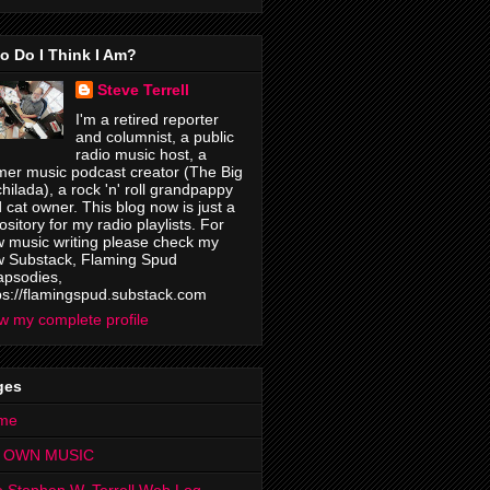
o Do I Think I Am?
Steve Terrell
I'm a retired reporter
and columnist, a public
radio music host, a
mer music podcast creator (The Big
hilada), a rock 'n' roll grandpappy
 cat owner. This blog now is just a
ository for my radio playlists. For
 music writing please check my
 Substack, Flaming Spud
psodies,
ps://flamingspud.substack.com
w my complete profile
ges
me
 OWN MUSIC