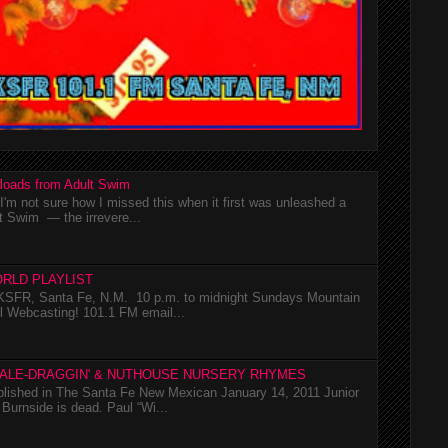
loads from Adult Swim
m not sure how I missed this when it first was unleashed a
t Swim — the irrevere...
RLD PLAYLIST
SFR, Santa Fe, N.M. 10 p.m. to midnight Sundays Mountain
l Webcasting! 101.1 FM email...
TALE-DRAGGIN' & NUTHOUSE NURSERY RHYMES
ublished in The Santa Fe New Mexican January 14, 2011 Junior
Burnside is dead. Paul “Wi...