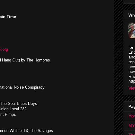
Wh
ain Time
for
fr.org
Enc
and
ll Hang Out) by The Hombres
rep
new
new
Rha
htt
ational Noise Conspiracy
Vie
 The Soul Blues Boys
Pa
Union Local 282
int Pimps
Ho
MY
rence Whitfield & The Savages