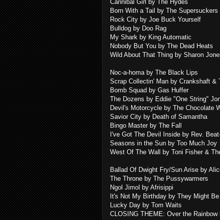
Cannibal Girl by The Hydes
Born With a Tail by The Supersuckers
Rock City by Joe Buck Yourself
Bulldog by Doo Rag
My Shark by King Automatic
Nobody But You by The Dead Heats
Wild About That Thing by Sharon Jone
Noc-a-homa by The Black Lips
Scrap Collectin' Man by Crankshaft &
Bomb Squad by Gas Huffer
The Dozens by Eddie "One String" Jo
Devil's Motorcycle by The Chocolate
Savior City by Death of Samantha
Bingo Master by The Fall
I've Got The Devil Inside by Rev. Bea
Seasons in the Sun by Too Much Joy
West Of The Wall by Toni Fisher & T
Ballad Of Dwight Fry/Sun Arise by Ali
The Throne by The Pussywarmers
Ngol Jimol by Afrisippi
It's Not My Birthday by They Might Be
Lucky Day by Tom Waits
CLOSING THEME: Over the Rainbow b