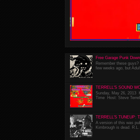
Free Garage Punk Down
Remember these guys? I'
few weeks ago, but Adul
TERRELL'S SOUND WO
Sunday, May 26, 2013 K
Time Host: Steve Terrel
TERRELL'S TUNEUP: 
A version of this was p
Kimbrough is dead. R.L. 