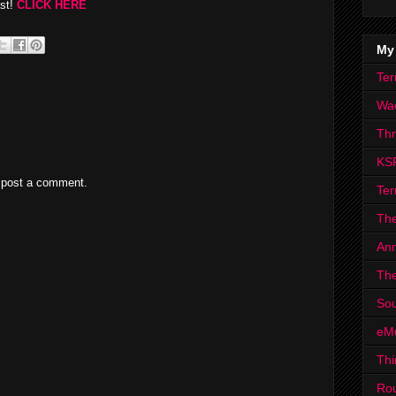
ast!
CLICK HERE
My
Ter
Wa
Th
KS
 post a comment.
Ter
The
Ann
The
Sou
eM
Thi
Ro