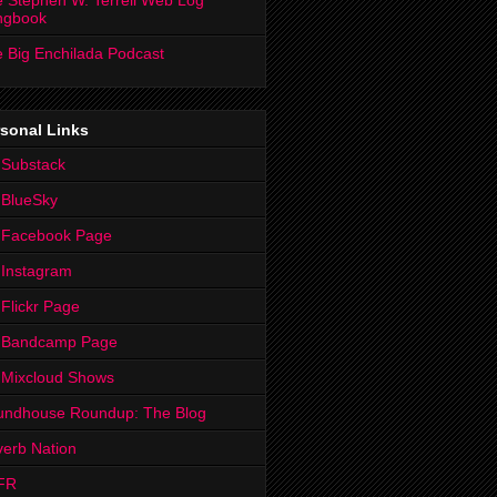
 Stephen W. Terrell Web Log
ngbook
 Big Enchilada Podcast
sonal Links
 Substack
 BlueSky
 Facebook Page
Instagram
Flickr Page
 Bandcamp Page
 Mixcloud Shows
undhouse Roundup: The Blog
erb Nation
FR