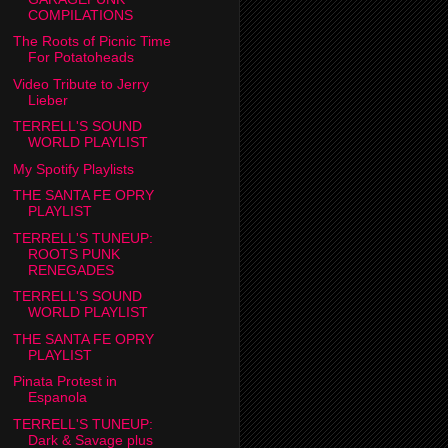
COMPILATIONS
The Roots of Picnic Time
For Potatoheads
Video Tribute to Jerry
Lieber
TERRELL'S SOUND
WORLD PLAYLIST
My Spotify Playlists
THE SANTA FE OPRY
PLAYLIST
TERRELL'S TUNEUP:
ROOTS PUNK
RENEGADES
TERRELL'S SOUND
WORLD PLAYLIST
THE SANTA FE OPRY
PLAYLIST
Pinata Protest in
Espanola
TERRELL'S TUNEUP:
Dark & Savage plus