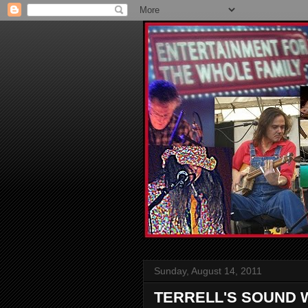
Sunday, August 14, 2011
TERRELL'S SOUND 