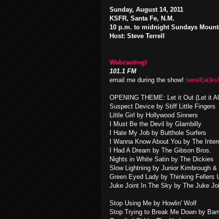
Sunday, August 14, 2011
KSFR, Santa Fe, N.M.
10 p.m. to midnight Sundays Mount
Host: Steve Terrell
Webcasting!
101.1 FM
email me during the show!
terrell(at)ks
OPENING THEME: Let it Out (Let it A
Suspect Device by Stiff Little Fingers
Little Girl by Hollywood Sinners
I Must Be the Devil by Glambilly
I Hate My Job by Butthole Surfers
I Wanna Know About You by The Intern
I Had A Dream by The Gibson Bros.
Nights in White Satin by The Dickies
Slow Lightning by Junior Kimbrough &
Green Eyed Lady by Thinking Fellers 
Juke Joint In The Sky by The Juke Jo
Stop Using Me by Howlin' Wolf
Stop Trying to Break Me Down by Bar