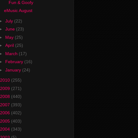
Fun & Goofy
eMusic August
►
July
(22)
►
June
(23)
►
May
(25)
►
April
(25)
►
March
(17)
►
February
(16)
►
January
(24)
2010
(255)
2009
(271)
2008
(440)
2007
(393)
2006
(402)
2005
(403)
2004
(343)
2003
(5)