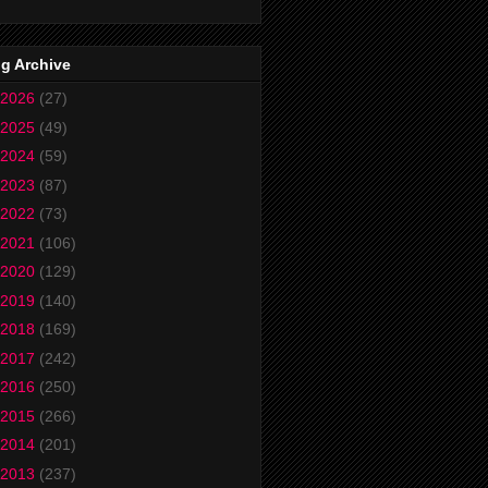
g Archive
2026
(27)
2025
(49)
2024
(59)
2023
(87)
2022
(73)
2021
(106)
2020
(129)
2019
(140)
2018
(169)
2017
(242)
2016
(250)
2015
(266)
2014
(201)
2013
(237)