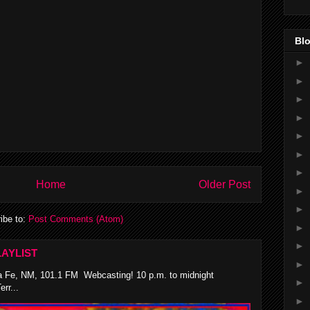
Blo
►
►
►
►
►
►
►
Home
Older Post
►
►
ibe to:
Post Comments (Atom)
►
►
AYLIST
►
 Fe, NM, 101.1 FM Webcasting! 10 p.m. to midnight
►
rr...
►