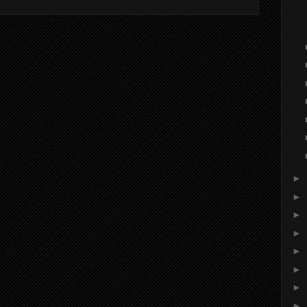
►
►
►
►
►
►
►
►