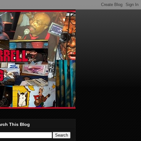
rch This Blog