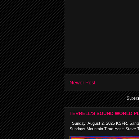
Newer Post
Subscr
TERRELL'S SOUND WORLD PL
Sunday, August 2, 2026 KSFR, Santa
Sundays Mountain Time Host: Steve Te