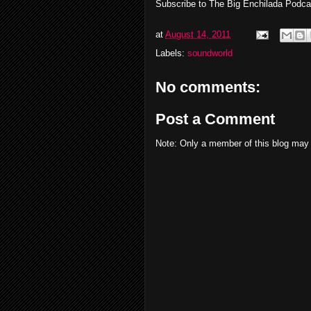
Subscribe to The Big Enchilada Podc
at
August 14, 2011
Labels:
soundworld
No comments:
Post a Comment
Note: Only a member of this blog may