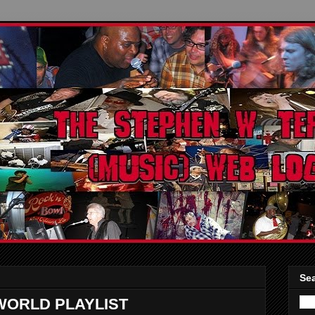
Sea
WORLD PLAYLIST