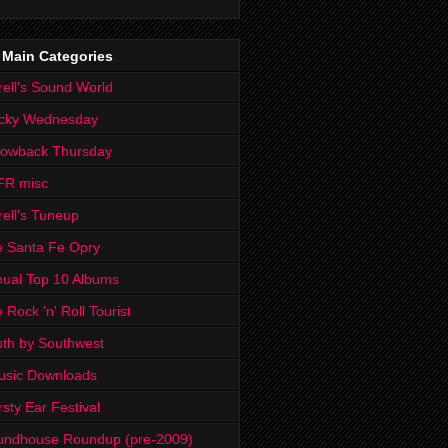
 Main Categories
rell's Sound World
cky Wednesday
rowback Thursday
FR misc
rell's Tuneup
 Santa Fe Opry
ual Top 10 Albums
 Rock 'n' Roll Tourist
th by Southwest
usic Downloads
rsty Ear Festival
undhouse Roundup (pre-2009)