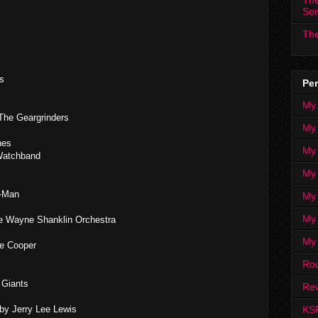
The
So
The
s
Per
My
 The Geargrinders
My
nes
My
 Watchband
My 
t-Man
My 
My
he Wayne Shanklin Orchestra
My
ce Cooper
Ro
 Giants
Rev
KS
y Jerry Lee Lewis