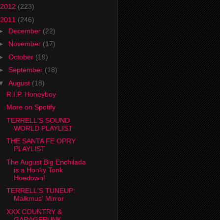
2012
(223)
2011
(246)
►
December
(22)
►
November
(17)
►
October
(19)
►
September
(18)
▼
August
(18)
R.I.P. Honeyboy
More on Spotify
TERRELL'S SOUND
WORLD PLAYLIST
THE SANTA FE OPRY
PLAYLIST
The August Big Enchilada
is a Honky Tonk
Hoedown!
TERRELL'S TUNEUP:
Malkmus' Mirror
XXX COUNTRY &
GARAGEPUNK