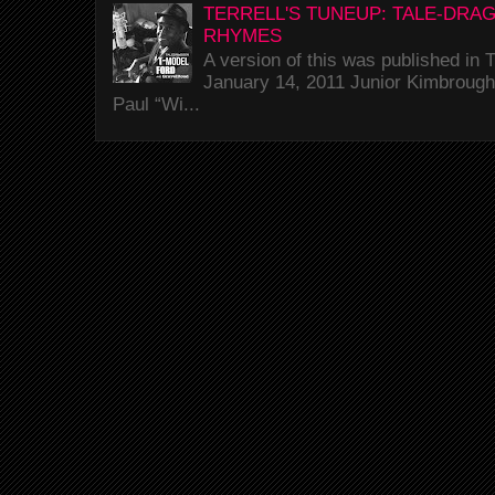
TERRELL'S TUNEUP: TALE-DRA
RHYMES
A version of this was published i
January 14, 2011 Junior Kimbrough 
Paul “Wi...