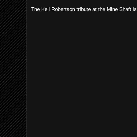
The Kell Robertson tribute at the Mine Shaft is