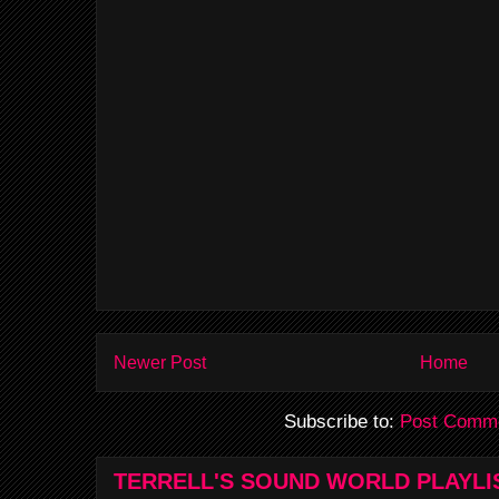
Newer Post
Home
Subscribe to:
Post Comme
TERRELL'S SOUND WORLD PLAYLI