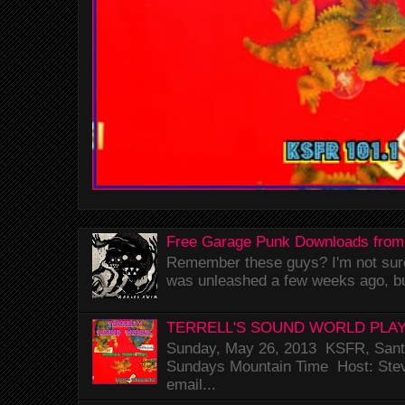
Free Garage Punk Downloads from
Remember these guys? I'm not sure 
was unleashed a few weeks ago, bu
TERRELL'S SOUND WORLD PLAY
Sunday, May 26, 2013 KSFR, Santa
Sundays Mountain Time Host: Stev
email...