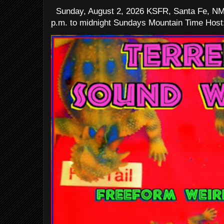
Sunday, August 2, 2026 KSFR, Santa Fe, NM
p.m. to midnight Sundays Mountain Time Host: 