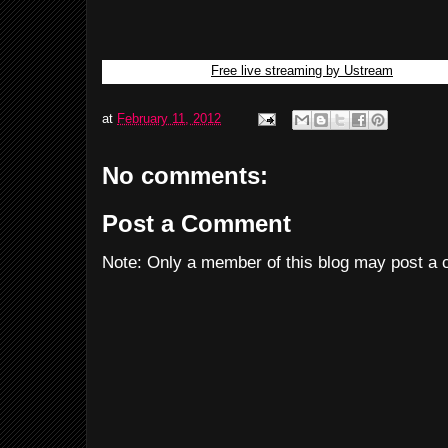
Free live streaming by Ustream
at
February 11, 2012
No comments:
Post a Comment
Note: Only a member of this blog may post a