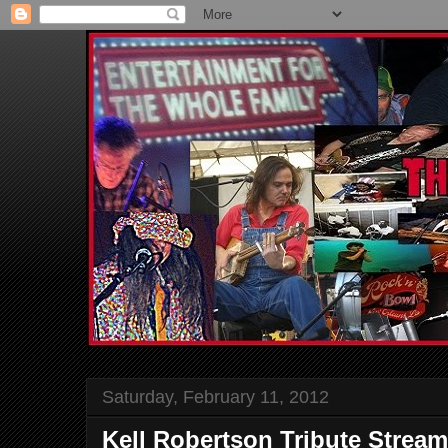
Saturday, February 11, 2012
Kell Robertson Tribute Stream