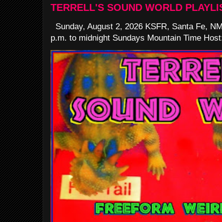
TERRELL'S SOUND WORLD PLAYLI
Sunday, August 2, 2026 KSFR, Santa Fe, NM
p.m. to midnight Sundays Mountain Time Host: 