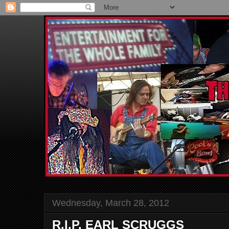
Wednesday, March 28, 2012
R.I.P. EARL SCRUGGS