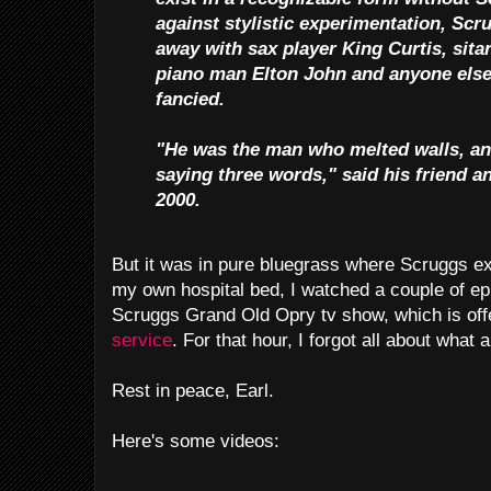
against stylistic experimentation, Sc
away with sax player King Curtis, sita
piano man Elton John and anyone els
fancied.
"He was the man who melted walls, and
saying three words," said his friend a
2000.
But it was in pure bluegrass where Scruggs exc
my own hospital bed, I watched a couple of ep
Scruggs Grand Old Opry tv show, which is of
service
. For that hour, I forgot all about what 
Rest in peace, Earl.
Here's some videos: