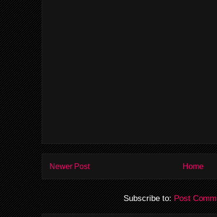
Newer Post
Home
Subscribe to:
Post Comme