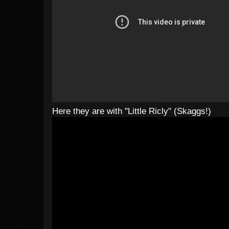
Here they are with "Little Ricly" (Skaggs!)