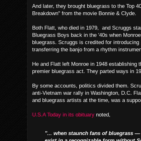
And later, they brought bluegrass to the Top 
Breakdown" from the movie Bonnie & Clyde.
Both Flatt, who died in 1979, and Scruggs sta
Bluegrass Boys back in the '40s when Monroe 
bluegrass. Scruggs is credited for introducing h
transferring the banjo from a rhythm instrumen
He and Flatt left Monroe in 1948 establishing
premier bluegrass act. They parted ways in 1
By some accounts, politics divided them. Scr
anti-Vietnam war rally in Washington, D.C. Fl
and bluegrass artists at the time, was a suppor
U.S.A Today in its obituary
noted,
"... when staunch fans of bluegrass —
exist in a recognizable form without S