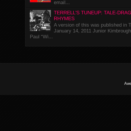
email...
TERRELL'S TUNEUP: TALE-DRA
RHYMES
A version of this was published i
January 14, 2011 Junior Kimbrough 
Paul “Wi...
Awe