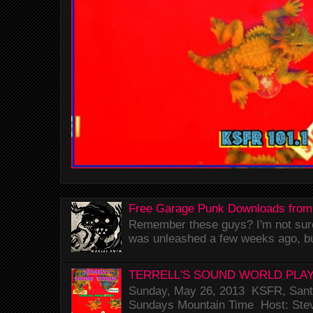
Free Garage Punk Downloads from
Remember these guys? I'm not sure 
was unleashed a few weeks ago, bu
TERRELL'S SOUND WORLD PLAY
Sunday, May 26, 2013 KSFR, Santa
Sundays Mountain Time Host: Stev