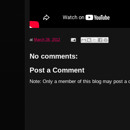
at
March 28, 2012
No comments:
Post a Comment
Note: Only a member of this blog may post a