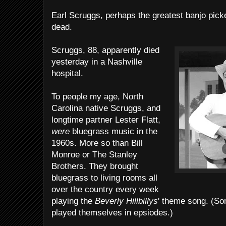
Earl Scruggs, perhaps the greatest banjo picker
dead.
Scruggs, 88, apparently died
yesterday in a Nashville
hospital.
To people my age, North
Carolina native Scruggs, and
longtime partner Lester Flatt,
were
bluegrass music in the
1960s. More so than Bill
Monroe or The Stanley
Brothers. They brought
bluegrass to living rooms all
over the country every week
playing the
Beverly Hillbillys
' theme song. (So
played themselves in epsiodes.)