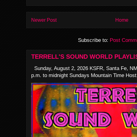
Newer Post
Home
Subscribe to:
Post Comme
TERRELL'S SOUND WORLD PLAYLI
Sunday, August 2, 2026 KSFR, Santa Fe, NM
p.m. to midnight Sundays Mountain Time Host: 