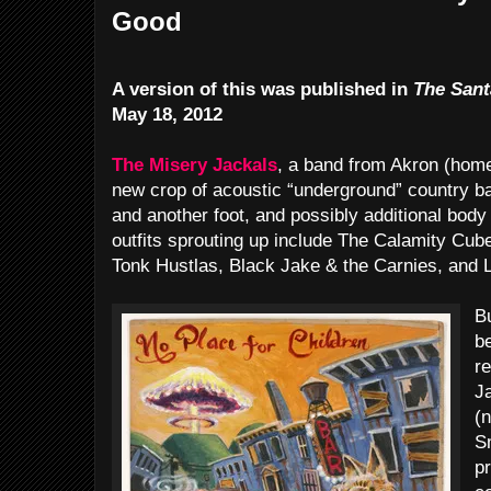
Good
A version of this was published in
The Sant
May 18, 2012
The Misery Jackals
, a band from Akron (home 
new crop of acoustic “underground” country ba
and another foot, and possibly additional body
outfits sprouting up include The Calamity Cu
Tonk Hustlas, Black Jake & the Carnies, and 
Bu
be
r
J
(
S
pr