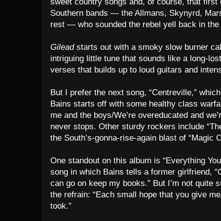
sweet country songs and, of course, that first
Southern bands — the Allmans, Skynyrd, Marsh
rest — who sounded the rebel yell back in the 
Gilead
starts out with a smoky slow burner call
intriguing little tune that sounds like a long-lo
verses that builds up to loud guitars and inte
But I prefer the next song, “Centreville,” which
Bains starts off with some healthy class warfare
me and the boys/We’re overeducated and we’
never stops. Other sturdy rockers include “T
the South’s-gonna-rise-again blast of “Magic 
One standout on this album is “Everything You To
song in which Bains tells a former girlfriend,
can go on keep my books.” But I’m not quite su
the refrain: “Each small hope that you give m
took.”