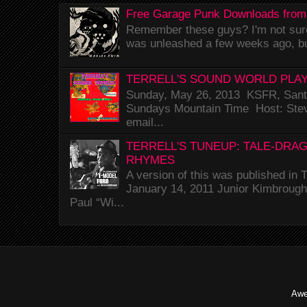
Free Garage Punk Downloads from
Remember these guys? I'm not sure 
was unleashed a few weeks ago, bu
TERRELL'S SOUND WORLD PLAY
Sunday, May 26, 2013 KSFR, Santa
Sundays Mountain Time Host: Stev
email...
TERRELL'S TUNEUP: TALE-DRA
RHYMES
A version of this was published i
January 14, 2011 Junior Kimbrough 
Paul “Wi...
Awe