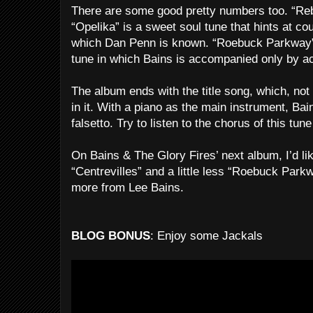
There are some good pretty numbers too. “Reb
“Opelika” is a sweet soul tune that hints at co
which Dan Penn is known. “Roebuck Parkway” 
tune in which Bains is accompanied only by ac
The album ends with the title song, which, not 
in it. With a piano as the main instrument, Bain
falsetto. Try to listen to the chorus of this tu
On Bains & The Glory Fires’ next album, I’d li
“Centrevilles” and a little less “Roebuck Park
more from Lee Bains.
BLOG BONUS
: Enjoy some Jackals