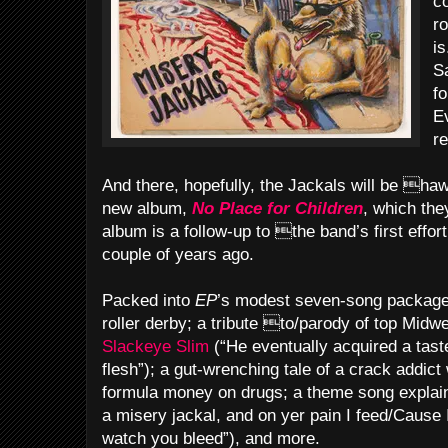
c
r
is
S
f
E
r
And there, hopefully, the Jackals will be hawk
new album,
No Place for Children
, which the
album is a follow-up to the band’s first effor
couple of years ago.
Packed into
EP
’s modest seven-song package 
roller derby; a tribute to/parody of top Mid
Slackeye Slim
(“He eventually acquired a tas
flesh”); a gut-wrenching tale of a crack addict
formula money on drugs; a theme song explain
a misery jackal, and on yer pain I feed/Cause I
watch you bleed”), and more.