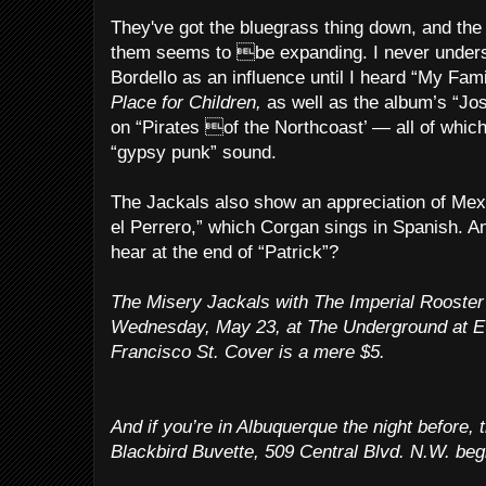
They've got the bluegrass thing down, and the 
them seems to be expanding. I never under
Bordello as an influence until I heard “My Fami
Place for Children,
as well as the album’s “Jo
on “Pirates of the Northcoast’ — all of whi
“gypsy punk” sound.
The Jackals also show an appreciation of Mex
el Perrero,” which Corgan sings in Spanish. A
hear at the end of “Patrick”?
The Misery Jackals with The Imperial Rooster 
Wednesday, May 23, at The Underground at E
Francisco St. Cover is a mere $5.
And if you’re in Albuquerque the night before, 
Blackbird Buvette, 509 Central Blvd. N.W. be