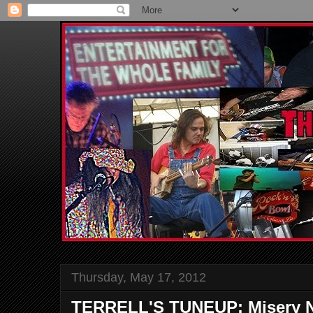
Thursday, May 17, 2012
TERRELL'S TUNEUP: Misery N