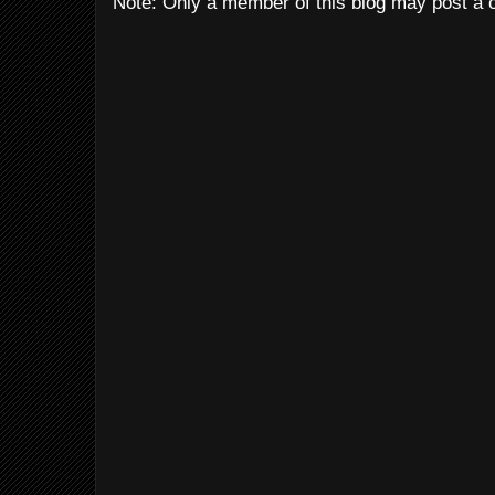
Note: Only a member of this blog may post a