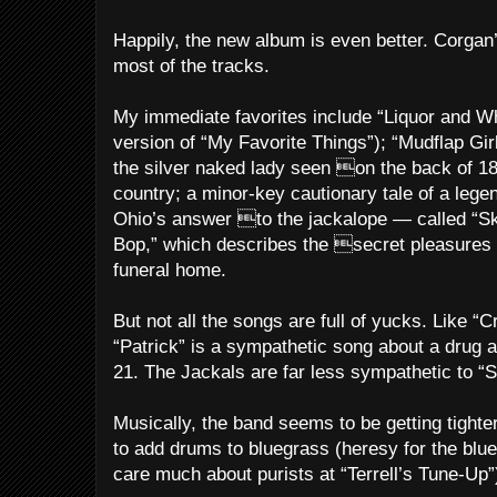
Happily, the new album is even better. Corgan
most of the tracks.
My immediate favorites include “Liquor and Who
version of “My Favorite Things”); “Mudflap Gir
the silver naked lady seen on the back of 1
country; a minor-key cautionary tale of a leg
Ohio’s answer to the jackalope — called “S
Bop,” which describes the secret pleasures
funeral home.
But not all the songs are full of yucks. Like “
“Patrick” is a sympathetic song about a drug 
21. The Jackals are far less sympathetic to “S
Musically, the band seems to be getting tighter.
to add drums to bluegrass (heresy for the blue
care much about purists at “Terrell’s Tune-Up”)