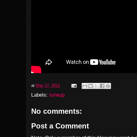
at
May 17, 2012
Labels:
tuneup
No comments:
Post a Comment