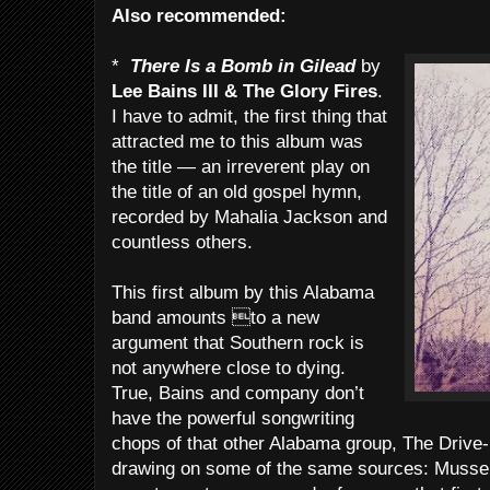
Also recommended:
*
There Is a Bomb in Gilead
by
Lee Bains III & The Glory Fires
.
I have to admit, the first thing that
attracted me to this album was
the title — an irreverent play on
the title of an old gospel hymn,
recorded by Mahalia Jackson and
countless others.
This first album by this Alabama
band amounts to a new
argument that Southern rock is
not anywhere close to dying.
True, Bains and company don’t
have the powerful songwriting
chops of that other Alabama group, The Drive-
drawing on some of the same sources: Mussel