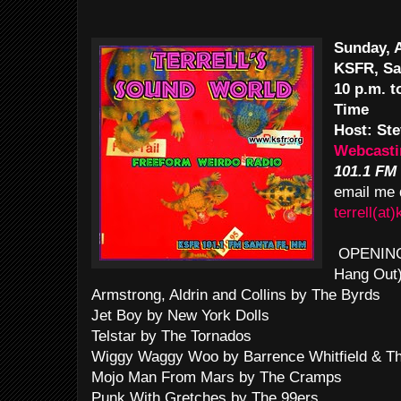
Sunday, 
KSFR, Sa
10 p.m. 
Time
Host: Ste
Webcasti
101.1 FM
email me 
terrell(at)
OPENING T
Hang Out
Armstrong, Aldrin and Collins by The Byrds
Jet Boy by New York Dolls
Telstar by The Tornados
Wiggy Waggy Woo by Barrence Whitfield & T
Mojo Man From Mars by The Cramps
Punk With Gretches by The 99ers