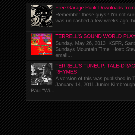
Free Garage Punk Downloads from
Remember these guys? I'm not sure 
was unleashed a few weeks ago, bu
TERRELL'S SOUND WORLD PLAY
Sunday, May 26, 2013 KSFR, Santa
Sundays Mountain Time Host: Stev
email...
TERRELL'S TUNEUP: TALE-DRA
RHYMES
A version of this was published i
January 14, 2011 Junior Kimbrough 
Paul “Wi...