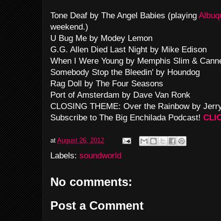
Tone Deaf by The Angel Babies (playing
Albuq
weekend.)
U Bug Me by Modey Lemon
G.G. Allen Died Last Night by Mike Edison
When I Were Young by Memphis Slim & Cann
Somebody Stop the Bleedin' by Houndog
Rag Doll by The Four Seasons
Port of Amsterdam by Dave Van Ronk
CLOSING THEME: Over the Rainbow by Jerry
Subscribe to The Big Enchilada Podcast!
CLI
at
August 26, 2012
Labels:
soundworld
No comments:
Post a Comment