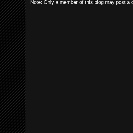
Note: Only a member of this blog may post a