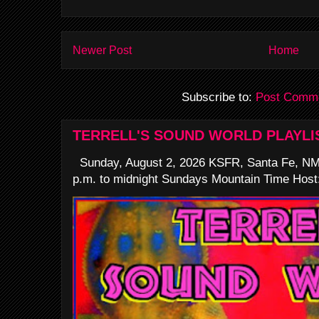
Newer Post
Home
Subscribe to:
Post Comme
TERRELL'S SOUND WORLD PLAYLI
Sunday, August 2, 2026 KSFR, Santa Fe, NM
p.m. to midnight Sundays Mountain Time Host: 