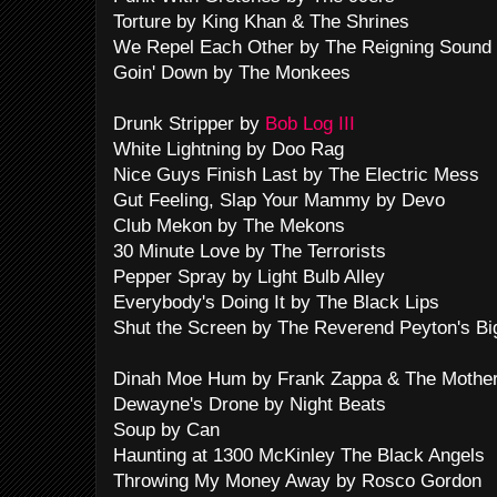
Torture by King Khan & The Shrines
We Repel Each Other by The Reigning Sound
Goin' Down by The Monkees
Drunk Stripper by
Bob Log III
White Lightning by Doo Rag
Nice Guys Finish Last by The Electric Mess
Gut Feeling, Slap Your Mammy by Devo
Club Mekon by The Mekons
30 Minute Love by The Terrorists
Pepper Spray by Light Bulb Alley
Everybody's Doing It by The Black Lips
Shut the Screen by The Reverend Peyton's B
Dinah Moe Hum by Frank Zappa & The Mothe
Dewayne's Drone by Night Beats
Soup by Can
Haunting at 1300 McKinley The Black Angels
Throwing My Money Away by Rosco Gordon