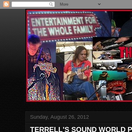
Sunday, August 26, 2012
TERRELL'S SOUND WORLD P