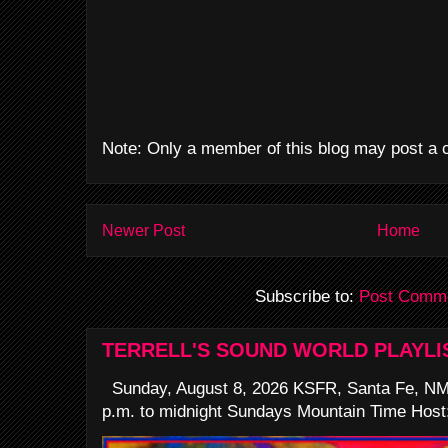
Note: Only a member of this blog may post a
Newer Post
Home
Subscribe to:
Post Comme
TERRELL'S SOUND WORLD PLAYLI
Sunday, August 8, 2026 KSFR, Santa Fe, NM
p.m. to midnight Sundays Mountain Time Host: 