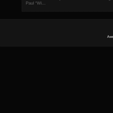
Paul “Wi...
Awe