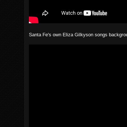
Santa Fe's own Eliza Gilkyson songs backgrou