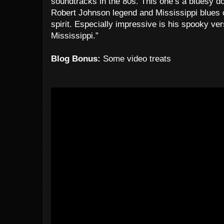
soundtracks in the 80s. This one’s a bluesy d
Robert Johnson legend and Mississippi blues 
spirit. Especially impressive is his spooky ver
Mississippi.”
Blog Bonus:
Some video treats