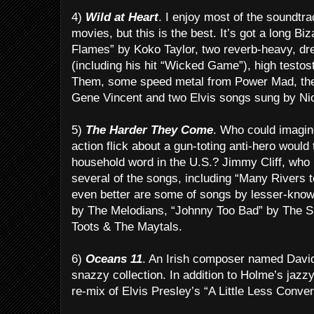
4)
Wild at Heart
. I enjoy most of the soundtr
movies, but this is the best. It’s got a long Bi
Flames” by Koko Taylor, two reverb-heavy, dr
(including his hit “Wicked Game”), high testo
Them, some speed metal from Power Mad, the 
Gene Vincent and two Elvis songs sung by Ni
5)
The Harder They Come
. Who could imagin
action flick about a gun-toting anti-hero would
household word in the U.S.? Jimmy Cliff, who h
several of the songs, including “Many Rivers t
even better are some of songs by lesser-know
by The Melodians, “Johnny Too Bad” by The S
Toots & The Maytals.
6)
Oceans 11
. An Irish composer named David
snazzy collection. In addition to Holme’s jazzy
re-mix of Elvis Presley’s “A Little Less Conver