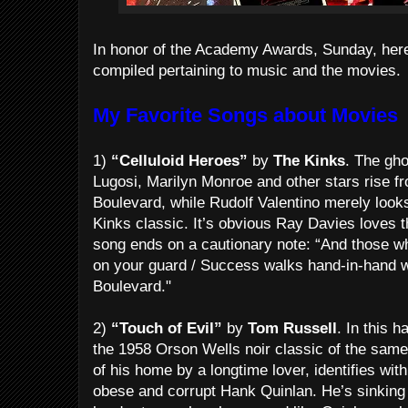
In honor of the Academy Awards, Sunday, here’s
compiled pertaining to music and the movies.
My Favorite Songs about Movies
1)
“Celluloid Heroes”
by
The Kinks
. The gh
Lugosi, Marilyn Monroe and other stars rise f
Boulevard, while Rudolf Valentino merely looks
Kinks classic. It’s obvious Ray Davies loves th
song ends on a cautionary note: “And those w
on your guard / Success walks hand-in-hand w
Boulevard."
2)
“Touch of Evil”
by
Tom Russell
. In this 
the 1958 Orson Wells noir classic of the same
of his home by a longtime lover, identifies wit
obese and corrupt Hank Quinlan. He’s sinking i