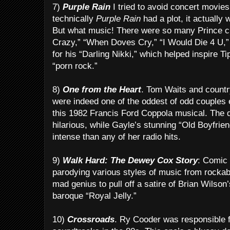
7)
Purple Rain
I tried to avoid concert movies 
technically
Purple Rain
had a plot, it actually 
But what music! There were so many Prince c
Crazy,” “When Doves Cry,” “I Would Die 4 U,”
for his “Darling Nikki,” which helped inspire T
“porn rock.”
8)
One from the Heart
. Tom Waits and countr
were indeed one of the oddest of odd couples 
this 1982 Francis Ford Coppola musical. The d
hilarious, while Gayle’s stunning “Old Boyfrie
intense than any of her radio hits.
9)
Walk Hard: The Dewey Cox Story
: Comic 
parodying various styles of music from rockabil
mad genius to pull off a satire of Brian Wilson
baroque “Royal Jelly.”
10)
Crossroads
. Ry Cooder was responsible fo