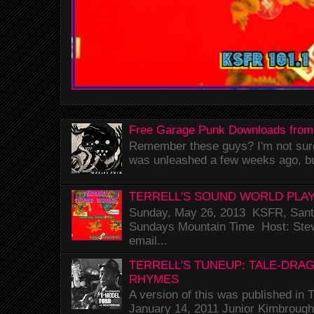
Free Garage Punk Downloads from
Remember these guys? I'm not sure 
was unleashed a few weeks ago, bu
TERRELL'S SOUND WORLD PLAY
Sunday, May 26, 2013 KSFR, Santa
Sundays Mountain Time Host: Stev
email...
TERRELL'S TUNEUP: TALE-DRA
RHYMES
A version of this was published i
January 14, 2011 Junior Kimbrough 