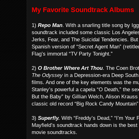
My Favorite Soundtrack Albums
1)
Repo Man
. With a snarling title song by Ig
soundtrack included some classic Los Angeles
Jerks, Fear, and The Suicidal Tendencies. But
Spanish version of “Secret Agent Man” (retitl
Flag’s immortal “TV Party Tonight.”
2)
O Brother Where Art Thou
. The Coen Brot
The Odyssey
in a Depression-era Deep South s
films. And one of the key elements was the mu
Stanley’s powerful a capela “O Death,” the se
But the Baby” by Gillian Welch, Alison Kraus
classic old record “Big Rock Candy Mountain”
3)
Superfly.
With “Freddy’s Dead,” “I’m Your Pu
Mayfield’s soundtrack hands down is the best 
movie soundtracks.