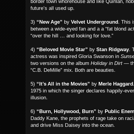
border town whorehouse and like Quinlan, nobo
future’s all used up.
3)
“New Age”
by
Velvet Underground
. This 
between a wide-eyed fan and a a “fat blond ac
“over the hill … and looking for love.”
4)
“Beloved Movie Star”
by
Stan Ridgway
. 
actress was inspired Gloria Swanson in
Sunse
two versions on the album
Holiday in Dirt
— the
“C.B. DeMille” mix. Both are beauties.
5)
“It’s All in the Movies”
by
Merle Haggard
1975 in which the singer declares happily-ever
illusion.
6)
“Burn, Hollywood, Burn”
by
Public Ene
Daddy Kane, the prophets of rage take on raci
and drive Miss Daisey into the ocean.