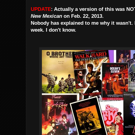
UPDATE
: Actually a version of this was N
New Mexican
on
Feb. 22, 2013.
Nobody has explained to me why it wasn't. M
week. I don't know.