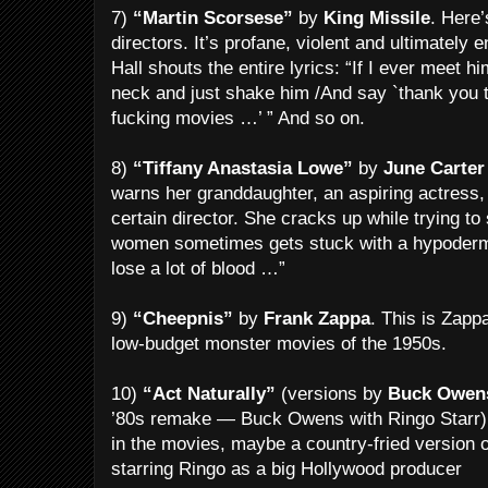
7)
“Martin Scorsese”
by
King Missile
. Here’
directors. It’s profane, violent and ultimately
Hall shouts the entire lyrics: “If I ever meet h
neck and just shake him /And say `thank you 
fucking movies …’ ” And so on.
8)
“Tiffany Anastasia Lowe”
by
June Carter
warns her granddaughter, an aspiring actress, 
certain director. She cracks up while trying to
women sometimes gets stuck with a hypodermi
lose a lot of blood …”
9)
“Cheepnis”
by
Frank Zappa
. This is Zapp
low-budget monster movies of the 1950s.
10)
“Act Naturally”
(versions by
Buck Owen
’80s remake — Buck Owens with Ringo Starr) 
in the movies, maybe a country-fried version 
starring Ringo as a big Hollywood producer