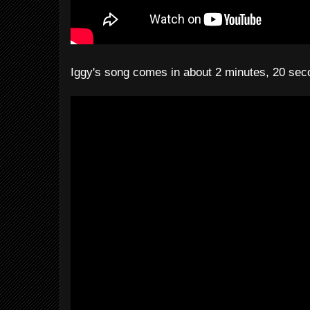
Iggy's song comes in about 2 minutes, 20 sec