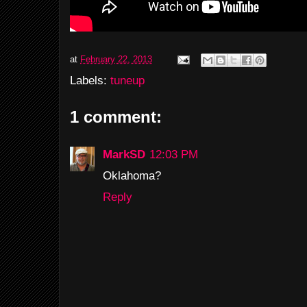
at
February 22, 2013
Labels:
tuneup
1 comment:
MarkSD
12:03 PM
Oklahoma?
Reply