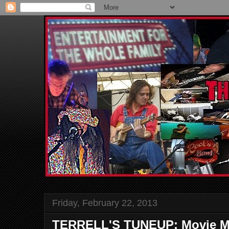
Friday, February 22, 2013
TERRELL'S TUNEUP: Movie M