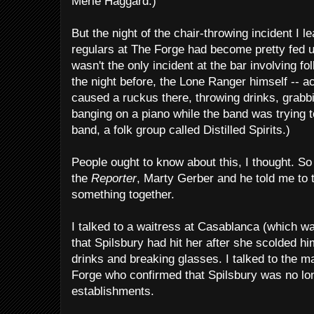
Merle Haggard.)
But the night of the chair-throwing incident I l
regulars at The Forge had become pretty fed u
wasn't the only incident at the bar involving fo
the night before, the Lone Ranger himself -- a
caused a ruckus there, throwing drinks, grabb
banging on a piano while the band was trying to
band, a folk group called Distilled Spirits.)
People ought to know about this, I thought. So 
the
Reporter
, Marty Gerber and he told me to 
something together.
I talked to a waitress at Casablanca (which w
that Spilsbury had hit her after she scolded 
drinks and breaking glasses. I talked to the
Forge who confirmed that Spilsbury was no lo
establishments.