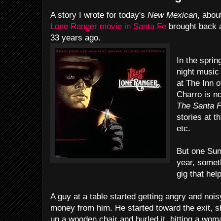
A story I wrote for today's
New Mexican
, abou
Lone Ranger movie in Santa Fe
brought back a
33 years ago.
In the spri
night music 
at The Inn 
Charro is no
The Santa F
stories at t
etc.
But one Sund
year, somet
gig that he
A guy at a table started getting angry and nois
money from him. He started toward the exit, s
up a wooden chair and hurled it, hitting a wom