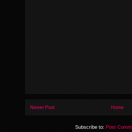
Newer Post
Home
Subscribe to:
Post Comme