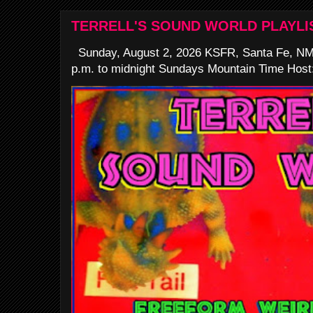
TERRELL'S SOUND WORLD PLAYLI
Sunday, August 2, 2026 KSFR, Santa Fe, NM
p.m. to midnight Sundays Mountain Time Host: 