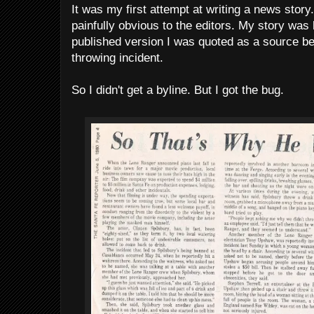
It was my first attempt at writing a news stor
painfully obvious to the editors. My story was h
published version I was quoted as a source be
throwing incident.
So I didn't get a byline. But I got the bug.