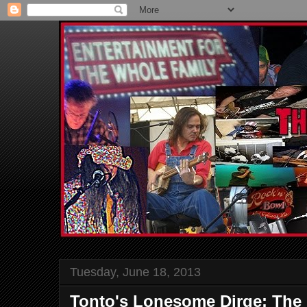
Tuesday, June 18, 2013
Tonto's Lonesome Dirge: The