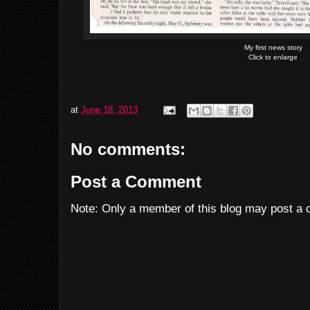
My first news story
Click to enlarge
at
June 18, 2013
No comments:
Post a Comment
Note: Only a member of this blog may post a