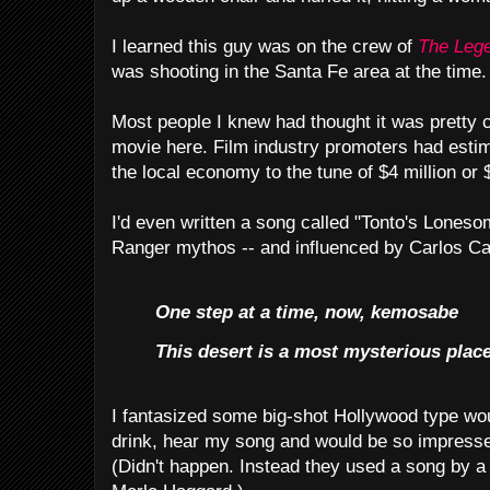
I learned this guy was on the crew of
The Lege
was shooting in the Santa Fe area at the time.
Most people I knew had thought it was pretty c
movie here. Film industry promoters had esti
the local economy to the tune of $4 million or $
I'd even written a song called "Tonto's Lones
Ranger mythos -- and influenced by Carlos C
One step at a time, now, kemosabe
This desert is a most mysterious place 
I fantasized some big-shot Hollywood type wou
drink, hear my song and would be so impressed
(Didn't happen. Instead they used a song by 