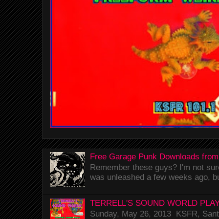
Free Garage Punk Downloads from
Remember these guys? I'm not sure 
was unleashed a few weeks ago, bu
TERRELL'S SOUND WORLD PLAY
Sunday, May 26, 2013 KSFR, Santa