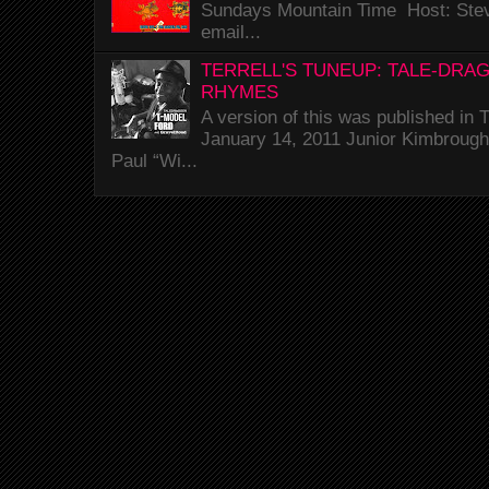
Sundays Mountain Time Host: Stev
email...
TERRELL'S TUNEUP: TALE-DRA
RHYMES
A version of this was published i
January 14, 2011 Junior Kimbrough 
Paul “Wi...