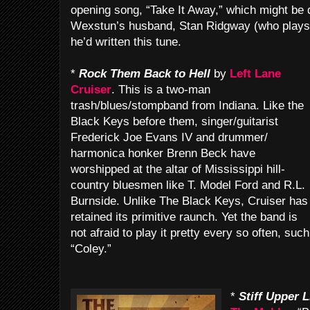
opening song, “Take It Away,” which might be d
Wexstun’s husband, Stan Ridgway (who plays 
he’d written this tune.
*
Rock Them Back to Hell
by
Left Lane
Cruiser
. This is a two-man
trash/blues/stompband from Indiana. Like the
Black Keys before them, singer/guitarist
Frederick Joe Evans IV and drummer/
harmonica honker Brenn Beck have
worshipped at the altar of Mississippi hill-
country bluesmen like T. Model Ford and R.L.
Burnside. Unlike The Black Keys, Cruiser has
retained its primitive raunch. Yet the band is
not afraid to play it pretty every so often, suc
“Coley.”
*
Stiff Upper 