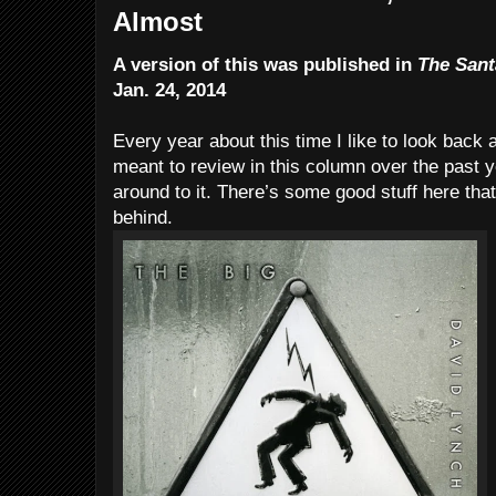
Almost
A version of this was published in
The Sant
Jan. 24, 2014
Every year about this time I like to look back 
meant to review in this column over the past
around to it. There’s some good stuff here that
behind.