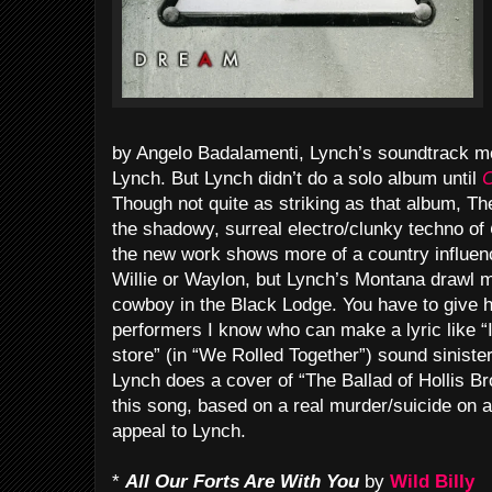
by Angelo Badalamenti, Lynch’s soundtrack mei
Lynch. But Lynch didn’t do a solo album until
C
Though not quite as striking as that album, Th
the shadowy, surreal electro/clunky techno of
the new work shows more of a country influenc
Willie or Waylon, but Lynch’s Montana drawl 
cowboy in the Black Lodge. You have to give hi
performers I know who can make a lyric like “
store” (in “We Rolled Together”) sound siniste
Lynch does a cover of “The Ballad of Hollis Br
this song, based on a real murder/suicide on 
appeal to Lynch.
*
All Our Forts Are With You
by
Wild Billy