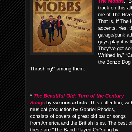
The Mobbs
. “B
track on this 
me of The Hives 
That is, if The
accents. Yes, 
garage/punk att
guys play it w
They’ve got so
Writhed In,” “Cr
the Bonzo Dog
Thrashing!” among them.
*
The Beautiful Old: Turn of the Century
Songs
by
various artists
. This collection, wit
musical production by Gabriel Rhodes,
consists of covers of great old parlor songs
from America and the British Isles. The best o
these are “The Band Played On”sung by