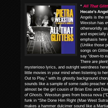
*
All That Glit
Hecate’s Angel
Angels is the 
Wexstun has ev
otherworldly a
and especially
emphasis here 
(Unlike those p
songs on
Glitte
say “down-to ea
There are plen
mysterioso lyrics, and outright weirdness here
little movies in your mind when listening to
Out to Play,” with its ghostly background ch
sounds like a sample of some radio preacher r
almost be the girl cousin of Brian Eno and Da
of Ghosts.
Wexstun goes from bossa nova (“D
funk in “She Done Him Right (Mae West Sutra
makes a hammer dulcimer sound like a Martian 