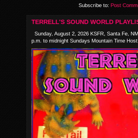
Subscribe to:
Post Comme
TERRELL'S SOUND WORLD PLAYLI
Sunday, August 2, 2026 KSFR, Santa Fe, NM
p.m. to midnight Sundays Mountain Time Host: 