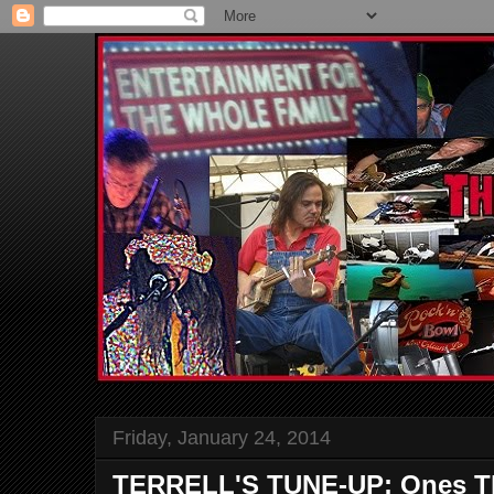
Friday, January 24, 2014
TERRELL'S TUNE-UP; Ones Th