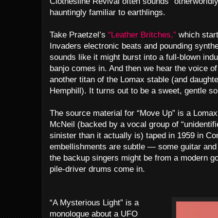
Clothesline Revival often sounds “otherworldly,
hauntingly familiar to earthlings.
Take Praetzel’s
“Leather Britches,”
which star
Invaders electronic beats and pounding synthe
sounds like it might burst into a full-blown indu
banjo comes in. And then we hear the voice of
another titan of the Lomax stable (and daught
Hemphill). It turns out to be a sweet, gentle s
The source material for “Move Up” is a Lomax
McNeil (backed by a vocal group of “unidenti
sinister than it actually is) taped in 1959 in C
embellishments are subtle — some guitar and b
the backup singers might be from a modern gos
pile-driver drums come in.
“A Mysterious Light” is a
monologue about a UFO