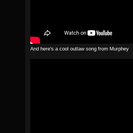
And here's a cool outlaw song from Murphey