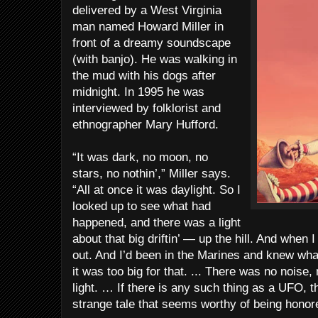
delivered by a West Virginia
man named Howard Miller in
front of a dreamy soundscape
(with banjo). He was walking in
the mud with his dogs after
midnight. In 1995 he was
interviewed by folklorist and
ethnographer Mary Hufford.
“It was dark, no moon, no
stars, no nothin’,” Miller says.
“All at once it was daylight. So I
looked up to see what had
happened, and there was a light
about that big driftin’ — up the hill. And when I 
out. And I’d been in the Marines and knew what
it was too big for that. ... There was no noise,
light. … If there is any such thing as a UFO, th
strange tale that seems worthy of being honore