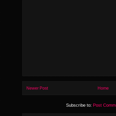
Newer Post
Home
Subscribe to:
Post Comme