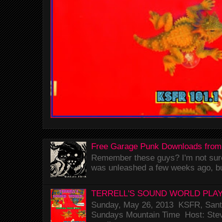
Free Garage Punk Downloads from
Remember these guys? I'm not sure 
was unleashed a few weeks ago, bu
TERRELL'S SOUND WORLD PLAY
Sunday, May 26, 2013 KSFR, Santa
Sundays Mountain Time Host: Stev