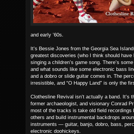
and early ’60s.
It’s Bessie Jones from the Georgia Sea Islan
greatest discoveries (who I think should have
singing a children’s game song. There’s some
and what sounds like some electronic bass lin
and a dobro or slide guitar comes in. The percu
irresistible, and “O Happy Land” is only the fi
Clothesline Revival isn’t actually a band. It’s
former archaeologist, and visionary Conrad P
most of the tracks is take old field recordin
others and build instrumental backdrops aroun
instruments — guitar, banjo, dobro, bass, perc
electronic doohickeys.