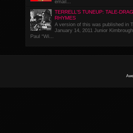
email...
TERRELL'S TUNEUP: TALE-DRA
RHYMES
A version of this was published i
January 14, 2011 Junior Kimbrough 
Paul “Wi...
Awe