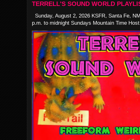
TERRELL'S SOUND WORLD PLAYLI
Sunday, August 2, 2026 KSFR, Santa Fe, NM
p.m. to midnight Sundays Mountain Time Host: 