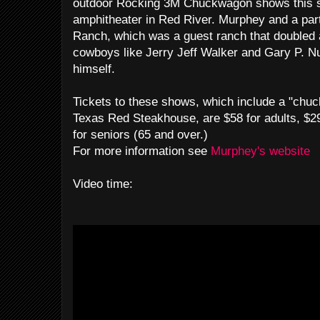
outdoor Rocking 3M Chuckwagon shows this s
amphitheater in Red River. Murphey and a par
Ranch, which was a guest ranch that doubled 
cowboys like Jerry Jeff Walker and Gary P. N
himself.
Tickets to these shows, which include a "chu
Texas Red Steakhouse, are $58 for adults, $29
for seniors (65 and over.)
For more information see
Murphey's website
Video time: