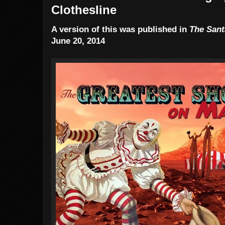
Clothesline
A version of this was published in
The Sant
June 20, 2014