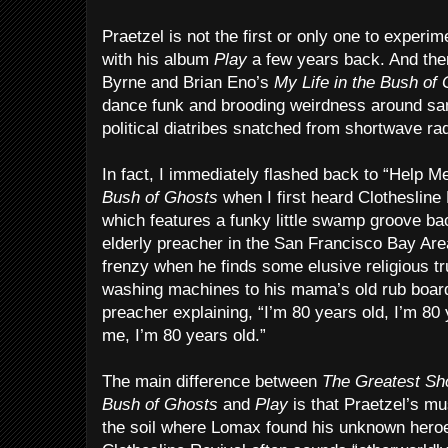
Praetzel is not the first or only one to experi
with his album
Play
a few years back. And ther
Byrne and Brian Eno’s
My Life in the Bush of
dance funk and brooding weirdness around sa
political diatribes snatched from shortwave ra
In fact, I immediately flashed back to “Help 
Bush of Ghosts
when I first heard Clothesline
which features a funky little swamp groove ba
elderly preacher in the San Francisco Bay Are
frenzy when he finds some elusive religious t
washing machines to his mama’s old rub board
preacher explaining, “I’m 80 years old, I’m 80 
me, I’m 80 years old.”
The main difference between
The Greatest Sh
Bush of Ghosts
and
Play
is that Praetzel’s mus
the soil where Lomax found his unknown hero