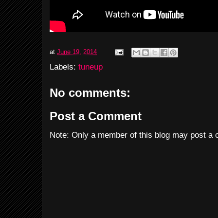
at
June 19, 2014
Labels:
tuneup
No comments:
Post a Comment
Note: Only a member of this blog may post a