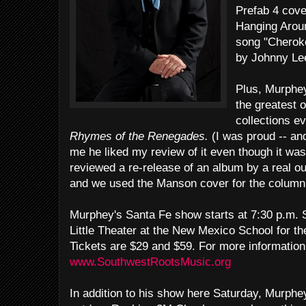
Prefab 4 cov
Hanging Arou
song "Cheroke
by Johnny Le
Plus, Murphey
the greatest 
collections e
Rhymes of the Renegades.
(I was proud -- and
me he liked my review of it even though it was
reviewed a re-release of an album by a real o
and we used the Manson cover for the column 
Murphey's Santa Fe show starts at 7:30 p.m. S
Little Theater at the New Mexico School for th
Tickets are $29 and $59. For more information 
www.SouthwestRootsMusic.org
In addition to his show here Saturday, Murphe