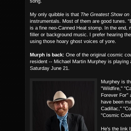
song.
My only quibble is that
The Greatest Show on
instrumentals. Most of them are good tunes. “
is a fine neo-Canned Heat stomp. In the end, 
filler or background music. I prefer hearing t
using those hoary ghost voices of yore.
Murph is back:
One of the original cosmic c
resident -- Michael Martin Murphey is playing 
Saturday June 21.
Murphey is th
"Wildfire," "C
Forever For" 
have been mas
Cadillac," "C
"Cosmic Cow
He's the link