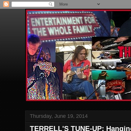
Thursday, June 19, 2014
TERRELL'S TUNE-UP: Hanging