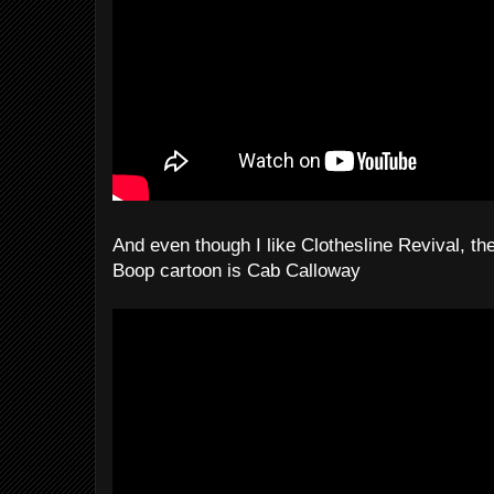
And even though I like Clothesline Revival, the
Boop cartoon is Cab Calloway