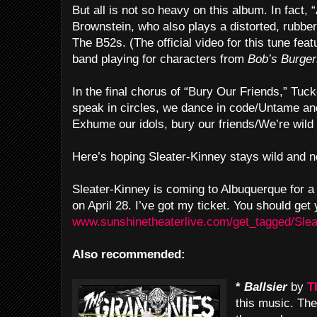
But all is not so heavy on this album. In fact
Brownstein, who also plays a distorted, rubber
The B52s. (The official video for this tune fea
band playing for characters from
Bob’s Burger
In the final chorus of “Bury Our Friends,” Tu
speak in circles, we dance in code/Untame and 
Exhume our idols, bury our friends/We’re wild 
Here’s hoping Sleater-Kinney stays wild and n
Sleater-Kinney is coming to Albuquerque for 
on April 28. I’ve got my ticket. You should get 
www.sunshinetheaterlive.com/get_tagged/Sle
Also recommended:
*
Ballsier
by
T
this music. Th