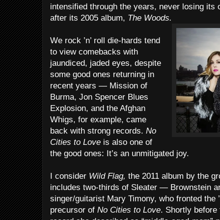
intensified through the years, never losing its or
after its 2005 album,
The Woods.
We rock ’n’ roll die-hards tend
to view comebacks with
jaundiced, jaded eyes, despite
some good ones returning in
recent years — Mission of
Burma, Jon Spencer Blues
Explosion, and the Afghan
Whigs, for example, came
back with strong records.
No
Cities to Love
is also one of
the good ones: It’s an unmitigated joy.
I consider
Wild Flag,
the 2011 album by the gr
includes two-thirds of Sleater — Brownstein 
singer/guitarist Mary Timony, who fronted the 
precursor of
No Cities to Love
. Shortly before