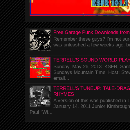
Free Garage Punk Downloads from
Remember these guys? I'm not sure 
was unleashed a few weeks ago, bu
TERRELL'S SOUND WORLD PLAY
Sunday, May 26, 2013 KSFR, Santa
Sundays Mountain Time Host: Stev
email...
TERRELL'S TUNEUP: TALE-DRA
RHYMES
A version of this was published i
January 14, 2011 Junior Kimbrough 
Paul “Wi...