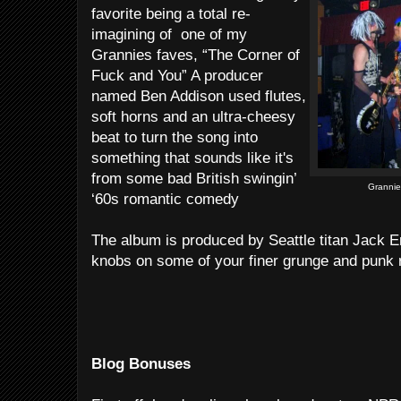
favorite being a total re-
imagining of one of my
Grannies faves, “The Corner of
Fuck and You” A producer
named Ben Addison used flutes,
soft horns and an ultra-cheesy
beat to turn the song into
something that sounds like it's
from some bad British swingin’
Grannie
‘60s romantic comedy
The album is produced by Seattle titan Jack E
knobs on some of your finer grunge and punk 
Blog Bonuses