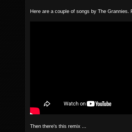
Here are a couple of songs by The Grannies. F
Then there's this remix ...