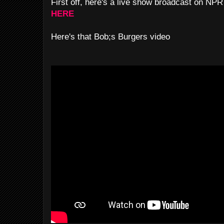
First off, here's a live show broadcast on NP
HERE
Here's that Bob;s Burgers video