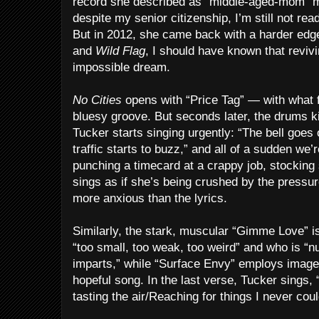
record she described as “middle-aged-mom” mu
despite my senior citizenship, I’m still not re
But in 2012, she came back with a harder edg
and
Wild Flag
, I should have known that reviv
impossible dream.
No Cities
opens with “Price Tag” — with what f
bluesy groove. But seconds later, the drums k
Tucker starts singing urgently: “The bell goe
traffic starts to buzz,” and all of a sudden we’r
punching a timecard at a crappy job, stocking
sings as if she’s being crushed by the pressu
more anxious than the lyrics.
Similarly, the stark, muscular “Gimme Love”
“too small, too weak, too weird” and who is “n
imparts,” while “Surface Envy” employs images
hopeful song. In the last verse, Tucker sings, 
tasting the air/Reaching for things I never coul