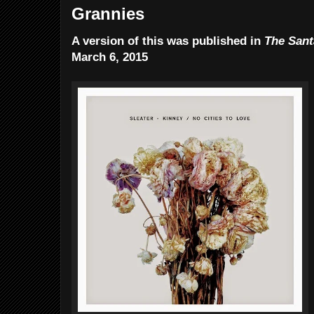
Grannies
A version of this was published in
The Sant
March 6, 2015