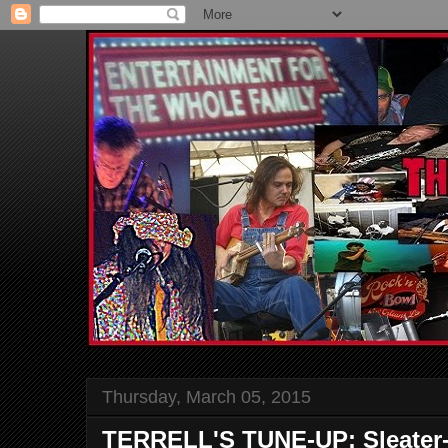
Thursday, March 05, 2015
TERRELL'S TUNE-UP: Sleater-