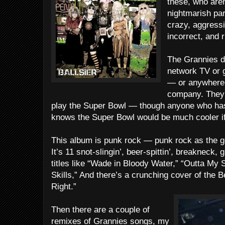
these, who aren
nightmarish par
crazy, aggressiv
incorrect, and 
The Grannies do
network TV or g
— or anywhere e
company. They d
play the Super Bowl — though anyone who has
knows the Super Bowl would be much cooler if
This album is punk rock — punk rock as the go
It’s 11 snot-slingin’, beer-spittin’, breakneck,
titles like “Wade in Bloody Water,” “Outta My Sk
Skills,” And there’s a crunching cover of the B
Right.”
Then there are a couple of
remixes of Grannies songs, my