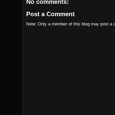
No comments:
Post a Comment
Note: Only a member of this blog may post a