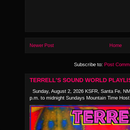
Newer Post
Home
Subscribe to:
Post Comme
TERRELL'S SOUND WORLD PLAYLI
Sunday, August 2, 2026 KSFR, Santa Fe, NM
p.m. to midnight Sundays Mountain Time Host: 