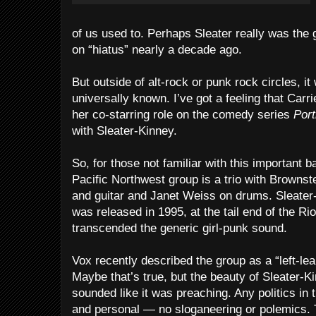
of us used to. Perhaps Sleater really was the 
on “hiatus” nearly a decade ago.
But outside of alt-rock or punk rock circles, it w
universally known. I’ve got a feeling that Car
her co-starring role on the comedy series
Port
with Sleater-Kinney.
So, for those not familiar with this important 
Pacific Northwest group is a trio with Browns
and guitar and Janet Weiss on drums. Sleater-
was released in 1995, at the tail end of the Ri
transcended the generic girl-punk sound.
Vox recently described the group as a “left-le
Maybe that’s true, but the beauty of Sleater-Kinn
sounded like it was preaching. Any politics in
and personal — no sloganeering or polemics. 