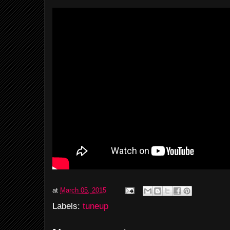
at
March 05, 2015
Labels:
tuneup