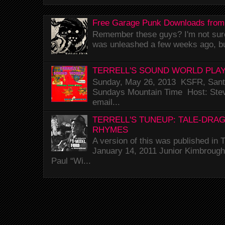
Free Garage Punk Downloads from
Remember these guys? I'm not sure 
was unleashed a few weeks ago, bu
TERRELL'S SOUND WORLD PLAY
Sunday, May 26, 2013 KSFR, Santa
Sundays Mountain Time Host: Stev
email...
TERRELL'S TUNEUP: TALE-DRA
RHYMES
A version of this was published i
January 14, 2011 Junior Kimbrough 
Paul “Wi...