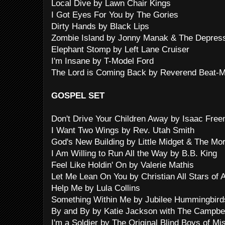
Local Dive by Lawn Chair Kings
I Got Eyes For You by The Gories
Dirty Hands by Black Lips
Zombie Island by Jonny Manak & The Depres
Elephant Stomp by Left Lane Cruiser
I'm Insane by T-Model Ford
The Lord is Coming Back by Reverend Beat-M
GOSPEL SET
Don't Drive Your Children Away by Isaac Fre
I Want Two Wings by Rev. Utah Smith
God's New Building by Little Midget & The Mo
I Am Willing to Run All the Way by B.B. King
Feel Like Holdin' On by Valerie Mathis
Let Me Lean On You by Christian All Stars of 
Help Me by Lula Collins
Something Within Me by Jubilee Hummingbirds
By and By by Katie Jackson with The Campbel
I'm a Soldier by The Original Blind Boys of Mi