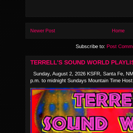
Newer Post
Home
Subscribe to:
Post Comme
TERRELL'S SOUND WORLD PLAYLI
Sunday, August 2, 2026 KSFR, Santa Fe, NM
p.m. to midnight Sundays Mountain Time Host: 