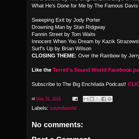
What He's Done for Me by The Famous Davis 
Sweeping Exit by Jody Porter
Drowning Man by Stan Ridgway
Fannin Street by Tom Waits
Innocent When You Dream by Kazik Strazews
Surf's Up by Brian Wilson
CLOSING THEME:
Over the Rainbow by Jerr
Like the
Terrell's Sound World Facebook p
Subscribe to The Big Enchilada Podcast!
CLI
at
May 31, 2015
Labels:
soundworld
No comments: