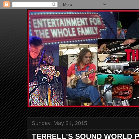
Sunday, May 31, 2015
TERRELL'S SOUND WORLD P