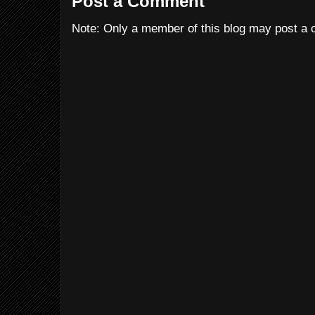
Post a Comment
Note: Only a member of this blog may post a