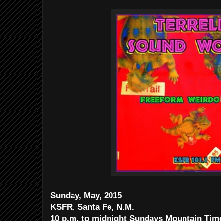
Sunday, May, 2015
KSFR, Santa Fe, N.M.
10 p.m. to midnight Sundays Mountain Ti