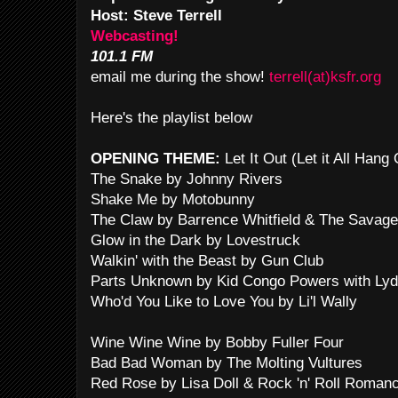
Host: Steve Terrell
Webcasting!
101.1 FM
email me during the show!
terrell(at)ksfr.org
Here's the playlist below
OPENING THEME:
Let It Out (Let it All Han
The Snake by Johnny Rivers
Shake Me by Motobunny
The Claw by Barrence Whitfield & The Savag
Glow in the Dark by Lovestruck
Walkin' with the Beast by Gun Club
Parts Unknown by Kid Congo Powers with Lyd
Who'd You Like to Love You by Li'l Wally
Wine Wine Wine by Bobby Fuller Four
Bad Bad Woman by The Molting Vultures
Red Rose by Lisa Doll & Rock 'n' Roll Roman