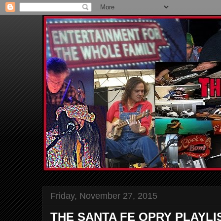
Friday, November 27, 2015
THE SANTA FE OPRY PLAYLI