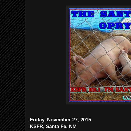
Friday, November 27, 2015
KSFR, Santa Fe, NM