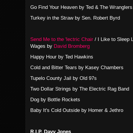
Go Find Your Heaven by Ted & The Wranglers
Turkey in the Straw by Sen. Robert Byrd
Send Me to the 'lectric Chair
/ I Like to Sleep
Wages by
David Bromberg
Happy Hour by Ted Hawkins
Cold and Bitter Tears by Kasey Chambers
Tupelo County Jail by Old 97s
Two Dollar Strings by The Electric Rag Band
Dog by Bottle Rockets
Baby It's Cold Outside by Homer & Jethro
R.I.P. Davy Jones