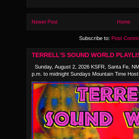
Newer Post
Home
Subscribe to:
Post Comme
TERRELL'S SOUND WORLD PLAYLI
Sunday, August 2, 2026 KSFR, Santa Fe, NM
p.m. to midnight Sundays Mountain Time Host: 