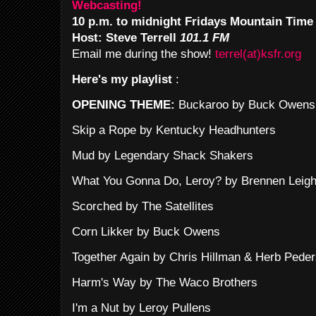
Webcasting!
10 p.m. to midnight Fridays Mountain Time
Host: Steve Terrell
101.1 FM
Email me during the show!
terrel(at)ksfr.org
Here's my playlist
:
OPENING THEME:
Buckaroo by Buck Owens
Skip a Rope by Kentucky Headhunters
Mud by Legendary Shack Shakers
What You Gonna Do, Leroy? by Brennen Leig
Scorched by The Satellites
Corn Likker by Buck Owens
Together Again by Chris Hillman & Herb Pede
Harm's Way by The Waco Brothers
I'm a Nut by Leroy Pullens