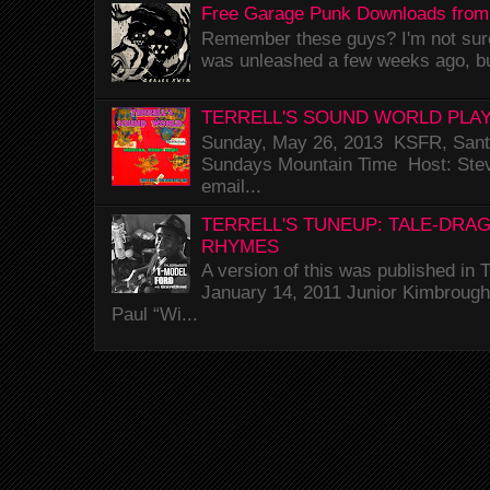
Free Garage Punk Downloads from
Remember these guys? I'm not sure 
was unleashed a few weeks ago, bu
TERRELL'S SOUND WORLD PLAY
Sunday, May 26, 2013 KSFR, Santa
Sundays Mountain Time Host: Stev
email...
TERRELL'S TUNEUP: TALE-DRA
RHYMES
A version of this was published i
January 14, 2011 Junior Kimbrough 
Paul “Wi...