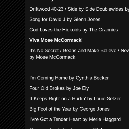
Driftwood 40-23 / Side by Side Doublewides b
Song for David J by Glenn Jones
God Loves the Hickoids by The Grannies
Viva Mose McCormack!
It's No Secret / Beans and Make Believe / New
by Mose McCormack
I'm Coming Home by Cynthia Becker
Four Old Brokes by Joe Ely
It Keeps Right on a Hurtin' by Louie Setzer
Big Fool of the Year by George Jones
I'vre Got a Tender Heart by Merle Haggard