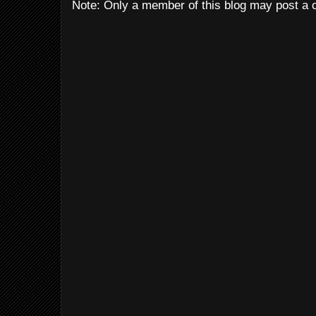
Note: Only a member of this blog may post a