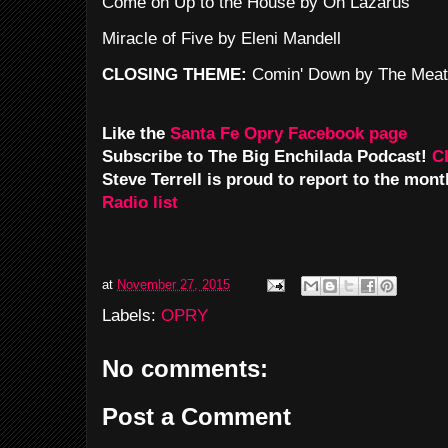
Come on Up to the House by Oh Lazarus
Miracle of Five by Eleni Mandell
CLOSING THEME:
Comin' Down by The Meat
Like the
Santa Fe Opry Facebook page
Subscribe to The Big Enchilada Podcast!
C
Steve Terrell is proud to report to the mon
Radio list
at
November 27, 2015
Labels:
OPRY
No comments:
Post a Comment