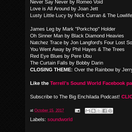
Never Say Never by Romeo Void
Love is All Around by Joan Jett
Lusty Little Lucy by Nick Curran & The Lowlif
James Leg by Mark "Porkchop" Holder
Oh Sinner Man by Black Diamond Heavies
Natchez Trace by Jon Langford's Four Lost So
You Went Away by Phil Hayes & The Trees
Red Eye Blues by Pere Ubu
The Curtain Falls by Bobby Darin
CLOSING THEME:
Over the Rainbow by Jerr
Like the
Terrell's Sound World Facebook p
Subscribe to The Big Enchilada Podcast!
CLI
at
October 15, 2017
Labels:
soundworld