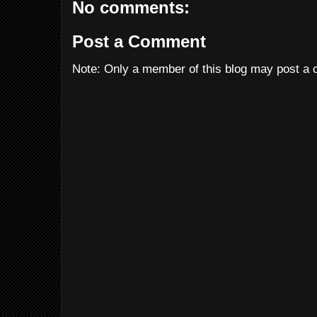
No comments:
Post a Comment
Note: Only a member of this blog may post a