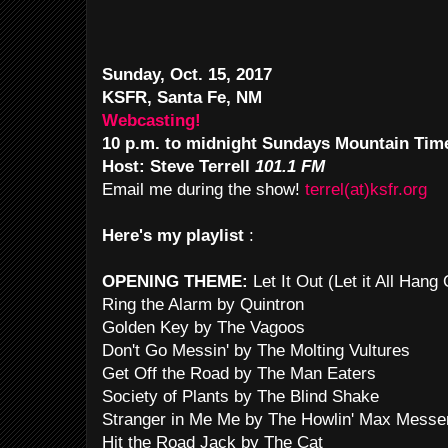
Sunday, Oct. 15, 2017
KSFR, Santa Fe, NM
Webcasting!
10 p.m. to midnight Sundays Mountain Tim
Host: Steve Terrell
101.1 FM
Email me during the show!
terrel(at)ksfr.org
Here's my playlist
:
OPENING THEME:
Let It Out (Let it All Han
Ring the Alarm by Quintron
Golden Key by The Vagoos
Don't Go Messin' by The Molting Vultures
Get Off the Road by The Man Eaters
Society of Plants by The Blind Shake
Stranger in Me Me by The Howlin' Max Mess
Hit the Road Jack by The Cat