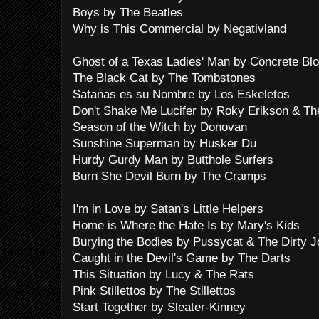
Boys by The Beatles
Why is This Commercial by Negativland
Ghost of a Texas Ladies' Man by Concrete Bl
The Black Cat by The Tombstones
Satanas es su Nombre by Los Eskeletos
Don't Shake Me Lucifer by Roky Erikson & Th
Season of the Witch by Donovan
Sunshine Superman by Husker Du
Hurdy Gurdy Man by Butthole Surfers
Burn She Devil Burn by The Cramps
I'm in Love by Satan's Little Helpers
Home is Where the Hate Is by Mary's Kids
Burying the Bodies by Pussycat & The Dirty 
Caught in the Devil's Game by The Darts
This Situation by Lucy & The Rats
Pink Stillettos by The Stillettos
Start Together by Sleater-Kinney