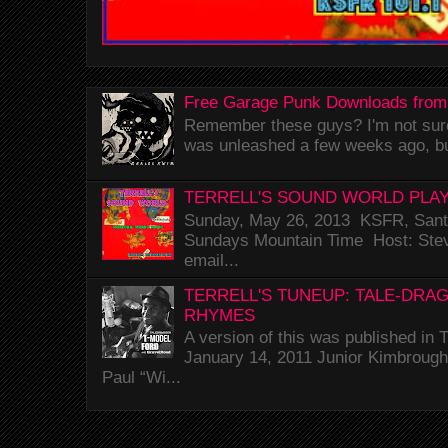
Free Garage Punk Downloads from
Remember these guys? I'm not sure 
was unleashed a few weeks ago, bu
TERRELL'S SOUND WORLD PLAY
Sunday, May 26, 2013 KSFR, Santa
Sundays Mountain Time Host: Stev
email...
TERRELL'S TUNEUP: TALE-DRA
RHYMES
A version of this was published i
January 14, 2011 Junior Kimbrough 
Paul “Wi...