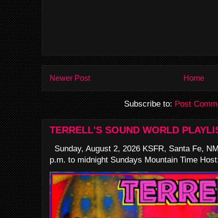
Newer Post
Home
Subscribe to:
Post Comme
TERRELL'S SOUND WORLD PLAYLI
Sunday, August 2, 2026 KSFR, Santa Fe, NM
p.m. to midnight Sundays Mountain Time Host: 