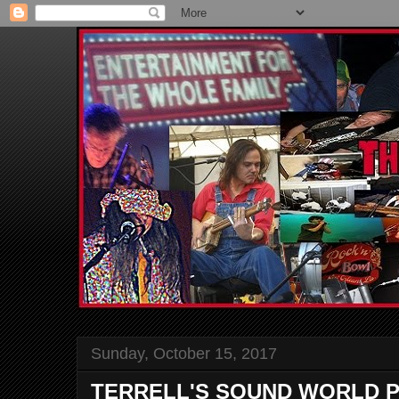
Sunday, October 15, 2017
TERRELL'S SOUND WORLD P