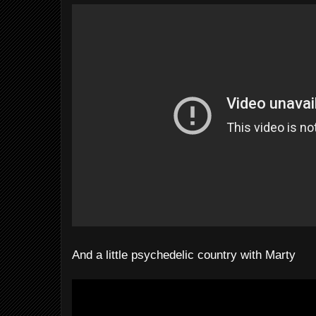
And a little psychedelic country with Marty