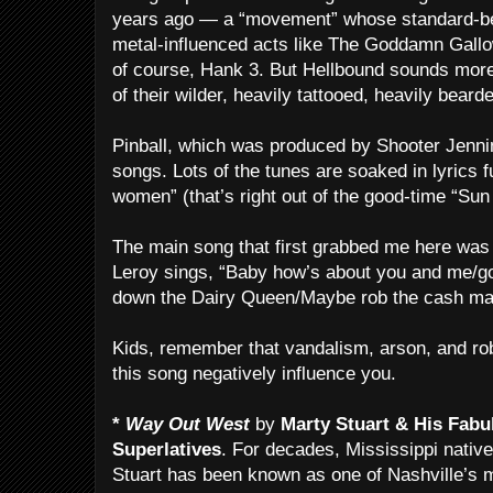
years ago — a “movement” whose standard-be
metal-influenced acts like The Goddamn Gallo
of course, Hank 3. But Hellbound sounds more
of their wilder, heavily tattooed, heavily bear
Pinball, which was produced by Shooter Jenning
songs. Lots of the tunes are soaked in lyrics f
women” (that’s right out of the good-time “Sun
The main song that first grabbed me here was
Leroy sings, “Baby how’s about you and me/g
down the Dairy Queen/Maybe rob the cash ma
Kids, remember that vandalism, arson, and rob
this song negatively influence you.
*
Way Out West
by
Marty Stuart & His Fabu
Superlatives
. For decades, Mississippi native
Stuart has been known as one of Nashville’s 