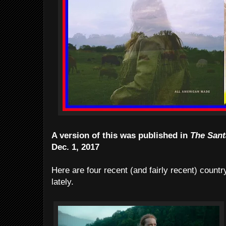
A version of this was published in
The Sant
Dec. 1, 2017
Here are four recent (and fairly recent) count
lately.