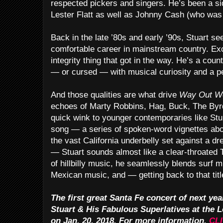
respected pickers and singers. He’s been a si
Lester Flatt as well as Johnny Cash (who was h
Back in the late ’80s and early ’90s, Stuart s
comfortable career in mainstream country. Exce
integrity thing that got in the way. He’s a coun
— or cursed — with musical curiosity and a p
And those qualities are what drive
Way Out W
echoes of Marty Robbins, Hag, Buck, The Byrd
quick wink to younger contemporaries like Sturg
song — a series of spoken-word vignettes abou
the vast California underbelly set against a 
— Stuart sounds almost like a clear-throated 
of hillbilly music, he seamlessly blends surf m
Mexican music, and — getting back to that tit
The first great Santa Fe concert of next yea
Stuart & His Fabulous Superlatives at the 
on Jan. 20, 2018. For more information,
CL