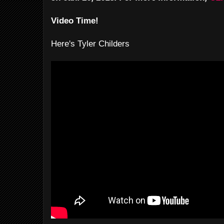
Video Time!
Here's Tyler Childers