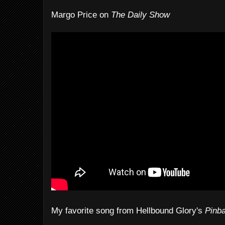
Margo Price on
The Daily Show
My favorite song from Hellbound Glory's
Pinba