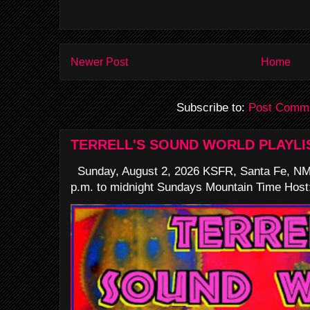
Newer Post
Home
Subscribe to:
Post Comme
TERRELL'S SOUND WORLD PLAYLI
Sunday, August 2, 2026 KSFR, Santa Fe, NM
p.m. to midnight Sundays Mountain Time Host: 