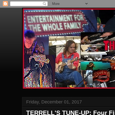
Friday, December 01, 2017
TERRELL'S TUNE-UP: Four Fi