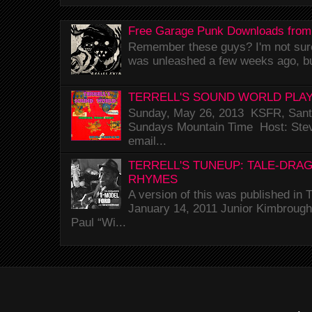
Free Garage Punk Downloads from
Remember these guys? I'm not sure 
was unleashed a few weeks ago, bu
TERRELL'S SOUND WORLD PLAY
Sunday, May 26, 2013 KSFR, Santa
Sundays Mountain Time Host: Stev
email...
TERRELL'S TUNEUP: TALE-DRA
RHYMES
A version of this was published i
January 14, 2011 Junior Kimbrough 
Paul “Wi...