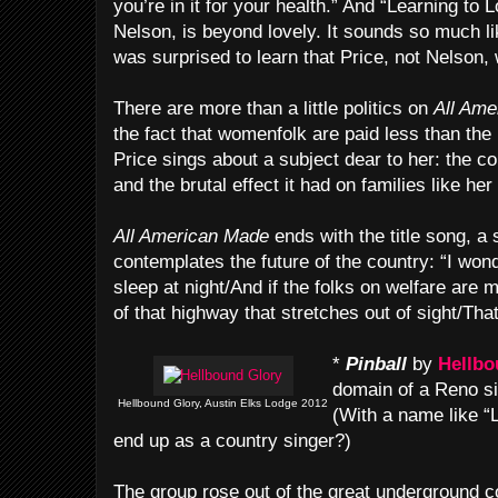
you’re in it for your health.” And “Learning to L
Nelson, is beyond lovely. It sounds so much lik
was surprised to learn that Price, not Nelson, w
There are more than a little politics on
All Ame
the fact that womenfolk are paid less than the
Price sings about a subject dear to her: the c
and the brutal effect it had on families like her
All American Made
ends with the title song, a 
contemplates the future of the country: “I won
sleep at night/And if the folks on welfare are m
of that highway that stretches out of sight/Tha
*
Pinball
by
Hellbo
domain of a Reno si
Hellbound Glory, Austin Elks Lodge 2012
(With a name like “L
end up as a country singer?)
The group rose out of the great underground c