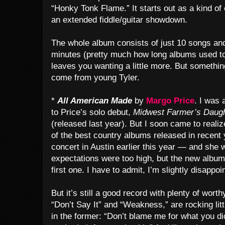
“Honky Tonk Flame.” It starts out as a kind of 
an extended fiddle/guitar showdown.
The whole album consists of just 10 songs an
minutes (pretty much how long albums used to 
leaves you wanting a little more. But something
come from young Tyler.
*
All American Made
by
Margo Price
. I was 
to Price’s solo debut,
Midwest Farmer’s Daug
(released last year). But I soon came to realize
of the best country albums released in recent 
concert in Austin earlier this year — and she
expectations were too high, but the new album
first one. I have to admit, I’m slightly disappoi
But it’s still a good record with plenty of wort
“Don’t Say It” and “Weakness,” are rocking littl
in the former: “Don’t blame me for what you did 