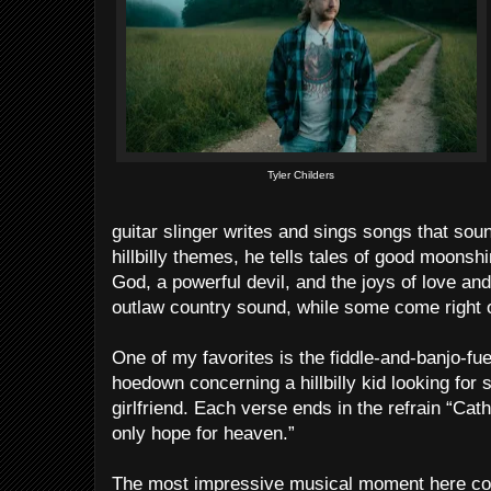
Tyler Childers
guitar slinger writes and sings songs that so
hillbilly themes, he tells tales of good moonsh
God, a powerful devil, and the joys of love a
outlaw country sound, while some come right o
One of my favorites is the fiddle-and-banjo-fue
hoedown concerning a hillbilly kid looking for s
girlfriend. Each verse ends in the refrain “Cath
only hope for heaven.”
The most impressive musical moment here co