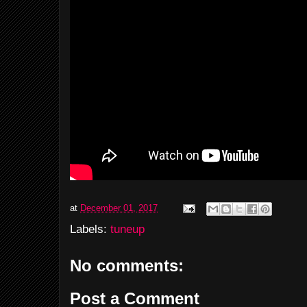
at
December 01, 2017
Labels:
tuneup
No comments:
Post a Comment