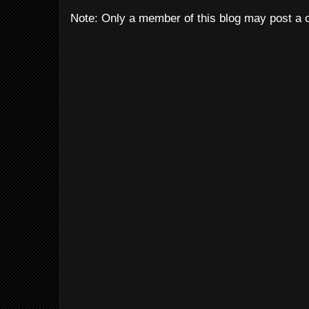
Note: Only a member of this blog may post a