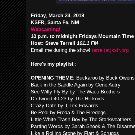
Friday, March 23, 2018
KSFR, Santa Fe, NM
Webcasting!
10 p.m. to midnight Fridays Mountain Time
Host: Steve Terrell
101.1 FM
Email me during the show!
terrel(at)ksfr.org
Here's my playlist
:
OPENING THEME:
Buckaroo by Buck Owens
Back in the Saddle Again by Gene Autry
See Willy Fly By by The Waco Brothers
Driftwood 40-23 by The Hickoids
Crazy Date by T-Tex Edwards
Be Real by Freda & The Firedogs
Little White Trash Boy by The Starkweathers
Parting Words by Sarah Shook & The Disarm
Like a Rolling Stone by Flatt & Scruggs