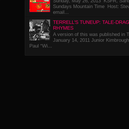
Sunday, May 26, 2013 KSFR, Santa
Sundays Mountain Time Host: Stev
email...
TERRELL'S TUNEUP: TALE-DRA
RHYMES
A version of this was published i
January 14, 2011 Junior Kimbrough 
Paul “Wi...