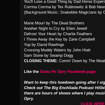
You'll Lose a Good Thing by Dad Horse Exper
Corrina Corrina by Tex Rubinowitz & Bob New
(Background Music: Snakebite Magicians by C
Marie Mouri by The Dead Brothers
Another Night to Cry by Eilen Jewell
Defrost Your Heart by Charlie Feathers
I Threw Away the Key by Zane Campbell
Yup by David Rawlings
Crossing Muddy Waters by John Hiatt
Sam Stone by Swamp Dogg
CLOSING THEME:
Comin' Down by The Meat
Like the
Santa Fe Opry Facebook page
Want to keep this hoedown going after I sig
Check out The Big Enchilada Podcast Hillbi
there are hours of shows where I play musi
Opry.
CLICK HERE