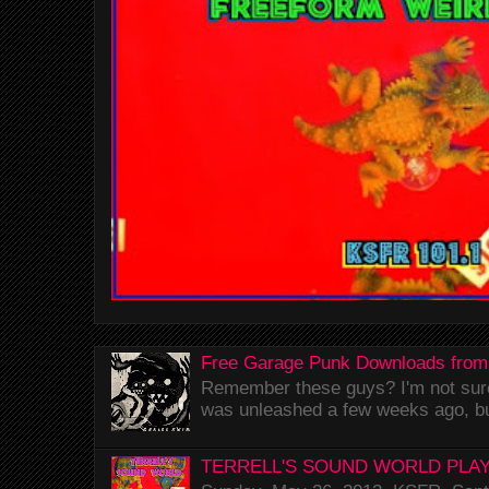
Free Garage Punk Downloads from
Remember these guys? I'm not sure 
was unleashed a few weeks ago, bu
TERRELL'S SOUND WORLD PLAY