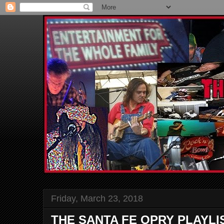
Friday, March 23, 2018
THE SANTA FE OPRY PLAYLI