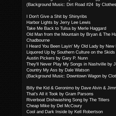
(Background Music: Dirt Road #24 by Clothes
I Don't Give a Shit by Shinyribs
Harbor Lights by Jerry Lee Lewis
Take Me Back to Tulsa by Merle Haggard
Old Man from the Mountain by Bryan & The H
Chadbourne
I Heard You Been Layin' My Old Lady by New 
Liquored Up by Southern Culture on the Skids
Austin Pickers by Gary P. Nunn
They'll Never Play My Songs in Nashville by 
Country My Ass by Dale Watson
(Background Music: Downtown Wagon by Cloth
Billy the Kid & Geronimo by Dave Alvin & Jim
That's All it Took by Gram Parsons
Riverboat Dishwashing Song by The Tillers
Cheap Mike by Del McCoury
Cool and Dark Inside by Kell Robertson