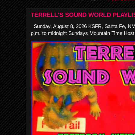
TERRELL'S SOUND WORLD PLAYLI
Sunday, August 8, 2026 KSFR, Santa Fe, NM
p.m. to midnight Sundays Mountain Time Host: 