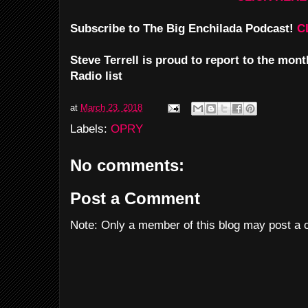
Subscribe to The Big Enchilada Podcast!
C
Steve Terrell is proud to report to the mo
Radio list
at
March 23, 2018
Labels:
OPRY
No comments:
Post a Comment
Note: Only a member of this blog may post a