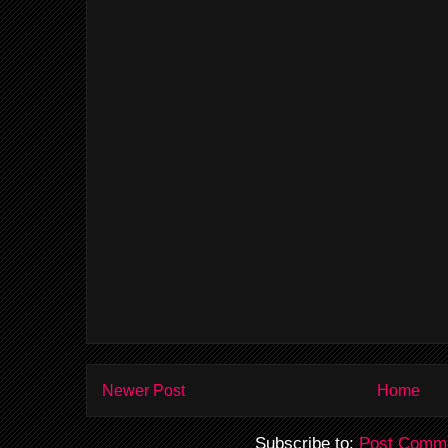
Newer Post
Home
Subscribe to:
Post Comme