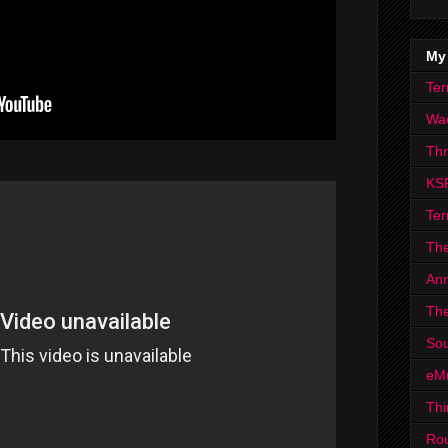
My
Ter
Wa
Th
KS
Ter
The
Ann
The
Sou
eM
Thi
Ro