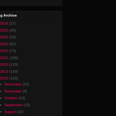
g Archive
2026
(27)
2025
(49)
2024
(59)
2023
(87)
2022
(73)
2021
(106)
2020
(129)
2019
(140)
2018
(169)
►
December
(10)
►
November
(9)
►
October
(14)
►
September
(15)
►
August
(16)