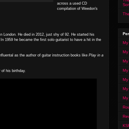
The
across a used CD
So
compilation of Weedon's
The
Per
 London. He died in 2012, just shy of 92. He started his
In 1959 he became the first solo guitarist to have a hit in the
My
My
luental as the author of guitar instruction books like
Play in a
My
My 
f his birthday.
My 
My
My
Ro
Rev
KS