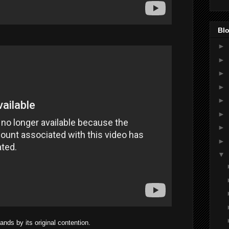
Blo
►
►
►
►
►
►
►
►
▼
nds by its original contention.