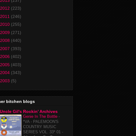
2013
(237)
2012
(223)
2011
(246)
2010
(255)
2009
(271)
2008
(440)
2007
(393)
2006
(402)
2005
(403)
2004
(343)
2003
(5)
er bitchen blogs
Uncle Gil's Rockin' Archives
Genie In The Bottle
-
*VA - PALEMOON'S
COUNTRY MUSIC
SERIES VOL. 33* 01 -