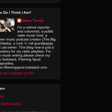
o Do I Think I Am?
Steve Terrell
I'm a retired reporter
and columnist, a public
radio music host, a
mer music podcast creator (The Big
hilada), a rock 'n' roll grandpappy
 cat owner. This blog now is just a
ository for my radio playlists. For
 music writing please check my
 Substack, Flaming Spud
psodies,
ps://flamingspud.substack.com
w my complete profile
ges
me
 OWN MUSIC