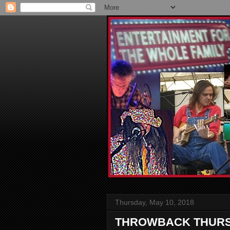
Thursday, May 10, 2018
THROWBACK THURSDAY