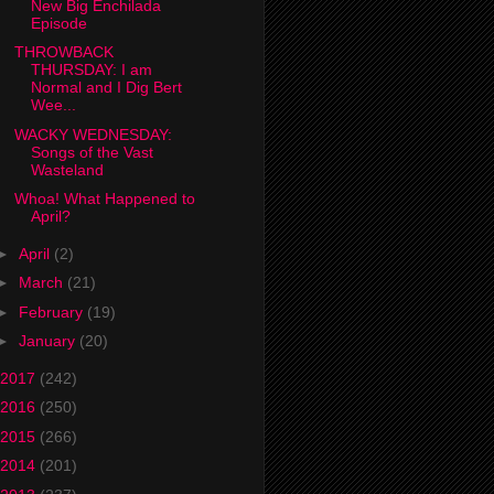
New Big Enchilada
Episode
THROWBACK
THURSDAY: I am
Normal and I Dig Bert
Wee...
WACKY WEDNESDAY:
Songs of the Vast
Wasteland
Whoa! What Happened to
April?
►
April
(2)
►
March
(21)
►
February
(19)
►
January
(20)
2017
(242)
2016
(250)
2015
(266)
2014
(201)