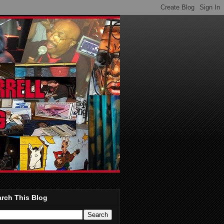
rch This Blog