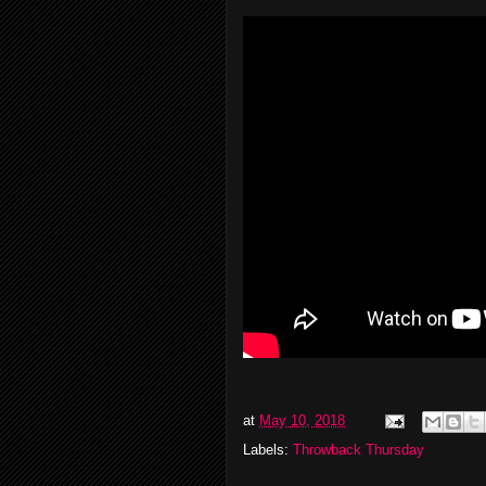
at
May 10, 2018
Labels:
Throwback Thursday