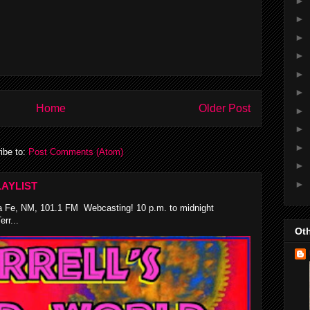
►
►
►
►
►
►
Home
Older Post
►
►
►
ibe to:
Post Comments (Atom)
►
►
AYLIST
 Fe, NM, 101.1 FM Webcasting! 10 p.m. to midnight
rr...
Oth