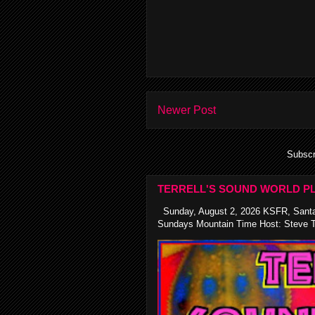
Newer Post
Subscr
TERRELL'S SOUND WORLD PL
Sunday, August 2, 2026 KSFR, Santa
Sundays Mountain Time Host: Steve Te