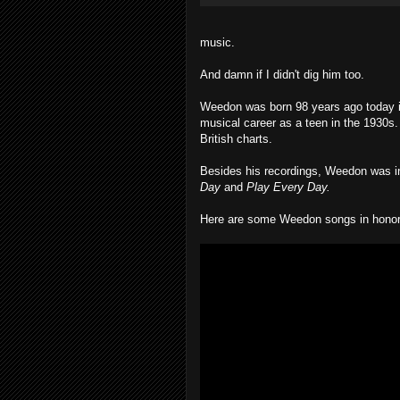
music.
And damn if I didn't dig him too.
Weedon was born 98 years ago today in
musical career as a teen in the 1930s. 
British charts.
Besides his recordings, Weedon was inf
Day
and
Play Every Day.
Here are some Weedon songs in honor o