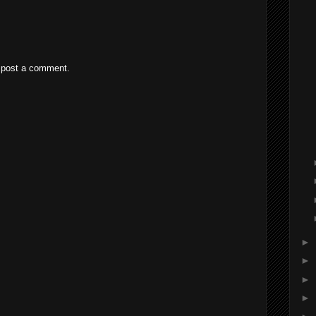
 post a comment.
►
►
►
►