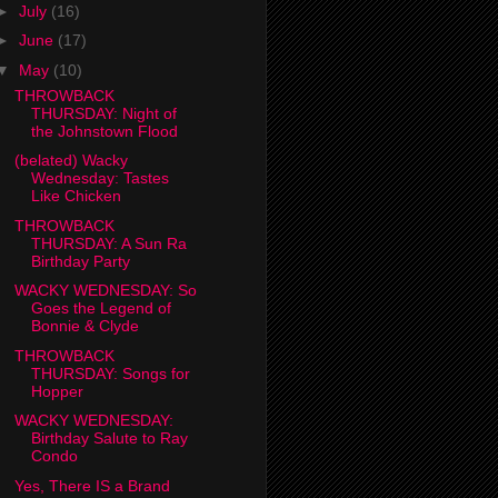
►
July
(16)
►
June
(17)
▼
May
(10)
THROWBACK
THURSDAY: Night of
the Johnstown Flood
(belated) Wacky
Wednesday: Tastes
Like Chicken
THROWBACK
THURSDAY: A Sun Ra
Birthday Party
WACKY WEDNESDAY: So
Goes the Legend of
Bonnie & Clyde
THROWBACK
THURSDAY: Songs for
Hopper
WACKY WEDNESDAY:
Birthday Salute to Ray
Condo
Yes, There IS a Brand