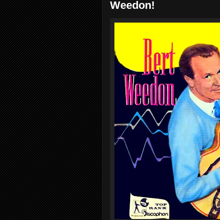
Weedon!