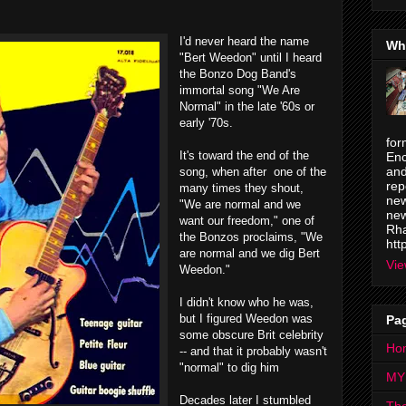
I'd never heard the name
Wh
"Bert Weedon" until I heard
the Bonzo Dog Band's
immortal song "We Are
Normal" in the late '60s or
early '70s.
for
It's toward the end of the
Enc
and
song, when after one of the
rep
many times they shout,
new
"We are normal and we
new
want our freedom," one of
Rha
the Bonzos proclaims, "
We
htt
are normal and we dig Bert
Vie
Weedon."
I didn't know who he was,
but I figured Weedon was
Pa
some obscure Brit celebrity
Ho
-- and that it probably wasn't
"normal" to dig him
MY
Decades later I stumbled