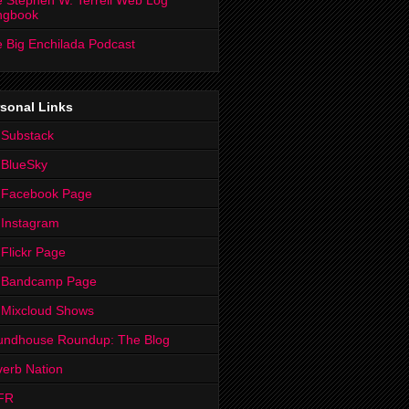
 Stephen W. Terrell Web Log
ngbook
 Big Enchilada Podcast
sonal Links
 Substack
 BlueSky
 Facebook Page
Instagram
Flickr Page
 Bandcamp Page
 Mixcloud Shows
undhouse Roundup: The Blog
erb Nation
FR