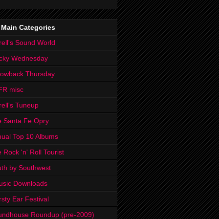
 Main Categories
rell's Sound World
cky Wednesday
rowback Thursday
FR misc
rell's Tuneup
 Santa Fe Opry
ual Top 10 Albums
 Rock 'n' Roll Tourist
th by Southwest
usic Downloads
rsty Ear Festival
undhouse Roundup (pre-2009)