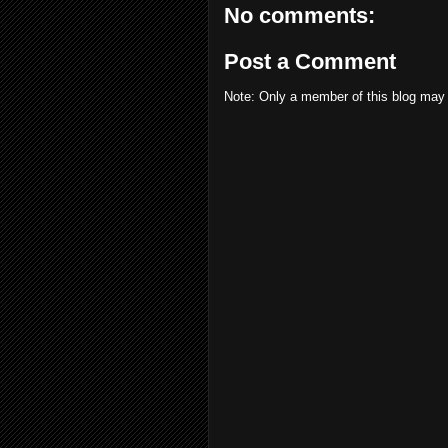
No comments:
Post a Comment
Note: Only a member of this blog may