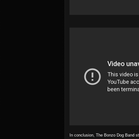
In conclusion, The Bonzo Dog Band sta