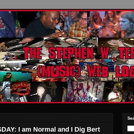
Sea
: I am Normal and I Dig Bert