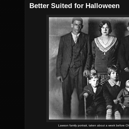
Better Suited for Halloween
Lawson family portrait, taken about a week before Char