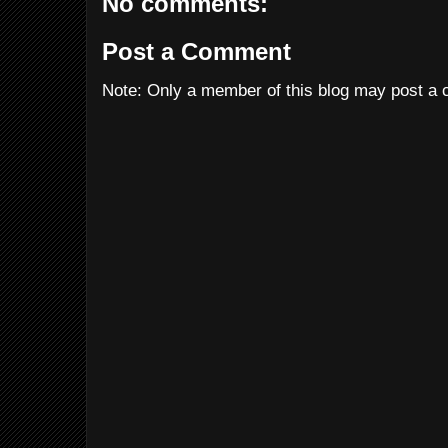
No comments:
Post a Comment
Note: Only a member of this blog may post a