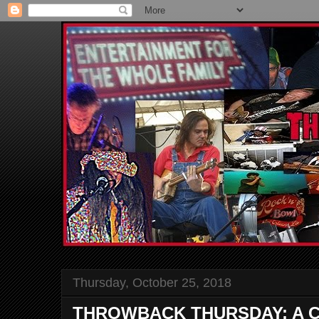
Thursday, October 25, 2018
THROWBACK THURSDAY: A Ch