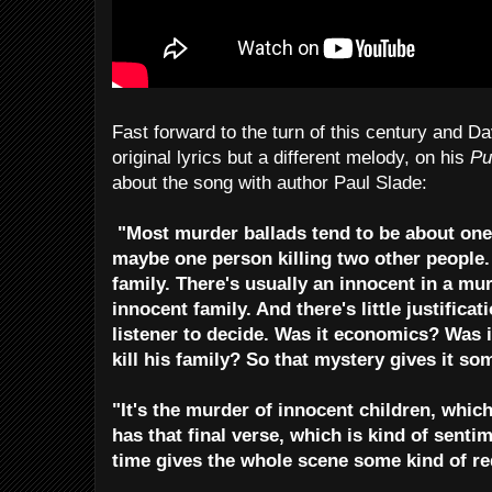
Fast forward to the turn of this century and Da
original lyrics but a different melody, on his
Pu
about the song with author Paul Slade:
"Most murder ballads tend to be about one 
maybe one person killing two other people. I
family. There's usually an innocent in a mur
innocent family. And there's little justificatio
listener to decide. Was it economics? Was i
kill his family? So that mystery gives it s
"It's the murder of innocent children, which
has that final verse, which is kind of senti
time gives the whole scene some kind of r