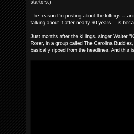
starters.)
The reason I'm posting about the killings -- and
talking about it after nearly 90 years -- is bec
Just months after the killings. singer Walter "
Rorer, in a group called The Carolina Buddies, 
basically ripped from the headlines. And this is 