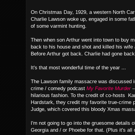
On Christmas Day, 1929, a western North Car
Charlie Lawson woke up, engaged in some fath
of some varmint hunting.
Then when son Arthur went into town to buy m
back to his house and shot and killed his wife
Before Arthur got back. Charlie had gone back 
It's that most wonderful time of the year ...
The Lawson family massacre was discussed in 
crime / comedy podcast
My Favorite Murder
-
hilarious fashion. To the credit of co-hosts Ka
Hardstark, they credit my favorite true-crime
Judge, which covered this bloody Xmas massa
I'm not going to go into the gruesome details o
Georgia and / or Phoebe for that. (Plus it's al