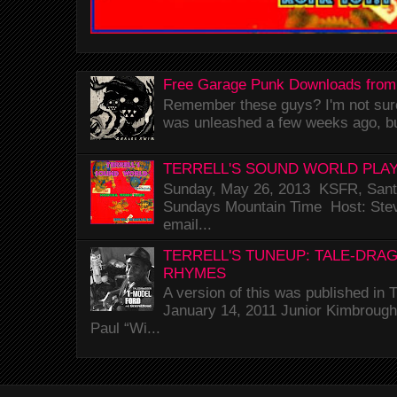
Free Garage Punk Downloads from
Remember these guys? I'm not sure 
was unleashed a few weeks ago, bu
TERRELL'S SOUND WORLD PLAY
Sunday, May 26, 2013 KSFR, Santa
Sundays Mountain Time Host: Stev
email...
TERRELL'S TUNEUP: TALE-DRA
RHYMES
A version of this was published i
January 14, 2011 Junior Kimbrough 
Paul “Wi...