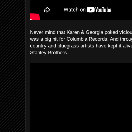
Never mind that Karen & Georgia poked vicious
was a big hit for Columbia Records. And through
country and bluegrass artists have kept it ali
Stanley Brothers.