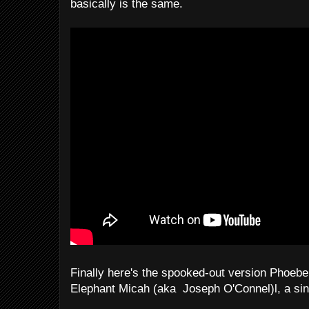
basically is the same.
Finally here's the spooked-out version Phoeb
Elephant Micah (aka Joseph O'Connel)l, a sin