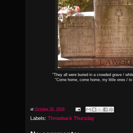
"They all were buried in a crowded grave / whi
"Come home, come home, my little ones / to 
at
October 25, 2018
Labels:
Throwback Thursday