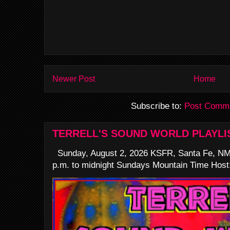
Newer Post
Home
Subscribe to:
Post Comme
TERRELL'S SOUND WORLD PLAYLI
Sunday, August 2, 2026 KSFR, Santa Fe, NM
p.m. to midnight Sundays Mountain Time Host: 