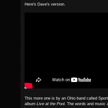
Here's Dave's version.
This more one is by an Ohio band called Sport
album
Live at the Pool.
The words and music ar