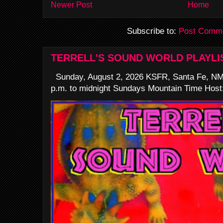
Newer Post
Home
Subscribe to:
Post Comme
TERRELL'S SOUND WORLD PLAYLI
Sunday, August 2, 2026 KSFR, Santa Fe, NM
p.m. to midnight Sundays Mountain Time Host: 