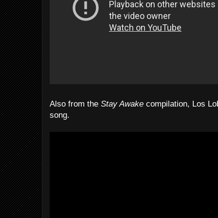
Also from the
Stay Awake
compilation, Los Lo
song.