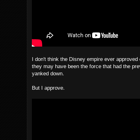
I don't think the Disney empire ever approved 
they may have been the force that had the pre
yanked down.
But I approve.