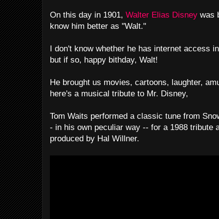
On this day in 1901,
Walter Elias Disney
was 
know him better as "Walt."
I don't know whether he has internet access in
but if so, happy bithday, Walt!
He brought us movies, cartoons, laughter, am
here's a musical tribute to Mr. Disney,
Tom Waits performed a classic tune from Sno
- in his own peculiar way -- for a 1988 tribute
produced by Hal Willner.