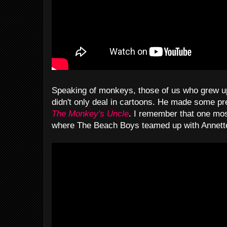
Speaking of monkeys, those of us who grew up
didn't only deal in cartoons. He made some p
The Monkey's Uncle
. I remember that one mos
where The Beach Boys teamed up with Annette