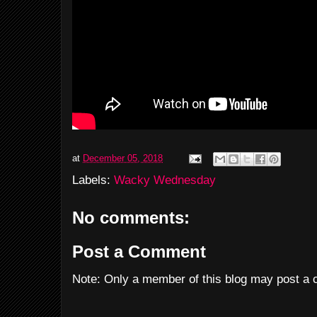
at
December 05, 2018
Labels:
Wacky Wednesday
No comments:
Post a Comment
Note: Only a member of this blog may post a