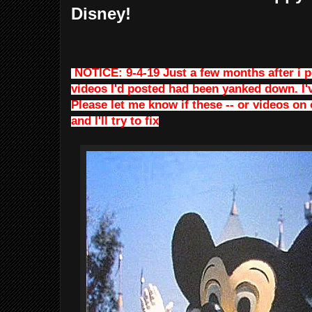
Disney!
NOTICE: 9-4-19 Just a few months after i po
videos I'd posted had been yanked down. I'
Please let me know if these -- or videos on 
and I'll try to fix