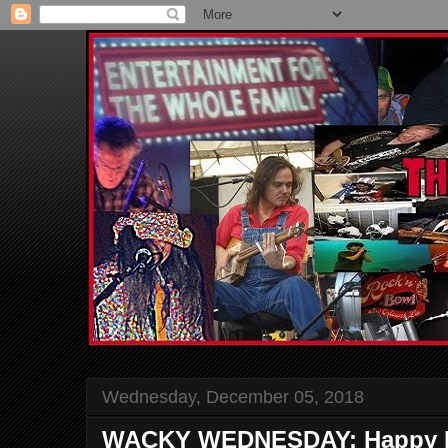
Wednesday, December 05, 2018
WACKY WEDNESDAY: Happy Bi