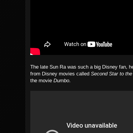
The late Sun Ra was such a big Disney fan, he
from Disney movies called
Second Star to the
the movie
Dumbo
.