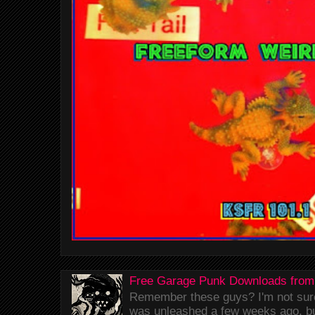
Free Garage Punk Downloads from
Remember these guys? I'm not sure 
was unleashed a few weeks ago, bu