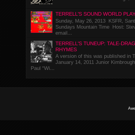
TERRELL'S SOUND WORLD PLAY
Sunday, May 26, 2013 KSFR, Santa
Sundays Mountain Time Host: Stev
email...
TERRELL'S TUNEUP: TALE-DRA
RHYMES
A version of this was published i
January 14, 2011 Junior Kimbrough 
Paul “Wi...
Awe