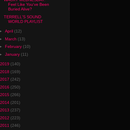
Feel Like You've Been
Buried Alive?
TERRELL'S SOUND
WORLD PLAYLIST
►
April
(12)
►
March
(13)
►
February
(10)
►
January
(11)
2019
(140)
2018
(169)
2017
(242)
2016
(250)
2015
(266)
2014
(201)
2013
(237)
2012
(223)
2011
(246)