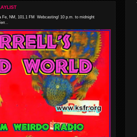
AYLIST
 Fe, NM, 101.1 FM Webcasting! 10 p.m. to midnight
rr...