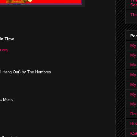
The
So
The
Per
in Time
My
r.org
My
My
 All Hang Out) by The Hombres
My 
My 
My
ic Mess
My
Ro
Rev
KS