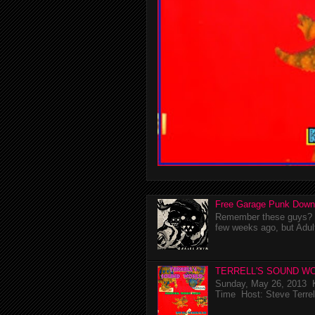
Free Garage Punk Down
Remember these guys? I'
few weeks ago, but Adul
TERRELL'S SOUND WO
Sunday, May 26, 2013 K
Time Host: Steve Terrel