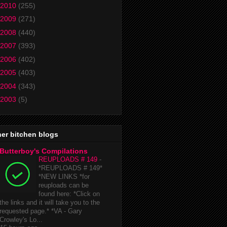
2010
(255)
2009
(271)
2008
(440)
2007
(393)
2006
(402)
2005
(403)
2004
(343)
2003
(5)
er bitchen blogs
Butterboy's Compilations
REUPLOADS # 149
-
*REUPLOADS # 149*
*NEW LINKS *for
reuploads can be
found here: *Click on
the links and it will take you to the
requested page.* *VA - Gary
Crowley's Lo...