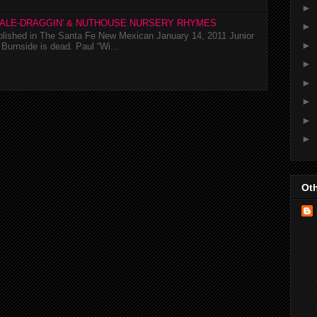
►
TALE-DRAGGIN' & NUTHOUSE NURSERY RHYMES
►
ublished in The Santa Fe New Mexican January 14, 2011 Junior
►
Burnside is dead. Paul “Wi...
►
►
►
►
►
Oth