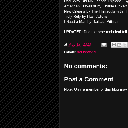
Dad, Why Did My Friends Explode? B
American Travelust by Charlie Pickett
New Orleans by The Plimsouls with T
Truly Ruly by Hasil Adkins
I Need a Man by Barbara Pittman
UPDATED:
Due to some technical failu
at
May 17, 2020
Labels:
soundworld
No comments:
Post a Comment
Note: Only a member of this blog may