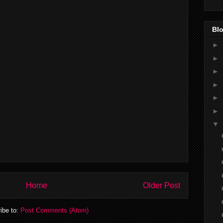
Blo
►
►
►
►
►
►
▼
Home
Older Post
ibe to:
Post Comments (Atom)