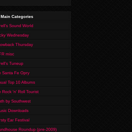
 Main Categories
rell's Sound World
cky Wednesday
rowback Thursday
FR misc
rell's Tuneup
 Santa Fe Opry
ual Top 10 Albums
 Rock 'n' Roll Tourist
th by Southwest
usic Downloads
rsty Ear Festival
undhouse Roundup (pre-2009)