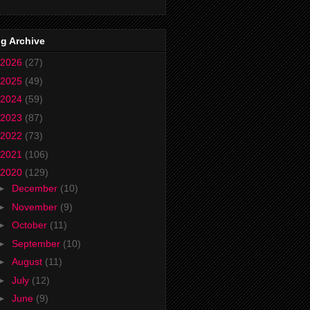
g Archive
2026
(27)
2025
(49)
2024
(59)
2023
(87)
2022
(73)
2021
(106)
2020
(129)
►
December
(10)
►
November
(9)
►
October
(11)
►
September
(10)
►
August
(11)
►
July
(12)
►
June
(9)