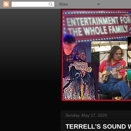
Sunday, May 17, 2020
TERRELL'S SOUND 