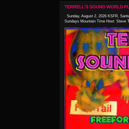
TERRELL'S SOUND WORLD PL
Sunday, August 2, 2026 KSFR, Santa
Sundays Mountain Time Host: Steve Te