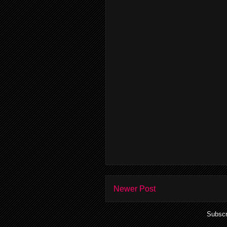
Newer Post
Subscr