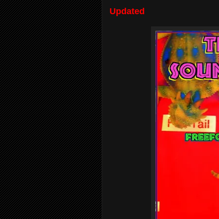
Updated