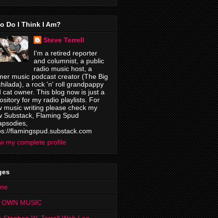
o Do I Think I Am?
Steve Terrell
I'm a retired reporter
and columnist, a public
radio music host, a
mer music podcast creator (The Big
hilada), a rock 'n' roll grandpappy
 cat owner. This blog now is just a
ository for my radio playlists. For
 music writing please check my
 Substack, Flaming Spud
psodies,
ps://flamingspud.substack.com
w my complete profile
ges
me
 OWN MUSIC