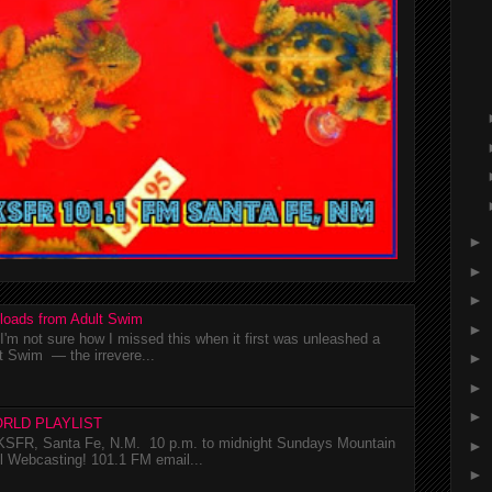
►
►
►
loads from Adult Swim
►
m not sure how I missed this when it first was unleashed a
t Swim — the irrevere...
►
►
►
RLD PLAYLIST
SFR, Santa Fe, N.M. 10 p.m. to midnight Sundays Mountain
►
l Webcasting! 101.1 FM email...
►