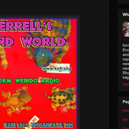
Wh
for
Enc
and
rep
new
new
Rha
htt
Vie
Pa
Ho
MY