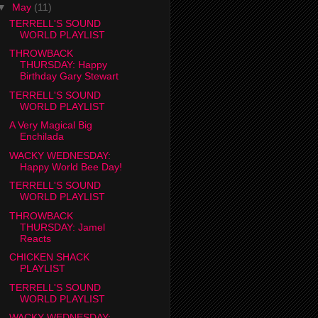
▼
May
(11)
TERRELL'S SOUND
WORLD PLAYLIST
THROWBACK
THURSDAY: Happy
Birthday Gary Stewart
TERRELL'S SOUND
WORLD PLAYLIST
A Very Magical Big
Enchilada
WACKY WEDNESDAY:
Happy World Bee Day!
TERRELL'S SOUND
WORLD PLAYLIST
THROWBACK
THURSDAY: Jamel
Reacts
CHICKEN SHACK
PLAYLIST
TERRELL'S SOUND
WORLD PLAYLIST
WACKY WEDNESDAY: