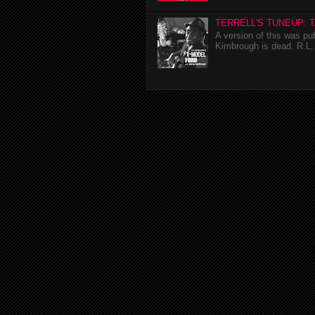
TERRELL'S TUNEUP: 
A version of this was p
Kimbrough is dead. R.L. 