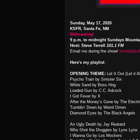
Sunday, May 17, 2020
KSFR, Santa Fe, NM
Webcasting!
9 p.m. to midnight Sundays Mounta
Host: Steve Terrell
101.1 FM
Email me during the show!
terrel(at)ksf
Here's my playlist
:
OPENING THEME:
Let It Out (Let it
Psycho Train by Sinister Six
White Sand by Boss Hog
Loaded Gun by C.C. Adcock
I Got Fever by X
After the Money’s Gone by The Electr
Tumblin’ Down by Weird Omen
Diamond Eyes by The Black Angels
An Ugly Death by Jay Reatard
Who Shot the Druggies by Lynx Lynx
I Wanna Go by Los Mockers