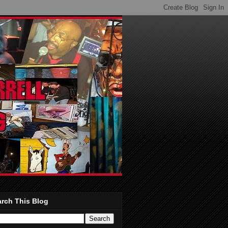
rch This Blog