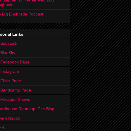
 Stephen W. Terrell Web Log
ngbook
 Big Enchilada Podcast
sonal Links
 Substack
 BlueSky
 Facebook Page
Instagram
Flickr Page
 Bandcamp Page
 Mixcloud Shows
undhouse Roundup: The Blog
erb Nation
FR