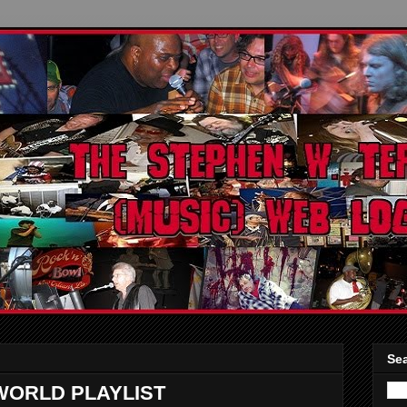
Sea
WORLD PLAYLIST