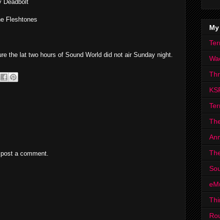
y Deadbolt
he Fleshtones
My
Ter
re the lat two hours of Sound World did not air Sunday night.
Wa
Th
KS
Ter
The
Ann
The
 post a comment.
Sou
eM
Thi
Ro