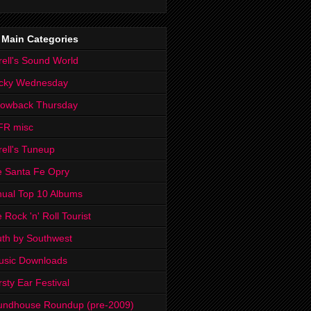
 Main Categories
rell's Sound World
cky Wednesday
rowback Thursday
FR misc
rell's Tuneup
 Santa Fe Opry
ual Top 10 Albums
 Rock 'n' Roll Tourist
th by Southwest
usic Downloads
rsty Ear Festival
undhouse Roundup (pre-2009)