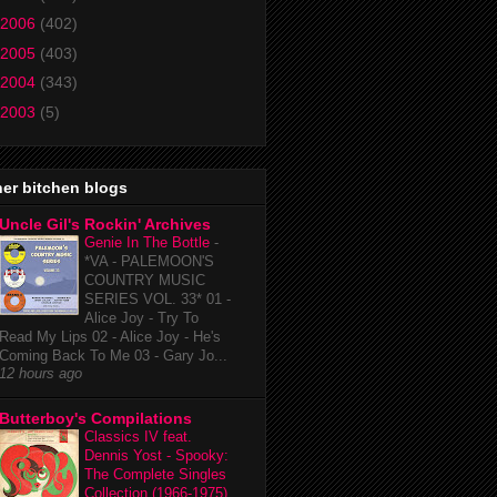
2006
(402)
2005
(403)
2004
(343)
2003
(5)
er bitchen blogs
Uncle Gil's Rockin' Archives
Genie In The Bottle
-
*VA - PALEMOON'S
COUNTRY MUSIC
SERIES VOL. 33* 01 -
Alice Joy - Try To
Read My Lips 02 - Alice Joy - He's
Coming Back To Me 03 - Gary Jo...
12 hours ago
Butterboy's Compilations
Classics IV feat.
Dennis Yost - Spooky:
The Complete Singles
Collection (1966-1975)