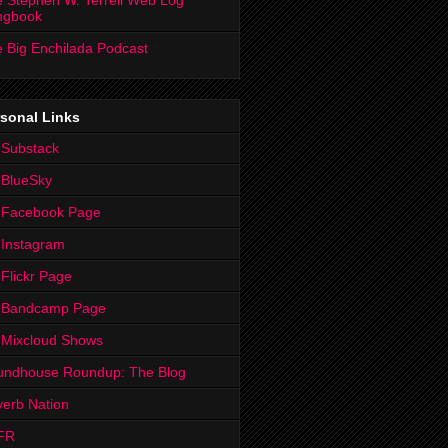
 Stephen W. Terrell Web Log
ngbook
 Big Enchilada Podcast
sonal Links
 Substack
 BlueSky
 Facebook Page
Instagram
Flickr Page
 Bandcamp Page
 Mixcloud Shows
undhouse Roundup: The Blog
erb Nation
FR