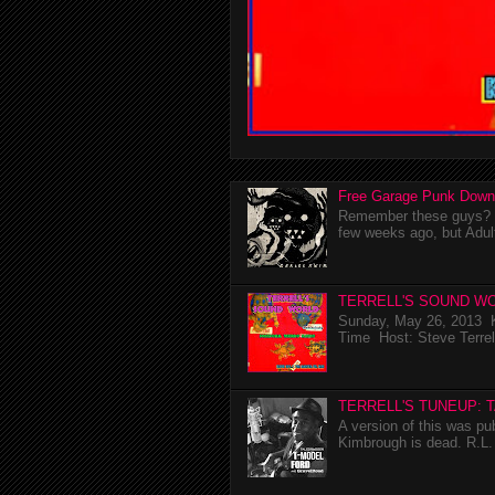
Free Garage Punk Down
Remember these guys? I'
few weeks ago, but Adul
TERRELL'S SOUND WO
Sunday, May 26, 2013 K
Time Host: Steve Terrel
TERRELL'S TUNEUP: 
A version of this was p
Kimbrough is dead. R.L. 