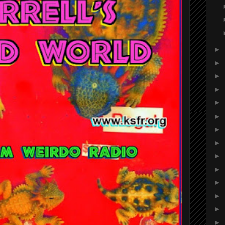
►
►
►
►
►
►
►
►
►
►
►
►
►
►