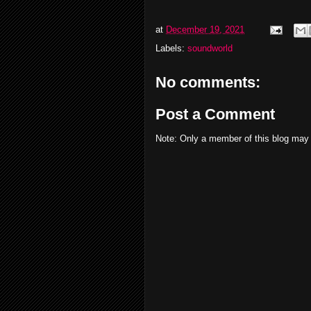
at
December 19, 2021
Labels:
soundworld
No comments:
Post a Comment
Note: Only a member of this blog may