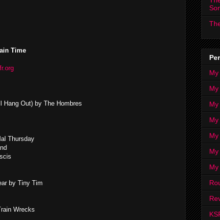
The
So
The
ain Time
Per
fr.org
My
My
 All Hang Out) by The Hombres
My
My 
My 
Mal Thursday
and
My
scis
My
Ro
ar by Tiny Tim
Rev
Train Wrecks
KS