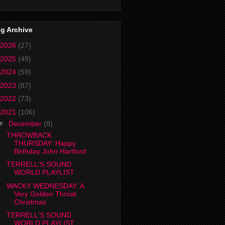
g Archive
2026
(27)
2025
(49)
2024
(59)
2023
(87)
2022
(73)
2021
(106)
▼
December
(8)
THROWBACK
THURSDAY: Happy
Birthday John Hartford
TERRELL'S SOUND
WORLD PLAYLIST
WACKY WEDNESDAY: A
Very Golden Throat
Christmas
TERRELL'S SOUND
WORLD PLAYLIST