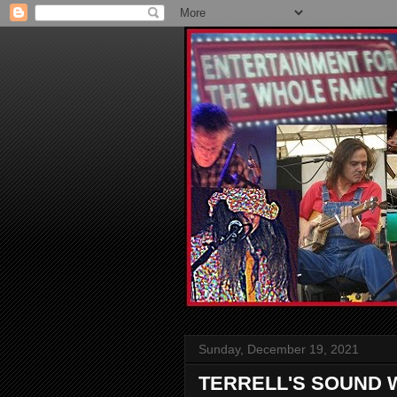
Sunday, December 19, 2021
TERRELL'S SOUND 