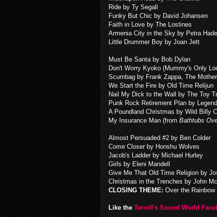
Ride by Ty Segall
Funky But Chic by David Johansen
Faith in Love by The Lostines
Armenia City in the Sky by Petra Had
Little Drummer Boy by Joan Jett
Must Be Santa by Bob Dylan
Don't Worry Kyoko (Mummy's Only Loo
Scumbag by Frank Zappa, The Mother
We Start the Fire by Old Time Relijun
Nail My Dick to the Wall by The Toy T
Punk Rock Retirement Plan by Legen
A Poundland Christmas by Wild Billy C
My Insurance Man (from
Bathtubs Ove
Almost Persuaded #2 by Ben Colder
Come Closer by Honshu Wolves
Jacob's Ladder by Michael Hurley
Girls by Eleni Mandell
Give Me That Old Time Religion by J
Christmas in the Trenches by John M
CLOSING THEME:
Over the Rainbow 
Like the
Terrell's Sound World Fac