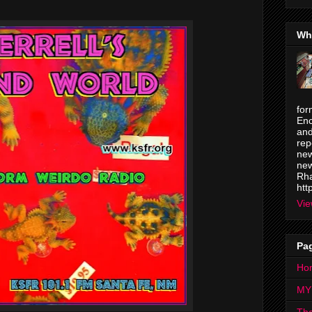
Wh
for
Enc
and
rep
new
new
Rha
htt
Vie
Pa
Ho
MY