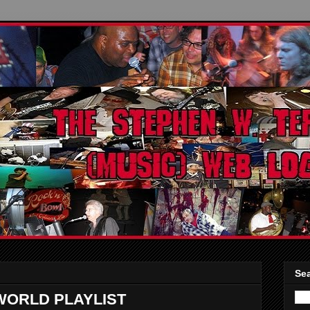
Sea
WORLD PLAYLIST