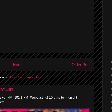
Home
Older Post
ibe to:
Post Comments (Atom)
AYLIST
 Fe, NM, 101.1 FM Webcasting! 10 p.m. to midnight
rr...