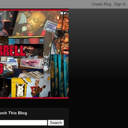
rch This Blog