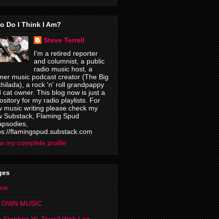
o Do I Think I Am?
Steve Terrell
I'm a retired reporter
and columnist, a public
radio music host, a
mer music podcast creator (The Big
hilada), a rock 'n' roll grandpappy
 cat owner. This blog now is just a
ository for my radio playlists. For
 music writing please check my
 Substack, Flaming Spud
psodies,
ps://flamingspud.substack.com
w my complete profile
ges
me
 OWN MUSIC