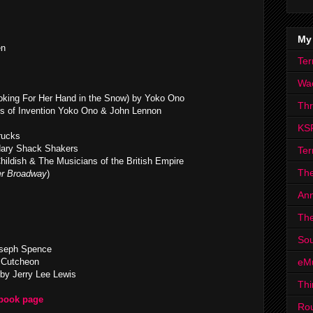
My
en
Ter
Wa
king For Her Hand in the Snow) by Yoko Ono
Th
s of Invention Yoko Ono & John Lennon
KS
rucks
dary Shack Shakers
Ter
hildish & The Musicians of the British Empire
The
r Broadway
)
Ann
The
Sou
oseph Spence
eM
cCutcheon
by Jerry Lee Lewis
Thi
ebook page
Ro