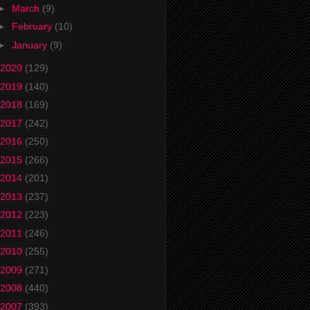
►
March
(9)
►
February
(10)
►
January
(9)
2020
(129)
2019
(140)
2018
(169)
2017
(242)
2016
(250)
2015
(266)
2014
(201)
2013
(237)
2012
(223)
2011
(246)
2010
(255)
2009
(271)
2008
(440)
2007
(393)