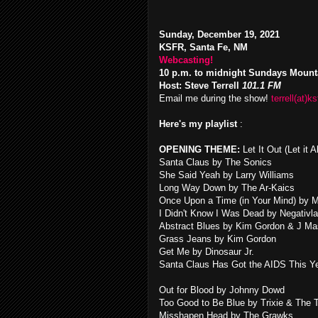
Sunday, December 19, 2021
KSFR, Santa Fe, NM
Webcasting!
10 p.m. to midnight Sundays Mount
Host: Steve Terrell
101.1 FM
Email me during the show!
terrell(at)ks
Here's my playlist
:
OPENING THEME:
Let It Out (Let it
Santa Claus by The Sonics
She Said Yeah by Larry Williams
Long Way Down by The Ar-Kaics
Once Upon a Time (in Your Mind) by 
I Didn't Know I Was Dead by Negativl
Abstract Blues by Kim Gordon & J Ma
Grass Jeans by Kim Gordon
Get Me by Dinosaur Jr.
Santa Claus Has Got the AIDS This Ye
Out for Blood by Johnny Dowd
Too Good to Be Blue by Trixie & The 
Misshapen Head by The Grawks