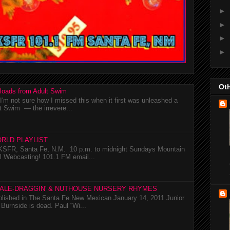
►
►
►
►
Oth
loads from Adult Swim
m not sure how I missed this when it first was unleashed a
t Swim — the irrevere...
RLD PLAYLIST
SFR, Santa Fe, N.M. 10 p.m. to midnight Sundays Mountain
l Webcasting! 101.1 FM email...
TALE-DRAGGIN' & NUTHOUSE NURSERY RHYMES
ublished in The Santa Fe New Mexican January 14, 2011 Junior
Burnside is dead. Paul “Wi...