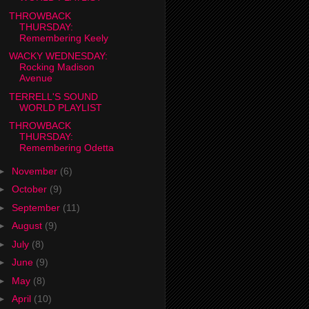
THROWBACK
THURSDAY:
Remembering Keely
WACKY WEDNESDAY:
Rocking Madison
Avenue
TERRELL'S SOUND
WORLD PLAYLIST
THROWBACK
THURSDAY:
Remembering Odetta
►
November
(6)
►
October
(9)
►
September
(11)
►
August
(9)
►
July
(8)
►
June
(9)
►
May
(8)
►
April
(10)