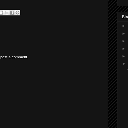
Blo
►
►
►
►
►
 post a comment.
▼