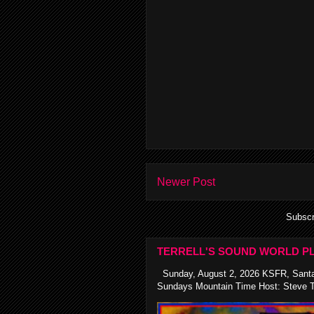
Newer Post
Subscr
TERRELL'S SOUND WORLD PL
Sunday, August 2, 2026 KSFR, Santa
Sundays Mountain Time Host: Steve Te