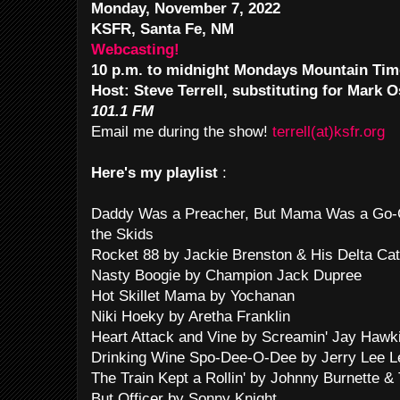
Monday, November 7, 2022
KSFR, Santa Fe, NM
Webcasting!
10 p.m. to midnight Mondays Mountain Tim
Host: Steve Terrell, substituting for Mark 
101.1 FM
Email me during the show!
terrell(at)ksfr.org
Here's my playlist
:
Daddy Was a Preacher, But Mama Was a Go-Go
the Skids
Rocket 88 by Jackie Brenston & His Delta Ca
Nasty Boogie by Champion Jack Dupree
Hot Skillet Mama by Yochanan
Niki Hoeky by Aretha Franklin
Heart Attack and Vine by Screamin' Jay Hawk
Drinking Wine Spo-Dee-O-Dee by Jerry Lee L
The Train Kept a Rollin' by Johnny Burnette & 
But Officer by Sonny Knight