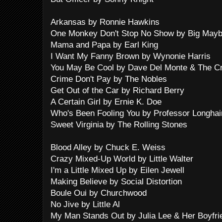
Arkansas by Ronnie Hawkins
One Monkey Don't Stop No Show by Big Mayb
Mama and Papa by Earl King
I Want My Fanny Brown by Wynonie Harris
You May Be Cool by Dave Del Monte & The C
Crime Don't Pay by The Nobles
Get Out of the Car by Richard Berry
A Certain Girl by Ernie K. Doe
Who's Been Fooling You by Professor Longhai
Sweet Virginia by The Rolling Stones
Blood Alley by Chuck E. Weiss
Crazy Mixed-Up World by Little Walter
I'm a Little Mixed Up by Eilen Jewell
Making Believe by Social Distortion
Boule Oui by Churchwood
No Jive by Little Al
My Man Stands Out by Julia Lee & Her Boyfri