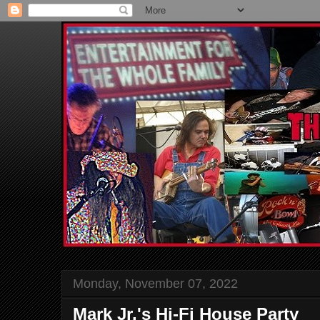
Monday, November 07, 2022
Mark Jr.'s Hi-Fi House Party