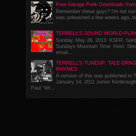
Free Garage Punk Downloads from
Remember these guys? I'm not sure 
was unleashed a few weeks ago, bu
TERRELL'S SOUND WORLD PLAY
Sunday, May 26, 2013 KSFR, Santa
Sundays Mountain Time Host: Stev
email...
TERRELL'S TUNEUP: TALE-DRA
RHYMES
A version of this was published i
January 14, 2011 Junior Kimbrough 
Paul “Wi...