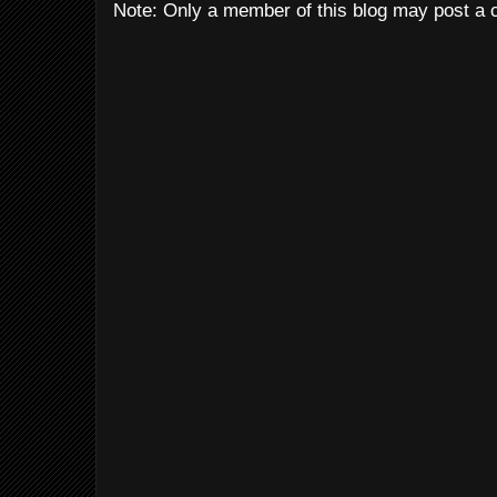
Note: Only a member of this blog may post a