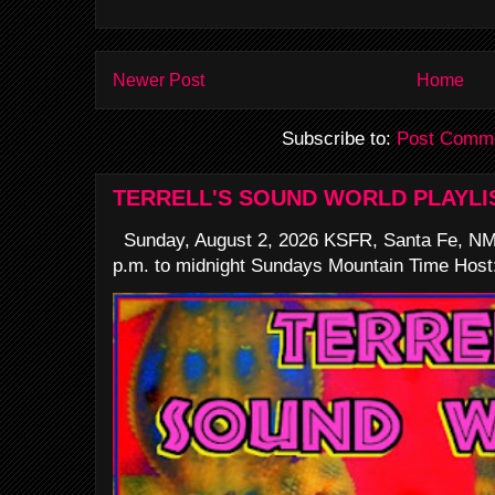
Newer Post
Home
Subscribe to:
Post Comme
TERRELL'S SOUND WORLD PLAYLI
Sunday, August 2, 2026 KSFR, Santa Fe, NM
p.m. to midnight Sundays Mountain Time Host: 