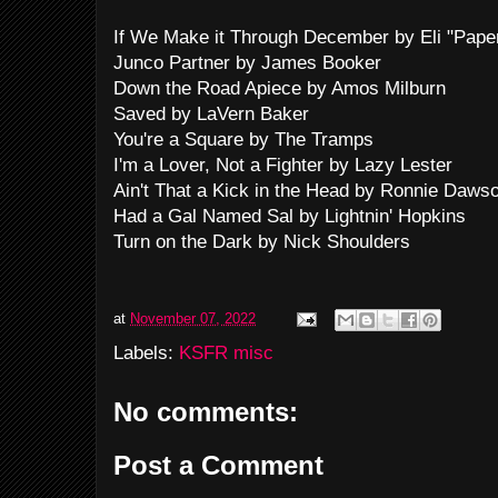
If We Make it Through December by Eli "Pap
Junco Partner by James Booker
Down the Road Apiece by Amos Milburn
Saved by LaVern Baker
You're a Square by The Tramps
I'm a Lover, Not a Fighter by Lazy Lester
Ain't That a Kick in the Head by Ronnie Daws
Had a Gal Named Sal by Lightnin' Hopkins
Turn on the Dark by Nick Shoulders
at
November 07, 2022
Labels:
KSFR misc
No comments:
Post a Comment