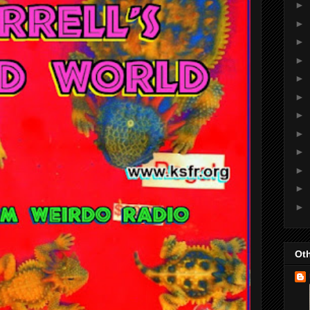
►
►
►
►
►
►
►
►
►
►
►
►
Oth