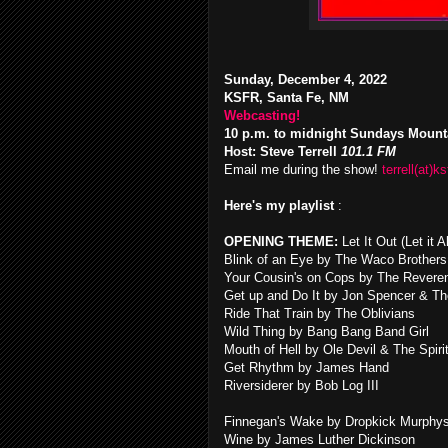
Sunday, December 4, 2022
KSFR, Santa Fe, NM
Webcasting!
10 p.m. to midnight Sundays Mount
Host: Steve Terrell
101.1 FM
Email me during the show!
terrell(at)ks
Here's my playlist
:
OPENING THEME:
Let It Out (Let it
Blink of an Eye by The Waco Brothers
Your Cousin's on Cops by The Revere
Get up and Do It by Jon Spencer & Th
Ride That Train by The Oblivians
Wild Thing by Bang Bang Band Girl
Mouth of Hell by Ole Devil & The Spiri
Get Rhythm by James Hand
Riversiderer by Bob Log III
Finnegan's Wake by Dropkick Murphy
Wine by James Luther Dickinson