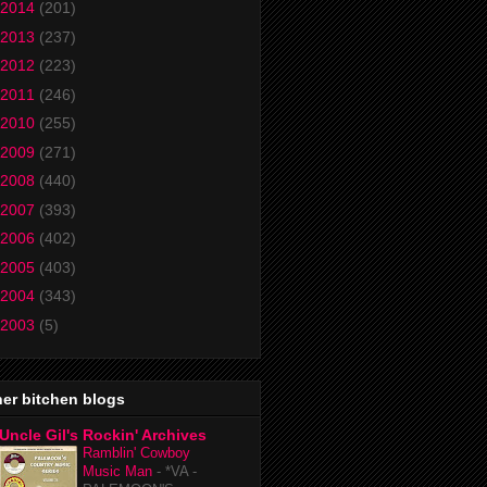
2014
(201)
2013
(237)
2012
(223)
2011
(246)
2010
(255)
2009
(271)
2008
(440)
2007
(393)
2006
(402)
2005
(403)
2004
(343)
2003
(5)
er bitchen blogs
Uncle Gil's Rockin' Archives
Ramblin' Cowboy
Music Man
-
*VA -