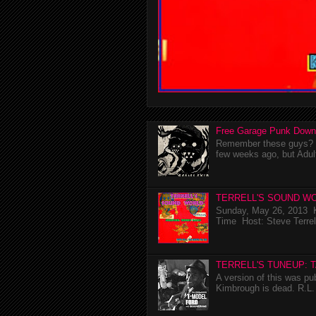
Free Garage Punk Down
Remember these guys? I'
few weeks ago, but Adul
TERRELL'S SOUND WO
Sunday, May 26, 2013 K
Time Host: Steve Terrel
TERRELL'S TUNEUP: 
A version of this was p
Kimbrough is dead. R.L. 