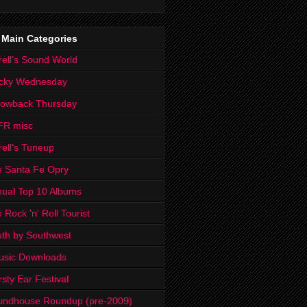
 Main Categories
rell's Sound World
cky Wednesday
rowback Thursday
FR misc
rell's Tuneup
 Santa Fe Opry
ual Top 10 Albums
 Rock 'n' Roll Tourist
th by Southwest
usic Downloads
rsty Ear Festival
undhouse Roundup (pre-2009)