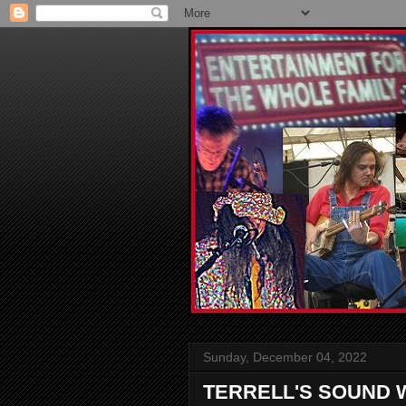
Sunday, December 04, 2022
TERRELL'S SOUND 