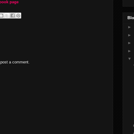
ebook page
Blo
►
►
►
►
▼
 post a comment.