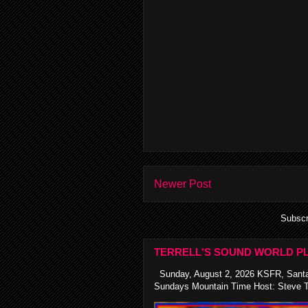
Newer Post
Subscr
TERRELL'S SOUND WORLD PL
Sunday, August 2, 2026 KSFR, Santa
Sundays Mountain Time Host: Steve Te