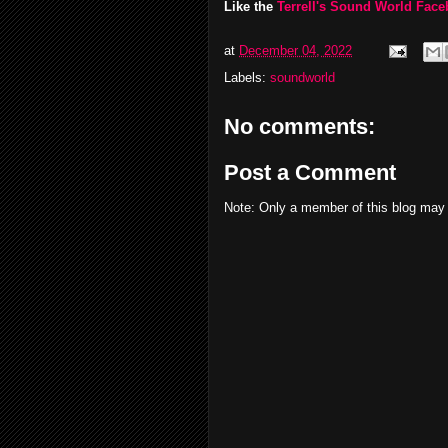
Like the
Terrell's Sound World Fac
at
December 04, 2022
Labels:
soundworld
No comments:
Post a Comment
Note: Only a member of this blog may