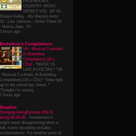
PALEMOON'S
COUNTRY MUSIC
SERIES VOL. 34* 01 -
Sharon Kelley - My Mama's Arms
02 - Lois Johnson - Strike Three 03
- Norma Jean - Pr...
3 hours ago
Butterboy's Compilations
VA - Musical Cocktails
(A Butterboy
Compilation) (16 x
CDs)
-
*MUSIC IS
LIKE A COCTAIL* *VA
- Musical Cocktails (A Butterboy
Compilation) (16 x CDs)* *Step right
up to the velvet bar, friend. *
*Tonight I’m mixing ...
7 hours ago
SingOut
Stringing AlongEpisode #26-31
airing 08-05-26
-
Sometimes it
might seem disappointing when a
folk music recording includes
orchestrations. For another point of