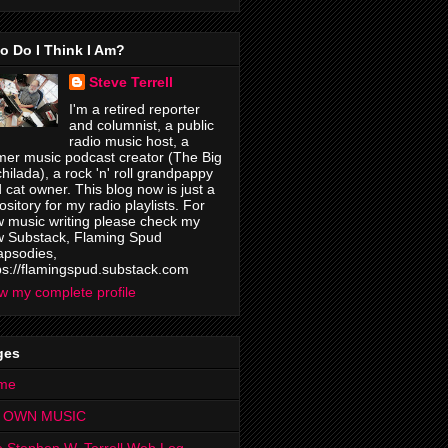
o Do I Think I Am?
Steve Terrell
I'm a retired reporter
and columnist, a public
radio music host, a
mer music podcast creator (The Big
hilada), a rock 'n' roll grandpappy
 cat owner. This blog now is just a
ository for my radio playlists. For
 music writing please check my
 Substack, Flaming Spud
psodies,
ps://flamingspud.substack.com
w my complete profile
ges
me
 OWN MUSIC