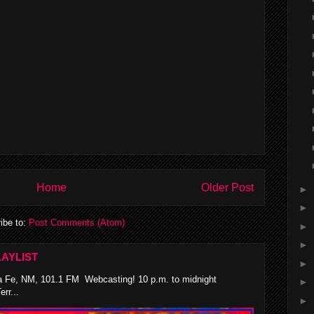
Home
Older Post
►
►
ibe to:
Post Comments (Atom)
►
►
AYLIST
►
 Fe, NM, 101.1 FM Webcasting! 10 p.m. to midnight
►
rr...
►