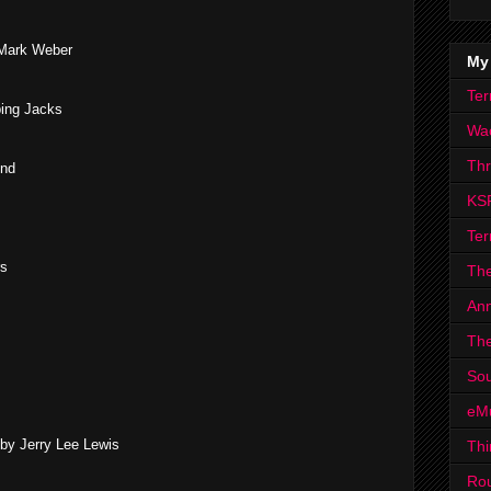
 Mark Weber
My
Ter
ing Jacks
Wa
Th
und
KS
Ter
rs
The
Ann
The
Sou
eM
by Jerry Lee Lewis
Thi
Ro