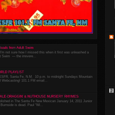
loads from Adult Swim
m not sure how I missed this when it first was unleashed a
t Swim — the irrevere...
RLD PLAYLIST
SFR, Santa Fe, N.M. 10 p.m. to midnight Sundays Mountain
l Webcasting! 101.1 FM email...
TALE-DRAGGIN' & NUTHOUSE NURSERY RHYMES
ublished in The Santa Fe New Mexican January 14, 2011 Junior
Burnside is dead. Paul “Wi...