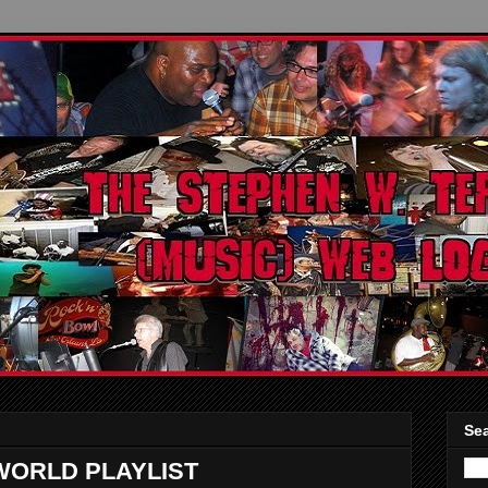
Sea
WORLD PLAYLIST