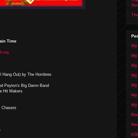
The
So
The
Per
ain Time
My
fr.org
My
My
 All Hang Out) by The Hombres
My 
My 
nd Peyton's Big Damn Band
e Hit Makers
My
My
t Chasers
Ro
Rev
s
KS