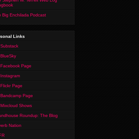
 Stephen W. Terrell Web Log
ngbook
 Big Enchilada Podcast
sonal Links
 Substack
 BlueSky
 Facebook Page
Instagram
Flickr Page
 Bandcamp Page
 Mixcloud Shows
undhouse Roundup: The Blog
erb Nation
FR