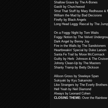
Shallow Grave by The A-Bones
Gaslit by Churchwood
Strut That Stuff by Mary Redhouse &
William the Mad by Bad Decisions
Firefly by Black Angels
Long Head Leggy Rascal by The Jump
On a Foggy Night by Tom Waits
Foggy Notion by The Velvet Undergro
Dark Angel by Benny Joy
Fire in the Walls by The Sandstoners
Heartbreakin' Special by Duke Larson
Santa Fe Trail by Mose McCormack
Guilty by Herb Johnson & The Cruise
Johnny Clean-Up by The Masters
Shanty Tramp by Betty Dickson
Allison Gross by Steeleye Span
Sukiyaki by Kyu Sakamoto
Like Strangers by The Everly Brothers
Hell Yeah by Neil Diamond
Always by Leonard Cohen
CLOSING THEME:
Over the Rainbow 