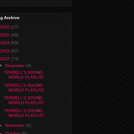
g Archive
2026
(27)
2025
(49)
2024
(59)
2023
(87)
2022
(73)
▼
December
(4)
TERRELL'S SOUND
WORLD PLAYLIST
TERRELL'S SOUND
WORLD PLAYLIST
TERRELL'S SOUND
WORLD PLAYLIST
TERRELL'S SOUND
WORLD PLAYLIST
►
November
(5)
►
October
(6)