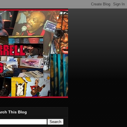
rch This Blog