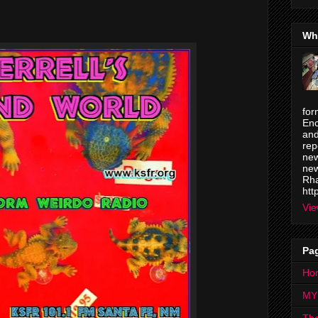
Wh
for
Enc
and
rep
new
new
Rha
htt
Vie
Pa
Ho
MY