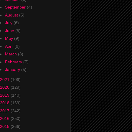
►
September
(4)
►
August
(5)
►
July
(6)
►
June
(5)
►
May
(9)
►
April
(9)
►
March
(8)
►
February
(7)
►
January
(5)
2021
(106)
2020
(129)
2019
(140)
2018
(169)
2017
(242)
2016
(250)
2015
(266)