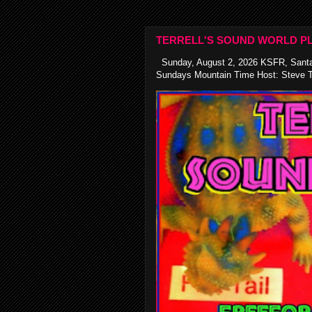
TERRELL'S SOUND WORLD PL
Sunday, August 2, 2026 KSFR, Santa
Sundays Mountain Time Host: Steve Te