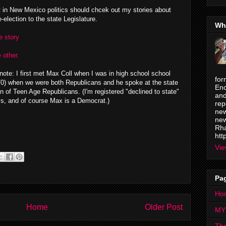
t in New Mexico politics should chcek out my stories about
-election to the state Legislature.
Wh
e story
 other.
note: I first met Max Coll when I was in high school school
for
70) when we were both Republicans and he spoke at the state
Enc
n of Teen Age Republicans. (I'm registered "declined to state"
and
s, and of course Max is a Democrat.)
rep
new
new
Rha
htt
Vie
Pa
Ho
Home
Older Post
MY