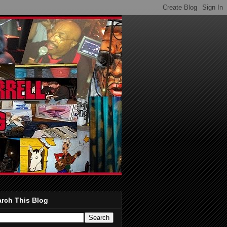
rch This Blog