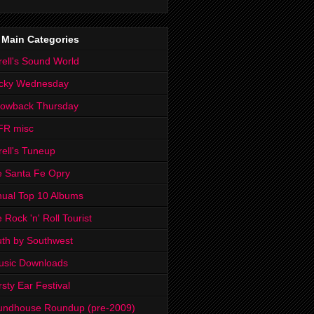
 Main Categories
rell's Sound World
cky Wednesday
rowback Thursday
FR misc
rell's Tuneup
 Santa Fe Opry
ual Top 10 Albums
 Rock 'n' Roll Tourist
th by Southwest
usic Downloads
rsty Ear Festival
undhouse Roundup (pre-2009)