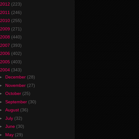
2012
(223)
2011
(246)
2010
(255)
2009
(271)
2008
(440)
2007
(393)
2006
(402)
2005
(403)
2004
(343)
►
December
(28)
►
November
(27)
►
October
(25)
►
September
(30)
►
August
(36)
►
July
(32)
►
June
(30)
►
May
(29)