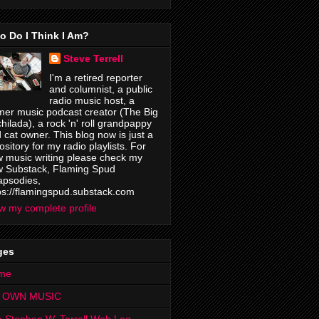
o Do I Think I Am?
Steve Terrell
I'm a retired reporter
and columnist, a public
radio music host, a
mer music podcast creator (The Big
hilada), a rock 'n' roll grandpappy
 cat owner. This blog now is just a
ository for my radio playlists. For
 music writing please check my
 Substack, Flaming Spud
psodies,
ps://flamingspud.substack.com
w my complete profile
ges
me
 OWN MUSIC