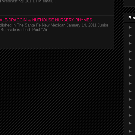
l Webcasting! 101.1 FM email...
Blo
TALE-DRAGGIN' & NUTHOUSE NURSERY RHYMES
ublished in The Santa Fe New Mexican January 14, 2011 Junior
►
Burnside is dead. Paul “Wi...
►
►
►
►
►
►
►
►
►
►
►
►
►