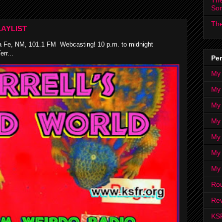
The
So
The
AYLIST
 Fe, NM, 101.1 FM Webcasting! 10 p.m. to midnight
rr...
Per
My
My
My
My 
My 
My
My
Ro
Rev
KS