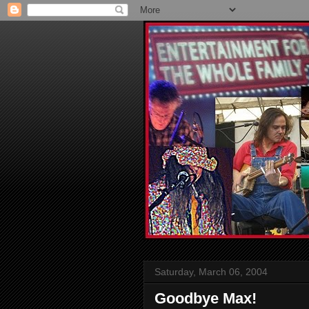
Saturday, March 06, 2004
Goodbye Max!