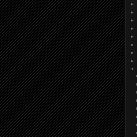
►
►
►
►
►
►
►
►
▼