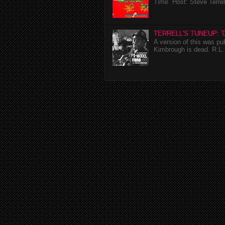
Time Host: Steve Terrel
TERRELL'S TUNEUP: 
A version of this was p
Kimbrough is dead. R.L. 