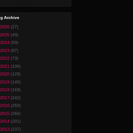
g Archive
2026
(27)
2025
(49)
2024
(59)
2023
(87)
2022
(73)
2021
(106)
2020
(129)
2019
(140)
2018
(169)
2017
(242)
2016
(250)
2015
(266)
2014
(201)
2013
(237)