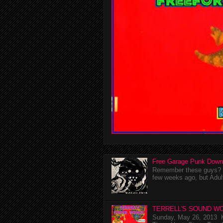
Free Garage Punk Down
Remember these guys? I'
few weeks ago, but Adul
TERRELL'S SOUND WO
Sunday, May 26, 2013 K