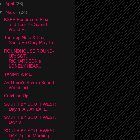
►
April
(26)
▼
March
(24)
KSFR Fundraiser Plea
and Terrell's Sound
World Pla...
Tune-up Note & The
Santa Fe Opry Play List
ROUNDHOUSE ROUND-
UP: SGT.
RICHARDSON's
LONELY HEAR...
TAMMY & ME
And here's Sean's Sound
World List ...
Catching Up
SOUTH BY SOUTHWEST:
Day 4, A DAY LATE
SOUTH BY SOUTHWEST:
DAY 3
SOUTH BY SOUTHWEST
DAY 2 (The Morning