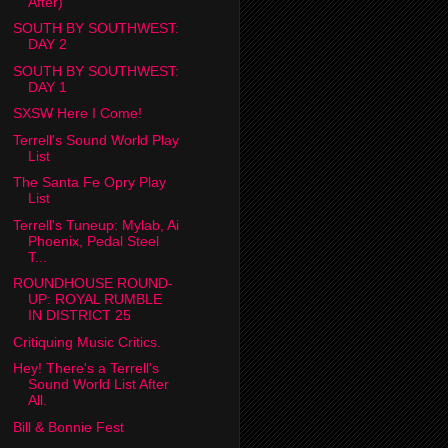
After)
SOUTH BY SOUTHWEST:
DAY 2
SOUTH BY SOUTHWEST:
DAY 1
SXSW Here I Come!
Terrell's Sound World Play
List
The Santa Fe Opry Play
List
Terrell's Tuneup: Mylab, Ai
Phoenix, Pedal Steel
T...
ROUNDHOUSE ROUND-
UP: ROYAL RUMBLE
IN DISTRICT 25
Critiquing Music Critics.
Hey! There's a Terrell's
Sound World List After
All.
Bill & Bonnie Fest