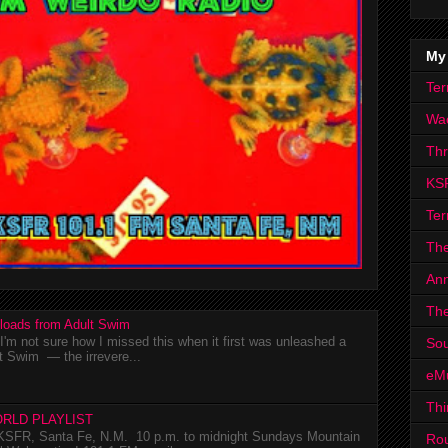
My
Ter
Wa
Th
KS
Ter
The
Ann
The
loads from Adult Swim
m not sure how I missed this when it first was unleashed a
Sou
t Swim — the irrevere...
eM
Thi
RLD PLAYLIST
SFR, Santa Fe, N.M. 10 p.m. to midnight Sundays Mountain
Ro