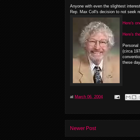
Anyone with even the slightest interes
Rep. Max Coll's decision to not seek re
Here's on
Here's the
Personal 
(circa 19
conventio
these day
at
March 06, 2004
Newer Post