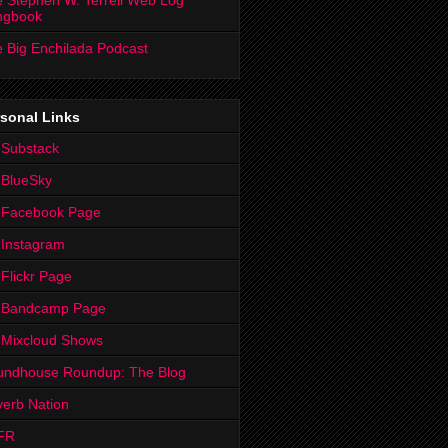
 Stephen W. Terrell Web Log
ngbook
 Big Enchilada Podcast
sonal Links
 Substack
 BlueSky
 Facebook Page
Instagram
Flickr Page
 Bandcamp Page
 Mixcloud Shows
undhouse Roundup: The Blog
erb Nation
FR