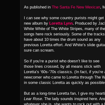
As published in
The Santa Fe New Mexican
, 
I can see why some country purists might get
new album by
Loretta Lynn
.
Produced by Jac
White White of The White Stripes, many of th
songs here rock seriously. Some of the tracks
have about 10 times the drum sound as any
previous Loretta effort. And White’s slide guita
sure can scream.
So if you’re a purist who doesn’t like to see
those lines crossed, by all means stick with
Loretta’s ‘60s-’70s classics. (In fact, if you’re 
newcomer who came to Loretta through The Wh
in some classic Loretta as quickly as possible
But as a long-time Loretta fan, I give my heart
Lear Rose
. The lady sounds inspired here. And 
whatever she is, she wants to rock out with 