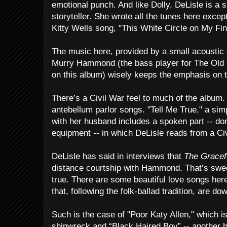
emotional punch. And like Dolly, DeLisle is a 
storyteller. She wrote all the tunes here excep
Kitty Wells song, "This White Circle on My Fin
The music here, provided by a small acoustic
Murry Hammond (the bass player for The Old 9
on this album) wisely keeps the emphasis on t
There’s a Civil War feel to much of the album
antebellum parlor songs. "Tell Me True," a si
with her husband includes a spoken part -- do
equipment -- in which DeLisle reads from a Civi
DeLisle has said in interviews that
The Gracef
distance courtship with Hammond. That’s sweet, 
true. There are some beautiful love songs here
that, following the folk-ballad tradition, are dow
Such is the case of "Poor Katy Allen," which i
shipwreck and “Black Haired Boy” -- another