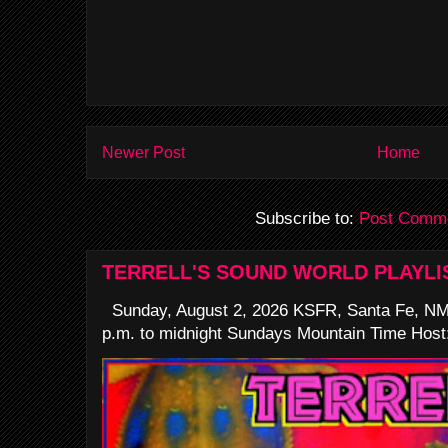
Newer Post
Home
Subscribe to:
Post Comme
TERRELL'S SOUND WORLD PLAYLI
Sunday, August 2, 2026 KSFR, Santa Fe, NM
p.m. to midnight Sundays Mountain Time Host: 