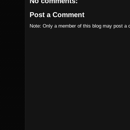
No comments:
Post a Comment
Note: Only a member of this blog may post a