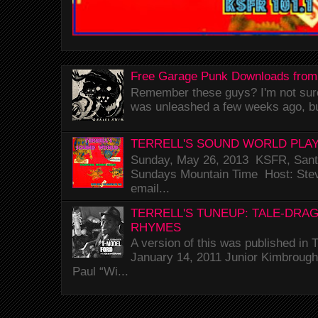
Free Garage Punk Downloads from
Remember these guys? I'm not sure 
was unleashed a few weeks ago, bu
TERRELL'S SOUND WORLD PLAY
Sunday, May 26, 2013 KSFR, Santa
Sundays Mountain Time Host: Stev
email...
TERRELL'S TUNEUP: TALE-DRA
RHYMES
A version of this was published i
January 14, 2011 Junior Kimbrough 
Paul “Wi...