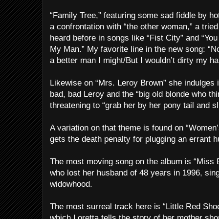
“Family Tree,” featuring some sad fiddle by ho
a confrontation with “the other woman,” a trie
heard before in songs like “Fist City” and “Y
My Man.” My favorite line in the new song: “No 
a better man I might/But I wouldn’t dirty my h
Likewise on “Mrs. Leroy Brown” she indulges i
bad, bad Leroy
and the “big old blonde who th
threatening to “grab her by her pony tail and s
A variation on that theme is found on “Women’s
gets the death penalty for plugging an errant 
The most moving song on the album is “Miss Be
who lost her husband of 48 years in 1996, sing
widowhood.
The most surreal track here is “Little Red Sho
which Loretta tells the story of her mother shopl