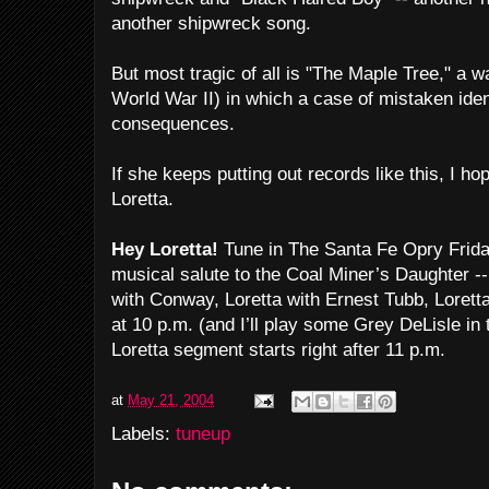
another shipwreck song.
But most tragic of all is "The Maple Tree," a wa
World War II) in which a case of mistaken ident
consequences.
If she keeps putting out records like this, I h
Loretta.
Hey Loretta!
Tune in The Santa Fe Opry Frida
musical salute to the Coal Miner’s Daughter --
with Conway, Loretta with Ernest Tubb, Loret
at 10 p.m. (and I’ll play some Grey DeLisle in
Loretta segment starts right after 11 p.m.
at
May 21, 2004
Labels:
tuneup