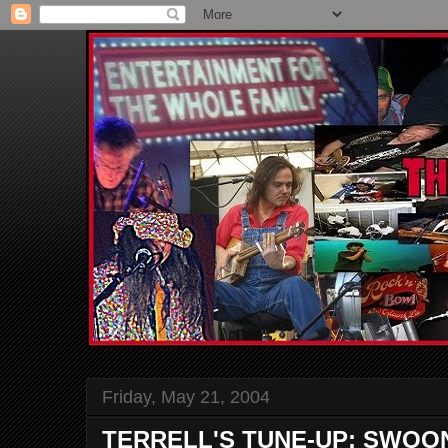
Friday, May 21, 2004
TERRELL'S TUNE-UP: SWOO