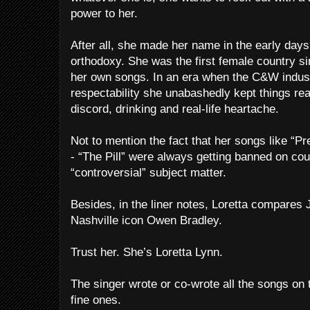
power to her.
After all, she made her name in the early days
orthodoxy. She was the first female country s
her own songs. In an era when the C&W indus
respectability she unabashedly kept things re
discord, drinking and real-life heartache.
Not to mention the fact that her songs like “Pr
- “The Pill” were always getting banned on coun
“controversial” subject matter.
Besides, in the liner notes, Loretta compares 
Nashville icon Owen Bradley.
Trust her. She’s Loretta Lynn.
The singer wrote or co-wrote all the songs on
fine ones.