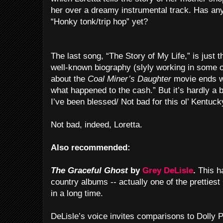
her over a dreamy instrumental track. Has a
“Honky tonk/trip hop” yet?
The last song, “The Story of My Life,” is just 
well-known biography (slyly working in some of 
about the
Coal Miner’s Daughter
movie ends w
what happened to the cash.” But it’s hardly a bi
I’ve been blessed/ Not bad for this ol’ Kentucky
Not bad, indeed, Loretta.
Also recommended:
The Graceful Ghost
by
Grey DeLisle
.
This ha
country albums -- actually one of the prettiest
in a long time.
DeLisle’s voice invites comparisons to Dolly P