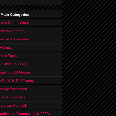
 Main Categories
rell's Sound World
cky Wednesday
rowback Thursday
FR misc
rell's Tuneup
 Santa Fe Opry
ual Top 10 Albums
 Rock 'n' Roll Tourist
th by Southwest
usic Downloads
rsty Ear Festival
undhouse Roundup (pre-2009)