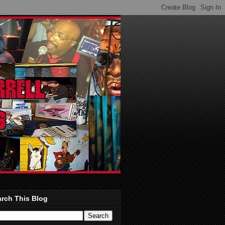
rch This Blog