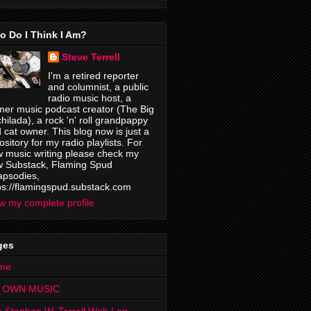
o Do I Think I Am?
Steve Terrell
I'm a retired reporter
and columnist, a public
radio music host, a
mer music podcast creator (The Big
hilada), a rock 'n' roll grandpappy
 cat owner. This blog now is just a
ository for my radio playlists. For
 music writing please check my
 Substack, Flaming Spud
psodies,
ps://flamingspud.substack.com
w my complete profile
ges
me
 OWN MUSIC