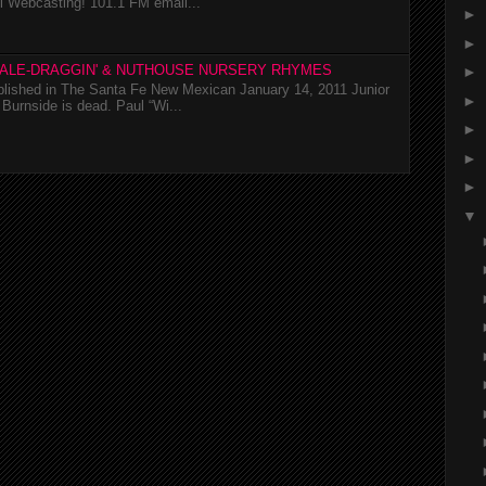
l Webcasting! 101.1 FM email...
►
►
TALE-DRAGGIN' & NUTHOUSE NURSERY RHYMES
►
ublished in The Santa Fe New Mexican January 14, 2011 Junior
►
Burnside is dead. Paul “Wi...
►
►
►
▼