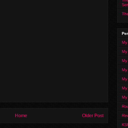
The
So
The
Per
My
My
My
My 
My 
My
My
Ro
Home
Older Post
Rev
KS