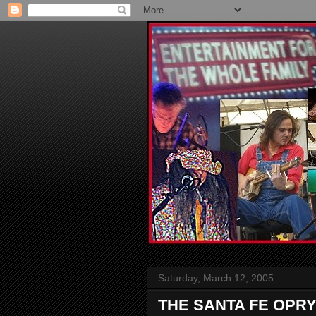
Saturday, March 12, 2005
THE SANTA FE OPR