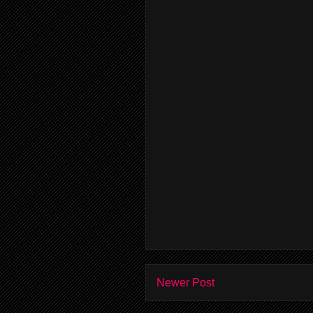
Newer Post